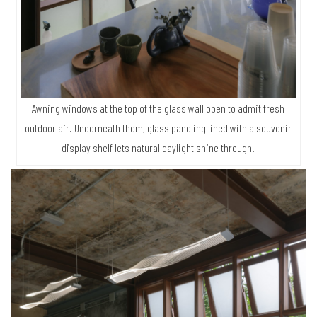
Awning windows at the top of the glass wall open to admit fresh
outdoor air. Underneath them, glass paneling lined with a souvenir
display shelf lets natural daylight shine through.