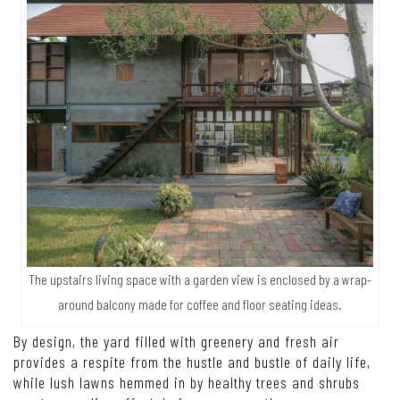
The upstairs living space with a garden view is enclosed by a wrap-
around balcony made for coffee and floor seating ideas.
By design, the yard filled with greenery and fresh air
provides a respite from the hustle and bustle of daily life,
while lush lawns hemmed in by healthy trees and shrubs