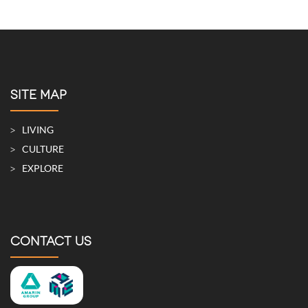
SITE MAP
LIVING
CULTURE
EXPLORE
CONTACT US