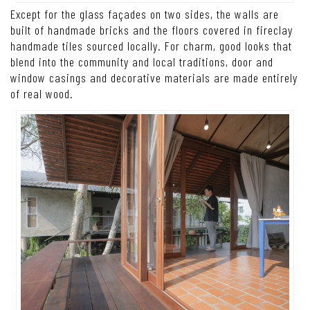
Except for the glass façades on two sides, the walls are
built of handmade bricks and the floors covered in fireclay
handmade tiles sourced locally. For charm, good looks that
blend into the community and local traditions, door and
window casings and decorative materials are made entirely
of real wood.