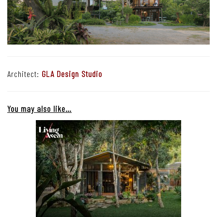
Architect:
GLA Design Studio
You may also like…