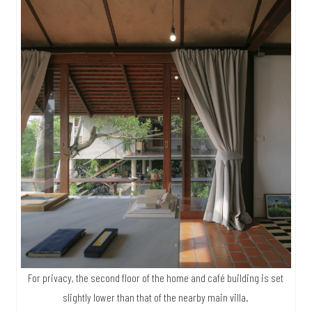
For privacy, the second floor of the home and café building is set
slightly lower than that of the nearby main villa.