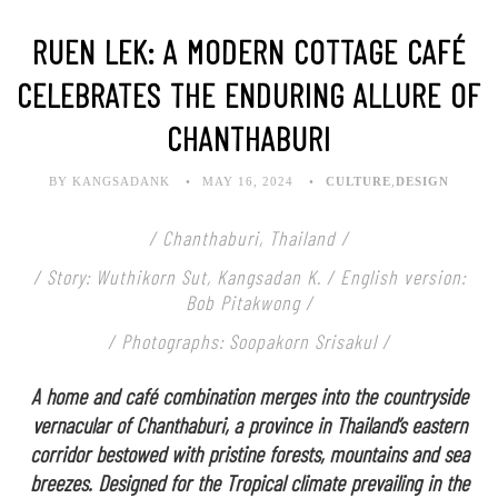
RUEN LEK: A MODERN COTTAGE CAFÉ
CELEBRATES THE ENDURING ALLURE OF
CHANTHABURI
BY KANGSADANK
MAY 16, 2024
CULTURE
,
DESIGN
/ Chanthaburi, Thailand /
/ Story: Wuthikorn Sut, Kangsadan K. / English version:
Bob Pitakwong /
/ Photographs: Soopakorn Srisakul /
A home and café combination merges into the countryside
vernacular of Chanthaburi, a province in Thailand’s eastern
corridor bestowed with pristine forests, mountains and sea
breezes. Designed for the Tropical climate prevailing in the