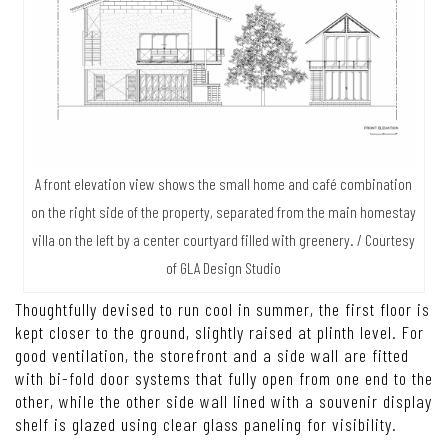
A front elevation view shows the small home and café combination
on the right side of the property, separated from the main homestay
villa on the left by a center courtyard filled with greenery. / Courtesy
of GLA Design Studio
Thoughtfully devised to run cool in summer, the first floor is
kept closer to the ground, slightly raised at plinth level. For
good ventilation, the storefront and a side wall are fitted
with bi-fold door systems that fully open from one end to the
other, while the other side wall lined with a souvenir display
shelf is glazed using clear glass paneling for visibility.