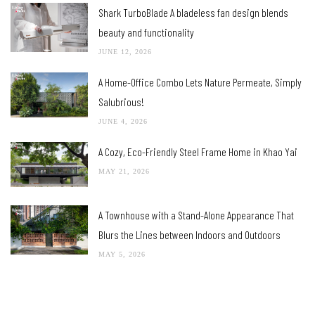
Shark TurboBlade A bladeless fan design blends
beauty and functionality
JUNE 12, 2026
A Home-Office Combo Lets Nature Permeate, Simply
Salubrious!
JUNE 4, 2026
A Cozy, Eco-Friendly Steel Frame Home in Khao Yai
MAY 21, 2026
A Townhouse with a Stand-Alone Appearance That
Blurs the Lines between Indoors and Outdoors
MAY 5, 2026