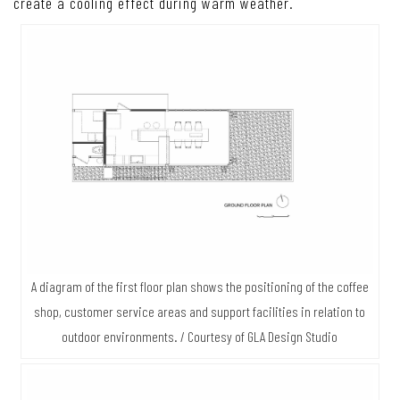
create a cooling effect during warm weather.
A diagram of the first floor plan shows the positioning of the coffee
shop, customer service areas and support facilities in relation to
outdoor environments. / Courtesy of GLA Design Studio