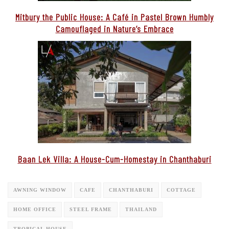
Mitbury the Public House: A Café in Pastel Brown Humbly
Camouflaged in Nature’s Embrace
Baan Lek Villa: A House-Cum-Homestay in Chanthaburi
AWNING WINDOW
CAFE
CHANTHABURI
COTTAGE
HOME OFFICE
STEEL FRAME
THAILAND
TROPICAL HOUSE