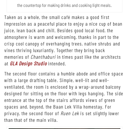
the countertop for making drinks and cooking light meals.
Taken as a whole, the small café makes a good first
impression as a peaceful place to enjoy a nice cup of bean
juice, lean back and chill. Besides good local food, the
atmosphere is warm and welcoming, thanks in part to the
crisp cool canopy of overhanging trees, native shrubs and
vines thriving luxuriantly. Together they bring back
memories of
Chanthaburi
in times past like the architects
at
GLA Design Studio
intended.
The second floor contains a humble abode and office space
with a large drafting table. Simple, well-lit and well-
ventilated, the room is enclosed by a wrap-around balcony
designed for sitting on the floor with legs hanging. The side
entrance at the top of the stairs affords views of green
spaces and, beyond, the Baan Lek Villa homestay. For
privacy, the second floor of
Ruen Lek
is set slightly lower
than that of the main villa.