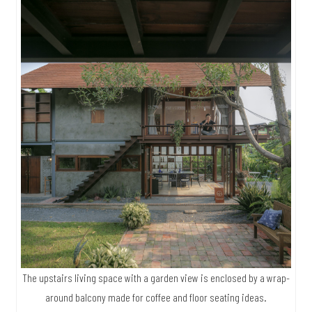
The upstairs living space with a garden view is enclosed by a wrap-
around balcony made for coffee and floor seating ideas.