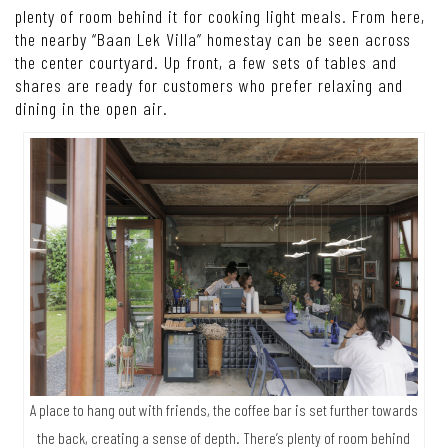
plenty of room behind it for cooking light meals. From here,
the nearby “Baan Lek Villa” homestay can be seen across
the center courtyard. Up front, a few sets of tables and
shares are ready for customers who prefer relaxing and
dining in the open air.
A place to hang out with friends, the coffee bar is set further towards
the back, creating a sense of depth. There’s plenty of room behind