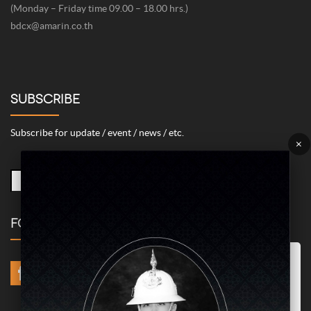
(Monday – Friday time 09.00 – 18.00 hrs.)
bdcx@amarin.co.th
SUBSCRIBE
Subscribe for update / event / news / etc.
×
FOLLOW US
Marketing/Advertising Cookies – used to remember and process the
relevance to your website visit in order to personalize contents shown
including optimization of commercial advertising placements. For
instances, we use this type of cookies to display commercial
advertisements related to user’s attributes and interests as well as to
limit how many times should a user see repeated advertisement in