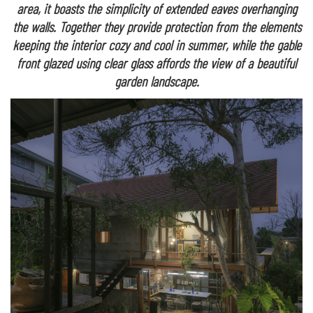
area, it boasts the simplicity of extended eaves overhanging
the walls. Together they provide protection from the elements
keeping the interior cozy and cool in summer, while the gable
front glazed using clear glass affords the view of a beautiful
garden landscape.