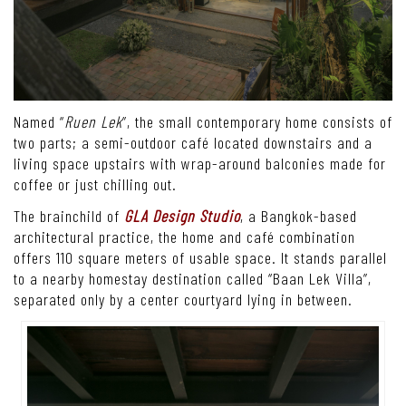
Named “
Ruen Lek
”, the small contemporary home consists of
two parts; a semi-outdoor café located downstairs and a
living space upstairs with wrap-around balconies made for
coffee or just chilling out.
The brainchild of
GLA Design Studio
, a Bangkok-based
architectural practice, the home and café combination
offers 110 square meters of usable space. It stands parallel
to a nearby homestay destination called “Baan Lek Villa”,
separated only by a center courtyard lying in between.