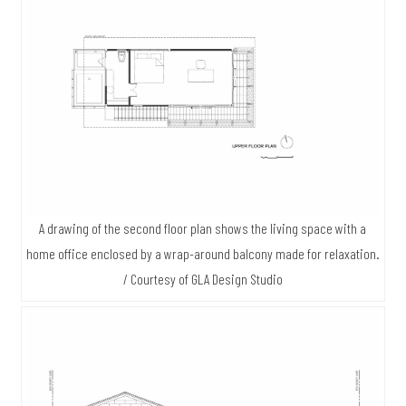
A drawing of the second floor plan shows the living space with a
home office enclosed by a wrap-around balcony made for relaxation.
/ Courtesy of GLA Design Studio