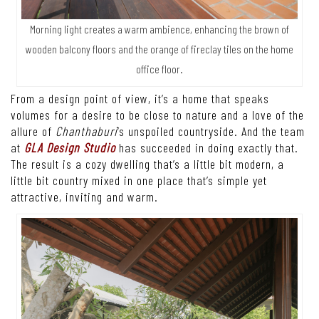
Morning light creates a warm ambience, enhancing the brown of
wooden balcony floors and the orange of fireclay tiles on the home
office floor.
From a design point of view, it’s a home that speaks
volumes for a desire to be close to nature and a love of the
allure of
Chanthaburi
’s unspoiled countryside. And the team
at
GLA Design Studio
has succeeded in doing exactly that.
The result is a cozy dwelling that’s a little bit modern, a
little bit country mixed in one place that’s simple yet
attractive, inviting and warm.