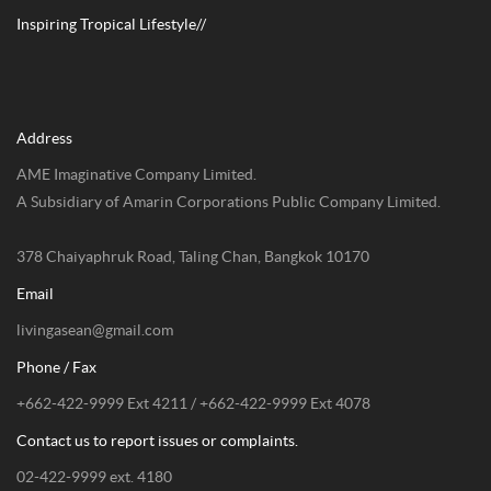
Inspiring Tropical Lifestyle//
Address
AME Imaginative Company Limited.
A Subsidiary of Amarin Corporations Public Company Limited.
378 Chaiyaphruk Road, Taling Chan, Bangkok 10170
Email
livingasean@gmail.com
Phone / Fax
+662-422-9999 Ext 4211 / +662-422-9999 Ext 4078
Contact us to report issues or complaints.
02-422-9999 ext. 4180