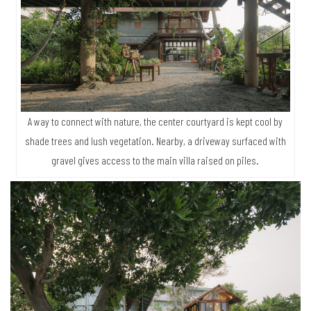
A way to connect with nature, the center courtyard is kept cool by
shade trees and lush vegetation. Nearby, a driveway surfaced with
gravel gives access to the main villa raised on piles.