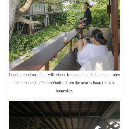
A center courtyard filled with shade trees and lush foliage separates
the home and café combination from the nearby Baan Lek Villa
homestay.