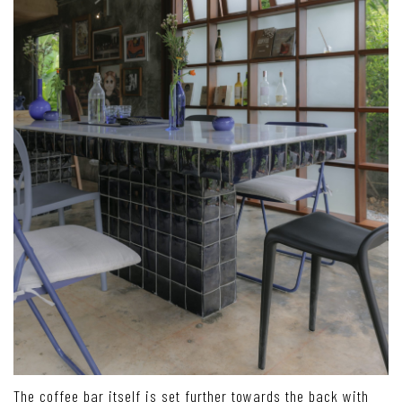
The coffee bar itself is set further towards the back with