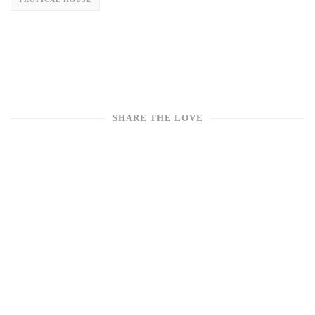
SHARE THE LOVE