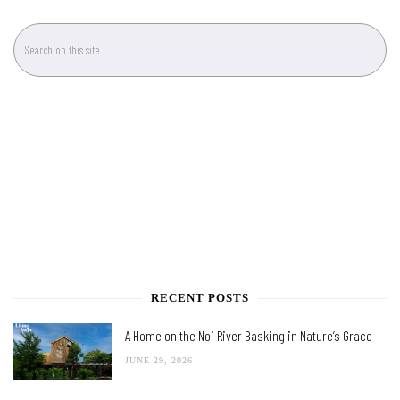
RECENT POSTS
A Home on the Noi River Basking in Nature’s Grace
JUNE 29, 2026