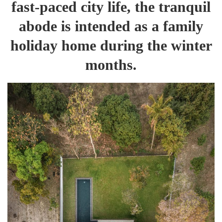
fast-paced city life, the tranquil
abode is intended as a family
holiday home during the winter
months.