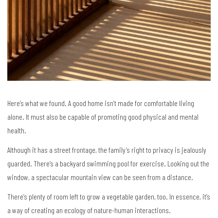
Here’s what we found. A good home isn’t made for comfortable living
alone. It must also be capable of promoting good physical and mental
health.
Although it has a street frontage, the family’s right to privacy is jealously
guarded. There’s a backyard swimming pool for exercise. Looking out the
window, a spectacular mountain view can be seen from a distance.
There’s plenty of room left to grow a vegetable garden, too. In essence, it’s
a way of creating an ecology of nature-human interactions.