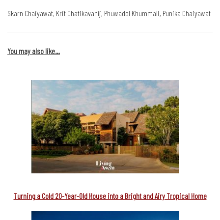
Skarn Chaiyawat, Krit Chatikavanij, Phuwadol Khummali, Punika Chaiyawat
You may also like…
Turning a Cold 20-Year-Old House into a Bright and Airy Tropical Home