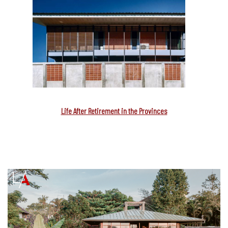
Life After Retirement in the Provinces