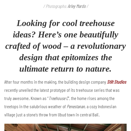
/ Photographs
:
Arley Mardo
/
Looking for cool treehouse
ideas? Here’s one beautifully
crafted of wood – a revolutionary
design that epitomizes the
ultimate return to nature.
After four months in the making, the building design company
Stilt Studios
recently unveiled the latest prototype of its treehouse series that was
truly awesome. Known as “
Treehouse C
”, the home rises among the
treetops in the salubrious weather of
Penestanan
, a cozy Indonesian
village just a stone’s throw from Ubud town in central Bali.