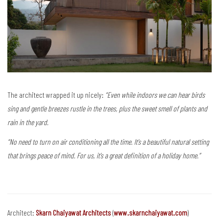
The architect wrapped it up nicely:
“Even while indoors we can hear birds
sing and gentle breezes rustle in the trees, plus the sweet smell of plants and
rain in the yard.
“No need to turn on air conditioning all the time.
It’s a beautiful natural setting
that brings peace of mind. For us, it’s a great definition of a holiday home.”
Architect:
Skarn Chaiyawat Architects
(
www.skarnchaiyawat.com
)