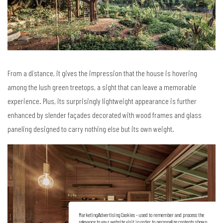
From a distance, it gives the impression that the house is hovering
among the lush green treetops, a sight that can leave a memorable
experience. Plus, its surprisingly lightweight appearance is further
enhanced by slender façades decorated with wood frames and glass
paneling designed to carry nothing else but its own weight.
Marketing/Advertising Cookies – used to remember and process the
relevance to your website visit in order to personalize contents shown