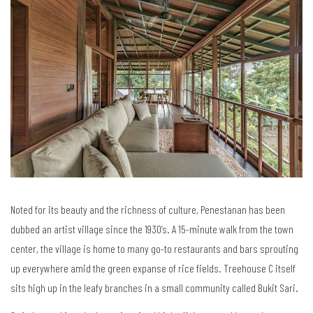
Noted for its beauty and the richness of culture, Penestanan has been
dubbed an artist village since the 1930’s. A 15-minute walk from the town
center, the village is home to many go-to restaurants and bars sprouting
up everywhere amid the green expanse of rice fields. Treehouse C itself
sits high up in the leafy branches in a small community called Bukit Sari.