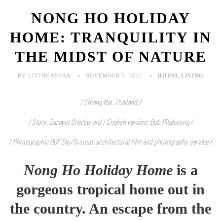
NONG HO HOLIDAY
HOME: TRANQUILITY IN
THE MIDST OF NATURE
BY LIVINGASEAN
NOVEMBER 5, 2021
HOUSE
,
LIVING
/ Chiang Mai, Thailand /
/ Story: Sarayut Sreetip-ard / English version: Bob Pitakwong /
/ Photographs: DOF Sky/Ground, architectural film and photography service /
Nong Ho Holiday Home
is a
gorgeous tropical home out in
the country. An escape from the