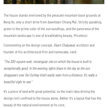
The house stands environed by the pleasant mountain base grounds at
Nong Ho, only a short drive from downtown Chiang Mai. Strictly speaking,
green is the prime color of the surroundings, and the panorama of the
mountain landscape is one of breathtaking beauty. Priceless!
Commenting on the design concept,
Skarn Chaiyawat,
architect and
founder of his architectural firm and namesake, said:
“The 300-square-wah, rectangular site on which the house is built is
exceptionally good. In the evening, lights blaze in the sky as the sun
disappears over Doi Suthep that’s easily seen from a distance.
It’s really a
beautiful sight to see.”
It’s a piece of land with great potential, so the main idea driving the
design isn’t confined to the house alone. Rather it’s a layout that has the
beauty of the natural environment at its core.