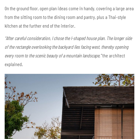
On the ground floor, open plan ideas come in handy, covering a large area
from the sitting room to the dining room and pantry, plus a Thai-style
kitchen at the further end of the interior.
“After careful consideration, I chose the I-shaped house plan. The longer side
of the rectangle overlooking the backyard lies facing west, thereby opening
every room to the scenic beauty of a mountain landscape,”
the architect
explained.