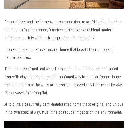
The architect and the homeowners agreed that, to avoid looking harsh or
too modern in appearance, it makes perfect sense to blend modern
building materials with heritage products in the locality.
The result is a modern vernacular home that boasts the richness of
natural textures.
It’s built of reclaimed teakwood from old houses in the area and roofed
over with clay tiles made the old-fashioned way by local artisans. House
floors and parts of the walls are covered in glazed clay tiles made by
Mae
Rim Ceramics
in Chiang Mai.
All told, it’s a beautifully semi-handcrafted home that’s original and unique
in its own special way. Plus, it helps reduce impacts on the environment.