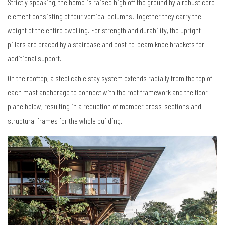
Strictly speaking, the home is raised high off the ground by a robust core
element consisting of four vertical columns. Together they carry the
weight of the entire dwelling. For strength and durability, the upright
pillars are braced by a staircase and post-to-beam knee brackets for
additional support.
On the rooftop, a steel cable stay system extends radially from the top of
each mast anchorage to connect with the roof framework and the floor
plane below, resulting in a reduction of member cross-sections and
structural frames for the whole building.