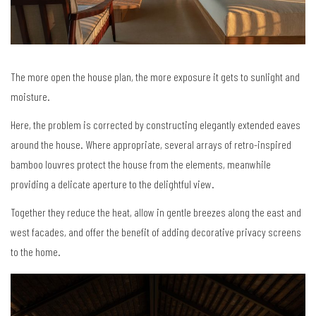
The more open the house plan, the more exposure it gets to sunlight and
moisture.
Here, the problem is corrected by constructing elegantly extended eaves
around the house. Where appropriate, several arrays of retro-inspired
bamboo louvres protect the house from the elements, meanwhile
providing a delicate aperture to the delightful view.
Together they reduce the heat, allow in gentle breezes along the east and
west facades, and offer the benefit of adding decorative privacy screens
to the home.