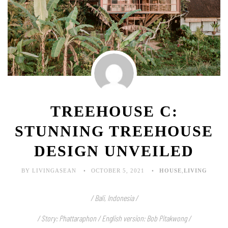
TREEHOUSE C:
STUNNING TREEHOUSE
DESIGN UNVEILED
BY LIVINGASEAN
OCTOBER 5, 2021
HOUSE
,
LIVING
/ Bali, Indonesia /
/ Story:
Phattaraphon
/ English version: Bob Pitakwong /