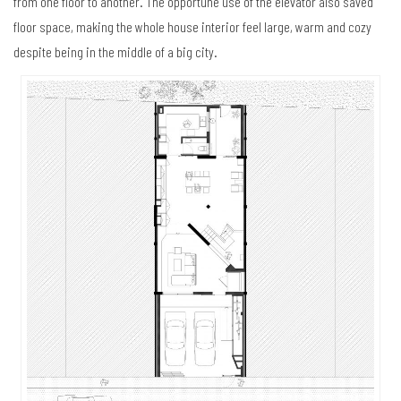
from one floor to another. The opportune use of the elevator also saved
floor space, making the whole house interior feel large, warm and cozy
despite being in the middle of a big city.