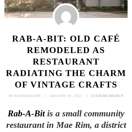
RAB-A-BIT: OLD CAFÉ
REMODELED AS
RESTAURANT
RADIATING THE CHARM
OF VINTAGE CRAFTS
BY KANGSADANK
JANUARY 30, 2025
CULTURE
,
DESIGN
Rab-A-Bit
is a small community
restaurant in Mae Rim, a district