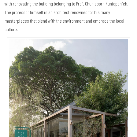
with renovating the building belonging to Prof. Chunlaporn Nuntapanich.
The professor himself is an architect renowned for his many
masterpieces that blend with the environment and embrace the local
culture.