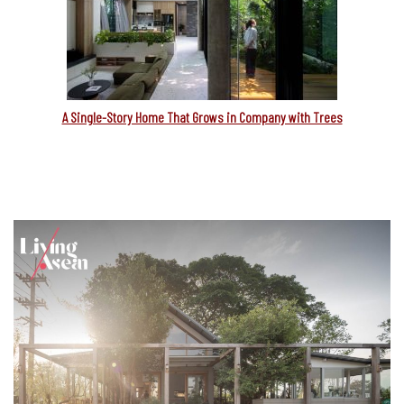
A Single-Story Home That Grows in Company with Trees