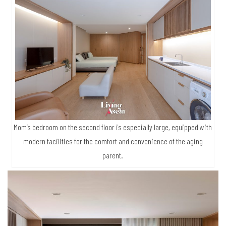
Mom’s bedroom on the second floor is especially large, equipped with
modern facilities for the comfort and convenience of the aging
parent.