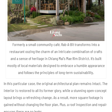
Formerly a small community café, Rab-A-Bit transforms into a
restaurant oozing the charm of an intricate combination of crafts
and a sense of heritage in Chiang Mai’s Mae Rim District. It’s built
mostly of local materials designed to embrace a humble appearance
and follows the principles of long-term sustainability.
In this particular case, the original architectural plan remains intact. The
interior is restored to all its former glory, while a stunning open-concept
layout brings a refreshing change. As a result, more square footage is
gained without changing the floor plan. Plus, a roof inspection and repair
ensures there are no leaks.