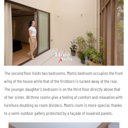
The second floor holds two bedrooms. Mom’s bedroom occupies the front
wing of the house while that of the firstborn is tucked away at the rear.
The younger daughter’s bedroom is on the third floor directly above that
of her sister. All three rooms give a feeling of comfort and relaxation with
furniture doubling as room dividers. Mom’s room is more special, thanks
to a semi-outdoor gallery protected by a façade of louvered panels.