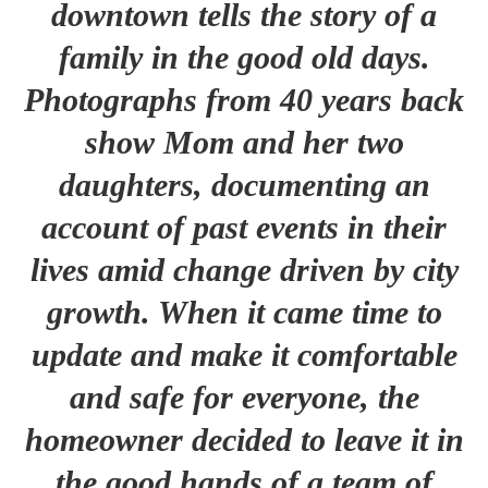
downtown tells the story of a
family in the good old days.
Photographs from 40 years back
show Mom and her two
daughters, documenting an
account of past events in their
lives amid change driven by city
growth. When it came time to
update and make it comfortable
and safe for everyone, the
homeowner decided to leave it in
the good hands of a team of