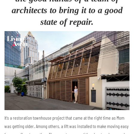
architects to bring it to a good
state of repair.
It’s a restoration townhouse project that came at the right time as Mom
was getting older. Among others, a lift was installed to make moving easy