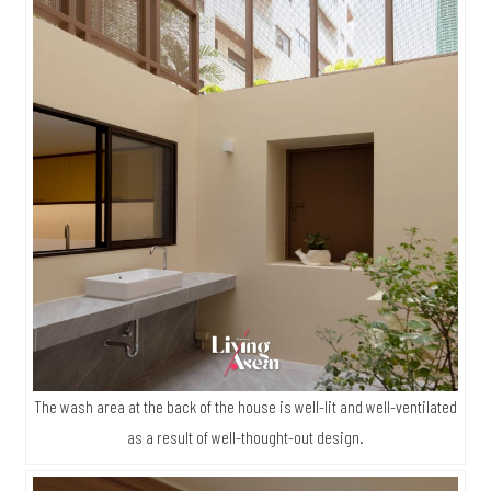
The wash area at the back of the house is well-lit and well-ventilated
as a result of well-thought-out design.