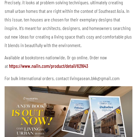
Precisely, it looks at problem solving techniques, ultimately creating
small urban homes that are right within the context of Southeast Asia. In
this issue, ten houses are chosen for their exemplary designs that
inspire. It’s meant for architects, designers, and homeowners searching
out new ideas for creating a living space that’s cozy and comfortable plus
it blends in beautifully with the environment.
Available at bookstores nationwide. Or go online. Order now
at
https://www.naiin.com/product/detail/621643
For bulk international orders, contact livingasean.bkk@gmail.com