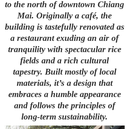
to the north of downtown Chiang
Mai. Originally a café, the
building is tastefully renovated as
a restaurant exuding an air of
tranquility with spectacular rice
fields and a rich cultural
tapestry. Built mostly of local
materials, it’s a design that
embraces a humble appearance
and follows the principles of
long-term sustainability.