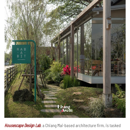
Housescape Design Lab
, a Chiang Mai-based architecture firm, is tasked