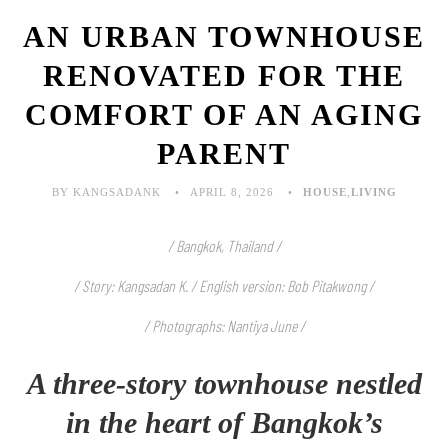
AN URBAN TOWNHOUSE
RENOVATED FOR THE
COMFORT OF AN AGING
PARENT
BY KANGSADANK
APRIL 8, 2026
HOUSE
,
LIVING
/ Bangkok, Thailand /
/ Story: Kangsadan K. / English version: Bob Pitakwong /
/ Photographs: Nantiya June
/
A three-story townhouse nestled
in the heart of Bangkok’s