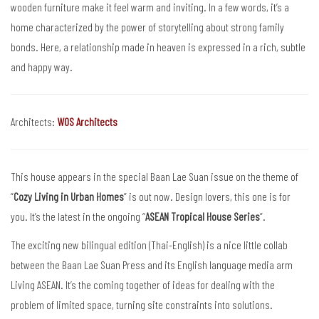
wooden furniture make it feel warm and inviting. In a few words, it’s a
home characterized by the power of storytelling about strong family
bonds. Here, a relationship made in heaven is expressed in a rich, subtle
and happy way.
Architects:
WOS Architects
This house appears in the special Baan Lae Suan issue on the theme of
“
Cozy Living in Urban Homes
” is out now. Design lovers, this one is for
you. It’s the latest in the ongoing “
ASEAN Tropical House Series
”.
The exciting new bilingual edition (Thai-English) is a nice little collab
between the Baan Lae Suan Press and its English language media arm
Living ASEAN. It’s the coming together of ideas for dealing with the
problem of limited space, turning site constraints into solutions.