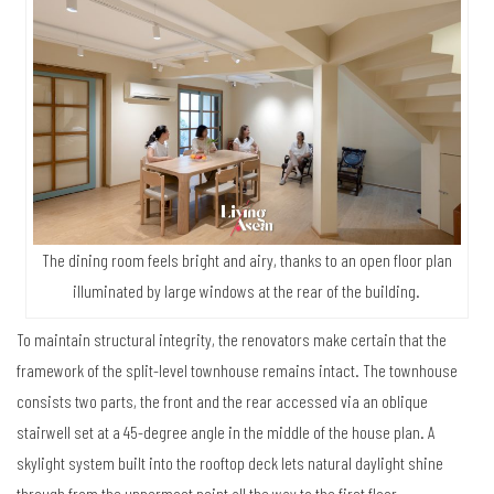
The dining room feels bright and airy, thanks to an open floor plan
illuminated by large windows at the rear of the building.
To maintain structural integrity, the renovators make certain that the
framework of the split-level townhouse remains intact. The townhouse
consists two parts, the front and the rear accessed via an oblique
stairwell set at a 45-degree angle in the middle of the house plan. A
skylight system built into the rooftop deck lets natural daylight shine
through from the uppermost point all the way to the first floor.