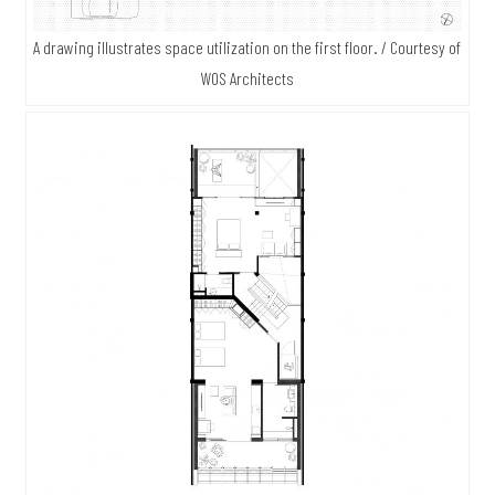
A drawing illustrates space utilization on the first floor. / Courtesy of
WOS Architects