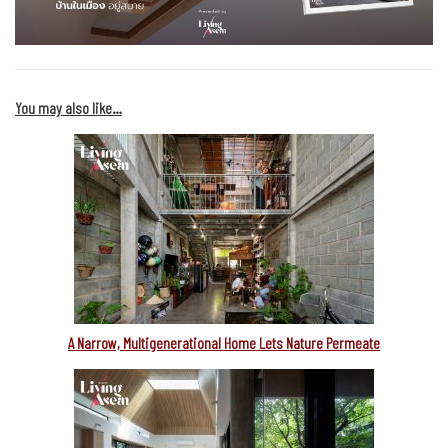
You may also like…
A Narrow, Multigenerational Home Lets Nature Permeate