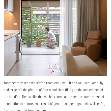
Together they keep the sitting room cool, well-lit and well-ventilated. By
and large, it’s the picture of faux wood slats filling up the angled face of
the building. Meanwhile, the two bedrooms at the rear create a sense of
connection to nature, as a result of generous openings in the wall letting
fresh outdoor air into the home.