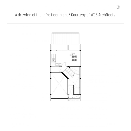
A drawing of the third floor plan. / Courtesy of WOS Architects