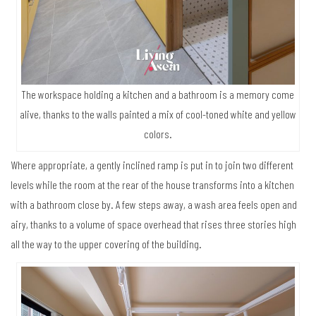
The workspace holding a kitchen and a bathroom is a memory come
alive, thanks to the walls painted a mix of cool-toned white and yellow
colors.
Where appropriate, a gently inclined ramp is put in to join two different
levels while the room at the rear of the house transforms into a kitchen
with a bathroom close by. A few steps away, a wash area feels open and
airy, thanks to a volume of space overhead that rises three stories high
all the way to the upper covering of the building.