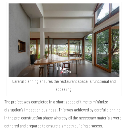
Careful planning ensures the restaurant space is functional and
appealing.
The project was completed in a short space of time to minimize
disruption’s impact on business. This was achieved by careful planning
in the pre-construction phase whereby all the necessary materials were
gathered and prepared to ensure a smooth building process.