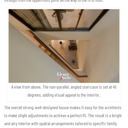
A view from above. The non-parallel, angled staircase is set at 45
degrees, adding visual appeal to the interior.
The overall strong, well-designed house makes it easy for the architects
to make slight adjustments to achieve a perfect fit. The result is a bright
and airy interior with spatial arrangements tailored to specific family