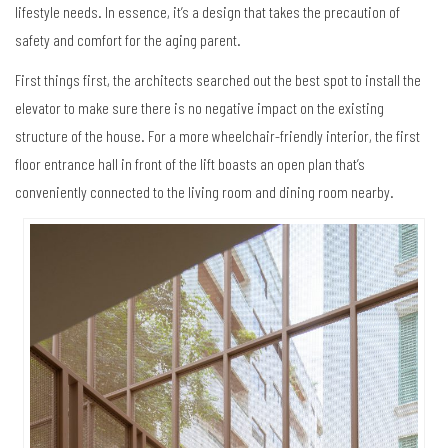
lifestyle needs. In essence, it’s a design that takes the precaution of
safety and comfort for the aging parent.
First things first, the architects searched out the best spot to install the
elevator to make sure there is no negative impact on the existing
structure of the house. For a more wheelchair-friendly interior, the first
floor entrance hall in front of the lift boasts an open plan that’s
conveniently connected to the living room and dining room nearby.