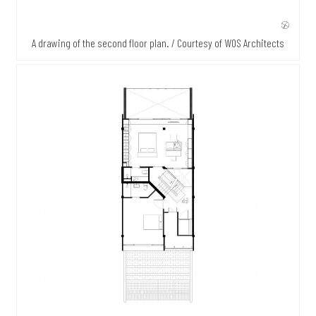
A drawing of the second floor plan. / Courtesy of WOS Architects