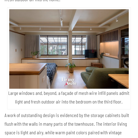
Large windows and, beyond, a façade of mesh wire infill panels admit
light and fresh outdoor air into the bedroom on the third floor.
A work of outstanding design is evidenced by the storage cabinets built
flush with the walls in many parts of the townhouse. The interior living
space is light and airy, while warm paint colors paired with vintage