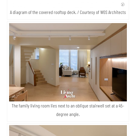
A diagram of the covered rooftop deck. / Courtesy of WOS Architects
The family living room lies next to an oblique stairwell set at a 45-
degree angle.