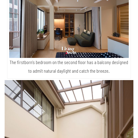
The firstborn’s bedroom on the second floor has a balcony designed
to admit natural daylight and catch the breeze.