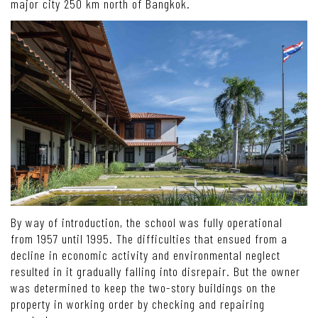
major city 250 km north of Bangkok.
By way of introduction, the school was fully operational
from 1957 until 1995. The difficulties that ensued from a
decline in economic activity and environmental neglect
resulted in it gradually falling into disrepair. But the owner
was determined to keep the two-story buildings on the
property in working order by checking and repairing