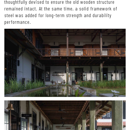
thoughtfully devised to ensure the old wooden structure
remained intact. At the same time, a solid framework of
steel was added for long-term strength and durability
performance.