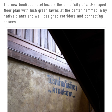
The new boutique hotel boasts the simplicity of a U-shaped
floor plan with lush green lawns at the center hemmed in by
native plants and well-designed corridors and connecting
spaces.