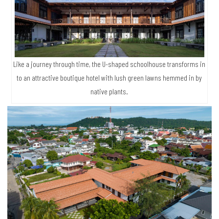
Like a journey through time, the U-shaped schoolhouse transforms in
to an attractive boutique hotel with lush green lawns hemmed in by
native plants.