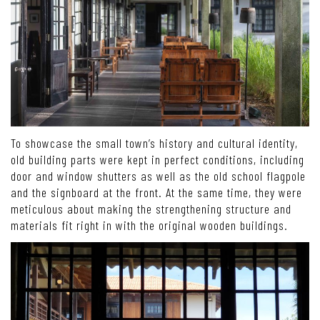
To showcase the small town’s history and cultural identity,
old building parts were kept in perfect conditions, including
door and window shutters as well as the old school flagpole
and the signboard at the front. At the same time, they were
meticulous about making the strengthening structure and
materials fit right in with the original wooden buildings.