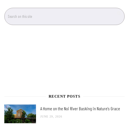
RECENT POSTS
A Home on the Noi River Basking in Nature’s Grace
JUNE 29, 2026