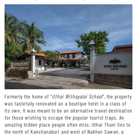
Formerly the home of “
Uthai Withayalai School
”, the property
was tastefully renovated as a boutique hotel in a class of
its own. It was meant to be an alternative travel destination
for those wishing to escape the popular tourist traps. An
amazing hidden place people often miss, Uthai Thani lies to
the north of Kanchanaburi and west of Nakhon Sawan, a