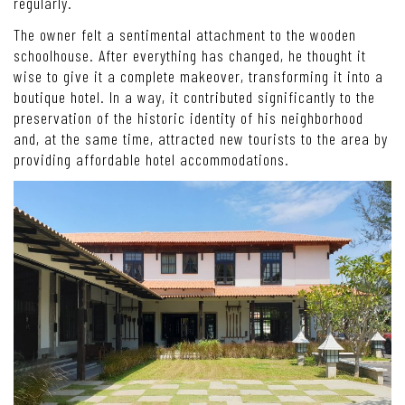
regularly.
The owner felt a sentimental attachment to the wooden
schoolhouse. After everything has changed, he thought it
wise to give it a complete makeover, transforming it into a
boutique hotel. In a way, it contributed significantly to the
preservation of the historic identity of his neighborhood
and, at the same time, attracted new tourists to the area by
providing affordable hotel accommodations.