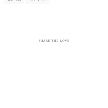
THAILAND
UTHAI THANI
SHARE THE LOVE