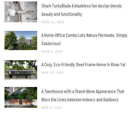
Shark TurboBlade A bladeless fan design blends
beauty and functionality
JUNE 12, 2026
A Home-Office Combo Lets Nature Permeate, Simply
Salubrious!
JUNE 4, 2026
A Cozy, Eco-Friendly Steel Frame Home in Khao Yai
MAY 21, 2026
A Townhouse with a Stand-Alone Appearance That
Blurs the Lines between Indoors and Outdoors
MAY 5, 2026