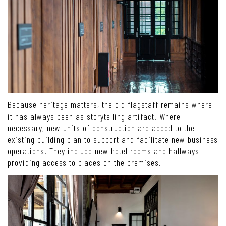
Because heritage matters, the old flagstaff remains where
it has always been as storytelling artifact. Where
necessary, new units of construction are added to the
existing building plan to support and facilitate new business
operations. They include new hotel rooms and hallways
providing access to places on the premises.