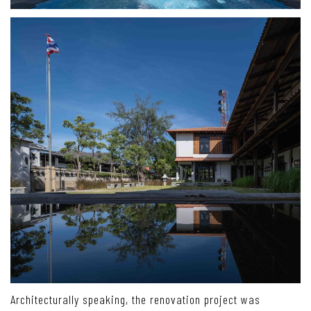
Architecturally speaking, the renovation project was