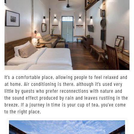
It’s a comfortable place, allowing people to feel relaxed and
at home. Air conditioning is there, although it’s used very
little by guests who prefer reconnections with nature and
the sound effect produced by rain and leaves rustling in the
breeze. If a journey in time is your cup of tea, you’ve come
to the right place.