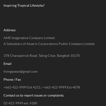
Inspiring Tropical Lifestyle//
Address
AME Imaginative Company Limited.
A Subsidiary of Amarin Corporations Public Company Limited.
378 Chaiyaphruk Road, Taling Chan, Bangkok 10170
Email
livingasean@gmail.com
Phone / Fax
+662-422-9999 Ext 4211 / +662-422-9999 Ext 4078
Contact us to report issues or complaints.
02-422-9999 ext. 4180