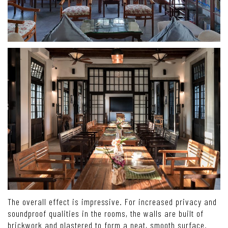
The overall effect is impressive. For increased privacy and
soundproof qualities in the rooms, the walls are built of
brickwork and plastered to form a neat, smooth surface.