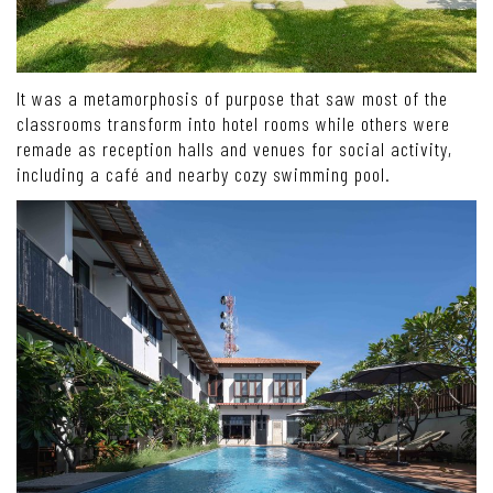
It was a metamorphosis of purpose that saw most of the
classrooms transform into hotel rooms while others were
remade as reception halls and venues for social activity,
including a café and nearby cozy swimming pool.