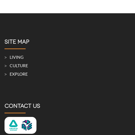
SITE MAP
LIVING
CULTURE
EXPLORE
CONTACT US