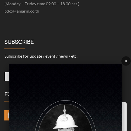
(Monday – Friday time 09.00 – 18.00 hrs.)
bdcx@amarin.co.th
SUBSCRIBE
Subscribe for update / event / news / etc.
×
FOLLOW US
Marketing/Advertising Cookies – used to remember and process the
relevance to your website visit in order to personalize contents shown
including optimization of commercial advertising placements. For
instances, we use this type of cookies to display commercial
advertisements related to user’s attributes and interests as well as to
limit how many times should a user see repeated advertisement in