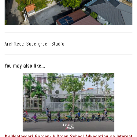
Architect: Supergreen Studio
You may also like…
My Montessori Garden: A Green School Advocating an Interest