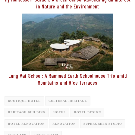
in Nature and the Environment
Lung Vai School: A Rammed Earth Schoolhouse Trio amid
Mountains and Rice Terraces
BOUTIQUE HOTEL
CULTURAL HERITAGE
HERITAGE BUILDING
HOTEL
HOTEL DESIGN
HOTEL RENOVATION
RENOVATION
SUPERGREEN STUDIO