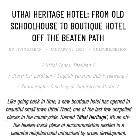
UTHAI HERITAGE HOTEL: FROM OLD
SCHOOLHOUSE TO BOUTIQUE HOTEL
OFF THE BEATEN PATH
BY LIVINGASEAN
JANUARY 31, 2024
CULTURE
,
DESIGN
/ Uthai Thani, Thailand /
/ Story: Kor Lordkam / English version: Bob Pitakwong /
/ Photographs: Courtesy of Supergreen Studio /
Like going back in time, a new boutique hotel has opened in
beautiful small town Uthai Thani, one of the last few unspoiled
places in the countryside. Named “
Uthai Heritage
”, it’s an off-
the-beaten-track place of accommodation nestled in a
peaceful neighborhood untouched by urban development.