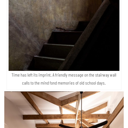
Time has left its imprint. A friendly message on the stairway wall
calls to the mind fond memories of old school days.