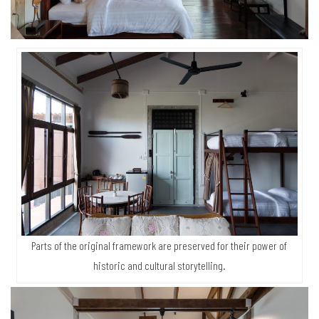
Parts of the original framework are preserved for their power of
historic and cultural storytelling.