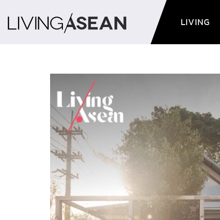
LIVING