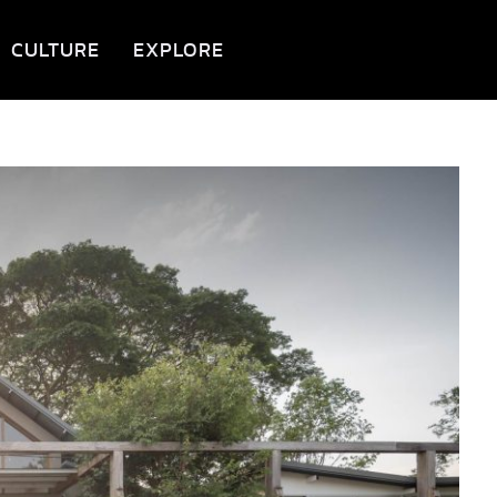
CULTURE
EXPLORE