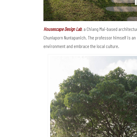
Housescape Design Lab
, a Chiang Mai-based architectur
Chunlaporn Nuntapanich. The professor himself is an 
environment and embrace the local culture.