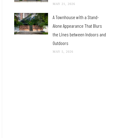
MAY 21, 2026
A Townhouse with a Stand-
Alone Appearance That Blurs
the Lines between Indoors and
Outdoors
MAY 5, 2026