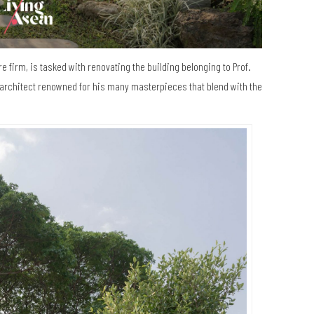
e firm, is tasked with renovating the building belonging to Prof.
architect renowned for his many masterpieces that blend with the