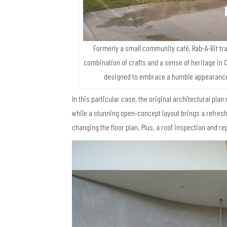
Formerly a small community café, Rab-A-Bit tra
combination of crafts and a sense of heritage in Ch
designed to embrace a humble appearance a
In this particular case, the original architectural plan 
while a stunning open-concept layout brings a refresh
changing the floor plan. Plus, a roof inspection and re