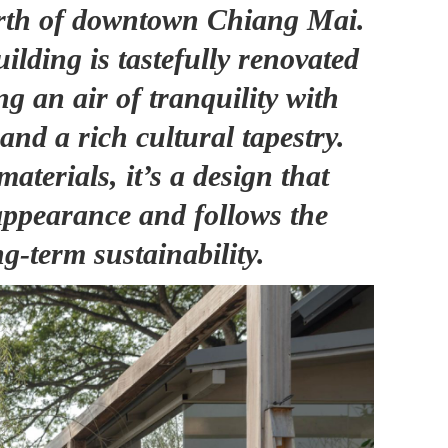
north of downtown Chiang Mai.
uilding is tastefully renovated
g an air of tranquility with
 and a rich cultural tapestry.
materials, it’s a design that
ppearance and follows the
ng-term sustainability.