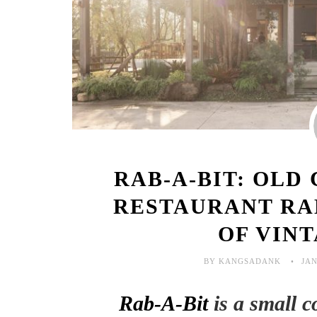
RAB-A-BIT: OLD
RESTAURANT RA
OF VIN
BY KANGSADANK
JAN
Rab-A-Bit
is a small 