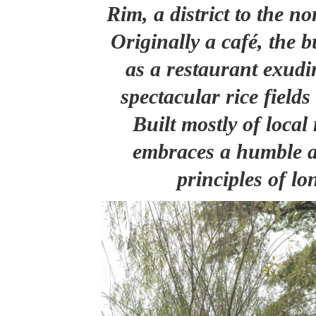
Rim, a district to the 
Originally a café, the b
as a restaurant exudin
spectacular rice fields
Built mostly of local 
embraces a humble a
principles of lo