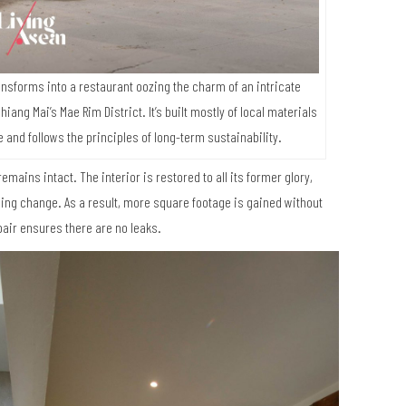
nsforms into a restaurant oozing the charm of an intricate
iang Mai’s Mae Rim District. It’s built mostly of local materials
nd follows the principles of long-term sustainability.
remains intact. The interior is restored to all its former glory,
ing change. As a result, more square footage is gained without
pair ensures there are no leaks.