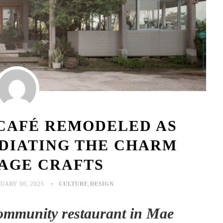
 CAFÉ REMODELED AS
DIATING THE CHARM
TAGE CRAFTS
UARY 30, 2025
CULTURE
,
DESIGN
community restaurant in Mae