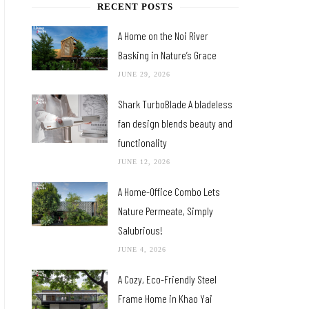
RECENT POSTS
A Home on the Noi River
Basking in Nature’s Grace
JUNE 29, 2026
Shark TurboBlade A bladeless
fan design blends beauty and
functionality
JUNE 12, 2026
A Home-Office Combo Lets
Nature Permeate, Simply
Salubrious!
JUNE 4, 2026
A Cozy, Eco-Friendly Steel
Frame Home in Khao Yai