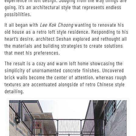
going, it’s an architectural style that represents endless
possibilities.
It all began with
Lee Kok Choong
wanting to renovate his
old house as a retro loft style residence. Responding to his
heart’s desire, architect Seshan explored and rethought all
the materials and building strategies to create solutions
that meet his preferences.
The result is a cozy and warm loft home showcasing the
simplicity of unornamented concrete finishes. Uncovered
brick walls become the center of attention, whereas rough
textures are accentuated alongside of retro Chinese style
detailing.