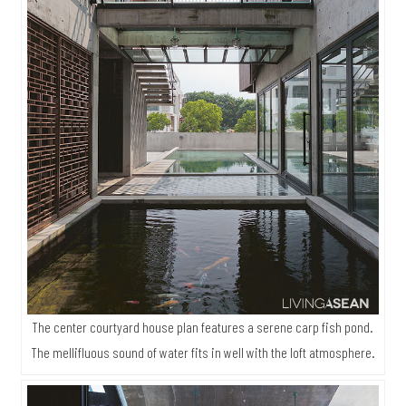
The center courtyard house plan features a serene carp fish pond.
The mellifluous sound of water fits in well with the loft atmosphere.