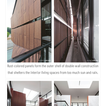
Rust-colored panels form the outer shell of double-wall construction
that shelters the interior living spaces from too much sun and rain.