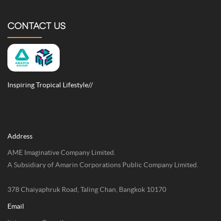
CONTACT US
Inspiring Tropical Lifestyle//
Address
AME Imaginative Company Limited.
A Subsidiary of Amarin Corporations Public Company Limited.
378 Chaiyaphruk Road, Taling Chan, Bangkok 10170
Email