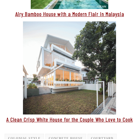
Airy Bamboo House with a Modern Flair in Malaysia
A Clean Crisp White House for the Couple Who Love to Cook
COLONIAL STYLE
CONCRETE HOUSE
COURTYARD