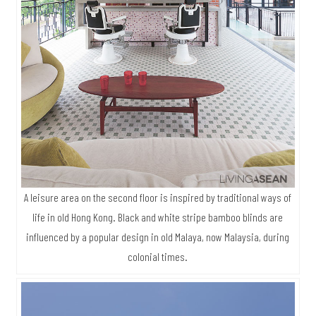
A leisure area on the second floor is inspired by traditional ways of
life in old Hong Kong. Black and white stripe bamboo blinds are
influenced by a popular design in old Malaya, now Malaysia, during
colonial times.