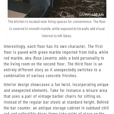
The kitchen is located near living spaces for convenience. The floor
is covered in smooth marble, while exposed brick walls add visual
interest to loft ideas.
Interestingly, each floor has its own character. The first
floor is paved with green marble imported from India, while
red marble, aka
Rosa Levanto
, adds a bold personality to
the living room on the second floor. The third floor is an
entirely different story as it unexpectedly switches to a
combination of various concrete finishes.
Interior design showcases a fun twist, incorporating unique
and unexpected elements. Take for instance a leisure area
that uses a pair of vintage barber chairs for sitting on,
instead of the regular bar stools at standard height. Behind
the bar counter, an antique storage cabinet in subdued chili
red and collectible décor items take pride of place on the