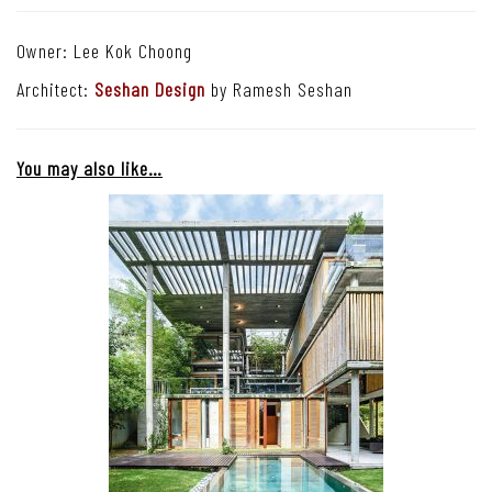
Owner: Lee Kok Choong
Architect:
Seshan Design
by Ramesh Seshan
You may also like…