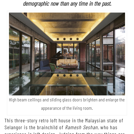
demographic now than any time in the past.
High beam ceilings and sliding glass doors brighten and enlarge the
appearance of the living room.
This three-story retro loft house in the Malaysian state of
Selangor is the brainchild of
Ramesh Seshan
, who has
experience in loft design. Judging from the way things are