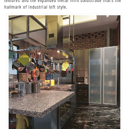
textures and the expanded metal infill balustrade that’s the
hallmark of industrial loft style.