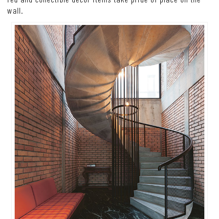
wall.