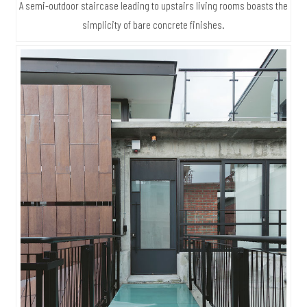
A semi-outdoor staircase leading to upstairs living rooms boasts the
simplicity of bare concrete finishes.