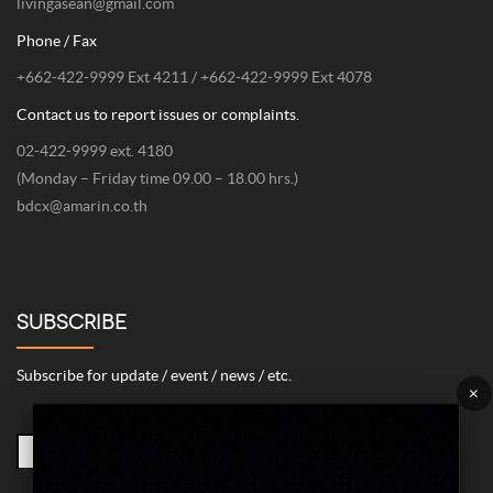
livingasean@gmail.com
Phone / Fax
+662-422-9999 Ext 4211 / +662-422-9999 Ext 4078
Contact us to report issues or complaints.
02-422-9999 ext. 4180
(Monday – Friday time 09.00 – 18.00 hrs.)
bdcx@amarin.co.th
SUBSCRIBE
Subscribe for update / event / news / etc.
×