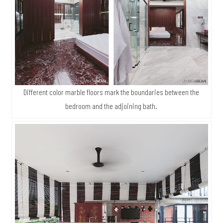
Different color marble floors mark the boundaries between the
bedroom and the adjoining bath.