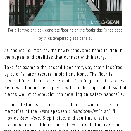
For a lightweight look, concrete flooring on the footbridge is replaced
by thick tempered glass panels.
As one would imagine, the newly renovated home is rich in
the appeal and qualities that connect with history.
Take for example the second floor entryway that’s inspired
by colonial architecture in old Hong Kong. The floor is
covered in custom-made ceramic tiles in geometric shapes.
Nearby, a footbridge is paved with thick tempered glass that
blends well with wrought iron detailing on safety handrails.
From a distance, the rustic façade in brown conjures up
memories of the
Jawa
spaceship
Sandcrawler
in sci-fi
movies
Star Wars
. Step inside, and you find a spiral
staircase made of bare concrete with its distinctive rough