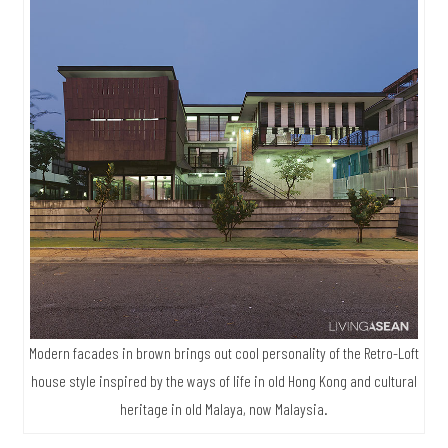
Modern facades in brown brings out cool personality of the Retro-Loft
house style inspired by the ways of life in old Hong Kong and cultural
heritage in old Malaya, now Malaysia.