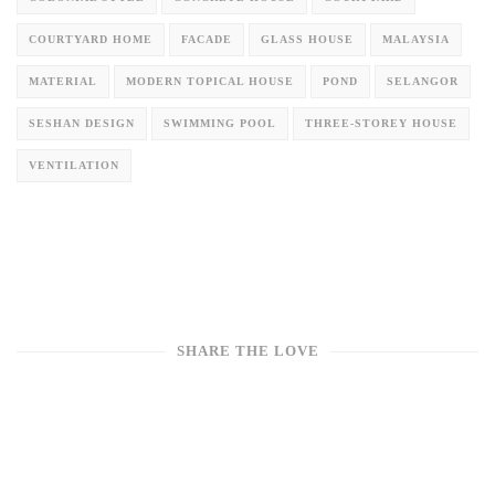
COURTYARD HOME
FACADE
GLASS HOUSE
MALAYSIA
MATERIAL
MODERN TOPICAL HOUSE
POND
SELANGOR
SESHAN DESIGN
SWIMMING POOL
THREE-STOREY HOUSE
VENTILATION
SHARE THE LOVE