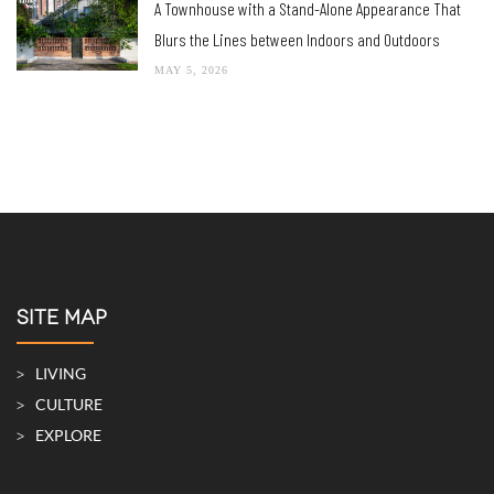
A Townhouse with a Stand-Alone Appearance That
Blurs the Lines between Indoors and Outdoors
MAY 5, 2026
SITE MAP
LIVING
CULTURE
EXPLORE