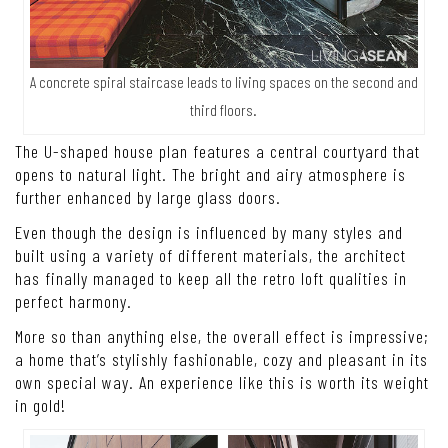
A concrete spiral staircase leads to living spaces on the second and
third floors.
The U-shaped house plan features a central courtyard that
opens to natural light. The bright and airy atmosphere is
further enhanced by large glass doors.
Even though the design is influenced by many styles and
built using a variety of different materials, the architect
has finally managed to keep all the retro loft qualities in
perfect harmony.
More so than anything else, the overall effect is impressive;
a home that’s stylishly fashionable, cozy and pleasant in its
own special way. An experience like this is worth its weight
in gold!