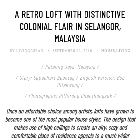
A RETRO LOFT WITH DISTINCTIVE
COLONIAL FLAIR IN SELANGOR,
MALAYSIA
BY LIVINGASEAN
SEPTEMBER 22, 2016
HOUSE
,
LIVING
/ Petaling Jaya, Malaysia /
/ Story: Supachart Boontag / English version: Bob
Pitakwong /
/ Photographs: Rithirong Chanthongsuk /
Once an affordable choice among artists, lofts have grown to
become one of the most popular house styles. The design that
makes use of high ceilings to create an airy, cozy and
comfortable place of residence appeals to a much wider