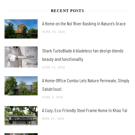
RECENT POSTS
A Home on the Noi River Basking in Nature’s Grace
JUNE 29, 2026
Shark TurboBlade A bladeless fan design blends
beauty and functionality
JUNE 12, 2026
A Home-Office Combo Lets Nature Permeate, Simply
Salubrious!
JUNE 4, 2026
A Cozy, Eco-Friendly Steel Frame Home in Khao Yai
MAY 21, 2026