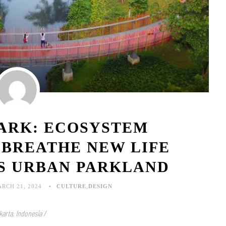
PARK: ECOSYSTEM
 BREATHE NEW LIFE
’S URBAN PARKLAND
RCH 21, 2024
CULTURE
,
DESIGN
karta, Indonesia /