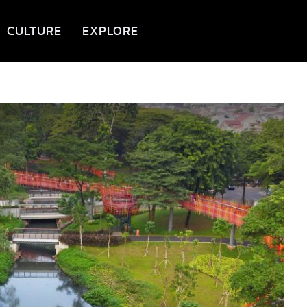
CULTURE
EXPLORE