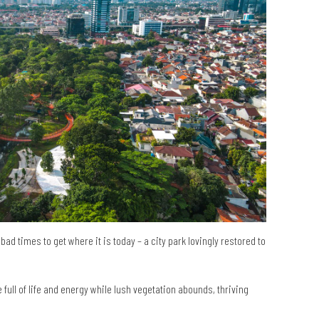
bad times to get where it is today – a city park lovingly restored to
ull of life and energy while lush vegetation abounds, thriving