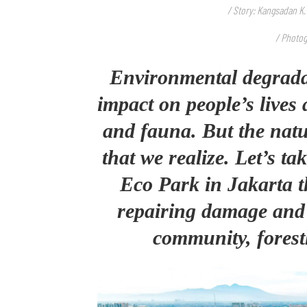
/ Story: Kangsadan K.
/ Photog
Environmental degrada
impact on people’s lives 
and fauna. But the natur
that we realize. Let’s ta
Eco Park in Jakarta th
repairing damage and 
community, forest