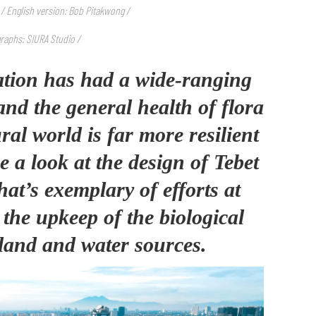
 / English version: Bob Pitakwong /
raphs: SIURA Studio /
tion has had a wide-ranging
and the general health of flora
al world is far more resilient
ke a look at the design of Tebet
at’s exemplary of efforts at
the upkeep of the biological
land and water sources.