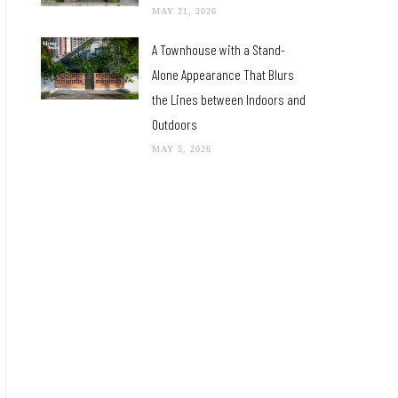
MAY 21, 2026
A Townhouse with a Stand-
Alone Appearance That Blurs
the Lines between Indoors and
Outdoors
MAY 5, 2026