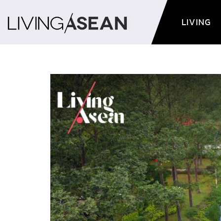
LIVING