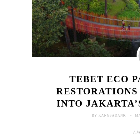
TEBET ECO 
RESTORATIONS
INTO JAKARTA
BY KANGSADANK
MA
/ Ja