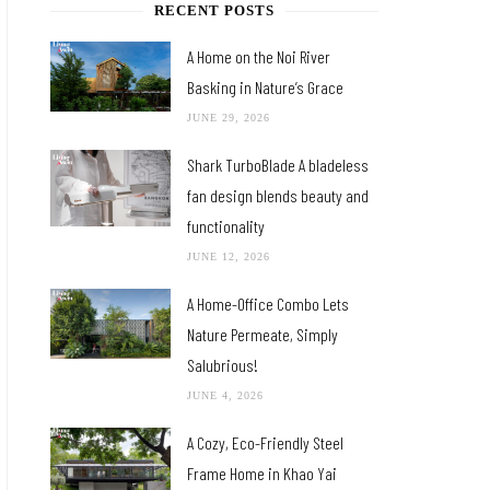
RECENT POSTS
A Home on the Noi River
Basking in Nature’s Grace
JUNE 29, 2026
Shark TurboBlade A bladeless
fan design blends beauty and
functionality
JUNE 12, 2026
A Home-Office Combo Lets
Nature Permeate, Simply
Salubrious!
JUNE 4, 2026
A Cozy, Eco-Friendly Steel
Frame Home in Khao Yai