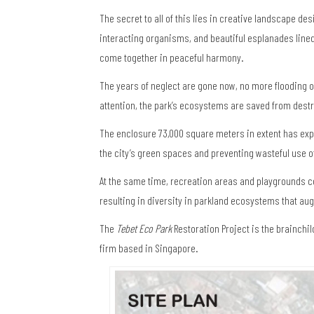
The secret to all of this lies in creative landscape de
interacting organisms, and beautiful esplanades line
come together in peaceful harmony.
The years of neglect are gone now, no more flooding or
attention, the park’s ecosystems are saved from destr
The enclosure 73,000 square meters in extent has expe
the city’s green spaces and preventing wasteful use o
At the same time, recreation areas and playgrounds 
resulting in diversity in parkland ecosystems that aug
The
Tebet Eco Park
Restoration Project is the brainchil
firm based in Singapore.