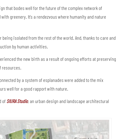
sign that bodes well for the future of the complex network of
d with greenery. It’s a rendezvous where humanity and nature
 being isolated from the rest of the world. And, thanks to care and
uction by human activities.
rienced the new birth as a result of ongoing efforts at preserving
f resources.
connected by a system of esplanades were added to the mix
urs well for a good rapport with nature.
d of
SIURA Studio
, an urban design and landscape architectural