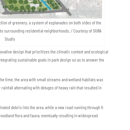
tion of greenery, a system of esplanades on both sides of the
 to surrounding residential neighborhoods.
/ Courtesy of SIURA
Studio
vative design that prioritizes the climatic context and ecological
t integrating sustainable goals in park design so as to answer the
the time, the area with small streams and wetland habitats was
 rainfall alternating with deluges of heavy rain that resulted in
ated debris into the area, while a new road running through it
f woodland flora and fauna, eventually resulting in widespread