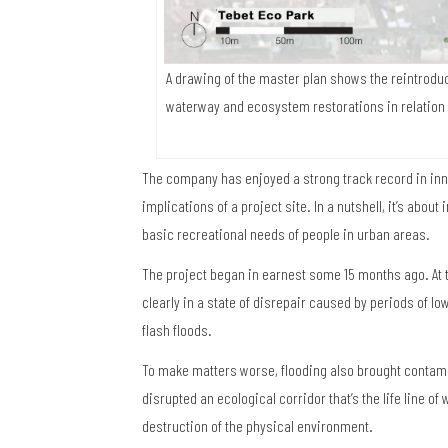
A drawing of the master plan shows the reintroduc
waterway and ecosystem restorations in relation
The company has enjoyed a strong track record in inno
implications of a project site. In a nutshell, it’s abou
basic recreational needs of people in urban areas.
The project began in earnest some 15 months ago. At 
clearly in a state of disrepair caused by periods of low
flash floods.
To make matters worse, flooding also brought contamin
disrupted an ecological corridor that’s the life line o
destruction of the physical environment.