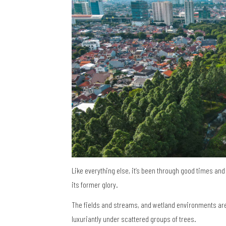
Like everything else, it’s been through good times and 
its former glory.
The fields and streams, and wetland environments are f
luxuriantly under scattered groups of trees.