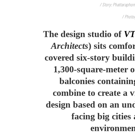
/ Story: Phattaraphon
/ Photog
The design studio of
VT
Architects
) sits comfo
covered six-story buil
1,300-square-meter o
balconies containin
combine to create a vi
design based on an und
facing big citie
environmen