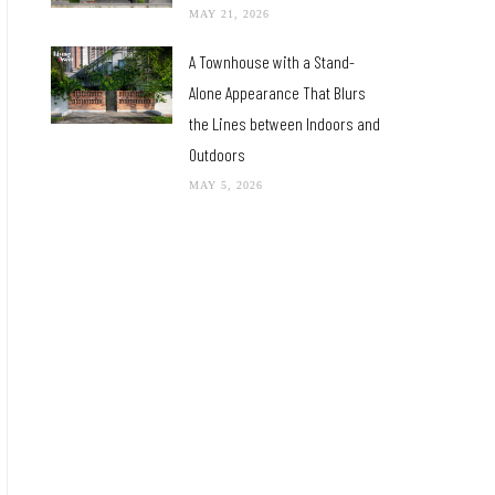
MAY 21, 2026
A Townhouse with a Stand-
Alone Appearance That Blurs
the Lines between Indoors and
Outdoors
MAY 5, 2026