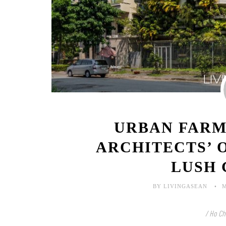
URBAN FARM
ARCHITECTS’ 
LUSH
BY LIVINGASEAN
M
/ Ho Ch