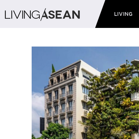
LIVING