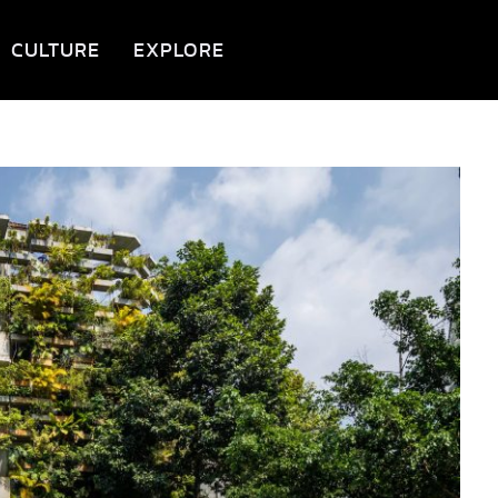
CULTURE
EXPLORE