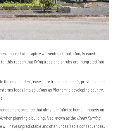
es, coupled with rapidly worsening air pollution, is causing
 for this reason that living trees and shrubs are integrated into
r to the design. Here, easy-care trees cool the air, provide shade,
ransforms ideas into solutions as Vietnam, a developing country,
bs.
al management practice that aims to minimize human impacts on
ok when planning a building. Also known as the
Urban Farming
so will have unpredictable and often undesirable consequences.