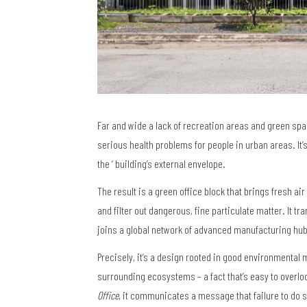
Far and wide a lack of recreation areas and green spac
serious health problems for people in urban areas. It’s
the ‘ building’s external envelope.
The result is a green office block that brings fresh ai
and filter out dangerous, fine particulate matter. It t
joins a global network of advanced manufacturing hu
Precisely, it’s a design rooted in good environment
surrounding ecosystems – a fact that’s easy to overlo
Office
, it communicates a message that failure to do 