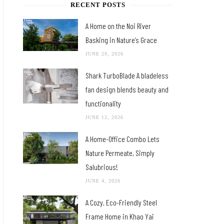
RECENT POSTS
A Home on the Noi River
Basking in Nature’s Grace
JUNE 29, 2026
Shark TurboBlade A bladeless
fan design blends beauty and
functionality
JUNE 12, 2026
A Home-Office Combo Lets
Nature Permeate, Simply
Salubrious!
JUNE 4, 2026
A Cozy, Eco-Friendly Steel
Frame Home in Khao Yai