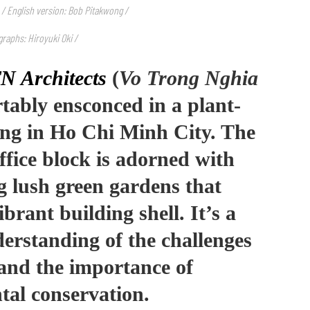
 / English version: Bob Pitakwong /
raphs: Hiroyuki Oki /
N Architects
(
Vo Trong Nghia
rtably ensconced in a plant-
ding in Ho Chi Minh City. The
ffice block is adorned with
g lush green gardens that
brant building shell. It’s a
erstanding of the challenges
s and the importance of
tal conservation.