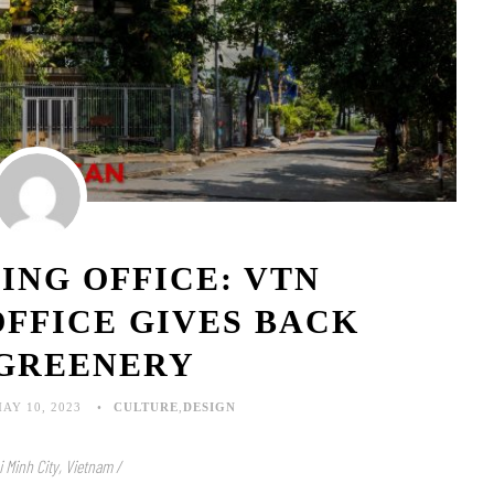
ING OFFICE: VTN
OFFICE GIVES BACK
 GREENERY
AY 10, 2023
CULTURE
,
DESIGN
i Minh City, Vietnam /