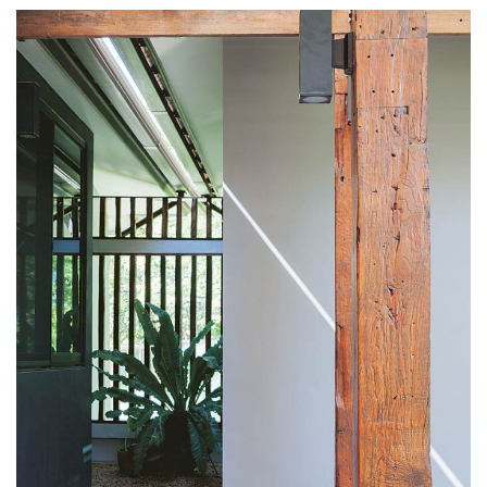
including the bathroom floor. We also put in a ramp
linking the house to the carport to be ready should a
wheelchair be required in future.”