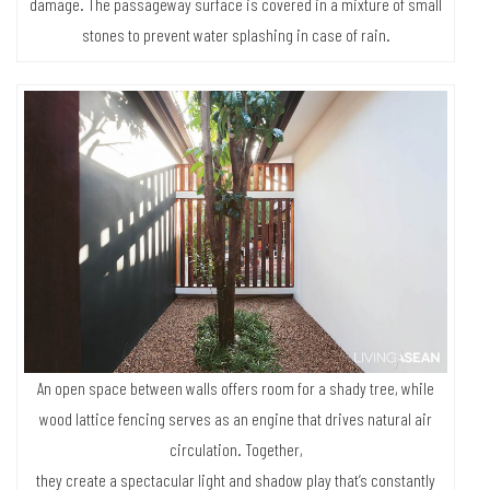
battens are made of reclaimed wood from the old house, while the
posts are erected on cement foundations to protect against humidity
damage. The passageway surface is covered in a mixture of small
stones to prevent water splashing in case of rain.
An open space between walls offers room for a shady tree, while