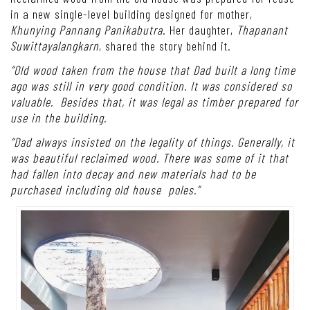
in a new single-level building designed for mother,
Khunying Pannang Panikabutra
. Her daughter,
Thapanant
Suwittayalangkarn
, shared the story behind it.
“Old wood taken from the house that Dad built a long time
ago was still in very good condition. It was considered so
valuable. Besides that, it was legal as timber prepared for
use in the building.
“Dad always insisted on the legality of things. Generally, it
was beautiful reclaimed wood. There was some of it that
had fallen into decay and new materials had to be
purchased including old house poles.”