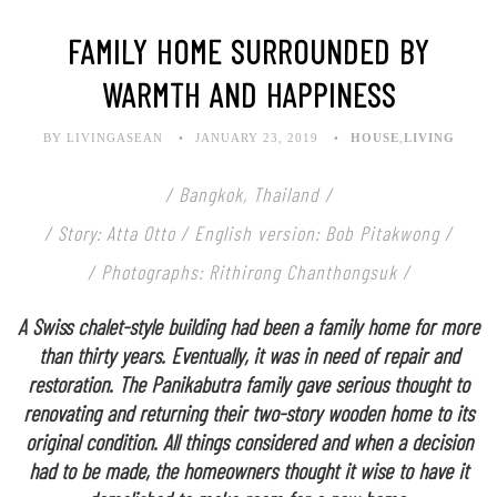
FAMILY HOME SURROUNDED BY
WARMTH AND HAPPINESS
BY LIVINGASEAN
JANUARY 23, 2019
HOUSE
,
LIVING
/ Bangkok, Thailand /
/ Story: Atta Otto / English version: Bob Pitakwong /
/ Photographs: Rithirong Chanthongsuk /
A Swiss chalet-style building had been a family home for more
than thirty years. Eventually, it was in need of repair and
restoration. The Panikabutra family gave serious thought to
renovating and returning their two-story wooden home to its
original condition. All things considered and when a decision
had to be made, the homeowners thought it wise to have it