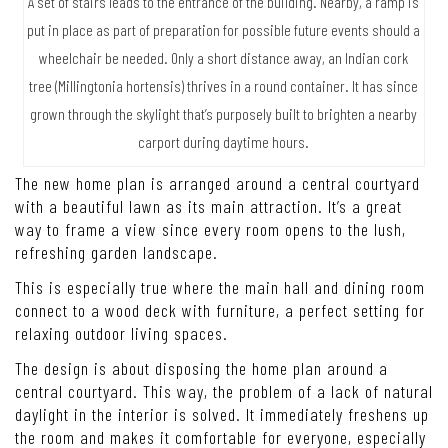
A set of stairs leads to the entrance of the building. Nearby, a ramp is
put in place as part of preparation for possible future events should a
wheelchair be needed. Only a short distance away, an Indian cork
tree (Millingtonia hortensis) thrives in a round container. It has since
grown through the skylight that’s purposely built to brighten a nearby
carport during daytime hours.
The new home plan is arranged around a central courtyard
with a beautiful lawn as its main attraction. It’s a great
way to frame a view since every room opens to the lush,
refreshing garden landscape.
This is especially true where the main hall and dining room
connect to a wood deck with furniture, a perfect setting for
relaxing outdoor living spaces.
The design is about disposing the home plan around a
central courtyard. This way, the problem of a lack of natural
daylight in the interior is solved. It immediately freshens up
the room and makes it comfortable for everyone, especially