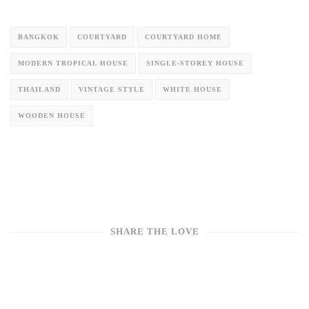
BANGKOK
COURTYARD
COURTYARD HOME
MODERN TROPICAL HOUSE
SINGLE-STOREY HOUSE
THAILAND
VINTAGE STYLE
WHITE HOUSE
WOODEN HOUSE
SHARE THE LOVE