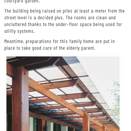
Free from being observed by other people, the house’s five
bedrooms have their place and private facilities around the
courtyard garden.
The building being raised on piles at least a meter from the
street level is a decided plus. The rooms are clean and
uncluttered thanks to the under-floor space being used for
utility systems.
Meantime, preparations for this family home are put in
place to take good care of the elderly parent.