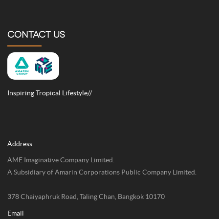
CULTURE
EXPLORE
CONTACT US
Inspiring Tropical Lifestyle//
Address
AME Imaginative Company Limited.
A Subsidiary of Amarin Corporations Public Company Limited.