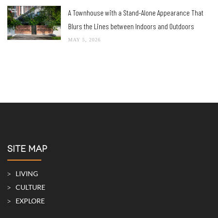
A Cozy, Eco-Friendly Steel Frame Home in Khao Yai
MAY 21, 2026
A Townhouse with a Stand-Alone Appearance That
Blurs the Lines between Indoors and Outdoors
MAY 5, 2026
SITE MAP
LIVING