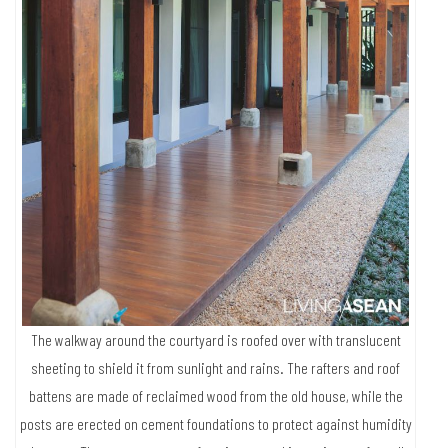
The walkway around the courtyard is roofed over with translucent
sheeting to shield it from sunlight and rains. The rafters and roof