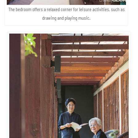
The bedroom offers a relaxed corner for leisure activities, such as
drawing and playing music.