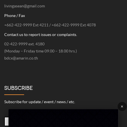
378 Chaiyaphruk Road, Taling Chan, Bangkok 10170
Email
livingasean@gmail.com
Phone / Fax
+662-422-9999 Ext 4211 / +662-422-9999 Ext 4078
Contact us to report issues or complaints.
02-422-9999 ext. 4180
(Monday – Friday time 09.00 – 18.00 hrs.)
bdcx@amarin.co.th
SUBSCRIBE
Subscribe for update / event / news / etc.
×