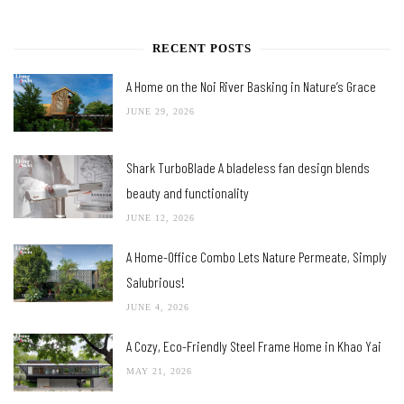
RECENT POSTS
A Home on the Noi River Basking in Nature’s Grace
JUNE 29, 2026
Shark TurboBlade A bladeless fan design blends
beauty and functionality
JUNE 12, 2026
A Home-Office Combo Lets Nature Permeate, Simply
Salubrious!
JUNE 4, 2026