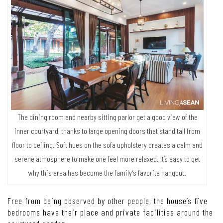
The dining room and nearby sitting parlor get a good view of the
inner courtyard, thanks to large opening doors that stand tall from
floor to ceiling. Soft hues on the sofa upholstery creates a calm and
serene atmosphere to make one feel more relaxed. It’s easy to get
why this area has become the family’s favorite hangout.