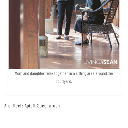
Mom and daughter relax together in a sitting area around the
courtyard.
Architect: Apisit Suecharoen