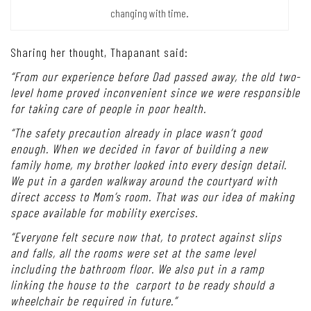
wood lattice fencing serves as an engine that drives natural air
circulation. Together,
they create a spectacular light and shadow play that’s constantly
changing with time.
Sharing her thought, Thapanant said:
“From our experience before Dad passed away, the old two-
level home proved inconvenient since we were responsible
for taking care of people in poor health.
“The safety precaution already in place wasn’t good
enough. When we decided in favor of building a new
family home, my brother looked into every design detail.
We put in a garden walkway around the courtyard with
direct access to Mom’s room. That was our idea of making
space available for mobility exercises.
“Everyone felt secure now that, to protect against slips
and falls, all the rooms were set at the same level