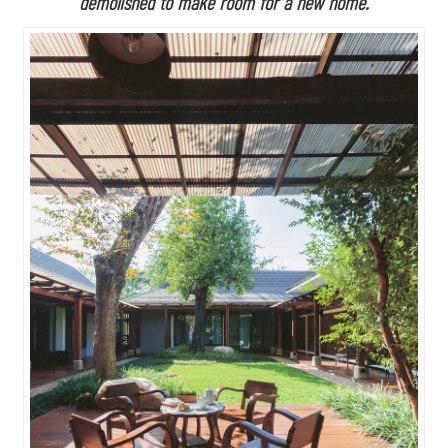
demolished to make room for a new home.