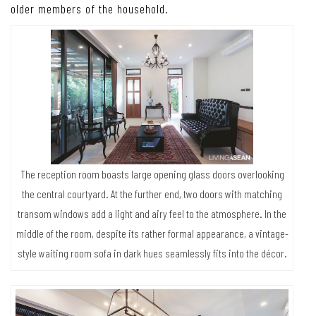
older members of the household.
The reception room boasts large opening glass doors overlooking
the central courtyard. At the further end, two doors with matching
transom windows add a light and airy feel to the atmosphere. In the
middle of the room, despite its rather formal appearance, a vintage-
style waiting room sofa in dark hues seamlessly fits into the décor.