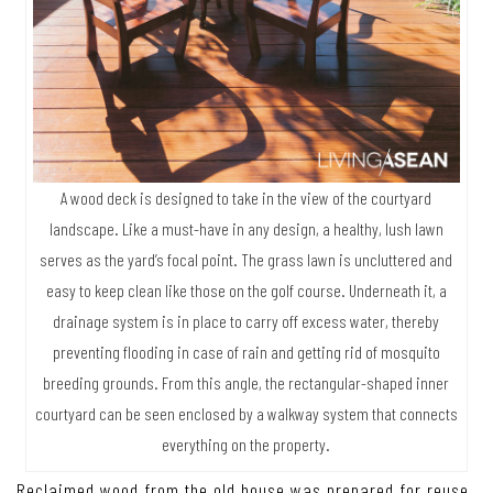
A wood deck is designed to take in the view of the courtyard
landscape. Like a must-have in any design, a healthy, lush lawn
serves as the yard’s focal point. The grass lawn is uncluttered and
easy to keep clean like those on the golf course. Underneath it, a
drainage system is in place to carry off excess water, thereby
preventing flooding in case of rain and getting rid of mosquito
breeding grounds. From this angle, the rectangular-shaped inner
courtyard can be seen enclosed by a walkway system that connects
everything on the property.
Reclaimed wood from the old house was prepared for reuse