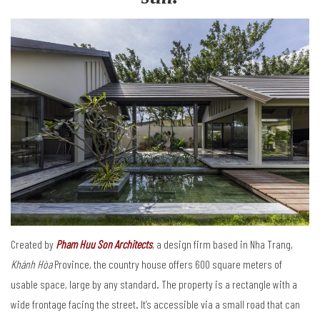
Created by
Pham Huu Son Architects
, a design firm based in Nha Trang,
Khánh Hòa
Province, the country house offers 600 square meters of
usable space, large by any standard. The property is a rectangle with a
wide frontage facing the street. It’s accessible via a small road that can