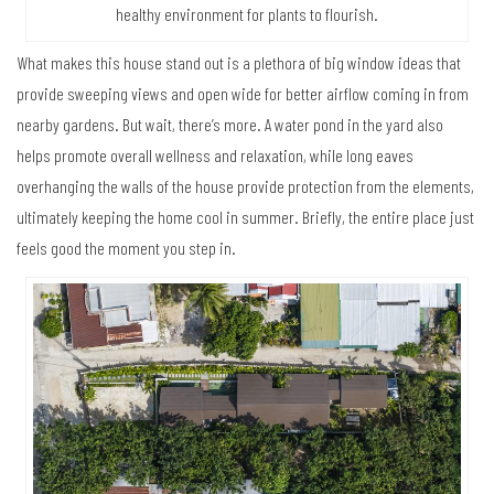
healthy environment for plants to flourish.
What makes this house stand out is a plethora of big window ideas that
provide sweeping views and open wide for better airflow coming in from
nearby gardens. But wait, there’s more. A water pond in the yard also
helps promote overall wellness and relaxation, while long eaves
overhanging the walls of the house provide protection from the elements,
ultimately keeping the home cool in summer. Briefly, the entire place just
feels good the moment you step in.