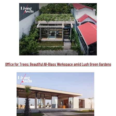
Office for Trees: Beautiful All-Glass Workspace amid Lush Green Gardens