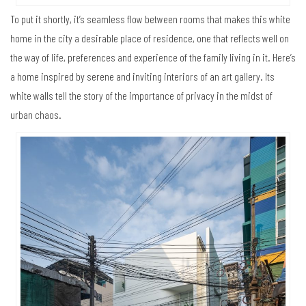
To put it shortly, it’s seamless flow between rooms that makes this white
home in the city a desirable place of residence, one that reflects well on
the way of life, preferences and experience of the family living in it. Here’s
a home inspired by serene and inviting interiors of an art gallery. Its
white walls tell the story of the importance of privacy in the midst of
urban chaos.