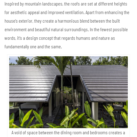
Inspired by mountain landscapes, the roofs are set at different heights
for aesthetic appeal and improved ventilation. Apart from enhancing the
house’s exterior, they create a harmonious blend between the built
environment and beautiful natural surroundings. In the fewest possible
words, it’s a design concept that regards humans and nature as
fundamentally one and the same.
A void of space between the dining room and bedrooms creates a