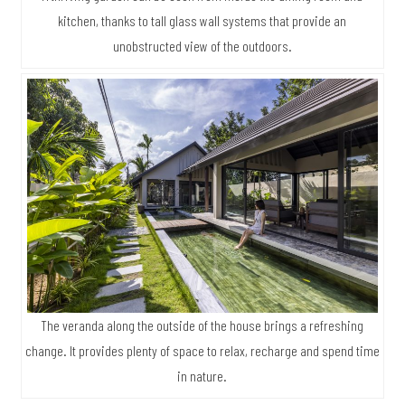
kitchen, thanks to tall glass wall systems that provide an
unobstructed view of the outdoors.
The veranda along the outside of the house brings a refreshing
change. It provides plenty of space to relax, recharge and spend time
in nature.