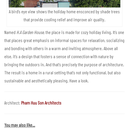
A bird’s eye view shows the holiday home ensconced by shade trees
that provide cooling relief and improve air quality.
Named
H.A Garden House
, the place is made for cozy holiday living. It’s one
that places great emphasis on informal spaces for relaxation, socializing
and bonding with others in a warm and inviting atmosphere. Above all
else, it’s a design that fosters a sense of connection with nature by
bringing the outdoors in. And that’s precisely the purpose of architecture.
The result is a home in a rural setting that’s not only functional, but also
sustainable and aesthetically pleasing. Have a look.
Architect:
Pham Huu Son Architects
You may also like…