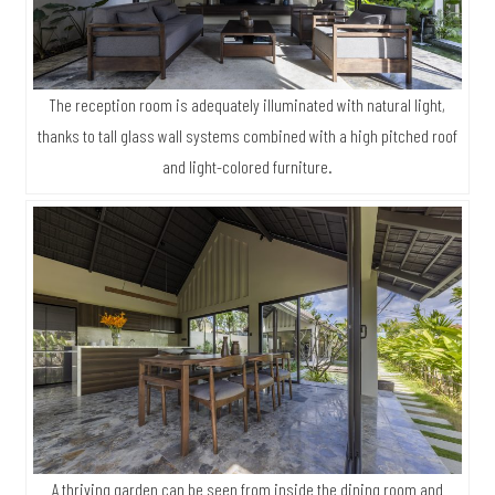
The reception room is adequately illuminated with natural light,
thanks to tall glass wall systems combined with a high pitched roof
and light-colored furniture.
A thriving garden can be seen from inside the dining room and