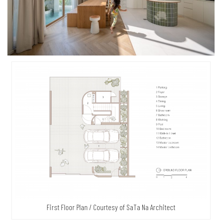
First Floor Plan / Courtesy of SaTa Na Architect