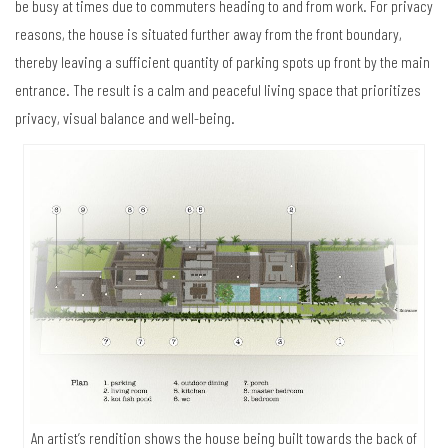
be busy at times due to commuters heading to and from work. For privacy
reasons, the house is situated further away from the front boundary,
thereby leaving a sufficient quantity of parking spots up front by the main
entrance. The result is a calm and peaceful living space that prioritizes
privacy, visual balance and well-being.
An artist’s rendition shows the house being built towards the back of