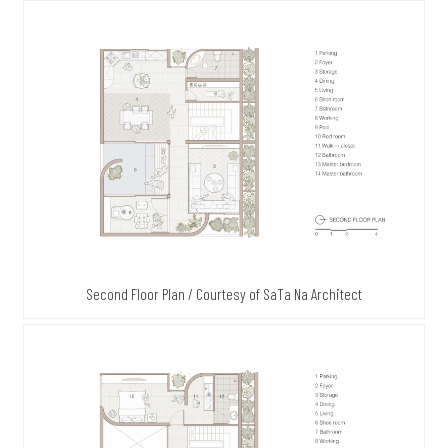
Second Floor Plan / Courtesy of SaTa Na Architect