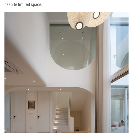
despite limited space.