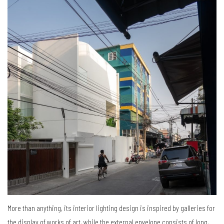
More than anything, its interior lighting design is inspired by galleries for
the display of works of art, while the external envelope consists of long,