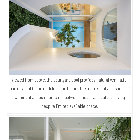
Viewed from above, the courtyard pool provides natural ventilation
and daylight in the middle of the home. The mere sight and sound of
water enhances interaction between indoor and outdoor living
despite limited available space.