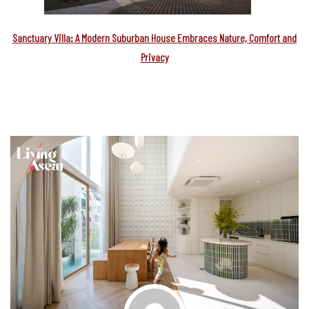
Sanctuary Villa: A Modern Suburban House Embraces Nature, Comfort and
Privacy