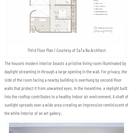
Third Floor Plan / Courtesy of SaTa Na Architect
The house’s modern interior boasts a pristine living room illuminated by
daylight streaming in through a large opening in the wall. For privacy, the
side of the room facing a nearby building is overhung by second-floor
walls that protect it from unwanted eyes. In the meantime, a skylight built
into the rooftop contributes to a healthy indoor air environment. A shaft of
sunlight spreads over a wide area creating an impression reminiscent of
the white interior of an art gallery.