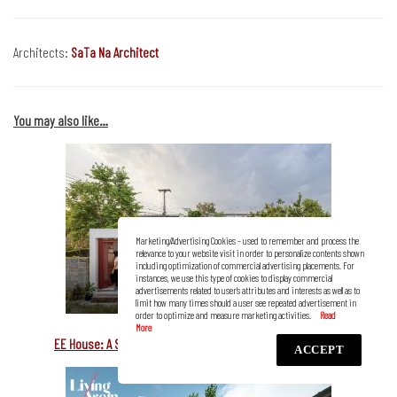
Architects:
SaTa Na Architect
You may also like…
Marketing/Advertising Cookies – used to remember and process the
relevance to your website visit in order to personalize contents shown
including optimization of commercial advertising placements. For
instances, we use this type of cookies to display commercial
advertisements related to user’s attributes and interests as well as to
limit how many times should a user see repeated advertisement in
order to optimize and measure marketing activities.
EE House: A Small Family Rendezvous Connected to Nature
ACCEPT