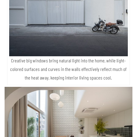
Creative big windows bring natural light into the home, while light-
colored surfaces and curves in the walls effectively reflect much of
the heat away, keeping interior living spaces cool.