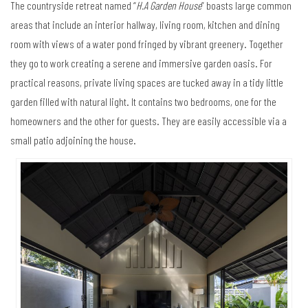
The countryside retreat named “
H.A Garden House
” boasts large common
areas that include an interior hallway, living room, kitchen and dining
room with views of a water pond fringed by vibrant greenery. Together
they go to work creating a serene and immersive garden oasis. For
practical reasons, private living spaces are tucked away in a tidy little
garden filled with natural light. It contains two bedrooms, one for the
homeowners and the other for guests. They are easily accessible via a
small patio adjoining the house.