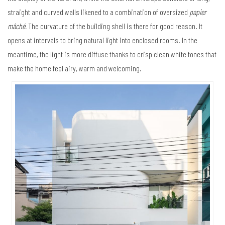
straight and curved walls likened to a combination of oversized
papier
mâché.
The curvature of the building shell is there for good reason. It
opens at intervals to bring natural light into enclosed rooms. In the
meantime, the light is more diffuse thanks to crisp clean white tones that
make the home feel airy, warm and welcoming.