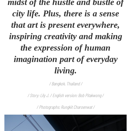
midst of the hustle and bustle of
city life. Plus, there is a sense
that art is present everywhere,
inspiring creativity and making
the expression of human
imagination part of everyday
living.
/ Bangkok, Thailand /
/ Story: Lily J. / English version: Bob Pitakwong /
/ Photographs: Rungkit Charoenwat /