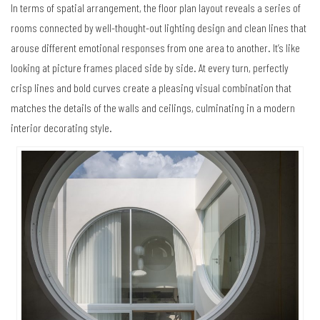
In terms of spatial arrangement, the floor plan layout reveals a series of
rooms connected by well-thought-out lighting design and clean lines that
arouse different emotional responses from one area to another. It’s like
looking at picture frames placed side by side. At every turn, perfectly
crisp lines and bold curves create a pleasing visual combination that
matches the details of the walls and ceilings, culminating in a modern
interior decorating style.