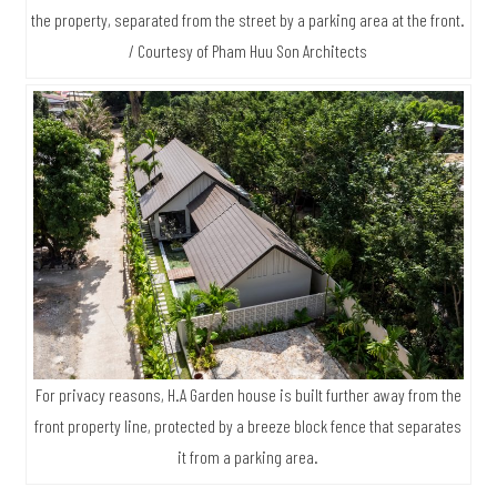
the property, separated from the street by a parking area at the front.
/ Courtesy of Pham Huu Son Architects
For privacy reasons, H.A Garden house is built further away from the
front property line, protected by a breeze block fence that separates
it from a parking area.