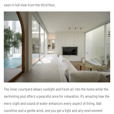
seen in full view from the third floor.
The inner courtyard allows sunlight and fresh air into the home while the
swimming pool offers a peaceful area for relaxation. It’s amazing how the
mere sight and sound of water enhances every aspect of living. Add
sunshine and a gentle wind, and you get a light and airy environment