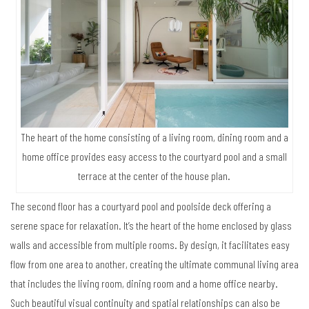
The heart of the home consisting of a living room, dining room and a
home office provides easy access to the courtyard pool and a small
terrace at the center of the house plan.
The second floor has a courtyard pool and poolside deck offering a
serene space for relaxation. It’s the heart of the home enclosed by glass
walls and accessible from multiple rooms. By design, it facilitates easy
flow from one area to another, creating the ultimate communal living area
that includes the living room, dining room and a home office nearby.
Such beautiful visual continuity and spatial relationships can also be