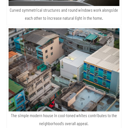
Curved symmetrical structures and round windows work alongside
each other to increase natural light in the home.
The simple modern house in cool-toned whites contributes to the
neighborhood’s overall appeal.