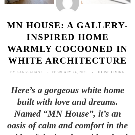
MN HOUSE: A GALLERY-
INSPIRED HOME
WARMLY COCOONED IN
WHITE ARCHITECTURE
BY KANGSADANK
FEBRUARY 24, 2025
HOUSE
,
LIVING
Here’s a gorgeous white home
built with love and dreams.
Named “MN House”, it’s an
oasis of calm and comfort in the