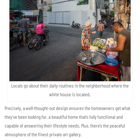
Locals go about their daily routines in the neighborhood where the
white house is located.
Precisely, a well-thought-out design ensures the homeowners get what
they’ve been looking for, a beautiful home that’s fully functional and
capable of answering their lifestyle needs. Plus, there’s the peaceful
atmosphere of the finest private art gallery.