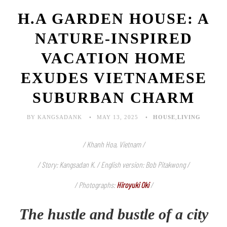
H.A GARDEN HOUSE: A
NATURE-INSPIRED
VACATION HOME
EXUDES VIETNAMESE
SUBURBAN CHARM
BY KANGSADANK
MAY 13, 2025
HOUSE
,
LIVING
/ Khanh Hoa, Vietnam /
/ Story: Kangsadan K. / English version: Bob Pitakwong /
/ Photographs:
Hiroyuki Oki
/
The hustle and bustle of a city