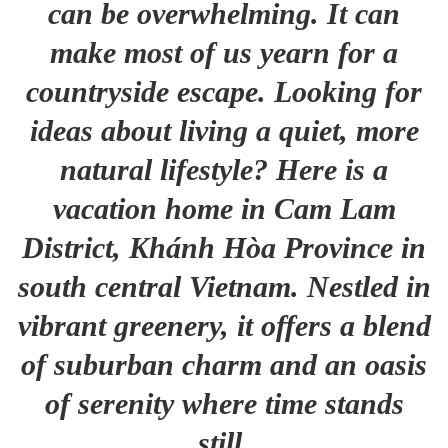
can be overwhelming. It can
make most of us yearn for a
countryside escape. Looking for
ideas about living a quiet, more
natural lifestyle? Here is a
vacation home in Cam Lam
District, Khánh Hòa Province in
south central Vietnam. Nestled in
vibrant greenery, it offers a blend
of suburban charm and an oasis
of serenity where time stands
still.