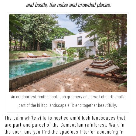
and bustle, the noise and crowded places.
An outdoor swimming pool, lush greenery and a wall of earth that’s
part of the hilltop landscape all blend together beautifully.
The calm white villa is nestled amid lush landscapes that
are part and parcel of the Cambodian rainforest. Walk in
the door, and you find the spacious interior abounding in