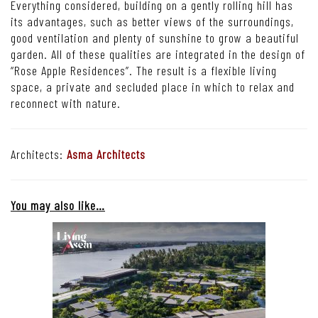
A flight of stairs provides access to the second floor reception area
with a dining room at the far end.
Everything considered, building on a gently rolling hill has
its advantages, such as better views of the surroundings,
good ventilation and plenty of sunshine to grow a beautiful
garden. All of these qualities are integrated in the design of
“Rose Apple Residences”. The result is a flexible living
space, a private and secluded place in which to relax and
reconnect with nature.
Architects:
Asma Architects