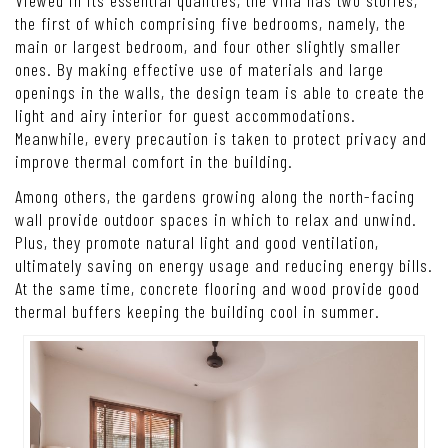
A view from above reveals the white country villa beautifully
ensconced in lush, leafy greenery.
Viewed in its essential qualities, the villa has two stories,
the first of which comprising five bedrooms, namely, the
main or largest bedroom, and four other slightly smaller
ones. By making effective use of materials and large
openings in the walls, the design team is able to create the
light and airy interior for guest accommodations.
Meanwhile, every precaution is taken to protect privacy and
improve thermal comfort in the building.
Among others, the gardens growing along the north-facing
wall provide outdoor spaces in which to relax and unwind.
Plus, they promote natural light and good ventilation,
ultimately saving on energy usage and reducing energy bills.