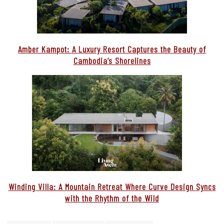
You may also like…
Amber Kampot: A Luxury Resort Captures the Beauty of
Cambodia’s Shorelines