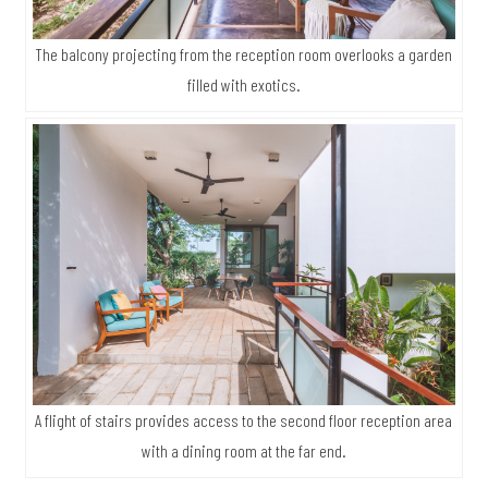
The balcony projecting from the reception room overlooks a garden
filled with exotics.