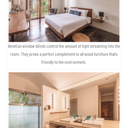
At the same time, concrete flooring and wood provide good
thermal buffers keeping the building cool in summer.
Venetian window blinds control the amount of light streaming into the
room. They prove a perfect complement to all wood furniture that’s
friendly to the environment.