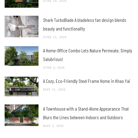
RECENT POSTS
A Home on the Noi River Basking in Nature’s Grace
JUNE 29, 2026
Shark TurboBlade A bladeless fan design blends
beauty and functionality
JUNE 12, 2026
A Home-Office Combo Lets Nature Permeate, Simply
Salubrious!
JUNE 4, 2026
A Cozy, Eco-Friendly Steel Frame Home in Khao Yai