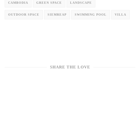
Winding Villa: A Mountain Retreat Where Curve Design Syncs
with the Rhythm of the Wild
CAMBODIA
GREEN SPACE
LANDSCAPE
OUTDOOR SPACE
SIEMREAP
SWIMMING POOL
VILLA
SHARE THE LOVE