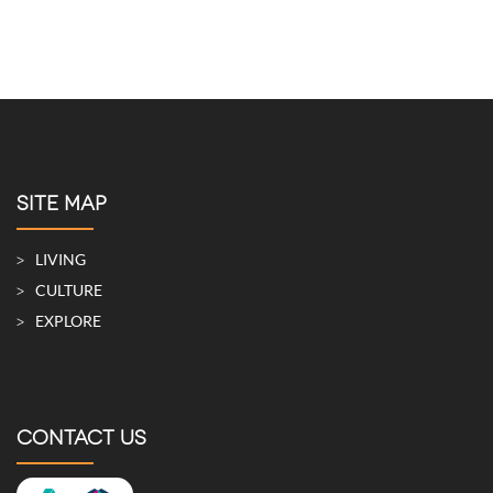
MAY 21, 2026
A Townhouse with a Stand-Alone Appearance That
Blurs the Lines between Indoors and Outdoors
MAY 5, 2026
SITE MAP
LIVING
CULTURE