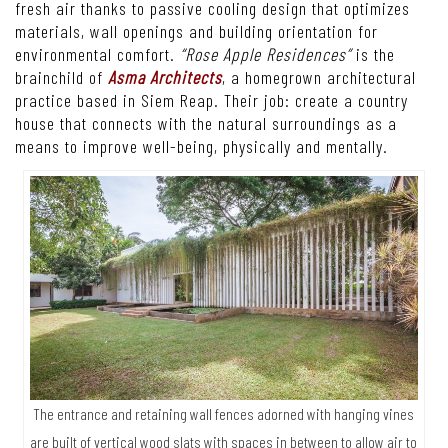
fresh air thanks to passive cooling design that optimizes
materials, wall openings and building orientation for
environmental comfort.
“Rose Apple Residences”
is the
brainchild of
Asma Architects
, a homegrown architectural
practice based in Siem Reap. Their job: create a country
house that connects with the natural surroundings as a
means to improve well-being, physically and mentally.
The entrance and retaining wall fences adorned with hanging vines
are built of vertical wood slats with spaces in between to allow air to