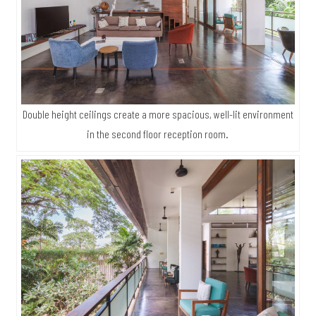
surrounding landscape. The swimming pool and nearby lush
gardens can be seen in full view from here.
Double height ceilings create a more spacious, well-lit environment
in the second floor reception room.