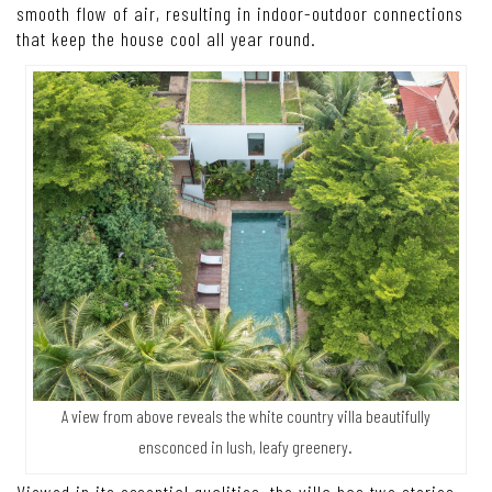
design that starts from the hilltop and gradually descends to
meet a swimming pool located in an area of low ground. In
the meantime, a bank of earth that remains intact now
doubles as a privacy screen providing peace of mind for
guests staying at the villa. From the swimming pool, the
building for the accommodation of guests is accessible via
a set of steps built into the hillside. This, in turn, ensures a
smooth flow of air, resulting in indoor-outdoor connections
that keep the house cool all year round.