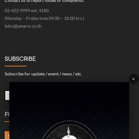
378 Chaiyaphruk Road, Taling Chan, Bangkok 10170
Email
livingasean@gmail.com
Phone / Fax
+662-422-9999 Ext 4211 / +662-422-9999 Ext 4078
Contact us to report issues or complaints.
02-422-9999 ext. 4180
(Monday – Friday time 09.00 – 18.00 hrs.)
bdcx@amarin.co.th
SUBSCRIBE
Subscribe for update / event / news / etc.
×