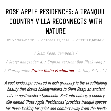
ROSE APPLE RESIDENCES: A TRANQUIL
COUNTRY VILLA RECONNECTS WITH
NATURE
BY KANGSADANK
OCTOBER 22, 2024
CULTURE
,
DESIGN
/ Siem Reap, Cambodia /
/ Story: Kangsadan K. / English version: Bob Pitakwong /
/ Photographs:
Cruise Media Production
– Antony Holvoet /
A vast landscape covered in lush greenery is the breathtaking
beauty that draws holidaymakers to Siem Reap, an ancient
city in northwestern Cambodia. Built into nature, a country
villa named “Rose Apple Residences” provides tranquil spaces
for those looking for quiet and comfort away from the hustle