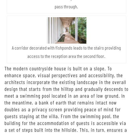
pass through.
A corridor decorated with fishponds leads to the stairs providing
access to the reception area the second floor.
The modern countryside house is built on a slope. To
enhance space, visual perspectives and accessibility, the
architects incorporate the existing landscape in the overall