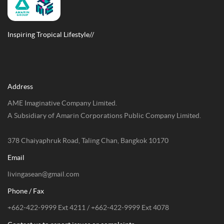
EXPLORE
CONTACT US
Inspiring Tropical Lifestyle//
Address
AME Imaginative Company Limited.
A Subsidiary of Amarin Corporations Public Company Limited.