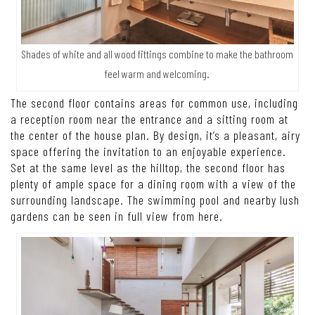
Shades of white and all wood fittings combine to make the bathroom
feel warm and welcoming.
The second floor contains areas for common use, including
a reception room near the entrance and a sitting room at
the center of the house plan. By design, it’s a pleasant, airy
space offering the invitation to an enjoyable experience.
Set at the same level as the hilltop, the second floor has
plenty of ample space for a dining room with a view of the