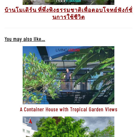
บ้านโมเดิร์น ที่พึ่งพิงธรรมชาติเพื่อตอบโจทย์ฟังก์ชั่
นการใช้ชีวิต
You may also like…
A Container House with Tropical Garden Views