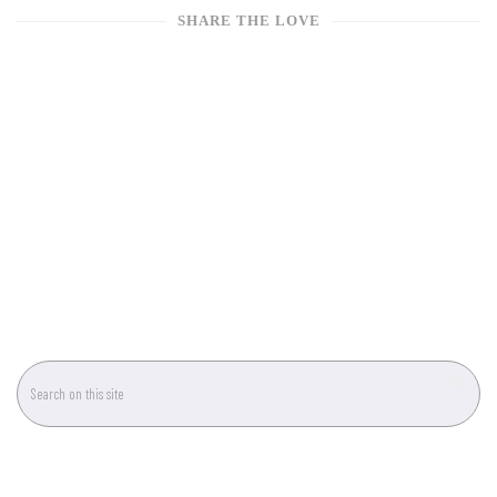
SHARE THE LOVE