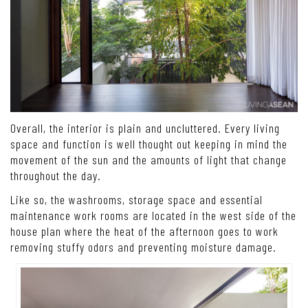
Overall, the interior is plain and uncluttered. Every living
space and function is well thought out keeping in mind the
movement of the sun and the amounts of light that change
throughout the day.
Like so, the washrooms, storage space and essential
maintenance work rooms are located in the west side of the
house plan where the heat of the afternoon goes to work
removing stuffy odors and preventing moisture damage.