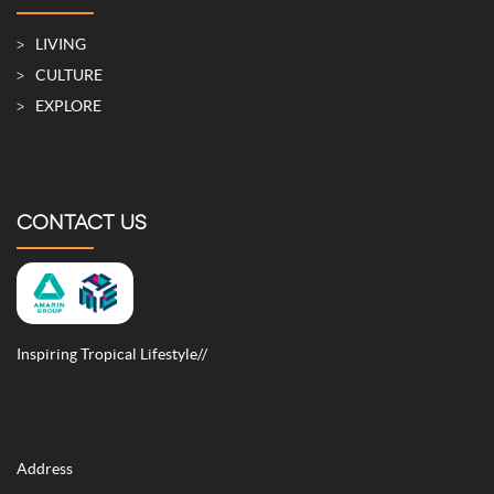
LIVING
CULTURE
EXPLORE
CONTACT US
Inspiring Tropical Lifestyle//
Address