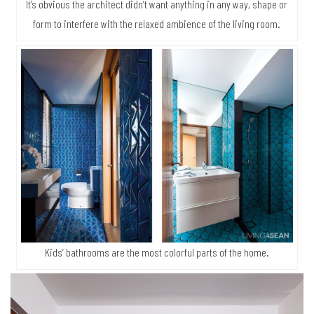
It’s obvious the architect didn’t want anything in any way, shape or
form to interfere with the relaxed ambience of the living room.
Kids’ bathrooms are the most colorful parts of the home.