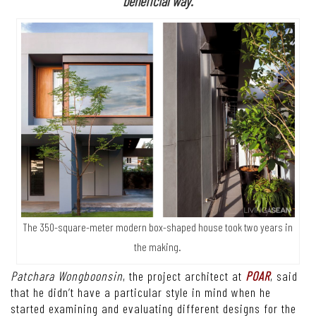
beneficial way.
The 350-square-meter modern box-shaped house took two years in
the making.
Patchara Wongboonsin
, the project architect at
POAR
, said
that he didn’t have a particular style in mind when he
started examining and evaluating different designs for the