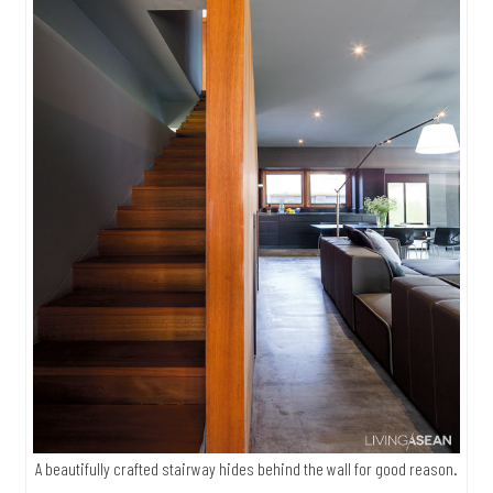
A beautifully crafted stairway hides behind the wall for good reason.