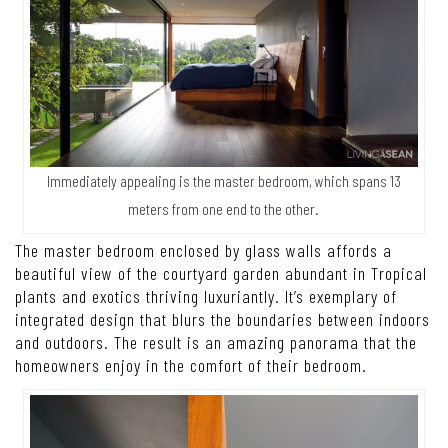
Immediately appealing is the master bedroom, which spans 13
meters from one end to the other.
The master bedroom enclosed by glass walls affords a
beautiful view of the courtyard garden abundant in Tropical
plants and exotics thriving luxuriantly. It’s exemplary of
integrated design that blurs the boundaries between indoors
and outdoors. The result is an amazing panorama that the
homeowners enjoy in the comfort of their bedroom.