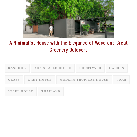
A Minimalist House with the Elegance of Wood and Great
Greenery Outdoors
BANGKOK
BOX-SHAPED HOUSE
COURTYARD
GARDEN
GLASS
GREY HOUSE
MODERN TROPICAL HOUSE
POAR
STEEL HOUSE
THAILAND