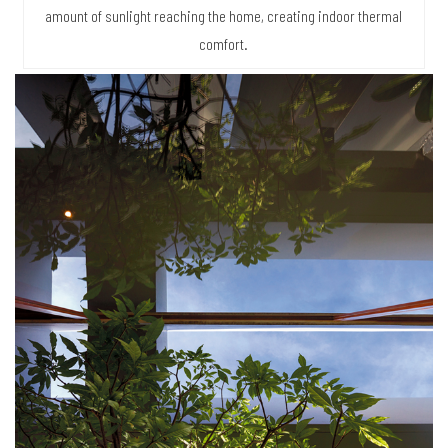
amount of sunlight reaching the home, creating indoor thermal
comfort.