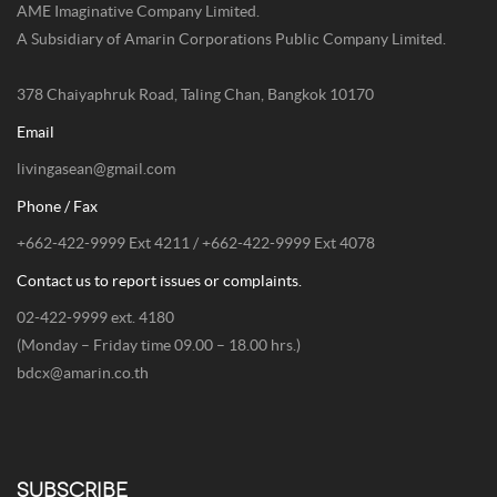
AME Imaginative Company Limited.
A Subsidiary of Amarin Corporations Public Company Limited.
378 Chaiyaphruk Road, Taling Chan, Bangkok 10170
Email
livingasean@gmail.com
Phone / Fax
+662-422-9999 Ext 4211 / +662-422-9999 Ext 4078
Contact us to report issues or complaints.
02-422-9999 ext. 4180
(Monday – Friday time 09.00 – 18.00 hrs.)
bdcx@amarin.co.th
SUBSCRIBE