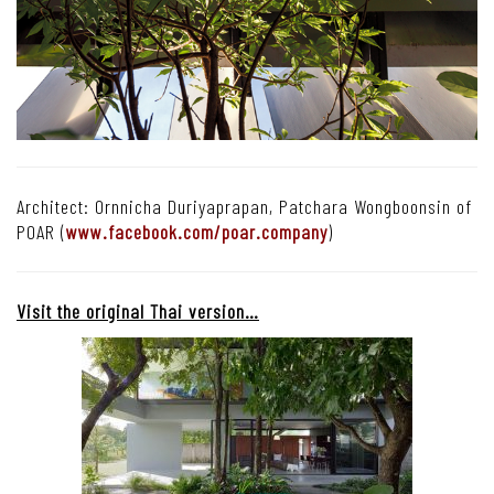
Architect: Ornnicha Duriyaprapan, Patchara Wongboonsin of
POAR (
www.facebook.com/poar.company
)
Visit the original Thai version…