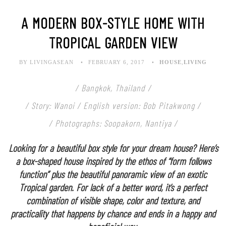
A MODERN BOX-STYLE HOME WITH
TROPICAL GARDEN VIEW
BY LIVINGASEAN
FEBRUARY 6, 2017
HOUSE
,
LIVING
/ Bangkok, Thailand /
/ Story: Wanoi / English version: Bob Pitakwong /
/ Photographs: Soopakorn, Nantiya /
Looking for a beautiful box style for your dream house? Here’s
a box-shaped house inspired by the ethos of “form follows
function” plus the beautiful panoramic view of an exotic
Tropical garden. For lack of a better word, it’s a perfect
combination of visible shape, color and texture, and
practicality that happens by chance and ends in a happy and