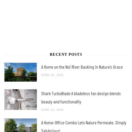
RECENT POSTS
A Home on the Noi River Basking in Nature’s Grace
JUNE 29, 2026
Shark TurboBlade A bladeless fan design blends
beauty and functionality
JUNE 12, 2026
A Home-Office Combo Lets Nature Permeate, Simply
Salubrious!