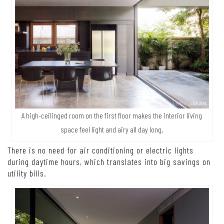
A high-ceilinged room on the first floor makes the interior living
space feel light and airy all day long.
There is no need for air conditioning or electric lights
during daytime hours, which translates into big savings on
utility bills.