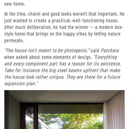
new home.
At the time, charm and good looks weren’t that important. He
just wanted to create a practical, well-functioning house.
After much deliberation, he had the winner — a modern box-
style home that brings on the happy vibes by letting nature
permeate.
“The house isn’t meant to be photogenic,”
said
Patchara
when asked about some elements of design.
“Everything
and every component part has a reason for its existence.
Take for instance the big steel beams upfront that make
the house look rather unique. They are there for a future
expansion plan.”