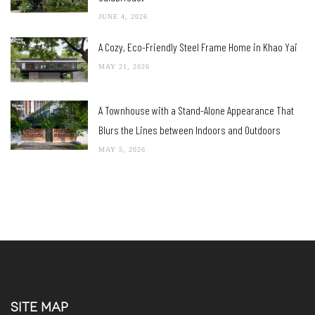
JUNE 4, 2026
A Cozy, Eco-Friendly Steel Frame Home in Khao Yai
MAY 21, 2026
A Townhouse with a Stand-Alone Appearance That
Blurs the Lines between Indoors and Outdoors
MAY 5, 2026
SITE MAP