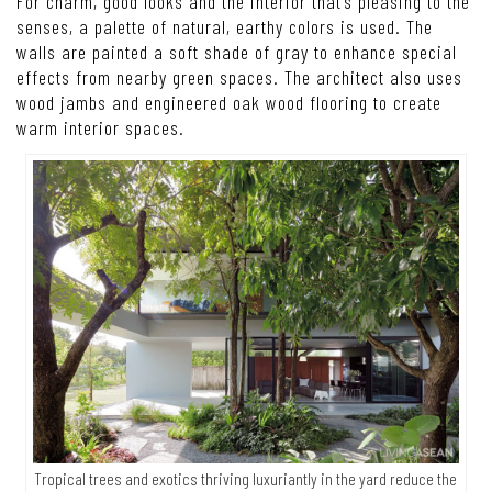
For charm, good looks and the interior that’s pleasing to the
senses, a palette of natural, earthy colors is used. The
walls are painted a soft shade of gray to enhance special
effects from nearby green spaces. The architect also uses
wood jambs and engineered oak wood flooring to create
warm interior spaces.
Tropical trees and exotics thriving luxuriantly in the yard reduce the