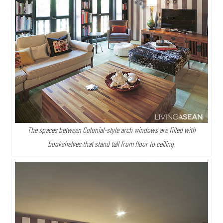
The spaces between Colonial-style arch windows are filled with
bookshelves that stand tall from floor to ceiling.