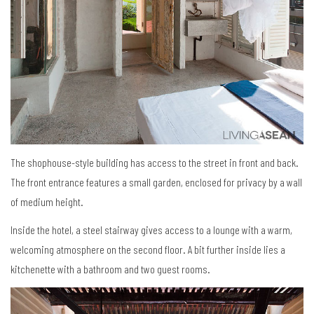
The shophouse-style building has access to the street in front and back.
The front entrance features a small garden, enclosed for privacy by a wall
of medium height.
Inside the hotel, a steel stairway gives access to a lounge with a warm,
welcoming atmosphere on the second floor. A bit further inside lies a
kitchenette with a bathroom and two guest rooms.