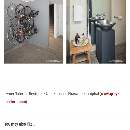
Owner/Interior Designer: Alan Barr and Phaswan Promphat (
www.grey-
matters.com
)
You may also like…