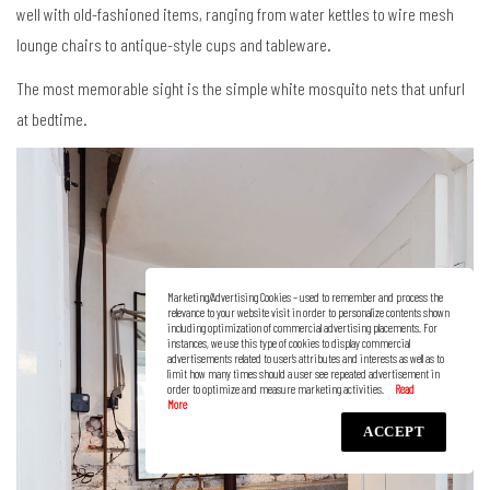
well with old-fashioned items, ranging from water kettles to wire mesh
lounge chairs to antique-style cups and tableware.
The most memorable sight is the simple white mosquito nets that unfurl
at bedtime.
Marketing/Advertising Cookies – used to remember and process the
relevance to your website visit in order to personalize contents shown
including optimization of commercial advertising placements. For
instances, we use this type of cookies to display commercial
advertisements related to user’s attributes and interests as well as to
limit how many times should a user see repeated advertisement in
order to optimize and measure marketing activities.
ACCEPT