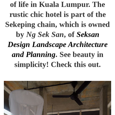
of life in Kuala Lumpur. The
rustic chic hotel is part of the
Sekeping chain, which is owned
by
Ng Sek San
, of
Seksan
Design Landscape Architecture
and Planning
. See beauty in
simplicity! Check this out.