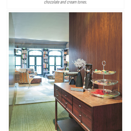
chocolate and cream tones.