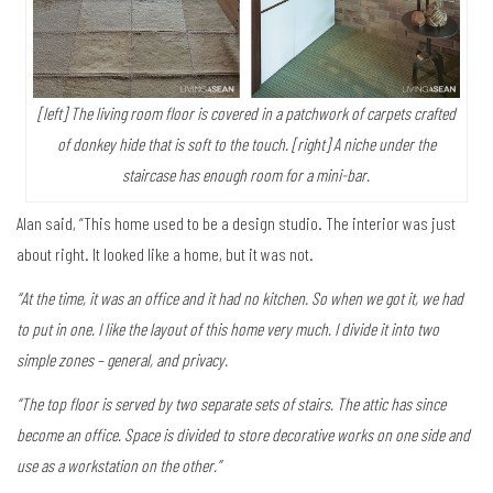
[left] The living room floor is covered in a patchwork of carpets crafted
of donkey hide that is soft to the touch. [right] A niche under the
staircase has enough room for a mini-bar.
Alan said, “This home used to be a design studio. The interior was just
about right. It looked like a home, but it was not.
“At the time, it was an office and it had no kitchen. So when we got it, we had
to put in one. I like the layout of this home very much. I divide it into two
simple zones – general, and privacy.
“The top floor is served by two separate sets of stairs. The attic has since
become an office. Space is divided to store decorative works on one side and
use as a workstation on the other.”