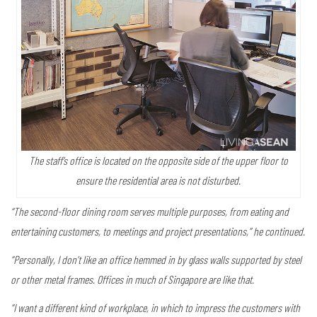
The staff’s office is located on the opposite side of the upper floor to
ensure the residential area is not disturbed.
“The second-floor dining room serves multiple purposes, from eating and
entertaining customers, to meetings and project presentations,” he continued.
“Personally, I don’t like an office hemmed in by glass walls supported by steel
or other metal frames. Offices in much of Singapore are like that.
“I want a different kind of workplace, in which to impress the customers with