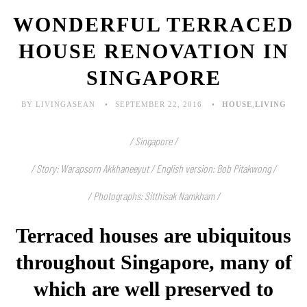
WONDERFUL TERRACED
HOUSE RENOVATION IN
SINGAPORE
BY LIVINGASEAN
SEPTEMBER 22, 2016
HOUSE
,
LIVING
/ Singapore /
/ Story: Warapsorn Akkhaneeyut / English version: Bob Pitakwong /
/ Photographs: Sitthisak Namkham /
Terraced houses are ubiquitous
throughout Singapore, many of
which are well preserved to