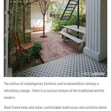
The choice of contemporary furniture and ornamentation conveys a
refreshing change. There is a curious mixture of the traditional and the
modern.
Steel-frame beds and sofas, comfortable mattresses and cushions blend