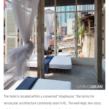
The hotel is located within a converted “shophouse,” the terms for
vernacular architecture commonly seen in KL. The well-kept, two-story