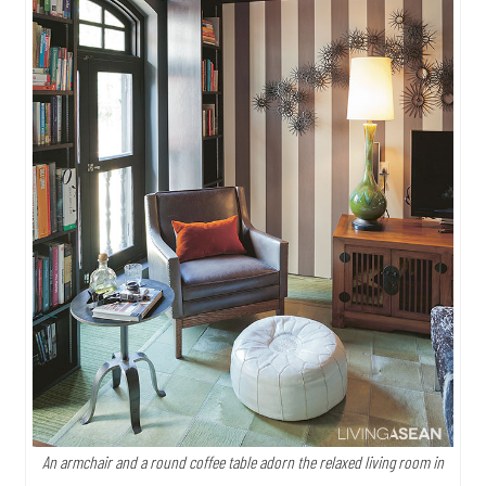
An armchair and a round coffee table adorn the relaxed living room in