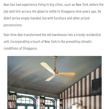
Alan has had experience living in big cities, such as New York, before the
job sent him across the globe to settle in Singapore nine years ago. He
didn’t arrive empty-handed, but with furniture and other prized
possessions.
Over time Alan transformed the old townhouse into a trendy residential
unit, incorporating a touch of New York in the prevailing climatic
conditions of Singapore.