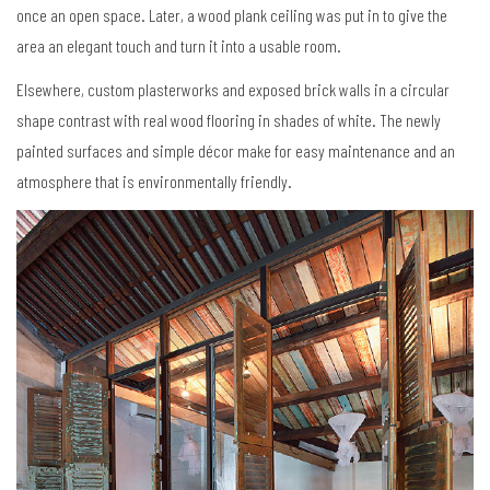
once an open space. Later, a wood plank ceiling was put in to give the
area an elegant touch and turn it into a usable room.
Elsewhere, custom plasterworks and exposed brick walls in a circular
shape contrast with real wood flooring in shades of white. The newly
painted surfaces and simple décor make for easy maintenance and an
atmosphere that is environmentally friendly.