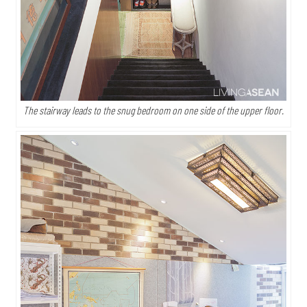
The stairway leads to the snug bedroom on one side of the upper floor.