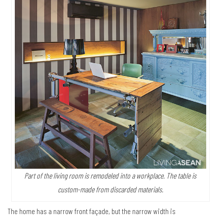
Part of the living room is remodeled into a workplace. The table is
custom-made from discarded materials.
The home has a narrow front façade, but the narrow width is