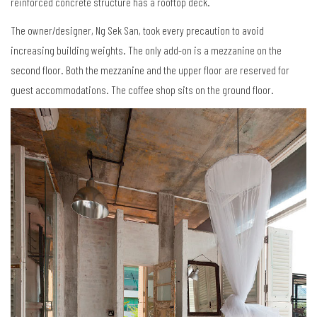
reinforced concrete structure has a rooftop deck.
The owner/designer, Ng Sek San, took every precaution to avoid
increasing building weights. The only add-on is a mezzanine on the
second floor. Both the mezzanine and the upper floor are reserved for
guest accommodations. The coffee shop sits on the ground floor.