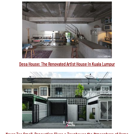
Desa House: The Renovated Artist House in Kuala Lumpur