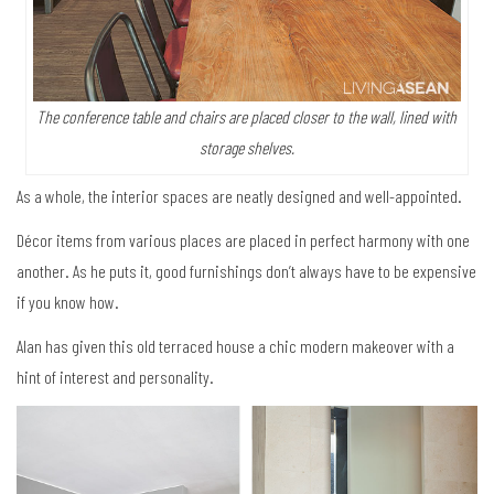
The conference table and chairs are placed closer to the wall, lined with
storage shelves.
As a whole, the interior spaces are neatly designed and well-appointed.
Décor items from various places are placed in perfect harmony with one
another. As he puts it, good furnishings don’t always have to be expensive
if you know how.
Alan has given this old terraced house a chic modern makeover with a
hint of interest and personality.