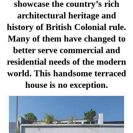
showcase the country’s rich
architectural heritage and
history of British Colonial rule.
Many of them have changed to
better serve commercial and
residential needs of the modern
world. This handsome terraced
house is no exception.