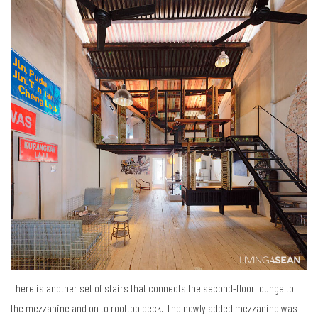
There is another set of stairs that connects the second-floor lounge to
the mezzanine and on to rooftop deck. The newly added mezzanine was