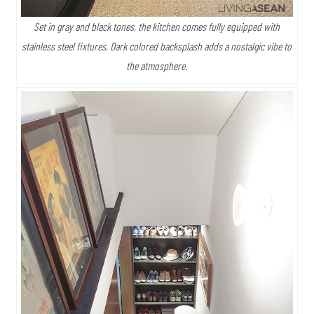
Set in gray and black tones, the kitchen comes fully equipped with
stainless steel fixtures. Dark colored backsplash adds a nostalgic vibe to
the atmosphere.