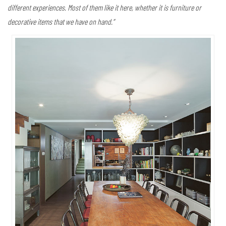
different experiences. Most of them like it here, whether it is furniture or
decorative items that we have on hand.”