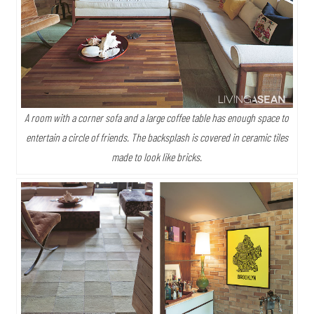
A room with a corner sofa and a large coffee table has enough space to
entertain a circle of friends. The backsplash is covered in ceramic tiles
made to look like bricks.