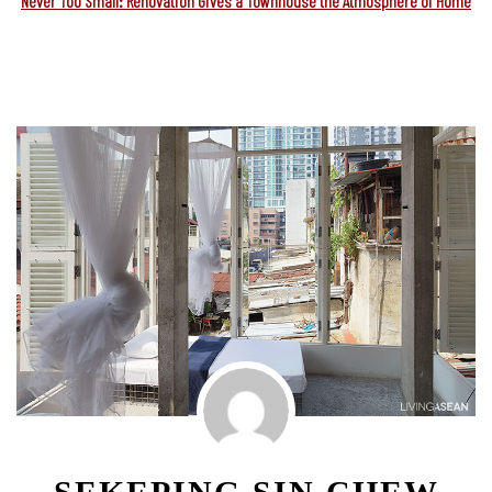
Never Too Small: Renovation Gives a Townhouse the Atmosphere of Home