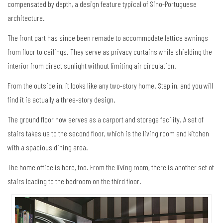
compensated by depth, a design feature typical of Sino-Portuguese
architecture.
The front part has since been remade to accommodate lattice awnings
from floor to ceilings. They serve as privacy curtains while shielding the
interior from direct sunlight without limiting air circulation.
From the outside in, it looks like any two-story home. Step in, and you will
find it is actually a three-story design.
The ground floor now serves as a carport and storage facility. A set of
stairs takes us to the second floor, which is the living room and kitchen
with a spacious dining area.
The home office is here, too. From the living room, there is another set of
stairs leading to the bedroom on the third floor.