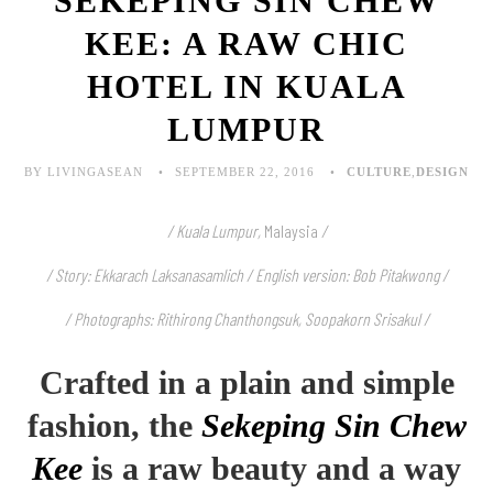
SEKEPING SIN CHEW
KEE: A RAW CHIC
HOTEL IN KUALA
LUMPUR
BY LIVINGASEAN
SEPTEMBER 22, 2016
CULTURE
,
DESIGN
/ Kuala Lumpur,
Malaysia
/
/ Story: Ekkarach Laksanasamlich / English version: Bob Pitakwong /
/ Photographs: Rithirong Chanthongsuk, Soopakorn Srisakul /
Crafted in a plain and simple
fashion, the
Sekeping Sin Chew
Kee
is a raw beauty and a way