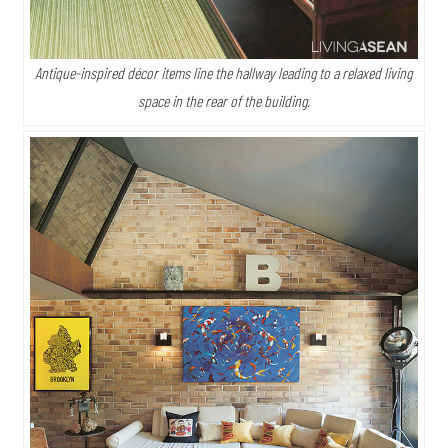
Antique-inspired décor items line the hallway leading to a relaxed living
space in the rear of the building.