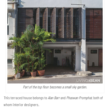
Part of the top floor becomes a small sky garden.
This terraced house belongs to
Alan Barr
and
Phaswan Promphat
, both of
whom interior designers.