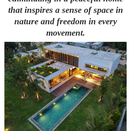
that inspires a sense of space in
nature and freedom in every
movement.