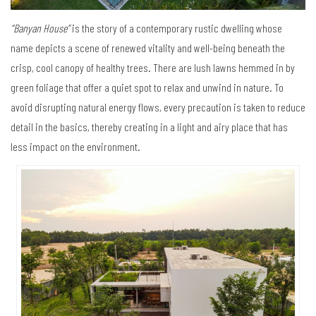
“Banyan House”
is the story of a contemporary rustic dwelling whose
name depicts a scene of renewed vitality and well-being beneath the
crisp, cool canopy of healthy trees. There are lush lawns hemmed in by
green foliage that offer a quiet spot to relax and unwind in nature. To
avoid disrupting natural energy flows, every precaution is taken to reduce
detail in the basics, thereby creating in a light and airy place that has
less impact on the environment.