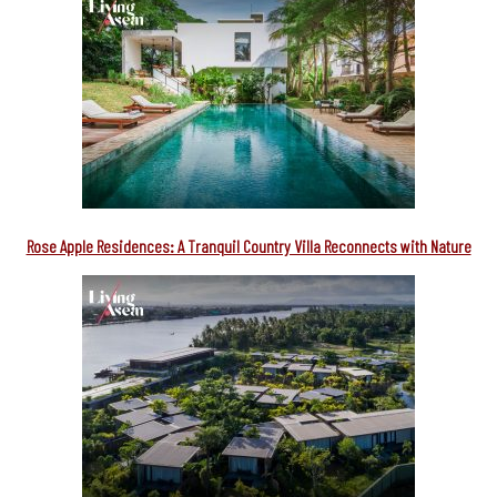
Rose Apple Residences: A Tranquil Country Villa Reconnects with Nature