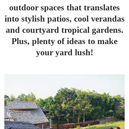
outdoor spaces that translates
into stylish patios, cool verandas
and courtyard tropical gardens.
Plus, plenty of ideas to make
your yard lush!