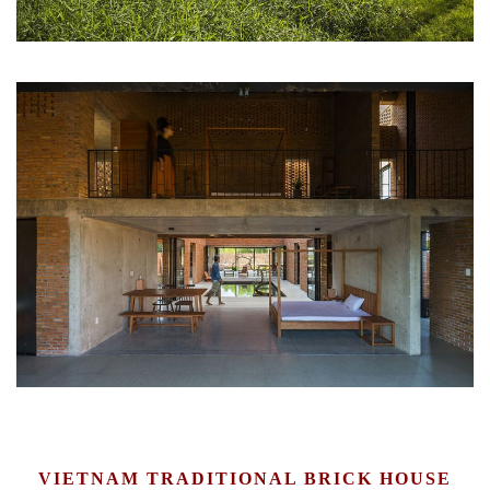
VIETNAM TRADITIONAL BRICK HOUSE