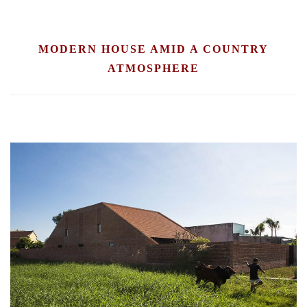
MODERN HOUSE AMID A COUNTRY
ATMOSPHERE