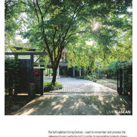
Marketing/Advertising Cookies – used to remember and process the
relevance to your website visit in order to personalize contents shown