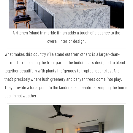
A kitchen island in marble finish adds a touch of elegance to the
overall interior design.
What makes this country villa stand out from others is a larger-than-
normal terrace along the front part of the building. It’s designed to blend
together beautifully with plants indigenous to tropical countries. And
that’s precisely where lush greenery and banyan trees come into play.
They provide a focal point in the landscape, meantime, keeping the home
cool in hot weather.