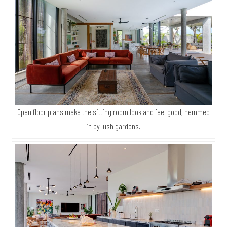
Open floor plans make the sitting room look and feel good, hemmed
in by lush gardens.