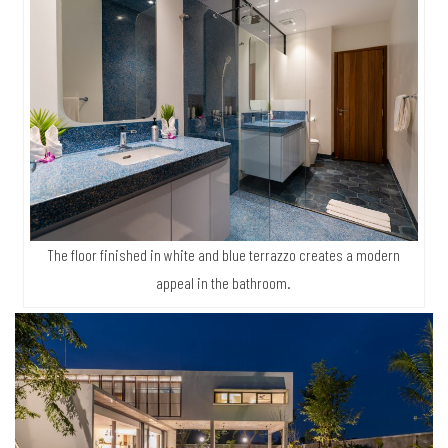
The floor finished in white and blue terrazzo creates a modern
appeal in the bathroom.