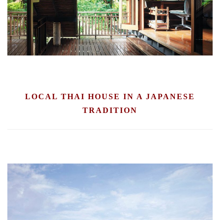
LOCAL THAI HOUSE IN A JAPANESE
TRADITION