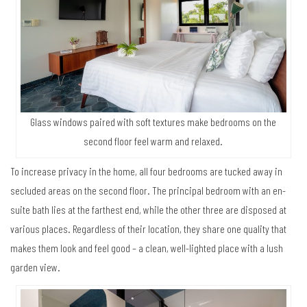
Glass windows paired with soft textures make bedrooms on the
second floor feel warm and relaxed.
To increase privacy in the home, all four bedrooms are tucked away in
secluded areas on the second floor. The principal bedroom with an en-
suite bath lies at the farthest end, while the other three are disposed at
various places. Regardless of their location, they share one quality that
makes them look and feel good – a clean, well-lighted place with a lush
garden view.