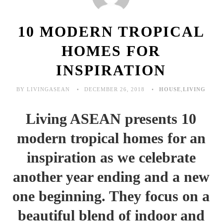
10 MODERN TROPICAL
HOMES FOR
INSPIRATION
BY LIVINGASEAN
DECEMBER 26, 2018
HOUSE
,
LIVING
Living ASEAN presents 10
modern tropical homes for an
inspiration as we celebrate
another year ending and a new
one beginning. They focus on a
beautiful blend of indoor and