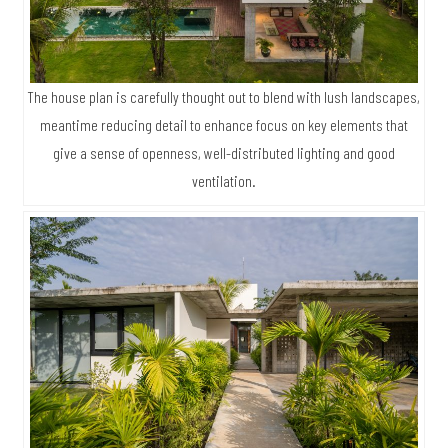
The house plan is carefully thought out to blend with lush landscapes,
meantime reducing detail to enhance focus on key elements that
give a sense of openness, well-distributed lighting and good
ventilation.