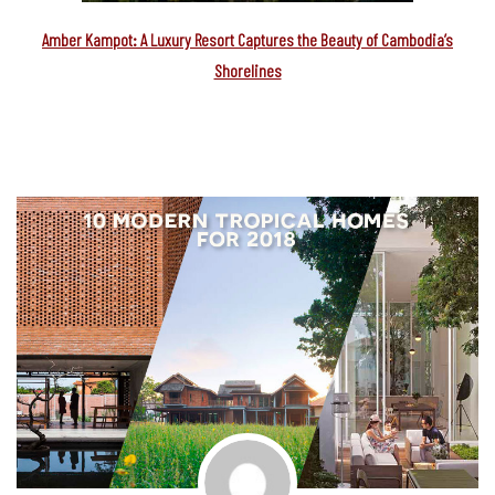
Amber Kampot: A Luxury Resort Captures the Beauty of Cambodia’s
Shorelines