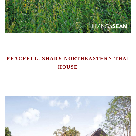
PEACEFUL, SHADY NORTHEASTERN THAI
HOUSE