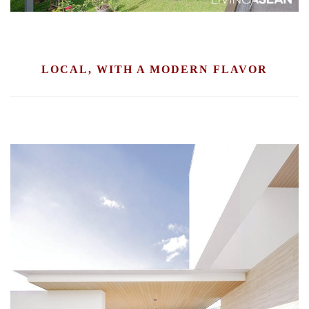
LOCAL, WITH A MODERN FLAVOR