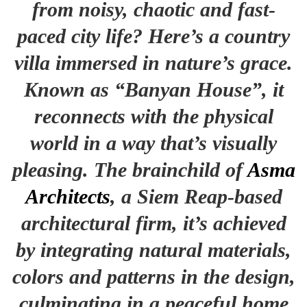
from noisy, chaotic and fast-
paced city life? Here’s a country
villa immersed in nature’s grace.
Known as “Banyan House”, it
reconnects with the physical
world in a way that’s visually
pleasing. The brainchild of
Asma
Architects
, a Siem Reap-based
architectural firm, it’s achieved
by integrating natural materials,
colors and patterns in the design,
culminating in a peaceful home