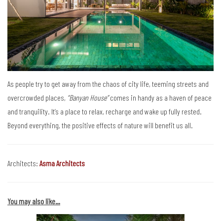
As people try to get away from the chaos of city life, teeming streets and
overcrowded places,
“Banyan House”
comes in handy as a haven of peace
and tranquility. It’s a place to relax, recharge and wake up fully rested.
Beyond everything, the positive effects of nature will benefit us all.
Architects:
Asma Architects
You may also like…