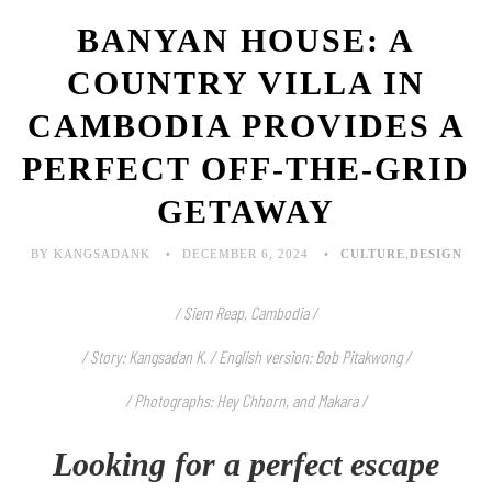
BANYAN HOUSE: A
COUNTRY VILLA IN
CAMBODIA PROVIDES A
PERFECT OFF-THE-GRID
GETAWAY
BY KANGSADANK
DECEMBER 6, 2024
CULTURE
,
DESIGN
/ Siem Reap, Cambodia /
/ Story: Kangsadan K. / English version: Bob Pitakwong /
/ Photographs: Hey Chhorn, and Makara
/
Looking for a perfect escape