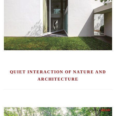
QUIET INTERACTION OF NATURE AND
ARCHITECTURE