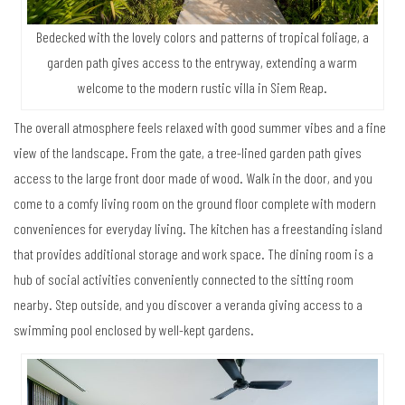
Bedecked with the lovely colors and patterns of tropical foliage, a
garden path gives access to the entryway, extending a warm
welcome to the modern rustic villa in Siem Reap.
The overall atmosphere feels relaxed with good summer vibes and a fine
view of the landscape. From the gate, a tree-lined garden path gives
access to the large front door made of wood. Walk in the door, and you
come to a comfy living room on the ground floor complete with modern
conveniences for everyday living. The kitchen has a freestanding island
that provides additional storage and work space. The dining room is a
hub of social activities conveniently connected to the sitting room
nearby. Step outside, and you discover a veranda giving access to a
swimming pool enclosed by well-kept gardens.