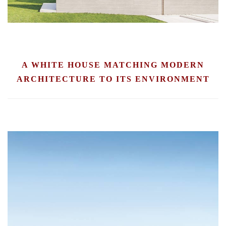
A WHITE HOUSE MATCHING MODERN
ARCHITECTURE TO ITS ENVIRONMENT