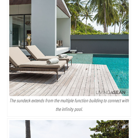
The sundeck extends from the multiple function building to connect with
the infinity pool.