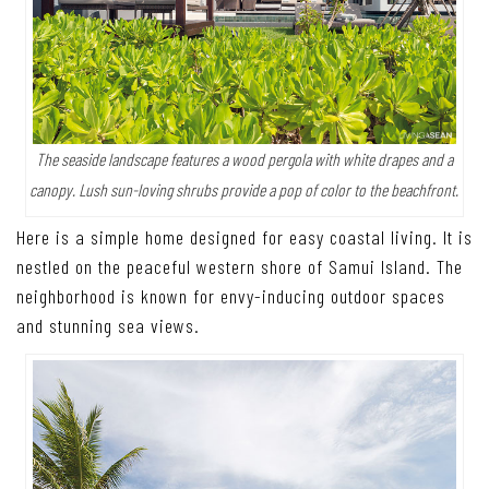
The seaside landscape features a wood pergola with white drapes and a
canopy. Lush sun-loving shrubs provide a pop of color to the beachfront.
Here is a simple home designed for easy coastal living. It is
nestled on the peaceful western shore of Samui Island. The
neighborhood is known for envy-inducing outdoor spaces
and stunning sea views.