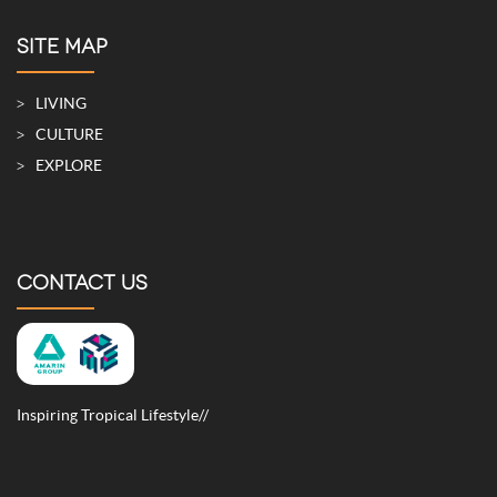
SITE MAP
LIVING
CULTURE
EXPLORE
CONTACT US
Inspiring Tropical Lifestyle//