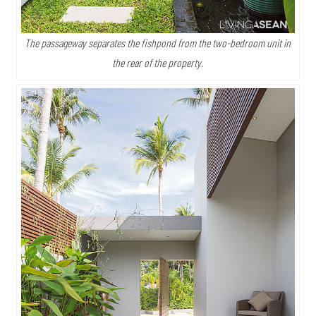
The passageway separates the fishpond from the two-bedroom unit in
the rear of the property.