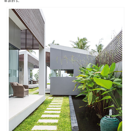
waters.