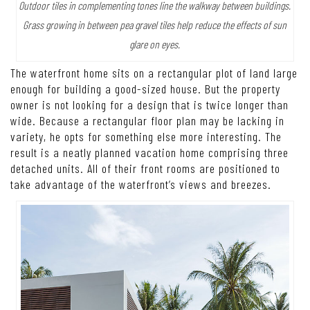
Outdoor tiles in complementing tones line the walkway between buildings.
Grass growing in between pea gravel tiles help reduce the effects of sun
glare on eyes.
The waterfront home sits on a rectangular plot of land large
enough for building a good-sized house. But the property
owner is not looking for a design that is twice longer than
wide. Because a rectangular floor plan may be lacking in
variety, he opts for something else more interesting. The
result is a neatly planned vacation home comprising three
detached units. All of their front rooms are positioned to
take advantage of the waterfront’s views and breezes.