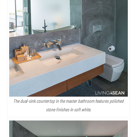
The dual-sink countertop in the master bathroom features polished
stone finishes in soft white.