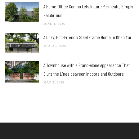
A Home-Office Combo Lets Nature Permeate, Simply
Salubrious!
JUNE 4, 2026
A Cozy, Eco-Friendly Steel Frame Home in Khao Yai
MAY 21, 2026
A Townhouse with a Stand-Alone Appearance That
Blurs the Lines between Indoors and Outdoors
MAY 5, 2026