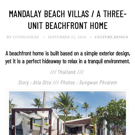
MANDALAY BEACH VILLAS / A THREE-
UNIT BEACHFRONT HOME
BY LIVINGASEAN
SEPTEMBER 22, 2016
CULTURE
,
DESIGN
A beachfront home is built based on a simple exterior design,
yet it is a perfect hideaway to relax in a tranquil environment.
///
Thailand
///
Story : Atla Otto /// Photos : Sungwan Phratem