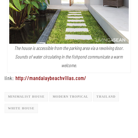
The house is accessible from the parking area via a revolving door.
Sounds of water circulating in the fishpond communicate a warm
welcome.
link:
http://mandalaybeachvillas.com/
MINIMALIST HOUSE
MODERN TROPICAL
THAILAND
WHITE HOUSE