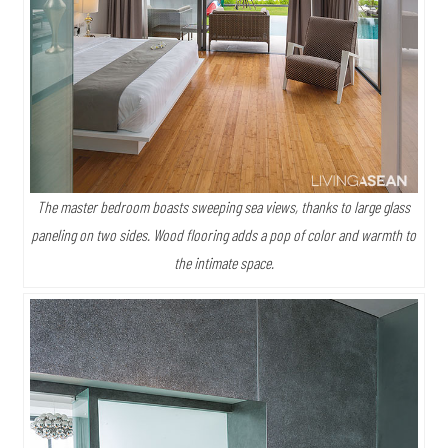
The master bedroom boasts sweeping sea views, thanks to large glass
paneling on two sides. Wood flooring adds a pop of color and warmth to
the intimate space.