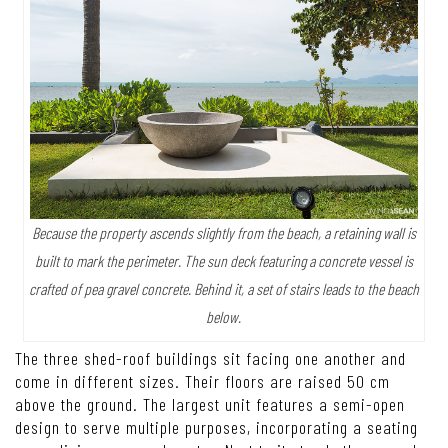
Because the property ascends slightly from the beach, a retaining wall is
built to mark the perimeter. The sun deck featuring a concrete vessel is
crafted of pea gravel concrete. Behind it, a set of stairs leads to the beach
below.
The three shed-roof buildings sit facing one another and
come in different sizes. Their floors are raised 50 cm
above the ground. The largest unit features a semi-open
design to serve multiple purposes, incorporating a seating