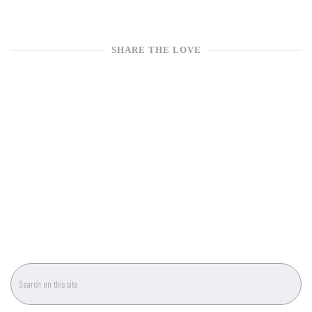
SHARE THE LOVE