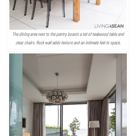
The dining area next to the pantry boasts a set of teakwood table and
clear chairs. Rock wall adds texture and an intimate feel to space.