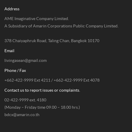
Address
AME Imaginative Company Limited.
A Subsidiary of Amarin Corporations Public Company Limited.
378 Chaiyaphruk Road, Taling Chan, Bangkok 10170
Email
livingasean@gmail.com
Phone / Fax
+662-422-9999 Ext 4211 / +662-422-9999 Ext 4078
Contact us to report issues or complaints.
02-422-9999 ext. 4180
(Monday – Friday time 09.00 – 18.00 hrs.)
bdcx@amarin.co.th