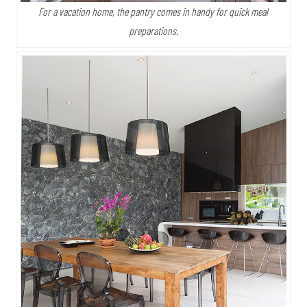
For a vacation home, the pantry comes in handy for quick meal
preparations.