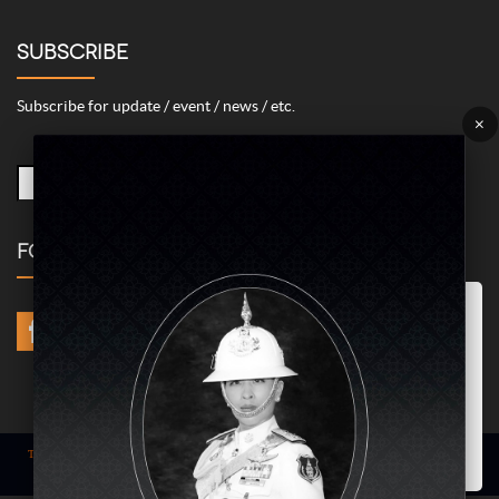
SUBSCRIBE
Subscribe for update / event / news / etc.
×
FOLLOW US
Marketing/Advertising Cookies – used to remember and process the
relevance to your website visit in order to personalize contents shown
including optimization of commercial advertising placements. For
instances, we use this type of cookies to display commercial
advertisements related to user’s attributes and interests as well as to
limit how many times should a user see repeated advertisement in
order to optimize and measure marketing activities.
ACCEPT
Term of use
| © COPYRIGHT 2024 AME IMAGINATIVE COMPANY LIMITED @
All Rights Reserved