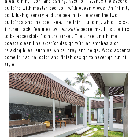
area, dining room and pantry. Next to it stands the second
building with master bedroom with ocean views. An infinity
pool, lush greenery and the beach lie between the two
buildings and the open sea. The third building, which is set
further back, features two
en suite
bedrooms. It is the first
to be accessible from the street. The three-unit home
boasts clean line exterior design with an emphasis on
relaxing hues, such as white, gray and beige. Wood accents
come in natural color and finish design to never go out of
style.