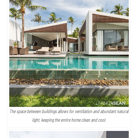
The space between buildings allows for ventilation and abundant natural
light, keeping the entire home clean and cool.