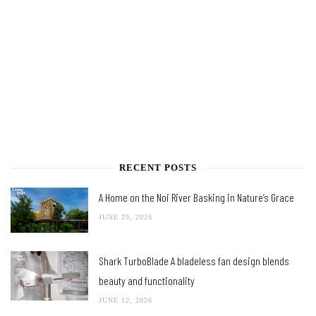
RECENT POSTS
A Home on the Noi River Basking in Nature’s Grace
JUNE 29, 2026
Shark TurboBlade A bladeless fan design blends
beauty and functionality
JUNE 12, 2026