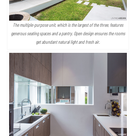
The multiple-purpose unit, which is the largest of the three, features
generous seating spaces and a pantry. Open design ensures the rooms
get abundant natural light and fresh air.