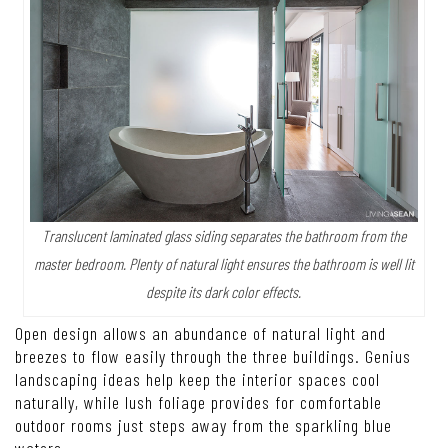
Translucent laminated glass siding separates the bathroom from the
master bedroom. Plenty of natural light ensures the bathroom is well lit
despite its dark color effects.
Open design allows an abundance of natural light and
breezes to flow easily through the three buildings. Genius
landscaping ideas help keep the interior spaces cool
naturally, while lush foliage provides for comfortable
outdoor rooms just steps away from the sparkling blue