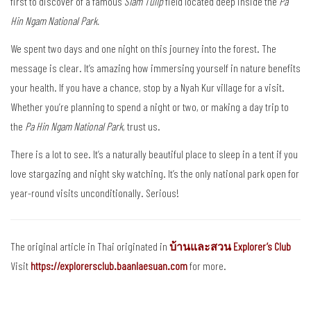
first to discover of a famous
Siam Tulip
field located deep inside the
Pa
Hin Ngam National Park.
We spent two days and one night on this journey into the forest. The
message is clear. It’s amazing how immersing yourself in nature benefits
your health. If you have a chance, stop by a Nyah Kur village for a visit.
Whether you’re planning to spend a night or two, or making a day trip to
the
Pa Hin Ngam National Park
, trust us.
There is a lot to see. It’s a naturally beautiful place to sleep in a tent if you
love stargazing and night sky watching. It’s the only national park open for
year-round visits unconditionally. Serious!
The original article in Thai originated in
บ้านและสวน Explorer’s Club
Visit
https://explorersclub.baanlaesuan.com
for more.