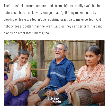
Their musical instruments are made from objects readily available in
nature, such as tree leaves. You got that right! They make music by
blowing on leaves, a technique requiring practice to make perfect. And
nobody does it better than the Nyah Kur, plus they can perform in a band
alongside other instruments, too.