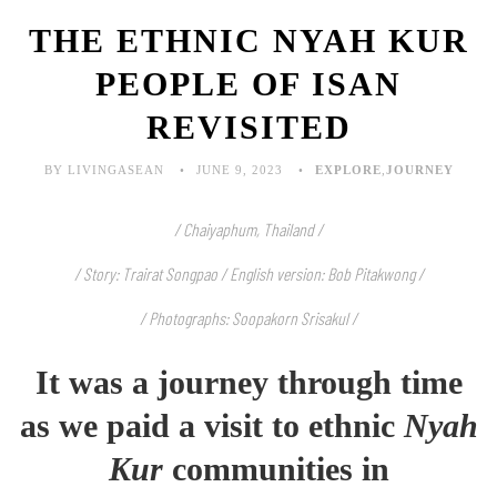
THE ETHNIC NYAH KUR
PEOPLE OF ISAN
REVISITED
BY LIVINGASEAN
JUNE 9, 2023
EXPLORE
,
JOURNEY
/ Chaiyaphum, Thailand /
/ Story: Trairat Songpao / English version: Bob Pitakwong /
/ Photographs: Soopakorn Srisakul /
It was a journey through time
as we paid a visit to ethnic
Nyah
Kur
communities in