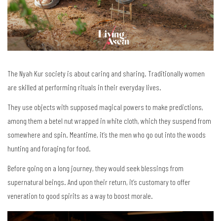
The Nyah Kur society is about caring and sharing. Traditionally women
are skilled at performing rituals in their everyday lives.
They use objects with supposed magical powers to make predictions,
among them a betel nut wrapped in white cloth, which they suspend from
somewhere and spin. Meantime, it’s the men who go out into the woods
hunting and foraging for food.
Before going on a long journey, they would seek blessings from
supernatural beings. And upon their return, it’s customary to offer
veneration to good spirits as a way to boost morale.