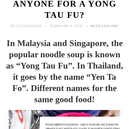
ANYONE FOR A YONG
TAU FU?
BY LIVINGASEAN
FEBRUARY 8, 2018
BUZZ
,
EXPLORE
In Malaysia and Singapore, the
popular noodle soup is known
as “Yong Tau Fu”. In Thailand,
it goes by the name “Yen Ta
Fo”. Different names for the
same good food!
Marketing/Advertising Cookies – used to remember and process the
relevance to your website visit in order to personalize contents shown