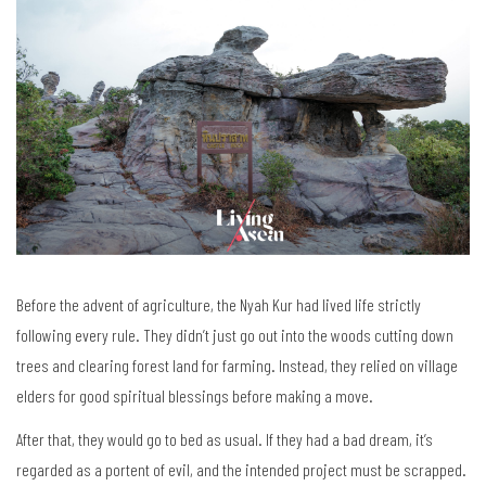
Before the advent of agriculture, the Nyah Kur had lived life strictly
following every rule. They didn’t just go out into the woods cutting down
trees and clearing forest land for farming. Instead, they relied on village
elders for good spiritual blessings before making a move.
After that, they would go to bed as usual. If they had a bad dream, it’s
regarded as a portent of evil, and the intended project must be scrapped.