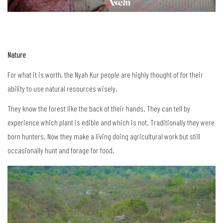
Nature
For what it is worth, the Nyah Kur people are highly thought of for their
ability to use natural resources wisely.
They know the forest like the back of their hands. They can tell by
experience which plant is edible and which is not. Traditionally they were
born hunters. Now they make a living doing agricultural work but still
occasionally hunt and forage for food.