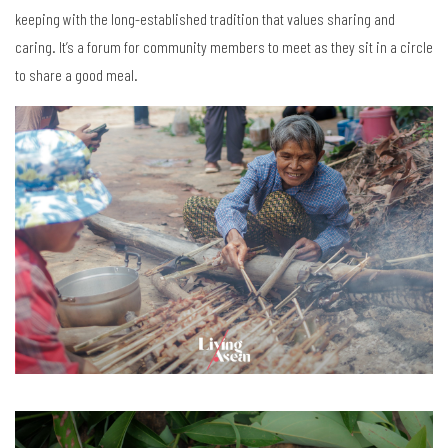
keeping with the long-established tradition that values sharing and
caring. It’s a forum for community members to meet as they sit in a circle
to share a good meal.