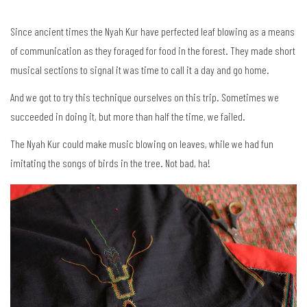
Since ancient times the Nyah Kur have perfected leaf blowing as a means
of communication as they foraged for food in the forest. They made short
musical sections to signal it was time to call it a day and go home.
And we got to try this technique ourselves on this trip. Sometimes we
succeeded in doing it, but more than half the time, we failed.
The Nyah Kur could make music blowing on leaves, while we had fun
imitating the songs of birds in the tree. Not bad, ha!