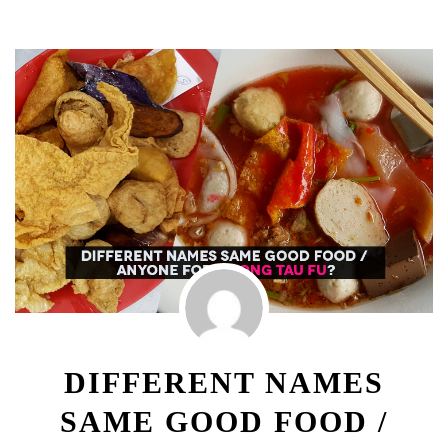
DIFFERENT NAMES
SAME GOOD FOOD /