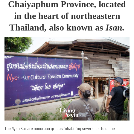
Chaiyaphum Province, located
in the heart of northeastern
Thailand, also known as
Isan.
The Nyah Kur are nonurban groups inhabiting several parts of the