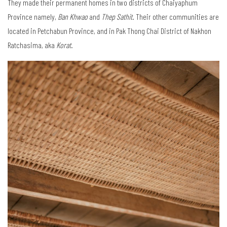
They made their permanent homes in two districts of Chaiyaphum
Province namely,
Ban Khwao
and
Thep Sathit
. Their other communities are
located in Petchabun Province, and in Pak Thong Chai District of Nakhon
Ratchasima, aka
Korat
.