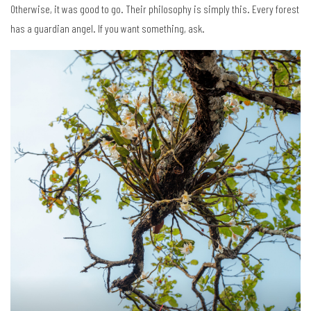
Otherwise, it was good to go. Their philosophy is simply this. Every forest
has a guardian angel. If you want something, ask.