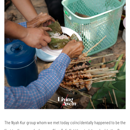
The Nyah Kur group whom we met today coincidentally happened to be the