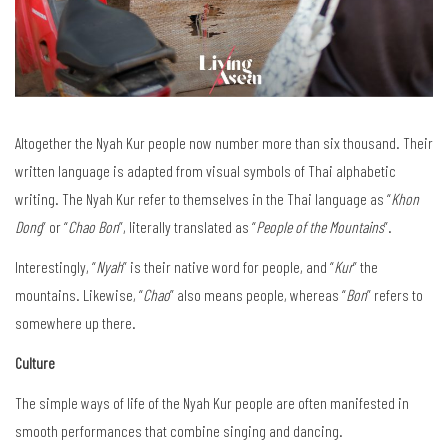
Altogether the Nyah Kur people now number more than six thousand. Their
written language is adapted from visual symbols of Thai alphabetic
writing. The Nyah Kur refer to themselves in the Thai language as “
Khon
Dong
” or “
Chao Bon
”, literally translated as “
People of the Mountains
”.
Interestingly, “
Nyah
” is their native word for people, and “
Kur
” the
mountains. Likewise, “
Chao
” also means people, whereas “
Bon
” refers to
somewhere up there.
Culture
The simple ways of life of the Nyah Kur people are often manifested in
smooth performances that combine singing and dancing.