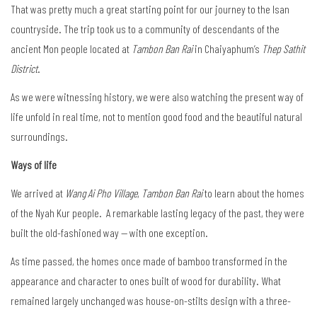
That was pretty much a great starting point for our journey to the Isan
countryside. The trip took us to a community of descendants of the
ancient Mon people located at
Tambon Ban Rai
in Chaiyaphum’s
Thep Sathit
District
.
As we were witnessing history, we were also watching the present way of
life unfold in real time, not to mention good food and the beautiful natural
surroundings.
Ways of life
We arrived at
Wang Ai Pho Village
,
Tambon Ban Rai
to learn about the homes
of the Nyah Kur people. A remarkable lasting legacy of the past, they were
built the old-fashioned way — with one exception.
As time passed, the homes once made of bamboo transformed in the
appearance and character to ones built of wood for durability. What
remained largely unchanged was house-on-stilts design with a three-