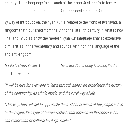
country. Their language is a branch of the larger Austroasiatic family
indigenous to mainland Southeast Asia and eastern South Asia.
By way of introduction, the Nyah Kur is related to the Mons of Dvaravati, a
kingdom that flourished from the 6th to the late 11th century in what is now
Thailand. Studies show the modern Nyah Kur language shares extensive
similarities in the vocabulary and sounds with Mon, the language of the
ancient kingdom.
Narita Lert-utsahakul
, liaison of the
Nyah Kur Community Learning Center
,
told this writer:
“It will be nice for everyone to learn through hands-on experience the history
of the community, its ethnic music, and the rural way of life.
“This way, they will get to appreciate the traditional music of the people native
to the region. It’s a type of tourism activity that focuses on the conservation
and restoration of cultural heritage assets.”