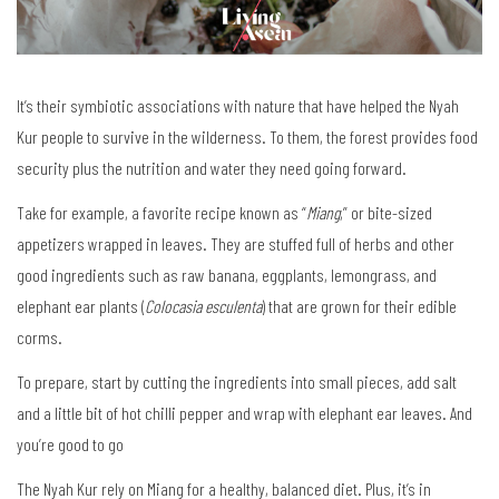
It’s their symbiotic associations with nature that have helped the Nyah
Kur people to survive in the wilderness. To them, the forest provides food
security plus the nutrition and water they need going forward.
Take for example, a favorite recipe known as “
Miang
,” or bite-sized
appetizers wrapped in leaves. They are stuffed full of herbs and other
good ingredients such as raw banana, eggplants, lemongrass, and
elephant ear plants (
Colocasia esculenta
) that are grown for their edible
corms.
To prepare, start by cutting the ingredients into small pieces, add salt
and a little bit of hot chilli pepper and wrap with elephant ear leaves. And
you’re good to go
The Nyah Kur rely on Miang for a healthy, balanced diet. Plus, it’s in