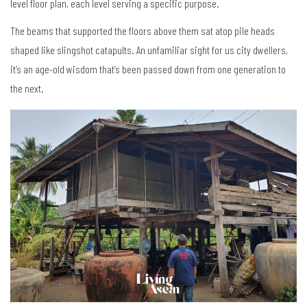
level floor plan, each level serving a specific purpose.
The beams that supported the floors above them sat atop pile heads
shaped like slingshot catapults. An unfamiliar sight for us city dwellers,
it’s an age-old wisdom that’s been passed down from one generation to
the next.