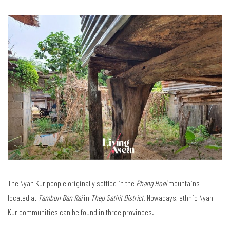
The Nyah Kur people originally settled in the
Phang Hoei
mountains
located at
Tambon Ban Rai
in
Thep Sathit District
. Nowadays, ethnic Nyah
Kur communities can be found in three provinces.