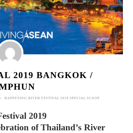
AL 2019 BANGKOK /
MPHUN
HAPPENING
,
RIVER FESTIVAL 2019
,
SPECIAL SCOOP
Festival 2019
bration of Thailand’s River