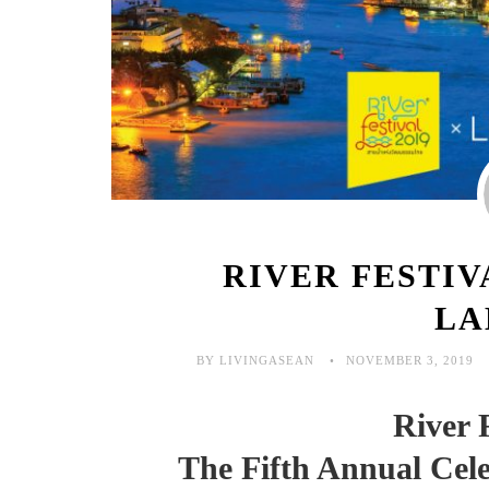
RIVER FESTIV
LA
BY LIVINGASEAN
NOVEMBER 3, 2019
River 
The Fifth Annual Cele