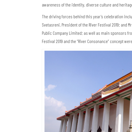
awareness of the identity, diverse culture and heritag
The driving forces behind this year’s celebration inclu
Svetasreni, President of the River Festival 2019; and 
Public Company Limited; as well as main sponsors from
Festival 2019 and the “River Consonance” concept wer