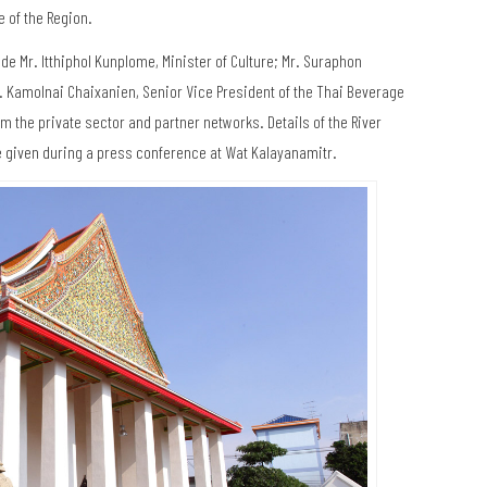
e of the Region.
de Mr. Itthiphol Kunplome, Minister of Culture; Mr. Suraphon
Mr. Kamolnai Chaixanien, Senior Vice President of the Thai Beverage
 the private sector and partner networks. Details of the River
e given during a press conference at Wat Kalayanamitr.