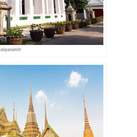
Kalayanamitr