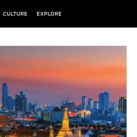
CULTURE
EXPLORE