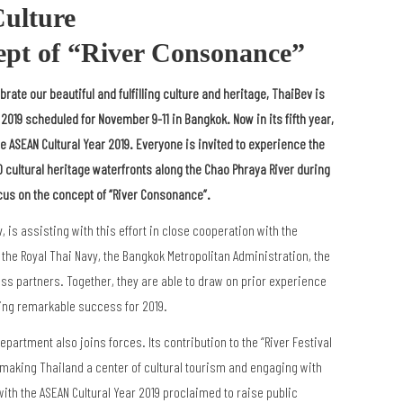
ulture
ept of
“
River Consonance”
brate our beautiful and fulfilling culture and heritage, ThaiBev is
 2019 scheduled for November 9-11 in Bangkok. Now in its fifth year,
 ASEAN Cultural Year 2019. Everyone is invited to experience the
10 cultural heritage waterfronts along the Chao Phraya River during
cus on the concept of “River Consonance”.
is assisting with this effort in close cooperation with the
, the Royal Thai Navy, the Bangkok Metropolitan Administration, the
ess partners. Together, they are able to draw on prior experience
nuing remarkable success for 2019.
Department also joins forces. Its contribution to the “River Festival
 making Thailand a center of cultural tourism and engaging with
th the ASEAN Cultural Year 2019 proclaimed to raise public