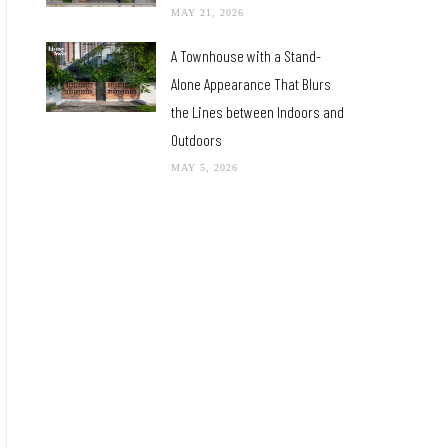
MAY 21, 2026
A Townhouse with a Stand-
Alone Appearance That Blurs
the Lines between Indoors and
Outdoors
MAY 5, 2026