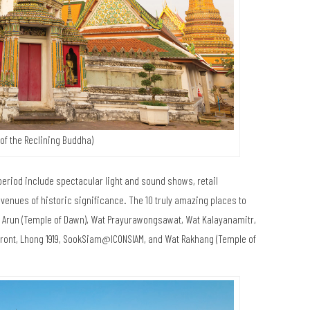
of the Reclining Buddha)
 period include spectacular light and sound shows, retail
enues of historic significance. The 10 truly amazing places to
at Arun (Temple of Dawn), Wat Prayurawongsawat, Wat Kalayanamitr,
rfront, Lhong 1919, SookSiam@ICONSIAM, and Wat Rakhang (Temple of