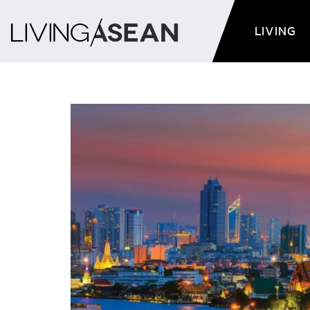
LIVING