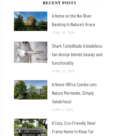
RECENT POSTS
A Home on the Noi River
Basking in Nature’s Grace
JUNE 29, 2026
Shark TurboBlade A bladeless
fan design blends beauty and
functionality
JUNE 12, 2026
A Home-Office Combo Lets
Nature Permeate, Simply
Salubrious!
JUNE 4, 2026
A Cozy, Eco-Friendly Steel
Frame Home in Khao Yai