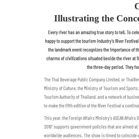
C
Illustrating the Conc
Every river has an amazing true story to tell. To cele
happy to support the tourism industry’s River Festival
the landmark event recognizes the importance of the
charms of civilizations situated beside the river at 
the three-day period. They fo
The Thai Beverage Public Company Limited, or ThaiBev, 
Ministry of Culture, the Ministry of Tourism and Sports
Tourism Authority of Thailand, and a network of busin
to make the fifth edition of the River Festival a conti
This year, the Foreign Affairs Ministry’s ASEAN Affairs 
2019” supports government policies that are aimed at
worldwide audiences. The show is timed to coincide wi