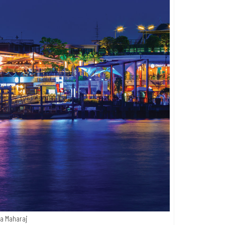
a Maharaj