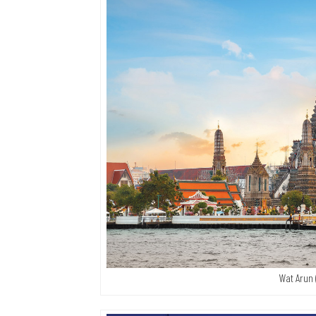
Wat Arun 