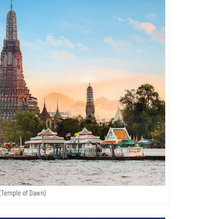
(Temple of Dawn)