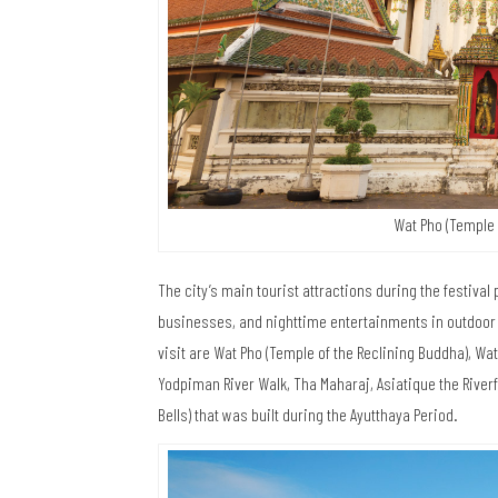
Wat Pho (Temple 
The city’s main tourist attractions during the festival
businesses, and nighttime entertainments in outdoor v
visit are Wat Pho (Temple of the Reclining Buddha), W
Yodpiman River Walk, Tha Maharaj, Asiatique the Rive
Bells) that was built during the Ayutthaya Period.