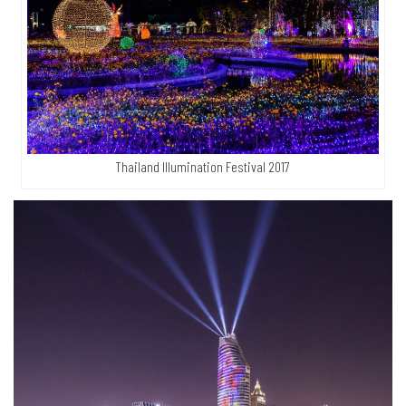
Thailand Illumination Festival 2017