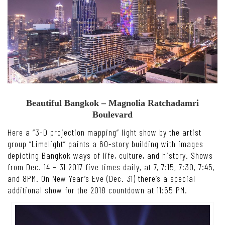
Beautiful Bangkok – Magnolia Ratchadamri
Boulevard
Here a “3-D projection mapping” light show by the artist
group “Limelight” paints a 60-story building with images
depicting Bangkok ways of life, culture, and history. Shows
from Dec. 14 – 31 2017 five times daily, at 7, 7:15, 7:30, 7:45,
and 8PM. On New Year’s Eve (Dec. 31) there’s a special
additional show for the 2018 countdown at 11:55 PM.