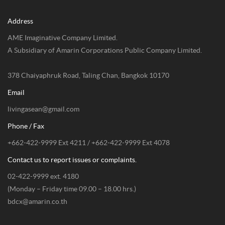
Address
AME Imaginative Company Limited.
A Subsidiary of Amarin Corporations Public Company Limited.
378 Chaiyaphruk Road, Taling Chan, Bangkok 10170
Email
livingasean@gmail.com
Phone / Fax
+662-422-9999 Ext 4211 / +662-422-9999 Ext 4078
Contact us to report issues or complaints.
02-422-9999 ext. 4180
(Monday – Friday time 09.00 – 18.00 hrs.)
bdcx@amarin.co.th