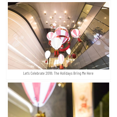
Let’s Celebrate 2018: The Holidays Bring Me Here