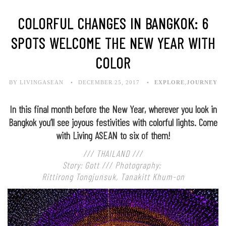
COLORFUL CHANGES IN BANGKOK: 6
SPOTS WELCOME THE NEW YEAR WITH
COLOR
BY LIVINGASEAN
DECEMBER 25, 2017
EXPLORE
,
JOURNEY
In this final month before the New Year, wherever you look in
Bangkok you’ll see joyous festivities with colorful lights. Come
with Living ASEAN to six of them!
/// THAILAND ///
Story: Gott /// Photography:
Rittirong Tongjunsuk, Tanakitt Khum-on