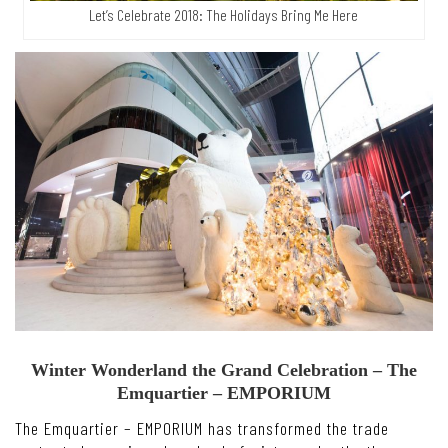
Let’s Celebrate 2018: The Holidays Bring Me Here
Winter Wonderland the Grand Celebration – The
Emquartier – EMPORIUM
The Emquartier – EMPORIUM has transformed the trade