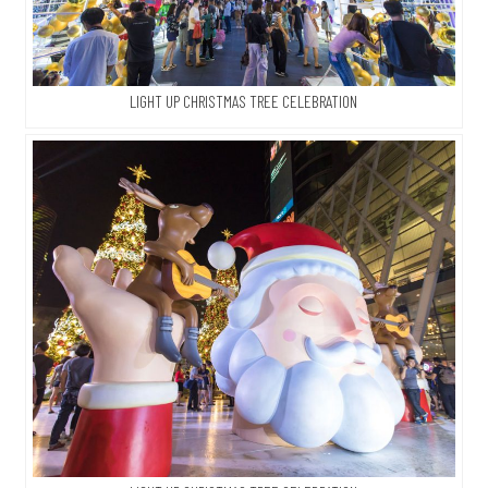
LIGHT UP CHRISTMAS TREE CELEBRATION