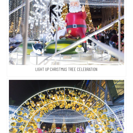
LIGHT UP CHRISTMAS TREE CELEBRATION