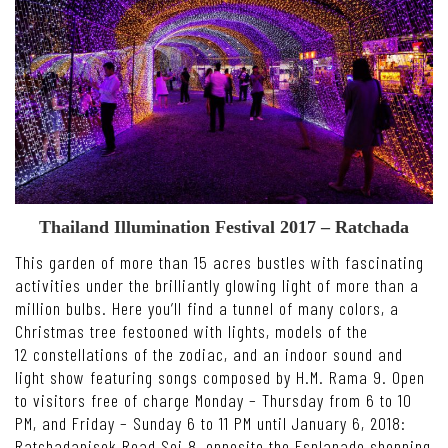
Thailand Illumination Festival 2017 – Ratchada
This garden of more than 15 acres bustles with fascinating
activities under the brilliantly glowing light of more than a
million bulbs. Here you’ll find a tunnel of many colors, a
Christmas tree festooned with lights, models of the
12 constellations of the zodiac, and an indoor sound and
light show featuring songs composed by H.M. Rama 9. Open
to visitors free of charge Monday – Thursday from 6 to 10
PM, and Friday – Sunday 6 to 11 PM until January 6, 2018:
Ratchadapisek Road Soi 8, opposite the Esplanade shopping