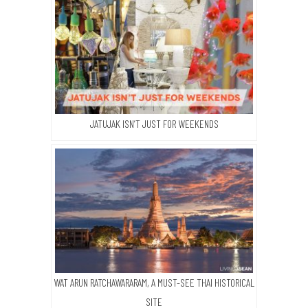
JATUJAK ISN’T JUST FOR WEEKENDS
WAT ARUN RATCHAWARARAM, A MUST-SEE THAI HISTORICAL
SITE