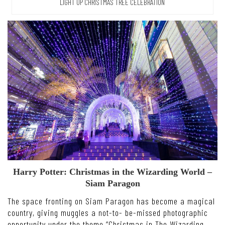
LIGHT UP CHRISTMAS TREE CELEBRATION
Harry Potter: Christmas in the Wizarding World –
Siam Paragon
The space fronting on Siam Paragon has become a magical
country, giving muggles a not-to- be-missed photographic
opportunity under the theme “Christmas in The Wizarding