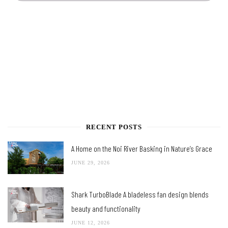
RECENT POSTS
A Home on the Noi River Basking in Nature’s Grace
JUNE 29, 2026
Shark TurboBlade A bladeless fan design blends
beauty and functionality
JUNE 12, 2026