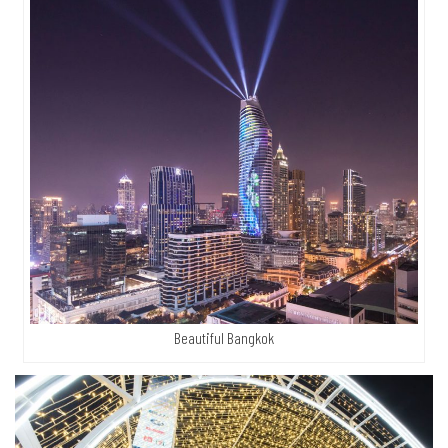
Beautiful Bangkok