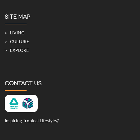
SITE MAP
LIVING
CULTURE
EXPLORE
CONTACT US
Inspiring Tropical Lifestyle//