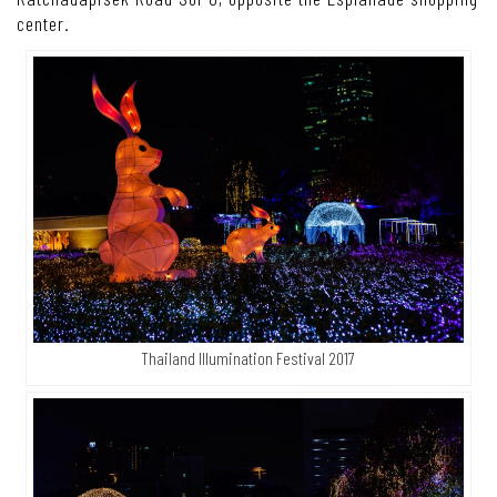
center.
Thailand Illumination Festival 2017