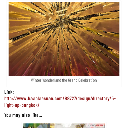
Winter Wonderland the Grand Celebration
Link:
http://www.baanlaesuan.com/88727/design/directory/5-
light-up-bangkok/
You may also like…