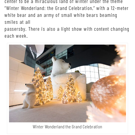
center to be a miraculous land of winter under the theme
“Winter Wonderland: the Grand Celebration,” with a 12-meter
white bear and an army of small white bears beaming
smiles at all
passersby. There is also a light show with content changing
each week.
Winter Wonderland the Grand Celebration