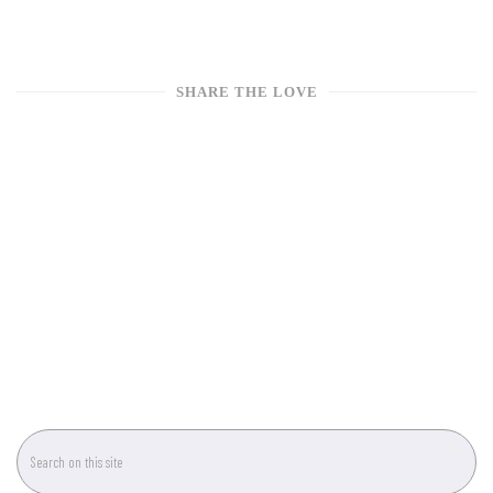
SHARE THE LOVE