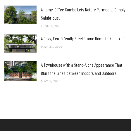
A Home-Office Combo Lets Nature Permeate, Simply
Salubrious!
JUNE 4, 2026
A Cozy, Eco-Friendly Steel Frame Home in Khao Yai
MAY 21, 2026
A Townhouse with a Stand-Alone Appearance That
Blurs the Lines between Indoors and Outdoors
MAY 5, 2026