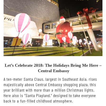
Let’s Celebrate 2018: The Holidays Bring Me Here –
Central Embassy
A ten-meter Santa Claus, largest in Southeast Asia, rises
majestically above Central Embassy shopping plaza, this
year brilliant with more than a million Christmas lights.
Here also is “Santa Playland,” designed to take everyone
back to a fun-filled childhood atmosphere.