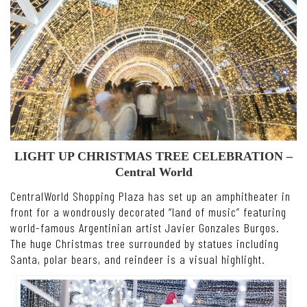
LIGHT UP CHRISTMAS TREE CELEBRATION –
Central World
CentralWorld Shopping Plaza has set up an amphitheater in
front for a wondrously decorated “land of music” featuring
world-famous Argentinian artist Javier Gonzales Burgos.
The huge Christmas tree surrounded by statues including
Santa, polar bears, and reindeer is a visual highlight.