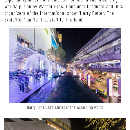
World,” put on by Warner Bros. Consumer Products and GES,
organizers of the international show “Harry Potter: The
Exhibition” on its first visit to Thailand.
Harry Potter: Christmas in the Wizarding World