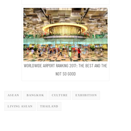
WORLDWIDE AIRPORT RANKING 2017: THE BEST AND THE
NOT SO GOOD
ASEAN
BANGKOK
CULTURE
EXHIBITION
LIVING ASEAN
THAILAND