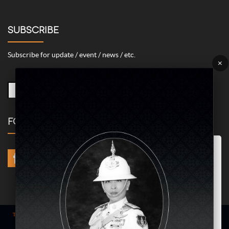
SUBSCRIBE
Subscribe for update / event / news / etc.
×
FOLLOW US
Marketing/Advertising Cookies – used to remember and process the
relevance to your website visit in order to personalize contents shown
including optimization of commercial advertising placements. For
instances, we use this type of cookies to display commercial
advertisements related to user’s attributes and interests as well as to
limit how many times should a user see repeated advertisement in
order to optimize and measure marketing activities.
ACCEPT
Term of use
| © COPYRIGHT 2024 AME IMAGINATIVE COMPANY LIMITED @
All Rights Reserved