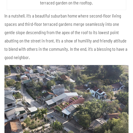
terraced garden on the rooftop.
In a nutshell, it’s a beautiful suburban home where second-floor living
spaces and third-floor terraced gardens merge seamlessly into one
gentle slope descending from the apex of the roof to its lowest point
abutting on the street in front. It’s a show of humility and friendly attitude
to blend with others in the community. In the end, it’s a blessing to have a
good neighbor.