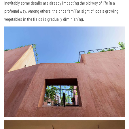
Inevitably some details are already impacting the old way of life in a
profound way. Among others, the once familiar sight of locals growing
vegetables in the fields is gradually diminishing.