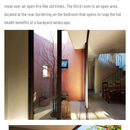
meat over an open fire like old times. The third room is an open area
located at the rear bordering on the bedroom that opens to reap the full
health benefits of a backyard landscape.