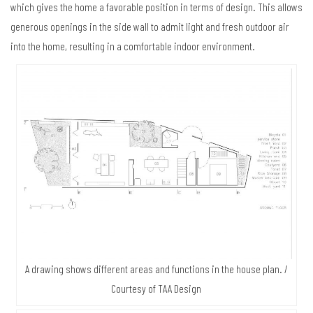
which gives the home a favorable position in terms of design. This allows
generous openings in the side wall to admit light and fresh outdoor air
into the home, resulting in a comfortable indoor environment.
A drawing shows different areas and functions in the house plan. /
Courtesy of TAA Design