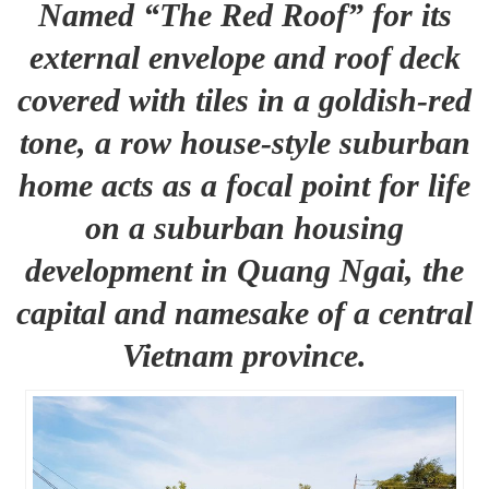
Named “The Red Roof” for its
external envelope and roof deck
covered with tiles in a goldish-red
tone, a row house-style suburban
home acts as a focal point for life
on a suburban housing
development in Quang Ngai, the
capital and namesake of a central
Vietnam province.