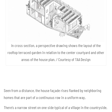
In cross section, a perspective drawing shows the layout of the
rooftop terraced garden in relation to the center courtyard and other
areas of the house plan. / Courtesy of TAA Design
Seen from a distance, the house façade rises flanked by neighboring
homes that are part of a continuous row in a uniform way.
There’s a narrow street on one side typical of a village in the countryside,