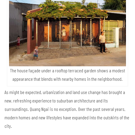
The house façade under a rooftop terraced garden shows a modest
appearance that blends with nearby homes in the neighborhood.
As might be expected, urbanization and land use change has brought a
new, refreshing experience to suburban architecture and its
surroundings. Quang Ngai is no exception. Over the past several years,
modern homes and new lifestyles have expanded into the outskirts of the
city.