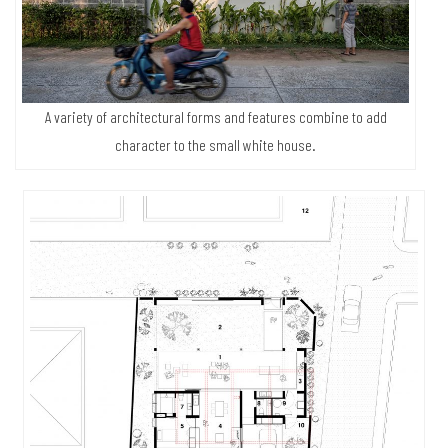
A variety of architectural forms and features combine to add
character to the small white house.