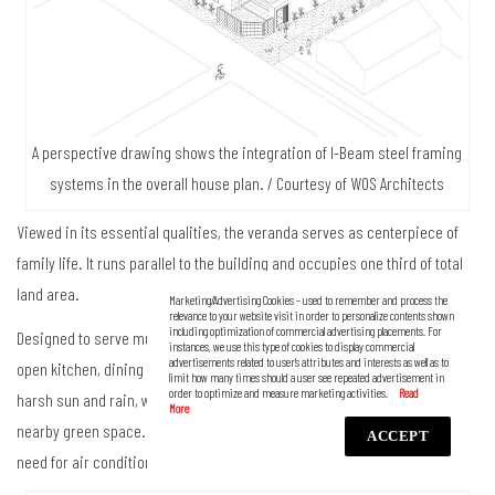
A perspective drawing shows the integration of I-Beam steel framing
systems in the overall house plan. / Courtesy of WOS Architects
Viewed in its essential qualities, the veranda serves as centerpiece of
family life. It runs parallel to the building and occupies one third of total
land area.
Marketing/Advertising Cookies – used to remember and process the
relevance to your website visit in order to personalize contents shown
including optimization of commercial advertising placements. For
Designed to serve multiple purposes, the semi-outdoor room holds an
instances, we use this type of cookies to display commercial
advertisements related to user’s attributes and interests as well as to
open kitchen, dining table and chairs. It’s roofed over to protect from the
limit how many times should a user see repeated advertisement in
order to optimize and measure marketing activities.
harsh sun and rain, well-lit by natural daylight and made comfortable by a
nearby green space. Thanks to the perfect passive design, there is no
ACCEPT
need for air conditioning.