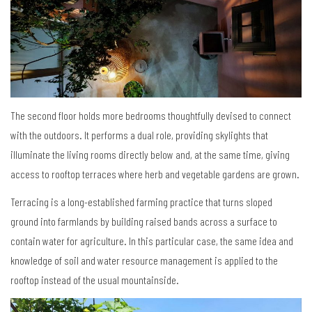
The second floor holds more bedrooms thoughtfully devised to connect
with the outdoors. It performs a dual role, providing skylights that
illuminate the living rooms directly below and, at the same time, giving
access to rooftop terraces where herb and vegetable gardens are grown.
Terracing is a long-established farming practice that turns sloped
ground into farmlands by building raised bands across a surface to
contain water for agriculture. In this particular case, the same idea and
knowledge of soil and water resource management is applied to the
rooftop instead of the usual mountainside.