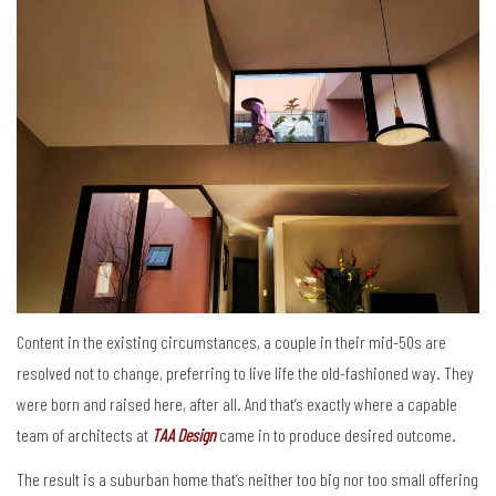
Content in the existing circumstances, a couple in their mid-50s are
resolved not to change, preferring to live life the old-fashioned way. They
were born and raised here, after all. And that’s exactly where a capable
team of architects at
TAA Design
came in to produce desired outcome.
The result is a suburban home that’s neither too big nor too small offering