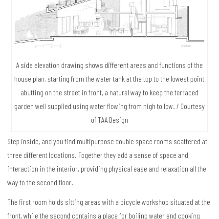
A side elevation drawing shows different areas and functions of the
house plan, starting from the water tank at the top to the lowest point
abutting on the street in front, a natural way to keep the terraced
garden well supplied using water flowing from high to low. / Courtesy
of TAA Design
Step inside, and you find multipurpose double space rooms scattered at
three different locations. Together they add a sense of space and
interaction in the interior, providing physical ease and relaxation all the
way to the second floor.
The first room holds sitting areas with a bicycle workshop situated at the
front, while the second contains a place for boiling water and cooking