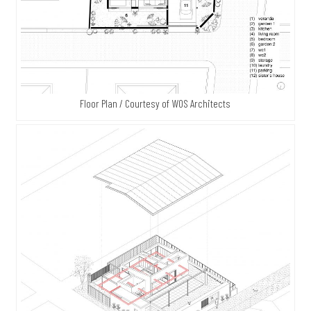
Floor Plan / Courtesy of WOS Architects