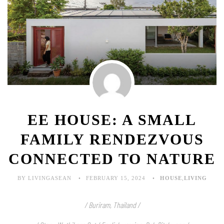
EE HOUSE: A SMALL
FAMILY RENDEZVOUS
CONNECTED TO NATURE
BY LIVINGASEAN
FEBRUARY 15, 2024
HOUSE
,
LIVING
/ Buriram, Thailand /