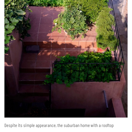
Despite its simple appearance, the suburban home with a rooftop