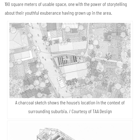
190 square meters of usable space, one with the power of storytelling
about their youthful exuberance having grown up in the area.
A charcoal sketch shows the house’s location in the context of
surrounding suburbia. / Courtesy of TAA Design