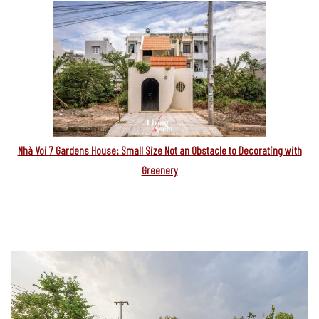
Nhà Voi 7 Gardens House: Small Size Not an Obstacle to Decorating with
Greenery