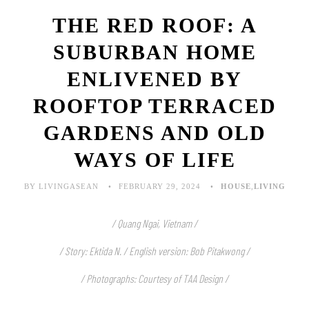
THE RED ROOF: A
SUBURBAN HOME
ENLIVENED BY
ROOFTOP TERRACED
GARDENS AND OLD
WAYS OF LIFE
BY LIVINGASEAN
FEBRUARY 29, 2024
HOUSE
,
LIVING
/ Quang Ngai, Vietnam /
/ Story: Ektida N. / English version: Bob Pitakwong /
/ Photographs: Courtesy of TAA Design /