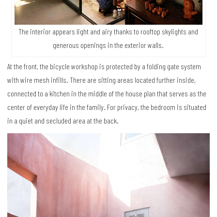
The interior appears light and airy thanks to rooftop skylights and
generous openings in the exterior walls.
At the front, the bicycle workshop is protected by a folding gate system
with wire mesh infills. There are sitting areas located further inside,
connected to a kitchen in the middle of the house plan that serves as the
center of everyday life in the family. For privacy, the bedroom is situated
in a quiet and secluded area at the back.