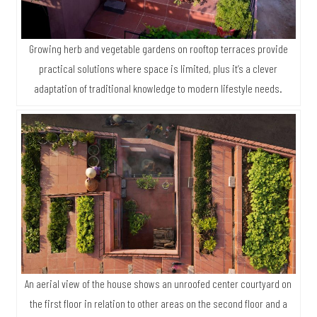
Growing herb and vegetable gardens on rooftop terraces provide
practical solutions where space is limited, plus it’s a clever
adaptation of traditional knowledge to modern lifestyle needs.
An aerial view of the house shows an unroofed center courtyard on
the first floor in relation to other areas on the second floor and a