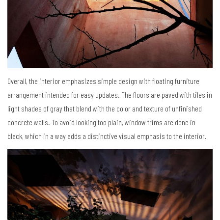
Overall, the interior emphasizes simple design with floating furniture
arrangement intended for easy updates. The floors are paved with tiles in
light shades of gray that blend with the color and texture of unfinished
concrete walls. To avoid looking too plain, window trims are done in
black, which in a way adds a distinctive visual emphasis to the interior.