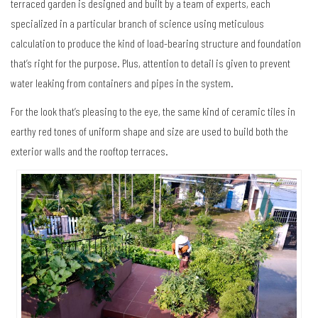
terraced garden is designed and built by a team of experts, each
specialized in a particular branch of science using meticulous
calculation to produce the kind of load-bearing structure and foundation
that’s right for the purpose. Plus, attention to detail is given to prevent
water leaking from containers and pipes in the system.
For the look that’s pleasing to the eye, the same kind of ceramic tiles in
earthy red tones of uniform shape and size are used to build both the
exterior walls and the rooftop terraces.