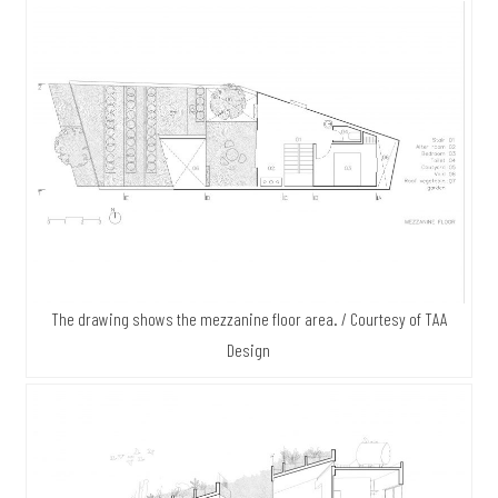
The drawing shows the mezzanine floor area. / Courtesy of TAA
Design