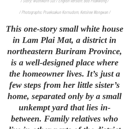
/ Story: Wuthikorn Sut / English version: Bob Pitakwong /
/ Photographs: Prueksakun Kornudom, Ketsiree Wongwan /
This one-story small white house
in Lam Plai Mat, a district in
northeastern Buriram Province,
is a well-designed place where
the homeowner lives. It’s just a
few steps from her little sister’s
home, separated only by a small
unkempt yard that lies in-
between. Family relatives who