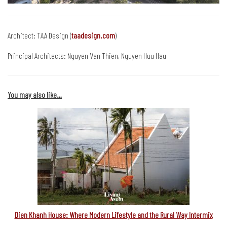
Architect: TAA Design (
taadesign.com
)
Principal Architects: Nguyen Van Thien, Nguyen Huu Hau
You may also like…
Dien Khanh House: Where Modern Lifestyle and the Rural Way Intermix