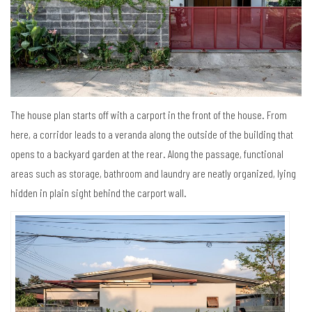
The house plan starts off with a carport in the front of the house. From
here, a corridor leads to a veranda along the outside of the building that
opens to a backyard garden at the rear. Along the passage, functional
areas such as storage, bathroom and laundry are neatly organized, lying
hidden in plain sight behind the carport wall.