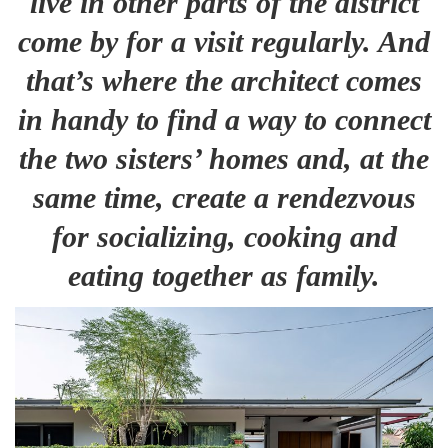
live in other parts of the district
come by for a visit regularly. And
that’s where the architect comes
in handy to find a way to connect
the two sisters’ homes and, at the
same time, create a rendezvous
for socializing, cooking and
eating together as family.