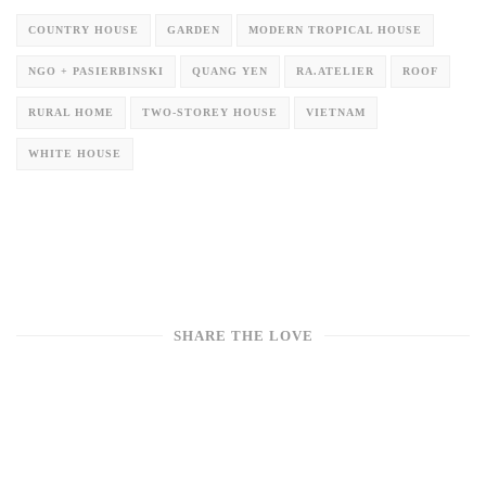
COUNTRY HOUSE
GARDEN
MODERN TROPICAL HOUSE
NGO + PASIERBINSKI
QUANG YEN
RA.ATELIER
ROOF
RURAL HOME
TWO-STOREY HOUSE
VIETNAM
WHITE HOUSE
SHARE THE LOVE