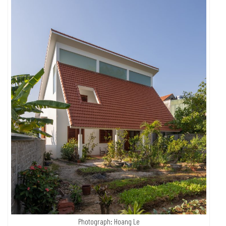
Photograph: Hoang Le