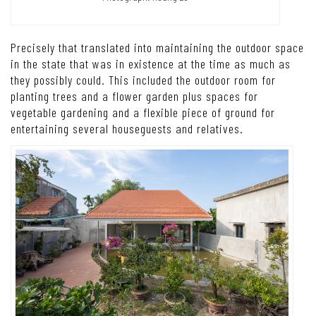
Precisely that translated into maintaining the outdoor space
in the state that was in existence at the time as much as
they possibly could. This included the outdoor room for
planting trees and a flower garden plus spaces for
vegetable gardening and a flexible piece of ground for
entertaining several houseguests and relatives.