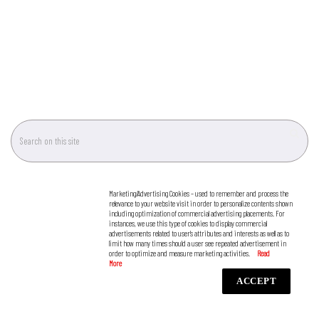
Marketing/Advertising Cookies – used to remember and process the
relevance to your website visit in order to personalize contents shown
including optimization of commercial advertising placements. For
instances, we use this type of cookies to display commercial
advertisements related to user’s attributes and interests as well as to
limit how many times should a user see repeated advertisement in
order to optimize and measure marketing activities.
ACCEPT