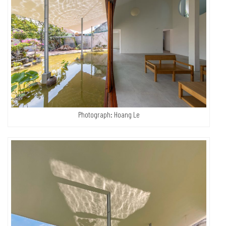
Photograph: Hoang Le