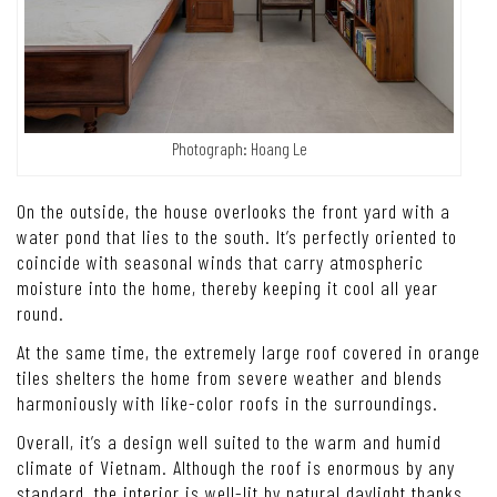
Photograph: Hoang Le
On the outside, the house overlooks the front yard with a
water pond that lies to the south. It’s perfectly oriented to
coincide with seasonal winds that carry atmospheric
moisture into the home, thereby keeping it cool all year
round.
At the same time, the extremely large roof covered in orange
tiles shelters the home from severe weather and blends
harmoniously with like-color roofs in the surroundings.
Overall, it’s a design well suited to the warm and humid
climate of Vietnam. Although the roof is enormous by any
standard, the interior is well-lit by natural daylight thanks