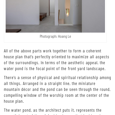
Photograph: Hoang Le
All of the above parts work together to form a coherent
house plan that’s perfectly oriented to maximize all aspects
of the surroundings.
In terms of the aesthetic appeal, the
water pond is the focal point of the front yard landscape.
There’s a sense of physical and spiritual relationship among
all things. Arranged in a straight line, the miniature
mountain décor and the pond can be seen through the round,
compelling window of the worship room at the center of the
house plan.
The water pond, as the architect puts it, represents the