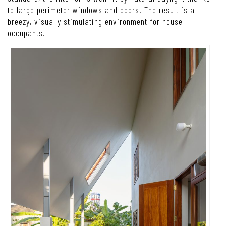
to large perimeter windows and doors. The result is a
breezy, visually stimulating environment for house
occupants.