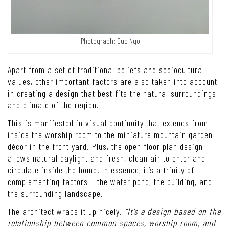
Photograph: Duc Ngo
Apart from a set of traditional beliefs and sociocultural
values, other important factors are also taken into account
in creating a design that best fits the natural surroundings
and climate of the region.
This is manifested in visual continuity that extends from
inside the worship room to the miniature mountain garden
décor in the front yard. Plus, the open floor plan design
allows natural daylight and fresh, clean air to enter and
circulate inside the home.
In essence, it’s a trinity of
complementing factors – the water pond, the building, and
the surrounding landscape.
The architect wraps it up nicely.
“It’s a design based on the
relationship between common spaces, worship room, and