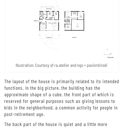
Illustration: Courtesy of ra.atelier and ngo + pasierbinski
The layout of the house is primarily related to its intended
functions.
In the big picture, the building has the
approximate shape of a cube, the front part of which is
reserved for general purposes such as giving lessons to
kids in the neighborhood, a common activity for people in
post-retirement age.
The back part of the house is quiet and a little more