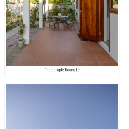
Photograph: Hoang Le