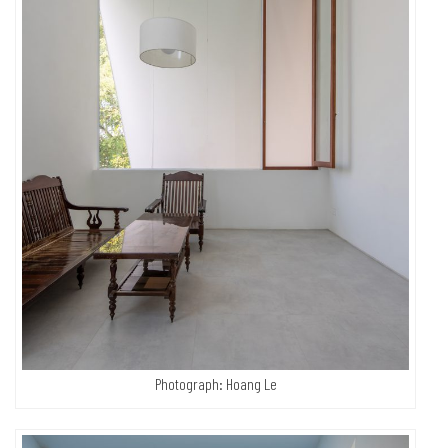
Photograph: Hoang Le