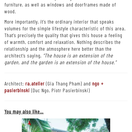
furniture, as well as windows and doorframes made of
wood.
More importantly, it’s the ordinary interior that speaks
volumes for the simple lifestyle characteristic of this area.
That’s precisely the quality that gives this house a feeling
of warmth, comfort and relaxation.
Nothing describes the
relationship and the atmosphere here better than the
architect’s saying,
“The house is an extension of the
garden, and the garden is an extension of the house.”
Architect:
ra.atelier
(Gia Thang Pham) and
ngo +
pasierbinski
(Duc Ngo, Piotr Pasierbinski)
You may also like…