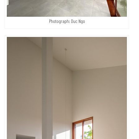
Photograph: Duc Ngo