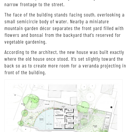
narrow frontage to the street.
The face of the building stands facing south, overlooking a
small semicircle body of water. Nearby a miniature
mountain garden décor separates the front yard filled with
flowers and bonsai from the backyard that’s reserved for
vegetable gardening.
According to the architect, the new house was built exactly
where the old house once stood. It’s set slightly toward the
back so as to create more room for a veranda projecting in
front of the building.