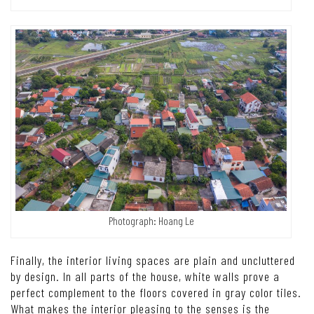
Photograph: Hoang Le
Finally, the interior living spaces are plain and uncluttered
by design. In all parts of the house, white walls prove a
perfect complement to the floors covered in gray color tiles.
What makes the interior pleasing to the senses is the