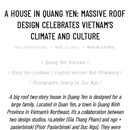
A HOUSE IN QUANG YEN: MASSIVE ROOF
DESIGN CELEBRATES VIETNAM’S
CLIMATE AND CULTURE
BY LIVINGASEAN
MAY 12, 2023
HOUSE
,
LIVING
/ Quang Yen, Vietnam /
/ Story: Kor Lordkam / English version: Bob Pitakwong /
/ Photographs: Hoang Le, Duc Ngo /
A big roof two-story house in Quang Yen is designed for a
large family. Located in Quan Yen, a town in Quang Ninh
Province in Vietnam’s Northeast, it’s a collaboration between
two design studios, ra.atelier (Gia Thang Pham) and ngo +
pasierbinski (Piotr Pasierbinski and Duc Ngo). They were