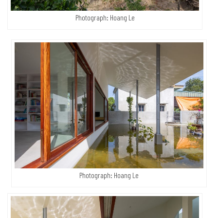
Photograph: Hoang Le
Photograph: Hoang Le