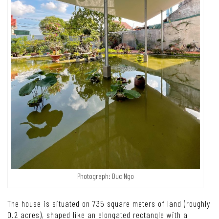
Photograph: Duc Ngo
The house is situated on 735 square meters of land (roughly
0.2 acres), shaped like an elongated rectangle with a