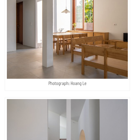
Photograph: Hoang Le