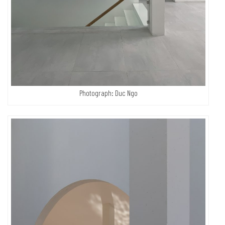
Photograph: Duc Ngo