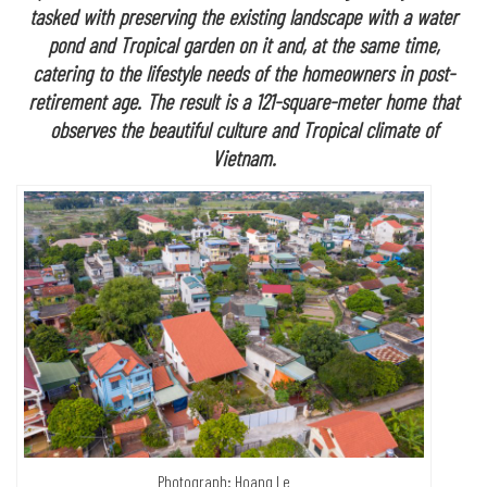
tasked with preserving the existing landscape with a water
pond and Tropical garden on it and, at the same time,
catering to the lifestyle needs of the homeowners in post-
retirement age. The result is a 121-square-meter home that
observes the beautiful culture and Tropical climate of
Vietnam.
Photograph: Hoang Le