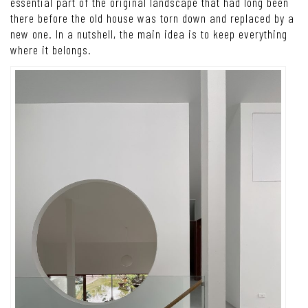
essential part of the original landscape that had long been
there before the old house was torn down and replaced by a
new one.
In a nutshell, the main idea is to keep everything
where it belongs.