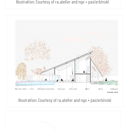
Illustration: Courtesy of ra.atelier and ngo + pasierbinski
Illustration: Courtesy of ra.atelier and ngo + pasierbinski