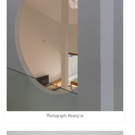
Photograph: Hoang Le