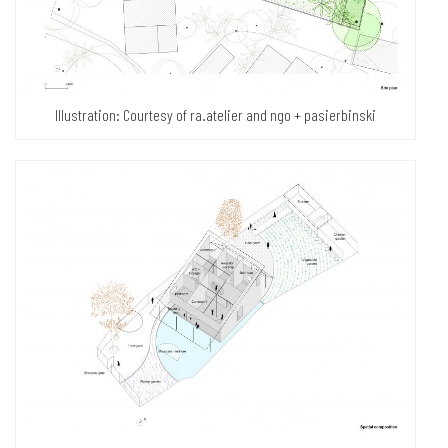
Illustration: Courtesy of ra.atelier and ngo + pasierbinski