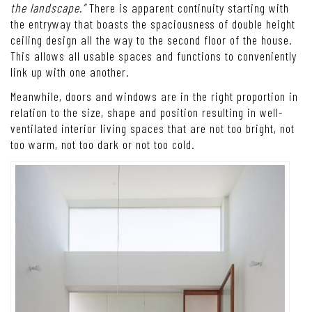
the landscape.”
There is apparent continuity starting with
the entryway that boasts the spaciousness of double height
ceiling design all the way to the second floor of the house.
This allows all usable spaces and functions to conveniently
link up with one another.
Meanwhile, doors and windows are in the right proportion in
relation to the size, shape and position resulting in well-
ventilated interior living spaces that are not too bright, not
too warm, not too dark or not too cold.