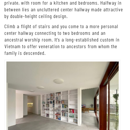
private, with room for a kitchen and bedrooms. Halfway in
between lies an uncluttered center hallway made attractive
by double-height ceiling design
.
Climb a flight of stairs and you come to a more personal
center hallway connecting to two bedrooms and an
ancestral worship room. It’s a long-established custom in
Vietnam to offer veneration to ancestors from whom the
family is descended.