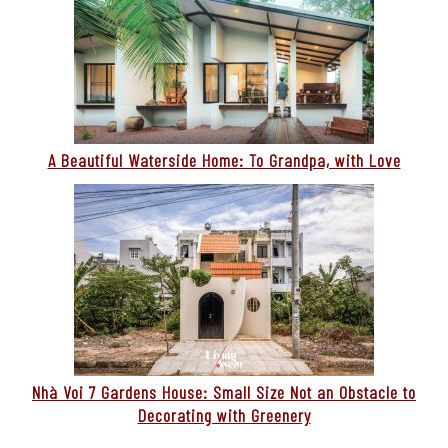
A Beautiful Waterside Home: To Grandpa, with Love
Nhà Voi 7 Gardens House: Small Size Not an Obstacle to
Decorating with Greenery