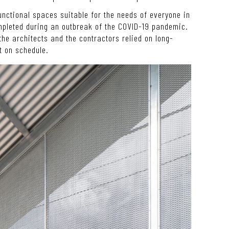
functional spaces suitable for the needs of everyone in
mpleted during an outbreak of the COVID-19 pandemic.
the architects and the contractors relied on long-
t on schedule.