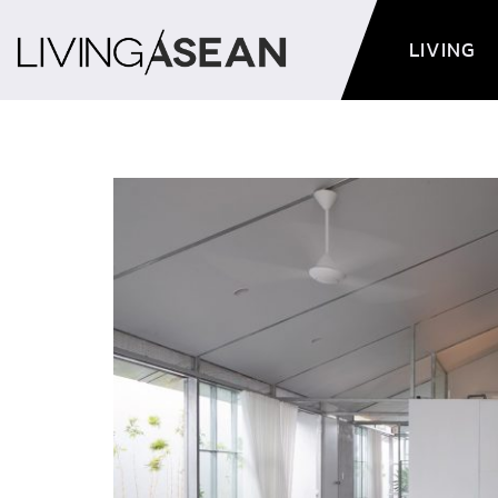
LIVING