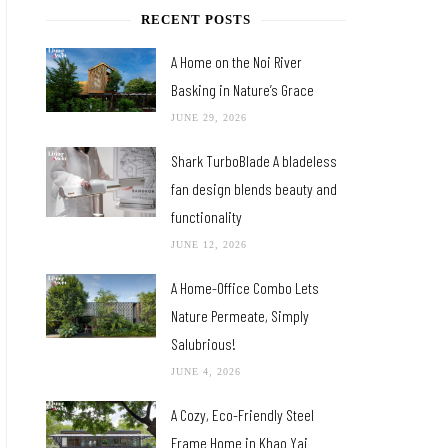
RECENT POSTS
A Home on the Noi River
Basking in Nature’s Grace
JUNE 29, 2026
Shark TurboBlade A bladeless
fan design blends beauty and
functionality
JUNE 12, 2026
A Home-Office Combo Lets
Nature Permeate, Simply
Salubrious!
JUNE 4, 2026
A Cozy, Eco-Friendly Steel
Frame Home in Khao Yai