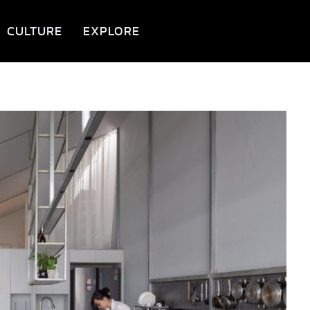
CULTURE
EXPLORE