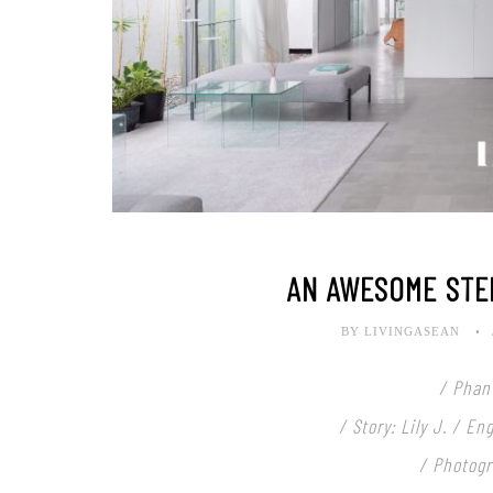
AN AWESOME STE
BY LIVINGASEAN
/ Phan
/ Story: Lily J. / E
/ Photogr