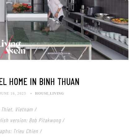
EL HOME IN BINH THUAN
JUNE 16, 2023
HOUSE
,
LIVING
 Thiet, Vietnam /
nglish version: Bob Pitakwong /
aphs: Trieu Chien /