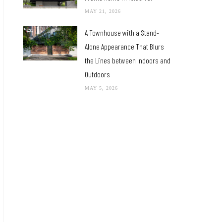
MAY 21, 2026
A Townhouse with a Stand-
Alone Appearance That Blurs
the Lines between Indoors and
Outdoors
MAY 5, 2026