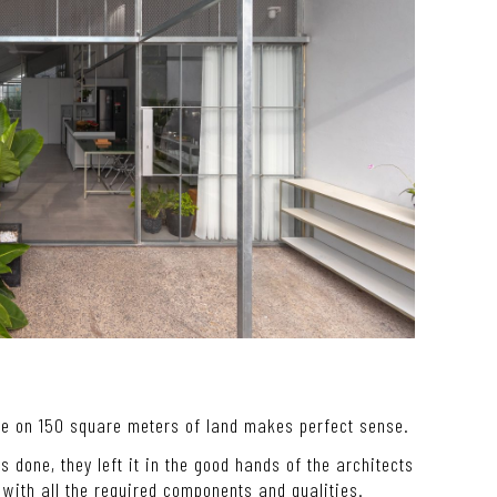
se on 150 square meters of land makes perfect sense.
ngs done, they left it in the good hands of the architects
with all the required components and qualities.