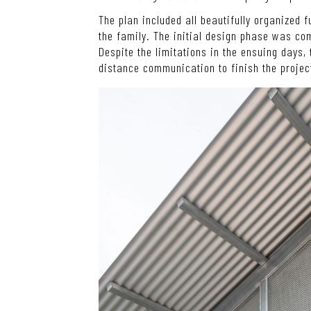
The plan included all beautifully organized 
the family. The initial design phase was co
Despite the limitations in the ensuing days, 
distance communication to finish the projec