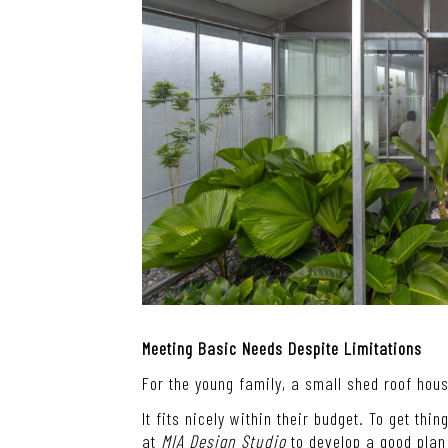
Meeting Basic Needs Despite Limitations
For the young family, a small shed roof hou
It fits nicely within their budget. To get thi
at
MIA Design Studio
to develop a good plan 