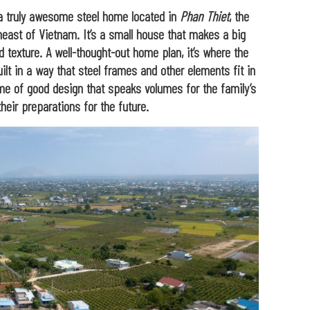
 a truly awesome steel home located in
Phan Thiet
, the
east of Vietnam. It’s a small house that makes a big
d texture. A well-thought-out home plan, it’s where the
uilt in a way that steel frames and other elements fit in
tome of good design that speaks volumes for the family’s
their preparations for the future.