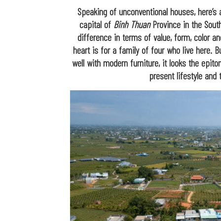
Speaking of unconventional houses, here’s
capital of
Binh Thuan
Province in the South
difference in terms of value, form, color an
heart is for a family of four who live here. B
well with modern furniture, it looks the epi
present lifestyle and 