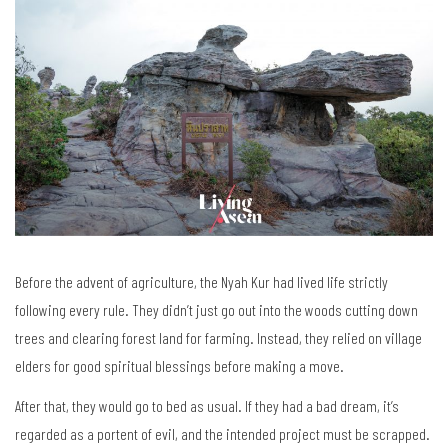
Before the advent of agriculture, the Nyah Kur had lived life strictly
following every rule. They didn’t just go out into the woods cutting down
trees and clearing forest land for farming. Instead, they relied on village
elders for good spiritual blessings before making a move.
After that, they would go to bed as usual. If they had a bad dream, it’s
regarded as a portent of evil, and the intended project must be scrapped.