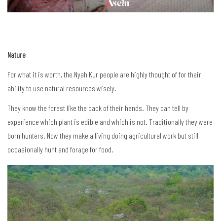
Nature
For what it is worth, the Nyah Kur people are highly thought of for their
ability to use natural resources wisely.
They know the forest like the back of their hands. They can tell by
experience which plant is edible and which is not. Traditionally they were
born hunters. Now they make a living doing agricultural work but still
occasionally hunt and forage for food.