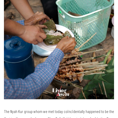
The Nyah Kur group whom we met today coincidentally happened to be the