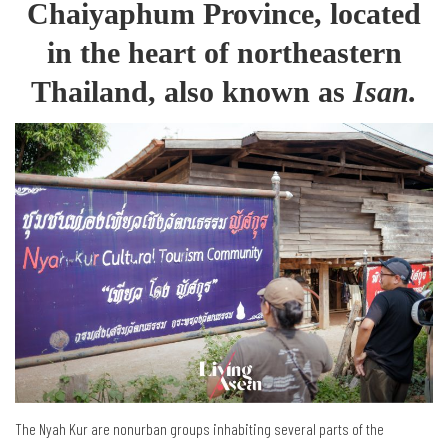
Chaiyaphum Province, located
in the heart of northeastern
Thailand, also known as
Isan.
The Nyah Kur are nonurban groups inhabiting several parts of the