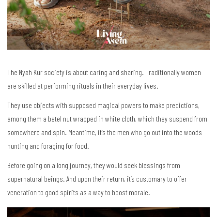
The Nyah Kur society is about caring and sharing. Traditionally women
are skilled at performing rituals in their everyday lives.
They use objects with supposed magical powers to make predictions,
among them a betel nut wrapped in white cloth, which they suspend from
somewhere and spin. Meantime, it’s the men who go out into the woods
hunting and foraging for food.
Before going on a long journey, they would seek blessings from
supernatural beings. And upon their return, it’s customary to offer
veneration to good spirits as a way to boost morale.