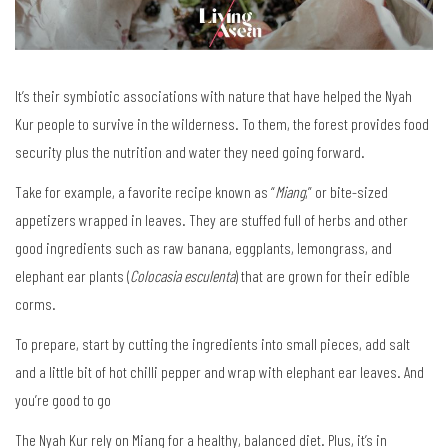
It’s their symbiotic associations with nature that have helped the Nyah
Kur people to survive in the wilderness. To them, the forest provides food
security plus the nutrition and water they need going forward.
Take for example, a favorite recipe known as “
Miang
,” or bite-sized
appetizers wrapped in leaves. They are stuffed full of herbs and other
good ingredients such as raw banana, eggplants, lemongrass, and
elephant ear plants (
Colocasia esculenta
) that are grown for their edible
corms.
To prepare, start by cutting the ingredients into small pieces, add salt
and a little bit of hot chilli pepper and wrap with elephant ear leaves. And
you’re good to go
The Nyah Kur rely on Miang for a healthy, balanced diet. Plus, it’s in