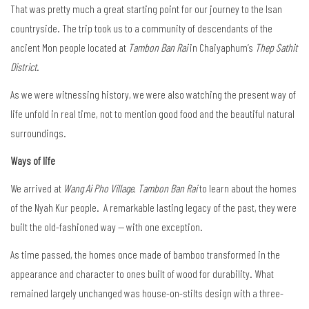
That was pretty much a great starting point for our journey to the Isan
countryside. The trip took us to a community of descendants of the
ancient Mon people located at
Tambon Ban Rai
in Chaiyaphum’s
Thep Sathit
District
.
As we were witnessing history, we were also watching the present way of
life unfold in real time, not to mention good food and the beautiful natural
surroundings.
Ways of life
We arrived at
Wang Ai Pho Village
,
Tambon Ban Rai
to learn about the homes
of the Nyah Kur people. A remarkable lasting legacy of the past, they were
built the old-fashioned way — with one exception.
As time passed, the homes once made of bamboo transformed in the
appearance and character to ones built of wood for durability. What
remained largely unchanged was house-on-stilts design with a three-