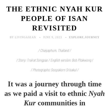
THE ETHNIC NYAH KUR
PEOPLE OF ISAN
REVISITED
BY LIVINGASEAN
JUNE 9, 2023
EXPLORE
,
JOURNEY
/ Chaiyaphum, Thailand /
/ Story: Trairat Songpao / English version: Bob Pitakwong /
/ Photographs: Soopakorn Srisakul /
It was a journey through time
as we paid a visit to ethnic
Nyah
Kur
communities in