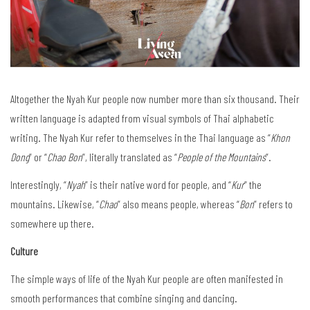
Altogether the Nyah Kur people now number more than six thousand. Their
written language is adapted from visual symbols of Thai alphabetic
writing. The Nyah Kur refer to themselves in the Thai language as “
Khon
Dong
” or “
Chao Bon
”, literally translated as “
People of the Mountains
”.
Interestingly, “
Nyah
” is their native word for people, and “
Kur
” the
mountains. Likewise, “
Chao
” also means people, whereas “
Bon
” refers to
somewhere up there.
Culture
The simple ways of life of the Nyah Kur people are often manifested in
smooth performances that combine singing and dancing.