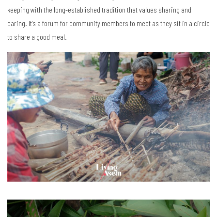
keeping with the long-established tradition that values sharing and
caring. It’s a forum for community members to meet as they sit in a circle
to share a good meal.