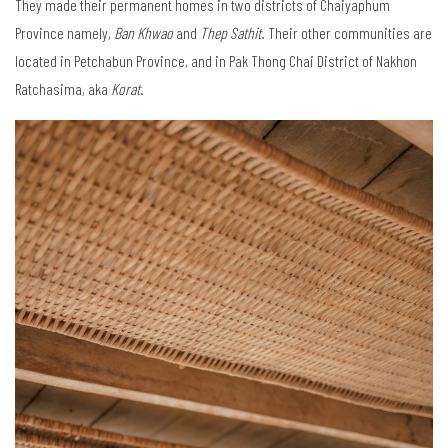
They made their permanent homes in two districts of Chaiyaphum
Province namely,
Ban Khwao
and
Thep Sathit
. Their other communities are
located in Petchabun Province, and in Pak Thong Chai District of Nakhon
Ratchasima, aka
Korat
.