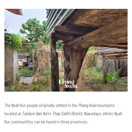
The Nyah Kur people originally settled in the
Phang Hoei
mountains
located at
Tambon Ban Rai
in
Thep Sathit District
. Nowadays, ethnic Nyah
Kur communities can be found in three provinces.