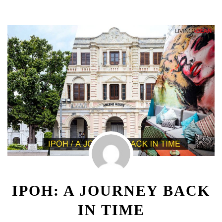
IPOH: A JOURNEY BACK
IN TIME