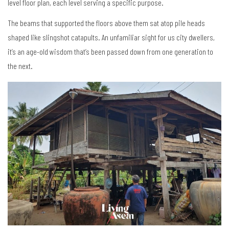
level floor plan, each level serving a specific purpose.
The beams that supported the floors above them sat atop pile heads
shaped like slingshot catapults. An unfamiliar sight for us city dwellers,
it’s an age-old wisdom that’s been passed down from one generation to
the next.