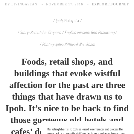
BY LIVINGASEAN
NOVEMBER 17, 2016
EXPLORE
,
JOURNEY
/ Ipoh,
Malaysia
/
/ Story: Samutcha Viraporn / English version: Bob Pitakwong /
/ Photographs: Sitthisak Namkham
Foods, retail shops, and
buildings that evoke wistful
affection for the past are three
things that have drawn us to
Ipoh. It’s nice to be back to find
those
gorgeous old hotels and
cafes’ doing very well indeed.
Marketing/Advertising Cookies – used to remember and process the
relevance to your website visit in order to personalize contents shown