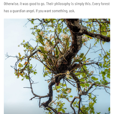
Otherwise, it was good to go. Their philosophy is simply this. Every forest
has a guardian angel. If you want something, ask.