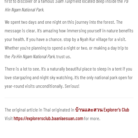
first to discover of a famous
Siam Tulip
field located deep inside the
Pa
Hin Ngam National Park.
We spent two days and one night on this journey into the forest. The
message is clear. It’s amazing how immersing yourself in nature benefits
your health. If you have a chance, stop by a Nyah Kur village for a visit.
Whether you’re planning to spend a night or two, or making a day trip to
the
Pa Hin Ngam National Park
, trust us.
There is a lot to see. It’s a naturally beautiful place to sleep in a tent if you
love stargazing and night sky watching. It’s the only national park open for
year-round visits unconditionally. Serious!
The original article in Thai originated in
บ้านและสวน Explorer’s Club
Visit
https://explorersclub.baanlaesuan.com
for more.