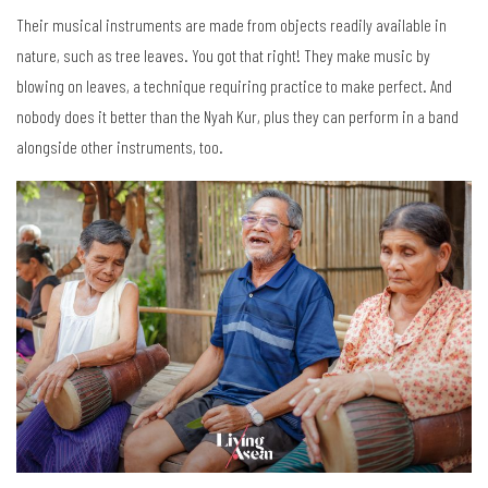
Their musical instruments are made from objects readily available in
nature, such as tree leaves. You got that right! They make music by
blowing on leaves, a technique requiring practice to make perfect. And
nobody does it better than the Nyah Kur, plus they can perform in a band
alongside other instruments, too.