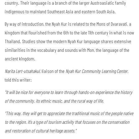
country. Their language is a branch of the larger Austroasiatic family
indigenous to mainland Southeast Asia and eastern South Asia.
By way of introduction, the Nyah Kur is related to the Mons of Dvaravati, a
kingdom that flourished from the 6th to the late 11th century in what is now
Thailand. Studies show the modern Nyah Kur language shares extensive
similarities in the vocabulary and sounds with Mon, the language of the
ancient kingdom.
Narita Lert-utsahakul
, liaison of the
Nyah Kur Community Learning Center
,
told this writer:
“It will be nice for everyone to learn through hands-on experience the history
of the community, its ethnic music, and the rural way of life.
“This way, they will get to appreciate the traditional music of the people native
to the region. It’s a type of tourism activity that focuses on the conservation
and restoration of cultural heritage assets.”