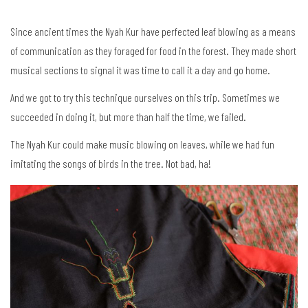
Since ancient times the Nyah Kur have perfected leaf blowing as a means
of communication as they foraged for food in the forest. They made short
musical sections to signal it was time to call it a day and go home.
And we got to try this technique ourselves on this trip. Sometimes we
succeeded in doing it, but more than half the time, we failed.
The Nyah Kur could make music blowing on leaves, while we had fun
imitating the songs of birds in the tree. Not bad, ha!