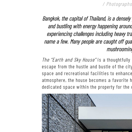
/ Photographs
Bangkok, the capital of Thailand, is a densel
and bustling with energy happening around t
experiencing challenges including heavy traf
name a few. Many people are caught off guar
mushrooming 
The “Earth and Sky House”
is a thoughtfully
escape from the hustle and bustle of the city
space and recreational facilities to enhanc
atmosphere, the house becomes a favorite ha
dedicated space within the property for the