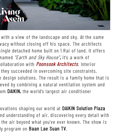
e with a view of the landscape and sky. At the same
ivacy without closing off his space. The architects
ingle detached home built on 1 Rai of land. It offers
y named
“Earth and Sky House”
,
it
’
s a work of
ollaboration with
Poonsook Architects
.
Interior
 they succeeded in overcoming site constraints,
 design solutions. The result is a family home that is
hieved by combining a natural ventilation system and
from
DAIKIN,
the world
’
s largest air conditioner
novations shaping our world at
DAIKIN Solution Plaza
nd understanding of air, discovering every detail with
g the air beyond what you’ve ever known
.
The show is
ly program on
Baan Lae Suan TV
.