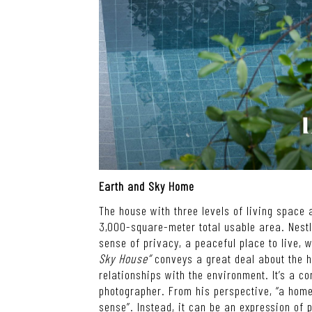
Earth and Sky Home
The house with three levels of living space a
3,000-square-meter total usable area. Nestl
sense of privacy, a peaceful place to live,
Sky House”
conveys a great deal about the
relationships with the environment. It
’
s a co
photographer. From his perspective,
“
a home
sense
”
. Instead, it can be an expression of 