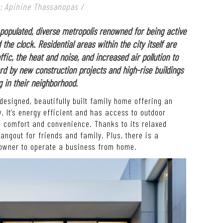
: Apinine Thassanopas
/
y populated, diverse metropolis renowned for being active
he clock. Residential areas within the city itself are
fic, the heat and noise, and increased air pollution to
d by new construction projects and high-rise buildings
in their neighborhood.
 designed, beautifully built family home offering an
. It’s energy efficient and has access to outdoor
e comfort and convenience. Thanks to its relaxed
ngout for friends and family. Plus, there is a
 owner to operate a business from home.