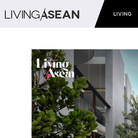
LIVING