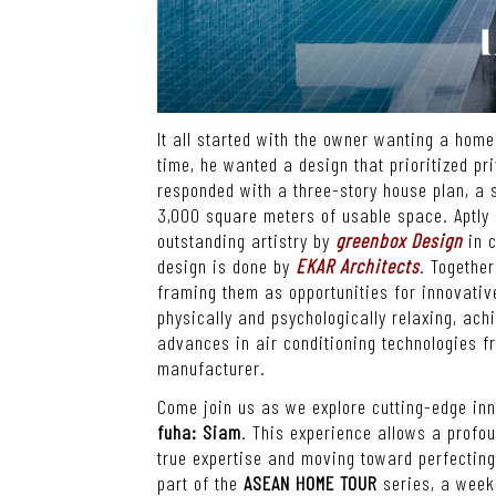
It all started with the owner wanting a hom
time, he wanted a design that prioritized pr
responded with a three-story house plan, a s
3,000 square meters of usable space. Aptl
outstanding artistry by
greenbox Design
in c
design is done by
EKAR Architects
.
Together
framing them as opportunities for innovative
physically and psychologically relaxing, ac
advances in air conditioning technologies 
manufacturer.
Come join us as we explore cutting-edge in
fuha: Siam
.
This experience allows a profou
true expertise and moving toward perfectin
part of the
ASEAN HOME TOUR
series, a week