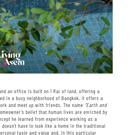
nd an office is built on 1 Rai of land, offering a
ed in a busy neighborhood of Bangkok, it offers a
 work and meet up with friends. The name
“Earth and
 homeowner
’
s belief that human lives are enriched by
ncept he learned from experience working as a
 doesn
’
t have to look like a home in the traditional
personal taste and value and, in this particular