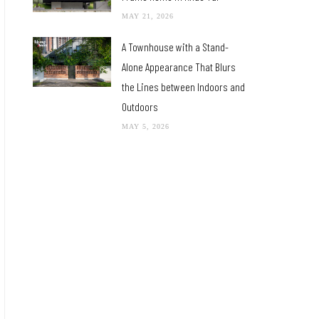
MAY 21, 2026
A Townhouse with a Stand-
Alone Appearance That Blurs
the Lines between Indoors and
Outdoors
MAY 5, 2026