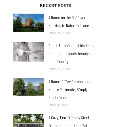
RECENT POSTS
A Home on the Noi River
Basking in Nature’s Grace
JUNE 29, 2026
Shark TurboBlade A bladeless
fan design blends beauty and
functionality
JUNE 12, 2026
A Home-Office Combo Lets
Nature Permeate, Simply
Salubrious!
JUNE 4, 2026
A Cozy, Eco-Friendly Steel
Frame Home in Khao Yai