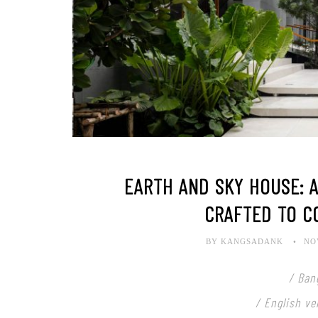
EARTH AND SKY HOUSE: 
CRAFTED TO C
BY KANGSADANK
NO
/ Ban
/ English ve