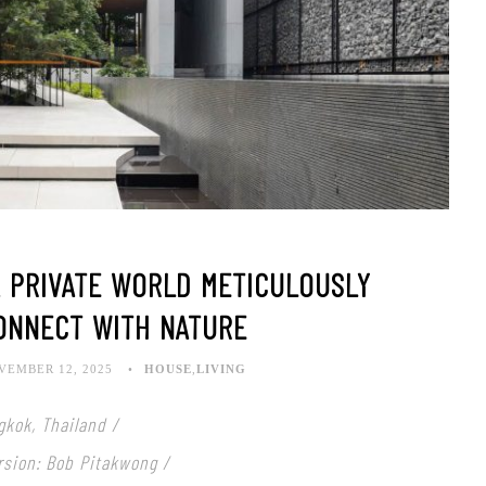
A PRIVATE WORLD METICULOUSLY
ONNECT WITH NATURE
VEMBER 12, 2025
HOUSE
,
LIVING
gkok, Thailand /
rsion: Bob Pitakwong /