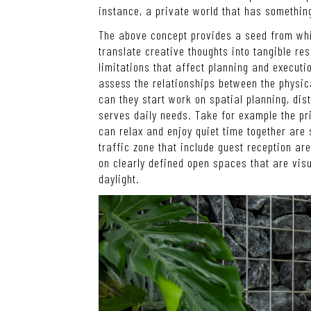
instance, a private world that has something
The above concept provides a seed from whi
translate creative thoughts into tangible res
limitations that affect planning and executio
assess the relationships between the physic
can they start work on spatial planning, dist
serves daily needs. Take for example the p
can relax and enjoy quiet time together are 
traffic zone that include guest reception ar
on clearly defined open spaces that are visua
daylight.