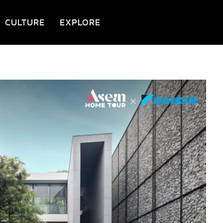
CULTURE
EXPLORE