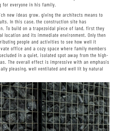
 for everyone in his family.
ch new ideas grow, giving the architects means to
ults. In this case, the construction site has
n. To build on a trapezoidal piece of land, first they
al location and its immediate environment. Only then
ributing people and activities to see how well it
rivate office and a cozy space where family members
secluded in a quiet, isolated spot away from the high-
eas. The overall effect is impressive with an emphasis
lly pleasing, well ventilated and well lit by natural