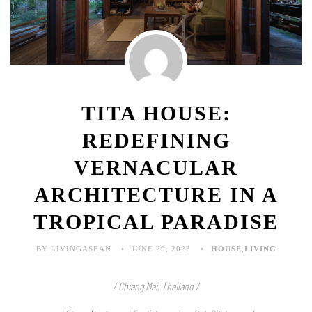
TITA HOUSE:
REDEFINING
VERNACULAR
ARCHITECTURE IN A
TROPICAL PARADISE
BY LIVINGASEAN
JUNE 29, 2023
HOUSE
,
LIVING
/ Chiang Mai, Thailand /