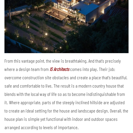
From this vantage point, the view is breathtaking. And that’s precisely
where a design team from
IS Architects
comes into play. Their job:
overcome construction site obstacles and create a place that’s beautiful,
safe and comfortable to live. The result is a modern country house that
blends with the local way of life so as to become indistinguishable from
it. Where appropriate, parts of the steeply inclined hillside are adjusted
to create an ideal setting for the house and landscape design. Overall, the
house plan is simple yet functional with indoor and outdoor spaces
arranged according to levels of importance.