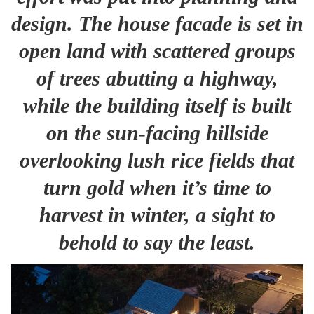
design. The house facade is set in
open land with scattered groups
of trees abutting a highway,
while the building itself is built
on the sun-facing hillside
overlooking lush rice fields that
turn gold when it’s time to
harvest in winter, a sight to
behold to say the least
.