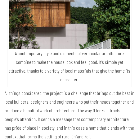
A contemporary style and elements of vernacular architecture
combine to make the house look and feel good. It’s simple yet
attractive, thanks to a variety of local materials that give the home its
character.
All things considered, the project is a challenge that brings out the best in
local builders, designers and engineers who put their heads together and
produce a beautiful work of architecture. The way it looks attracts
people’s attention. It sends a message that contemporary architecture
has pride of place in society, and in this case a home that blends with the
context that forms the setting of rural Chiang Rai.