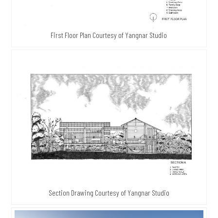
First Floor Plan Courtesy of Yangnar Studio
Section Drawing Courtesy of Yangnar Studio