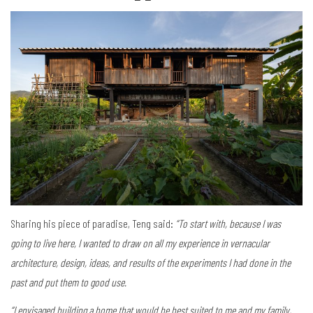
Sharing his piece of paradise, Teng said:
“To start with, because I was
going to live here, I wanted to draw on all my experience in vernacular
architecture, design, ideas, and results of the experiments I had done in the
past and put them to good use.
“I envisaged building a home that would be best suited to me and my family,