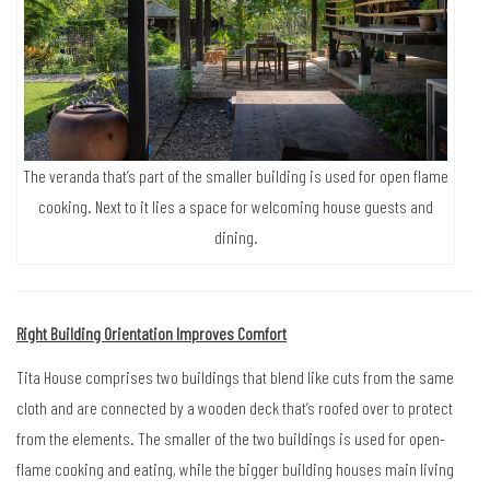
The veranda that’s part of the smaller building is used for open flame
cooking. Next to it lies a space for welcoming house guests and
dining.
Right Building Orientation Improves Comfort
Tita House comprises two buildings that blend like cuts from the same
cloth and are connected by a wooden deck that’s roofed over to protect
from the elements. The smaller of the two buildings is used for open-
flame cooking and eating, while the bigger building houses main living