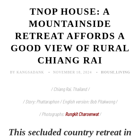
TNOP HOUSE: A
MOUNTAINSIDE
RETREAT AFFORDS A
GOOD VIEW OF RURAL
CHIANG RAI
BY KANGSADANK
NOVEMBER 18, 2024
HOUSE
,
LIVING
/ Chiang Rai, Thailand /
/ Story: Phattaraphon / English version: Bob Pitakwong /
/ Photographs:
Rungkit Charoenwat
/
This secluded country retreat in