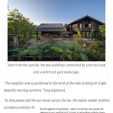
Seen from the outside, the two buildings connected by a terrace look
onto a wild front yard landscape.
“The reception area is positioned to the north of the main building for it gets
beautiful morning sunshine.”
Teng explained.
“As time passes and the sun moves across the sky, the nearby smaller building
provides protection from afternoon heat. This way it’s nice and cool in the
Marketing/Advertising Cookies – used to remember and process the
relevance to your website visit in order to personalize contents shown