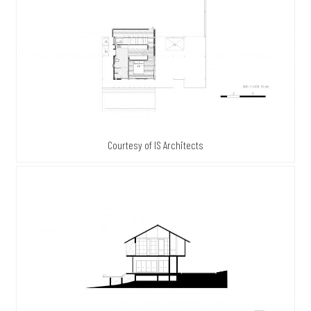
Courtesy of IS Architects