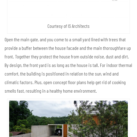
Courtesy of IS Architects
Open the main gate, and you come to a small yard lined with trees that
provide a buffer between the house facade and the main thoroughfare up
front. Together they protect the house from outside noise, dust and dirt.
By design, the front yard is as long as the house is tall. For indoor thermal
comfort, the building is positioned in relation to the sun, wind and
climatic factors. Plus, open concept floor plans help get rid of cooking
smells fast, resulting in a healthy home environment.