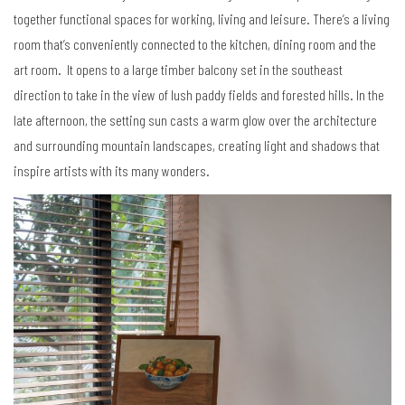
together functional spaces for working, living and leisure. There’s a living
room that’s conveniently connected to the kitchen, dining room and the
art room. It opens to a large timber balcony set in the southeast
direction to take in the view of lush paddy fields and forested hills. In the
late afternoon, the setting sun casts a warm glow over the architecture
and surrounding mountain landscapes, creating light and shadows that
inspire artists with its many wonders.