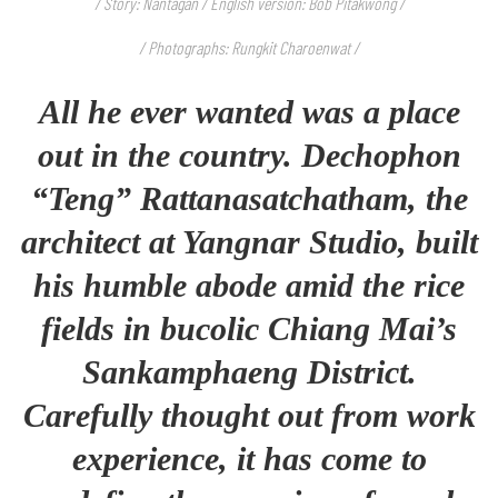
/ Story: Nantagan / English version: Bob Pitakwong /
/ Photographs: Rungkit Charoenwat /
All he ever wanted was a place
out in the country. Dechophon
“Teng”
Rattanasatchatham
, the
architect at Yangnar Studio, built
his humble abode amid the rice
fields in bucolic Chiang Mai’s
Sankamphaeng District.
Carefully thought out from work
experience, it has come to