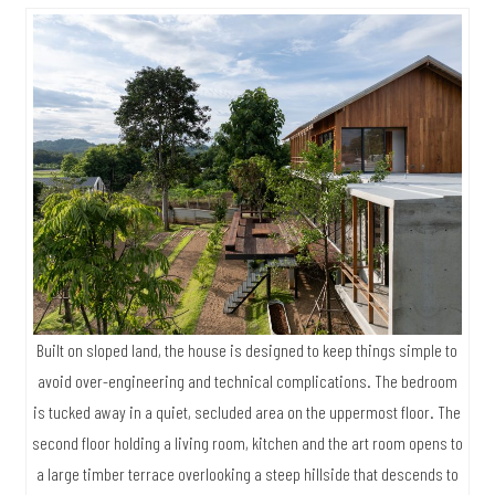
Built on sloped land, the house is designed to keep things simple to
avoid over-engineering and technical complications. The bedroom
is tucked away in a quiet, secluded area on the uppermost floor. The
second floor holding a living room, kitchen and the art room opens to
a large timber terrace overlooking a steep hillside that descends to