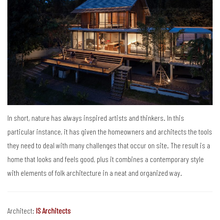
In short, nature has always inspired artists and thinkers. In this
particular instance, it has given the homeowners and architects the tools
they need to deal with many challenges that occur on site. The result is a
home that looks and feels good, plus it combines a contemporary style
with elements of folk architecture in a neat and organized way.
Architect:
IS Architects