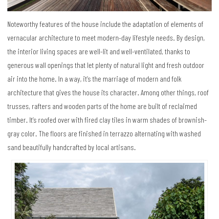
Noteworthy features of the house include the adaptation of elements of
vernacular architecture to meet modern-day lifestyle needs. By design,
the interior living spaces are well-lit and well-ventilated, thanks to
generous wall openings that let plenty of natural light and fresh outdoor
air into the home. In a way, it’s the marriage of modern and folk
architecture that gives the house its character. Among other things, roof
trusses, rafters and wooden parts of the home are built of reclaimed
timber. It’s roofed over with fired clay tiles in warm shades of brownish-
gray color. The floors are finished in terrazzo alternating with washed
sand beautifully handcrafted by local artisans.