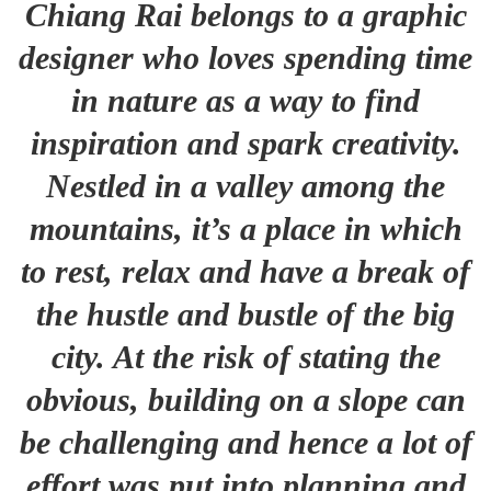
Chiang Rai belongs to a graphic
designer who loves spending time
in nature as a way to find
inspiration and spark creativity.
Nestled in a valley among the
mountains, it’s a place in which
to rest, relax and have a break of
the hustle and bustle of the big
city. At the risk of stating the
obvious, building on a slope can
be challenging and hence a lot of
effort was put into planning and