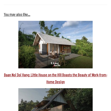
You may also like…
Baan Noi Doi Hang: Little House on the Hill Boasts the Beauty of Work-from-
Home Design