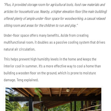
“Plus, it provided storage room for agricultural tools, food raw materials and
articles for household use. Nearby, a higher elevation floor (the main building)
offered plenty of ample under-floor space for woodworking, a casual relaxed
sitting room and areas for the children to run and play.”
Under-floor space offers many benefits. Aside from creating
multifunctional room, it doubles as a passive cooling system that drives
natural air circulation.
This helps prevent high humidity levels in the home and keeps the
interior cool in summer. It’s a more effective way to cool a home than
building a wooden floor on the ground, which is prone to moisture
damage, Teng explained.