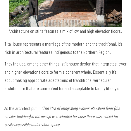
Architecture on stilts features a mix of low and high elevation floors.
Tita House represents a marriage of the modern and the traditional. It’s
rich in architectural features indigenous to the Northern Region.
They include, among other things, stilt house design that integrates lower
and higher elevation floors to form a coherent whole. Essentially it’s
about making appropriate adaptations of tranditional vernacular
architecture that are convenient for and acceptable to family lifestyle
needs.
As the architect put it,
“The idea of integrating a lower elevation floor (the
smaller building) in the design was adopted because there was a need for
easily accessible under-floor space.