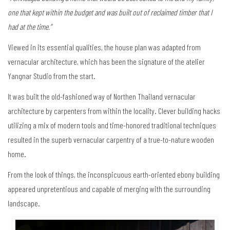
one that kept within the budget and was built out of reclaimed timber that I
had at the time.”
Viewed in its essential qualities, the house plan was adapted from
vernacular architecture, which has been the signature of the atelier
Yangnar Studio from the start.
It was built the old-fashioned way of Northen Thailand vernacular
architecture by carpenters from within the locality. Clever building hacks
utilizing a mix of modern tools and time-honored traditional techniques
resulted in the superb vernacular carpentry of a true-to-nature wooden
home.
From the look of things, the inconspicuous earth-oriented ebony building
appeared unpretentious and capable of merging with the surrounding
landscape.