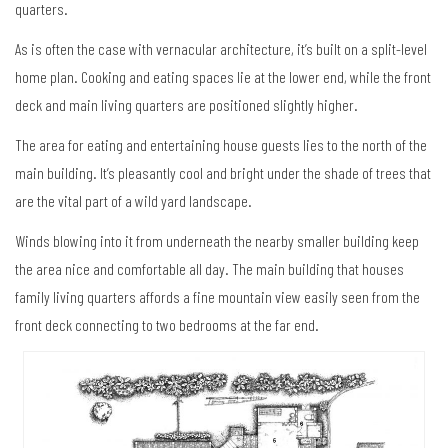
quarters.
As is often the case with vernacular architecture, it’s built on a split-level
home plan. Cooking and eating spaces lie at the lower end, while the front
deck and main living quarters are positioned slightly higher.
The area for eating and entertaining house guests lies to the north of the
main building. It’s pleasantly cool and bright under the shade of trees that
are the vital part of a wild yard landscape.
Winds blowing into it from underneath the nearby smaller building keep
the area nice and comfortable all day. The main building that houses
family living quarters affords a fine mountain view easily seen from the
front deck connecting to two bedrooms at the far end.