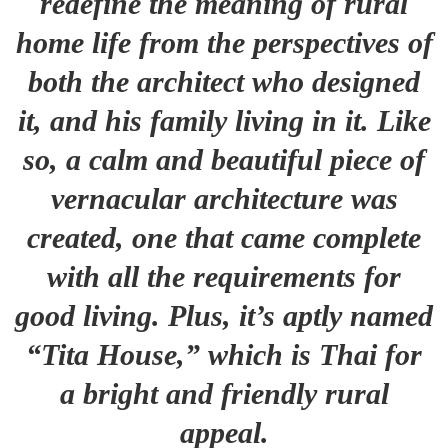
redefine the meaning of rural
home life from the perspectives of
both the architect who designed
it, and his family living in it. Like
so, a calm and beautiful piece of
vernacular architecture was
created, one that came complete
with all the requirements for
good living. Plus, it’s aptly named
“Tita House,” which is Thai for
a bright and friendly rural
appeal.