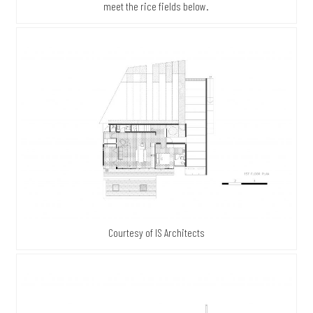
meet the rice fields below.
Courtesy of IS Architects