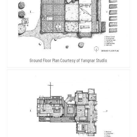
Ground Floor Plan Courtesy of Yangnar Studio