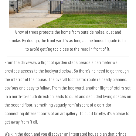
A row of trees protects the home from outside noise, dust and
smoke. By design, the front yard is as long as the house façade is tall
to avoid getting too close to the road in front of it.
From the driveway, a flight of garden steps beside a perimeter wall
provides access to the backyard below. So there’s no need to go through
the interior of the house. The overall foot traffic route is neatly planned,
obvious and easy to follow. From the backyard, another flight of stairs set
in a north-to-south direction leads to quiet and secluded living spaces on
the second floor, something vaguely reminiscent of a corridor
connecting different parts of an art gallery. To put it briefly, it’s a place to
get away from it all.
Walk in the door, and you discover an integrated house plan that brings