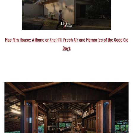
Mae Rim House: A Home on the Hill, Fresh Air and Memories of the Good Old
Days