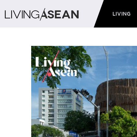
LIVING