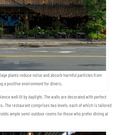
liage plants reduce noise and absorb harmful particles from
ng a positive environment for diners.
ience well-lit by daylight. The walls are decorated with perfect
s. The restaurant comprises two levels, each of which is tailored
r holds ample semi-outdoor rooms for those who prefer dining al