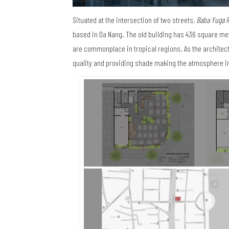
Situated at the intersection of two streets,
Baba Yuga R
based in Da Nang. The old building has 436 square mete
are commonplace in tropical regions. As the architect
quality and providing shade making the atmosphere i