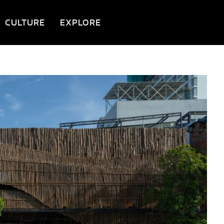
CULTURE
EXPLORE