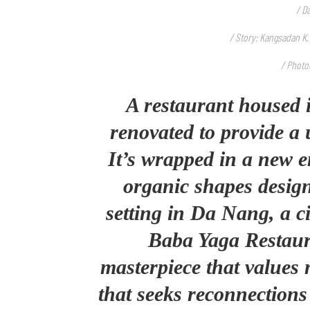
/ D
/ Story: Kangsadan K.
/ Photo
A restaurant housed 
renovated to provide a 
It’s wrapped in a new e
organic shapes design
setting in Da Nang, a c
Baba Yaga Restaura
masterpiece that values 
that seeks reconnections