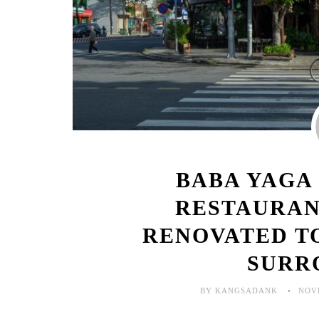
BABA YAGA
RESTAURAN
RENOVATED T
SURR
BY KANGSADANK
NOV