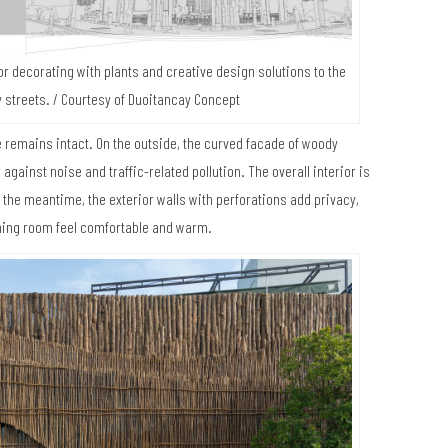
for decorating with plants and creative design solutions to the
 streets. / Courtesy of Duoitancay Concept
me remains intact. On the outside, the curved facade of woody
gainst noise and traffic-related pollution. The overall interior is
the meantime, the exterior walls with perforations add privacy,
ining room feel comfortable and warm.