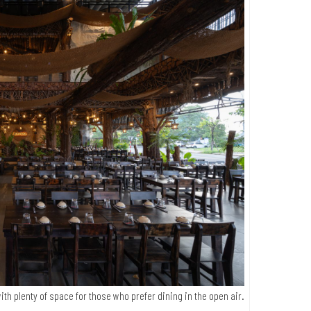
ith plenty of space for those who prefer dining in the open air.