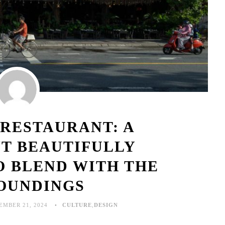
 RESTAURANT: A
T BEAUTIFULLY
O BLEND WITH THE
OUNDINGS
EMBER 21, 2024
CULTURE
,
DESIGN