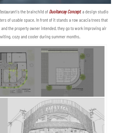
estaurant
is the brainchild of
Duoitancay Concept
, a design studio
rs of usable space. In front of it stands a row acacia trees that
 and the property owner intended, they go to work improving air
nviting, cozy and cooler during summer months.