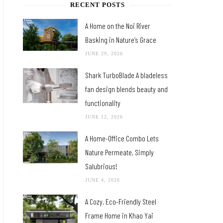
RECENT POSTS
A Home on the Noi River
Basking in Nature’s Grace
JUNE 29, 2026
Shark TurboBlade A bladeless
fan design blends beauty and
functionality
JUNE 12, 2026
A Home-Office Combo Lets
Nature Permeate, Simply
Salubrious!
JUNE 4, 2026
A Cozy, Eco-Friendly Steel
Frame Home in Khao Yai