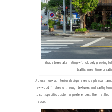
Shade trees alternating with closely growing fo
traffic, meantime creati
A closer look at interior design reveals a pleasant amb
raw wood finishes with rough textures and earthy tone
to suit specific customer preferences. The first floo
fresco.