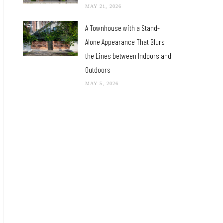
MAY 21, 2026
A Townhouse with a Stand-
Alone Appearance That Blurs
the Lines between Indoors and
Outdoors
MAY 5, 2026