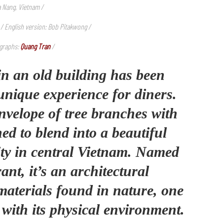
a Nang, Vietnam /
 / English version: Bob Pitakwong /
graphs:
Quang Tran
/
in an old building has been
unique experience for diners.
nvelope of tree branches with
ed to blend into a beautiful
ity in central Vietnam. Named
nt, it’s an architectural
materials found in nature, one
 with its physical environment.