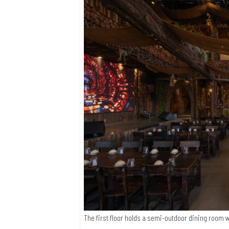
The first floor holds a semi-outdoor dining room w