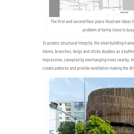
The first and second floor plans illustrate ideas 
problem of being close to busy
To protect structural integrity, the steel building fra
stems, branches, twigs and sticks doubles as a buffer a
impressive, canopied by overhanging trees nearby. In 
create patterns and provide ventilation making the d