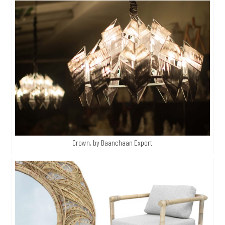
Crown, by Baanchaan Export