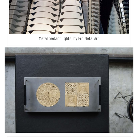
Metal pedant lights, by Pin Metal Art