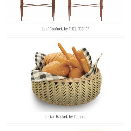
Leaf Cabinet, by THELIFESHOP
Durian Basket, by Yothaka