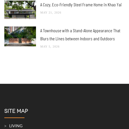
A Cozy, Eco-Friendly Steel Frame Home in Khao Yai
MAY 21, 2026
A Townhouse with a Stand-Alone Appearance That
Blurs the Lines between Indoors and Outdoors
MAY 5, 2026
SITE MAP
LIVING