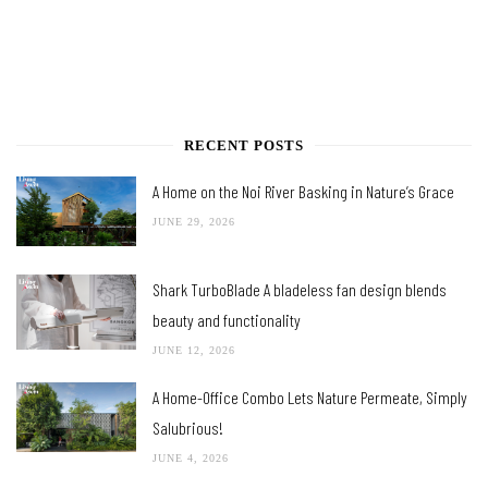
RECENT POSTS
A Home on the Noi River Basking in Nature’s Grace
JUNE 29, 2026
Shark TurboBlade A bladeless fan design blends
beauty and functionality
JUNE 12, 2026
A Home-Office Combo Lets Nature Permeate, Simply
Salubrious!
JUNE 4, 2026