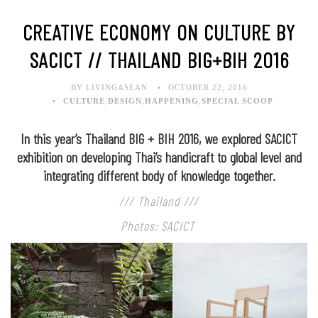
CREATIVE ECONOMY ON CULTURE BY
SACICT // THAILAND BIG+BIH 2016
BY LIVINGASEAN
OCTOBER 22, 2016
CULTURE
,
DESIGN
,
HAPPENING
,
SPECIAL SCOOP
In this year’s Thailand BIG + BIH 2016, we explored SACICT
exhibition on developing Thai’s handicraft to global level and
integrating different body of knowledge together.
/// Thailand ///
Photos: SACICT