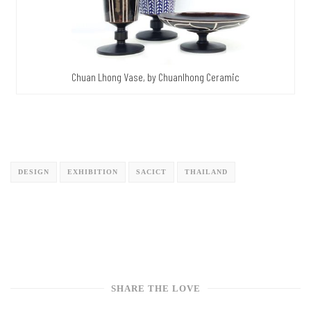
Chuan Lhong Vase, by Chuanlhong Ceramic
DESIGN
EXHIBITION
SACICT
THAILAND
SHARE THE LOVE