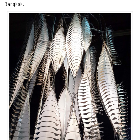
Bangkok.