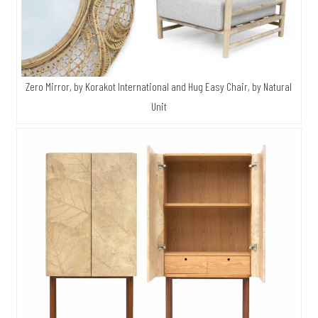
Zero Mirror, by Korakot International and Hug Easy Chair, by Natural
Unit