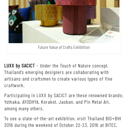
Future Value of Crafts Exhibition
LUXX by SACICT
– Under the Touch of Nature concept,
Thailand’s emerging designers are collaborating with
artisans and craftsmen to create various types of fine
craftwork.
Participating in LUXX by SACICT are these renowned brands;
Yothaka, AYODHYA, Korakot, Jaoban, and Pin Metal Art,
among many others.
To see a state-of-the-art exhibition, visit Thailand BIG+BIH
2016 during the weekend of October 22-23, 2016 at BITEC,