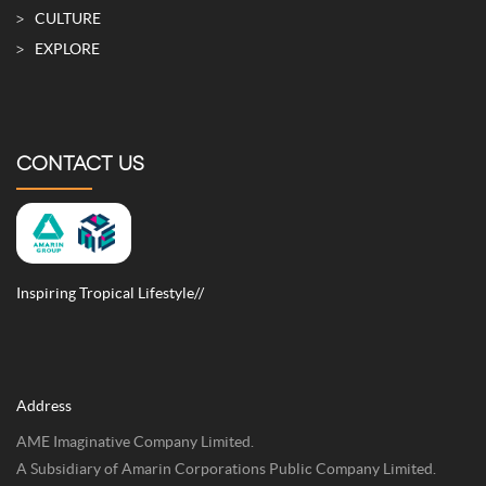
CULTURE
EXPLORE
CONTACT US
Inspiring Tropical Lifestyle//
Address
AME Imaginative Company Limited.
A Subsidiary of Amarin Corporations Public Company Limited.