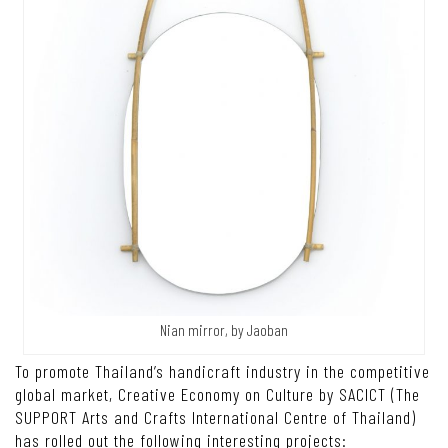
Nian mirror, by Jaoban
To promote Thailand’s handicraft industry in the competitive
global market, Creative Economy on Culture by SACICT (The
SUPPORT Arts and Crafts International Centre of Thailand)
has rolled out the following interesting projects: