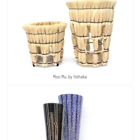
Moo-Mu, by Yothaka