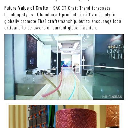
Future Value of Crafts
– SACICT Craft Trend forecasts
trending styles of handicraft products in 2017 not only to
globally promote Thai craftsmanship, but to encourage local
artisans to be aware of current global fashion.