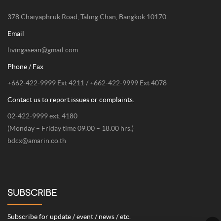
378 Chaiyaphruk Road, Taling Chan, Bangkok 10170
Email
livingasean@gmail.com
Phone / Fax
+662-422-9999 Ext 4211 / +662-422-9999 Ext 4078
Contact us to report issues or complaints.
02-422-9999 ext. 4180
(Monday – Friday time 09.00 – 18.00 hrs.)
bdcx@amarin.co.th
SUBSCRIBE
Subscribe for update / event / news / etc.