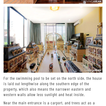
For the swimming pool to be set on the north side, the house
is laid out lengthwise along the southern edge of the
property, which also means the narrower eastern and
western walls allow less sunlight and heat inside.
Near the main entrance is a carport, and trees act as a