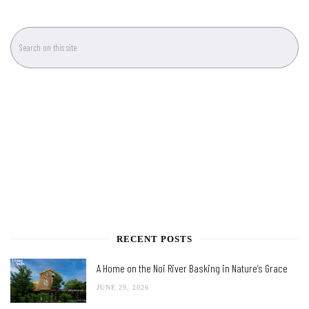
RECENT POSTS
A Home on the Noi River Basking in Nature’s Grace
JUNE 29, 2026