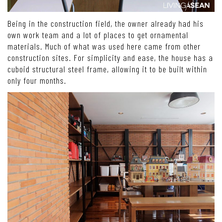
Being in the construction field, the owner already had his
own work team and a lot of places to get ornamental
materials. Much of what was used here came from other
construction sites. For simplicity and ease, the house has a
cuboid structural steel frame, allowing it to be built within
only four months.