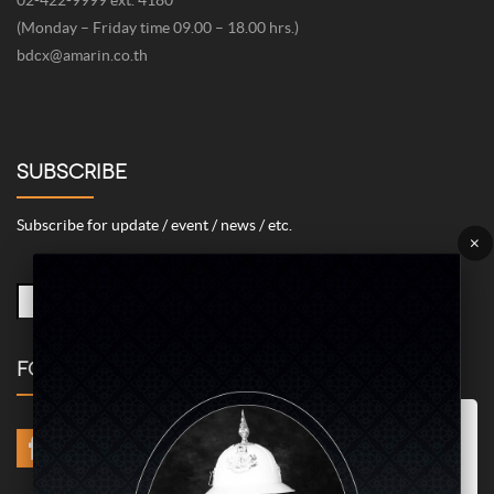
(Monday – Friday time 09.00 – 18.00 hrs.)
bdcx@amarin.co.th
SUBSCRIBE
Subscribe for update / event / news / etc.
×
FOLLOW US
Marketing/Advertising Cookies – used to remember and process the
relevance to your website visit in order to personalize contents shown
including optimization of commercial advertising placements. For
instances, we use this type of cookies to display commercial
advertisements related to user’s attributes and interests as well as to