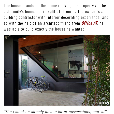
The house stands on the same rectangular property as the
old family’s home, but is split off from it. The owner is a
building contractor with interior decorating experience, and
so with the help of an architect friend from
Office AT
, he
was able to build exactly the house he wanted.
“The two of us already have a lot of possessions, and will