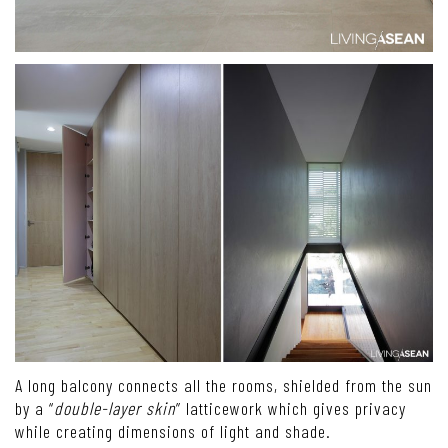
A long balcony connects all the rooms, shielded from the sun
by a “
double-layer skin
” latticework which gives privacy
while creating dimensions of light and shade.