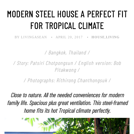
MODERN STEEL HOUSE A PERFECT FIT
FOR TROPICAL CLIMATE
BY LIVINGASEAN
APRIL 20, 2017
HOUSE
,
LIVING
/ Bangkok, Thailand /
/ Story: Patsiri Chotpongsun / English version: Bob
Pitakwong /
/ Photographs: Rithirong Chanthongsuk /
Close to nature. All the needed conveniences for modern
family life. Spacious plus great ventilation. This steel-framed
home fits its hot Tropical climate perfectly.