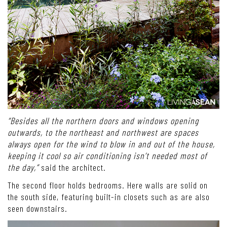
“Besides all the northern doors and windows opening
outwards, to the northeast and northwest are spaces
always open for the wind to blow in and out of the house,
keeping it cool so air conditioning isn’t needed most of
the day,”
said the architect.
The second floor holds bedrooms. Here walls are solid on
the south side, featuring built-in closets such as are also
seen downstairs.