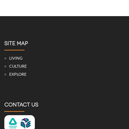
SITE MAP
LIVING
CULTURE
EXPLORE
CONTACT US