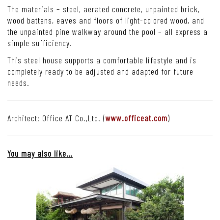
The materials – steel, aerated concrete, unpainted brick,
wood battens, eaves and floors of light-colored wood, and
the unpainted pine walkway around the pool – all express a
simple sufficiency.
This steel house supports a comfortable lifestyle and is
completely ready to be adjusted and adapted for future
needs.
Architect: Office AT Co.,Ltd. (
www.officeat.com
)
You may also like…