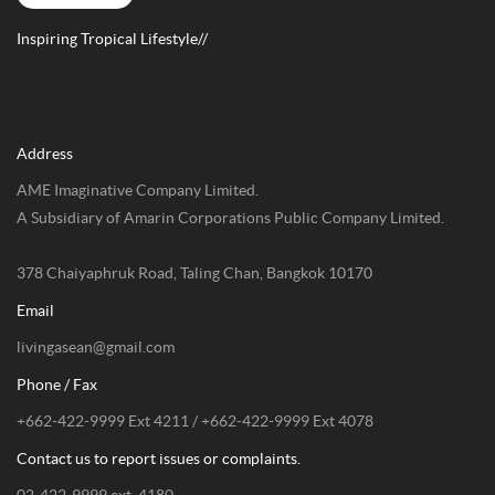
Inspiring Tropical Lifestyle//
Address
AME Imaginative Company Limited.
A Subsidiary of Amarin Corporations Public Company Limited.
378 Chaiyaphruk Road, Taling Chan, Bangkok 10170
Email
livingasean@gmail.com
Phone / Fax
+662-422-9999 Ext 4211 / +662-422-9999 Ext 4078
Contact us to report issues or complaints.
02-422-9999 ext. 4180