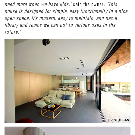
need more when we have kids,”
said the owner.
“This
house is designed for simple, easy functionality in a nice,
open space. It’s modern, easy to maintain, and has a
library and rooms we can put to various uses in the
future.”