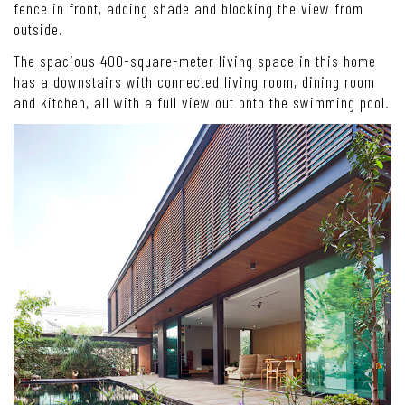
fence in front, adding shade and blocking the view from
outside.
The spacious 400-square-meter living space in this home
has a downstairs with connected living room, dining room
and kitchen, all with a full view out onto the swimming pool.