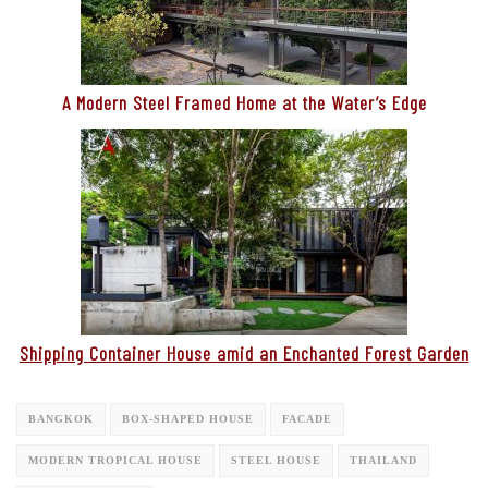
A Modern Steel Framed Home at the Water’s Edge
Shipping Container House amid an Enchanted Forest Garden
BANGKOK
BOX-SHAPED HOUSE
FACADE
MODERN TROPICAL HOUSE
STEEL HOUSE
THAILAND