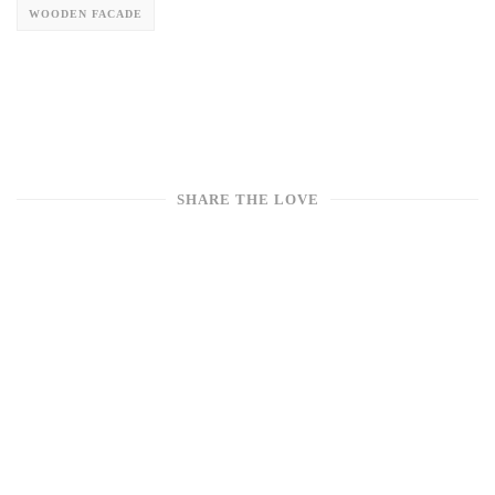
WOODEN FACADE
SHARE THE LOVE