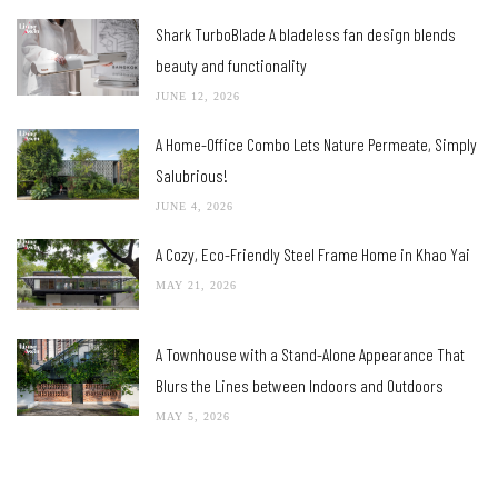
Shark TurboBlade A bladeless fan design blends
beauty and functionality
JUNE 12, 2026
A Home-Office Combo Lets Nature Permeate, Simply
Salubrious!
JUNE 4, 2026
A Cozy, Eco-Friendly Steel Frame Home in Khao Yai
MAY 21, 2026
A Townhouse with a Stand-Alone Appearance That
Blurs the Lines between Indoors and Outdoors
MAY 5, 2026