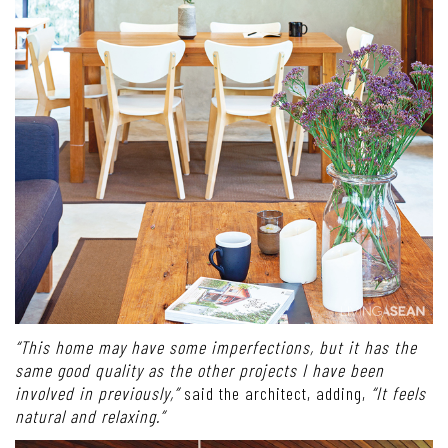
“This home may have some imperfections, but it has the
same good quality as the other projects I have been
involved in previously,”
said the architect, adding,
“It feels
natural and relaxing.”