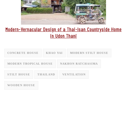
Modern-Vernacular Design of a Thai-Isan Countryside Home
in Udon Thani
CONCRETE HOUSE
KHAO YAI
MODERN STILT HOUSE
MODERN TROPICAL HOUSE
NAKHON RATCHASIMA
STILT HOUSE
THAILAND
VENTILATION
WOODEN HOUSE