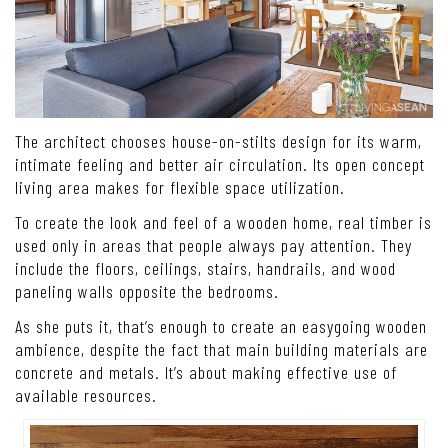
The architect chooses house-on-stilts design for its warm,
intimate feeling and better air circulation. Its open concept
living area makes for flexible space utilization.
To create the look and feel of a wooden home, real timber is
used only in areas that people always pay attention. They
include the floors, ceilings, stairs, handrails, and wood
paneling walls opposite the bedrooms.
As she puts it, that’s enough to create an easygoing wooden
ambience, despite the fact that main building materials are
concrete and metals. It’s about making effective use of
available resources.