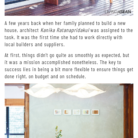
A few years back when her family planned to build a new
house, architect
Kanika Ratanapridakul
was assigned to the
task. It was the first time she had to work directly with
local builders and suppliers.
At first, things didn’t go quite as smoothly as expected, but
it was a mission accomplished nonetheless. The key to
success lies in being a bit more flexible to ensure things get
done right, on budget and on schedule.