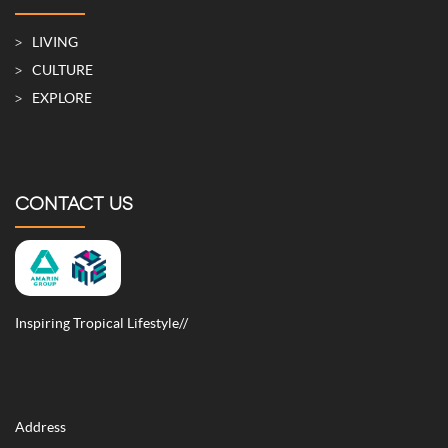
LIVING
CULTURE
EXPLORE
CONTACT US
Inspiring Tropical Lifestyle//
Address