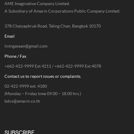
AME Imaginative Company Limited.
A Subsidiary of Amarin Corporations Public Company Limited.
378 Chaiyaphruk Road, Taling Chan, Bangkok 10170
Email
livingasean@gmail.com
Phone / Fax
+662-422-9999 Ext 4211 / +662-422-9999 Ext 4078
Contact us to report issues or complaints.
02-422-9999 ext. 4180
(Monday – Friday time 09.00 – 18.00 hrs.)
bdcx@amarin.co.th
SUBSCRIBE