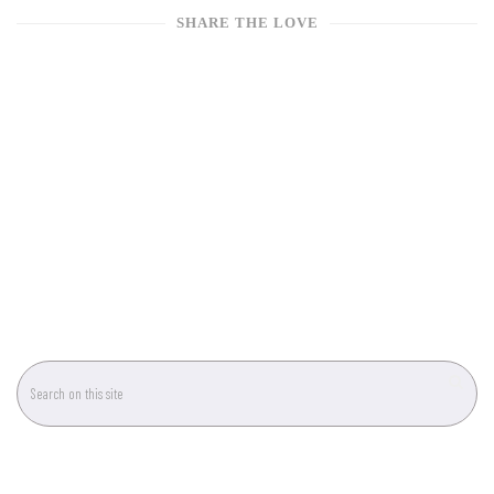
SHARE THE LOVE