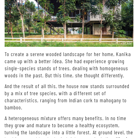
To create a serene wooded landscape for her home, Kanika
came up with a better idea. She had experience growing
single-species stands of trees, dealing with homogeneous
woods in the past. But this time, she thought differently.
And the result of all this, the house now stands surrounded
by a mix of tree species, with a different set of
characteristics, ranging from Indian cork to mahogany to
bamboo.
A heterogeneous mixture offers many benefits. In no time
they grow and mature to become a healthy ecosystem,
turning the landscape into a little forest. At ground level, the