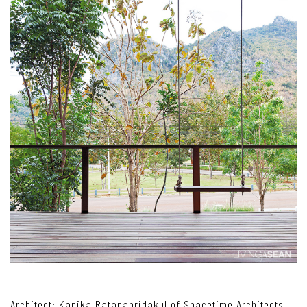
Architect: Kanika Ratanapridakul of Spacetime Architects