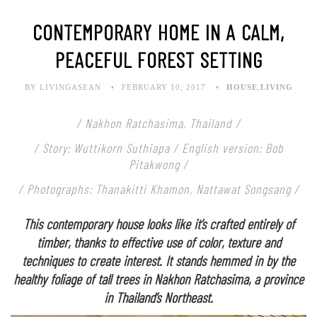
CONTEMPORARY HOME IN A CALM,
PEACEFUL FOREST SETTING
BY LIVINGASEAN
FEBRUARY 10, 2017
HOUSE
,
LIVING
/ Nakhon Ratchasima, Thailand /
/ Story: Wuttikorn Suthiapa / English version: Bob
Pitakwong /
/ Photographs: Thanakitti Khamon, Nattawat Songsang /
This contemporary house looks like it’s crafted entirely of
timber, thanks to effective use of color, texture and
techniques to create interest. It stands hemmed in by the
healthy foliage of tall trees in Nakhon Ratchasima, a province
in Thailand’s Northeast.