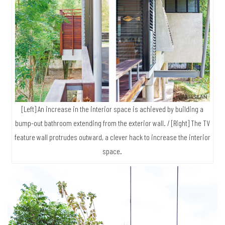
[Left] An increase in the interior space is achieved by building a
bump-out bathroom extending from the exterior wall. / [Right] The TV
feature wall protrudes outward, a clever hack to increase the interior
space.