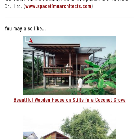
Co., Ltd. (
www.spacetimearchitects.com
)
You may also like…
Beautiful Wooden House on Stilts in a Coconut Grove