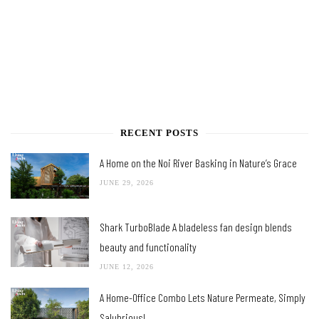
RECENT POSTS
A Home on the Noi River Basking in Nature’s Grace
JUNE 29, 2026
Shark TurboBlade A bladeless fan design blends
beauty and functionality
JUNE 12, 2026
A Home-Office Combo Lets Nature Permeate, Simply
Salubrious!