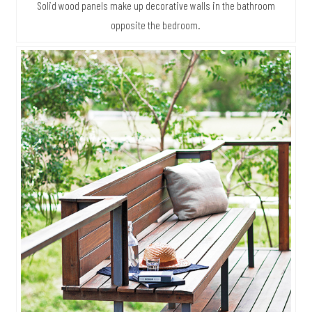
Solid wood panels make up decorative walls in the bathroom
opposite the bedroom.