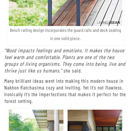
Bench railing design incorporates the guard rails and deck seating
in one solid piece.
“Wood impacts feelings and emotions. It makes the house
feel warm and comfortable. Plants are one of the two
groups of living organisms. They come into being, live and
thrive just like us humans,”
she said.
Many brilliant ideas went into making this modern house in
Nakhon Ratchasima cozy and inviting. Yet it’s not flawless.
Ironically it’s the imperfections that makes it perfect for the
forest setting.