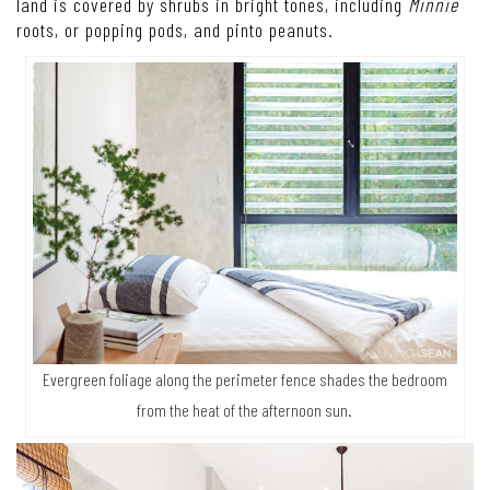
land is covered by shrubs in bright tones, including
Minnie
roots, or popping pods, and pinto peanuts.
Evergreen foliage along the perimeter fence shades the bedroom
from the heat of the afternoon sun.