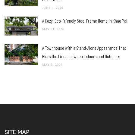
JUNE 4, 2026
A Cozy, Eco-Friendly Steel Frame Home in Khao Yai
MAY 21, 2026
A Townhouse with a Stand-Alone Appearance That
Blurs the Lines between Indoors and Outdoors
MAY 5, 2026
SITE MAP