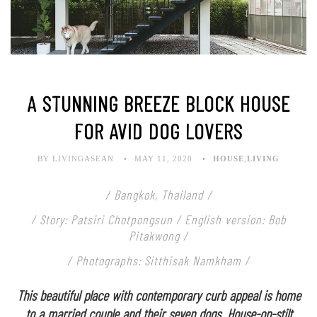
A STUNNING BREEZE BLOCK HOUSE
FOR AVID DOG LOVERS
BY LIVINGASEAN
MAY 11, 2020
HOUSE
,
LIVING
/ Bangkok, Thailand /
/ Story: Patsiri Chotpongsun / English version: Bob
Pitakwong /
/ Photographs: Sitthisak Namkham /
This beautiful place with contemporary curb appeal is home
to a married couple and their seven dogs. House-on-stilt