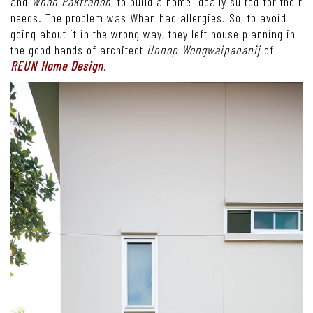
and
Whan Paktranon
, to build a home ideally suited for their
needs. The problem was Whan had allergies. So, to avoid
going about it in the wrong way, they left house planning in
the good hands of architect
Unnop Wongwaipananij
of
REUN Home Design
.