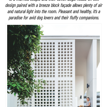
design paired with a breeze block façade allows plenty of air
and natural light into the room. Pleasant and healthy, it’s a
paradise for avid dog lovers and their fluffy companions.