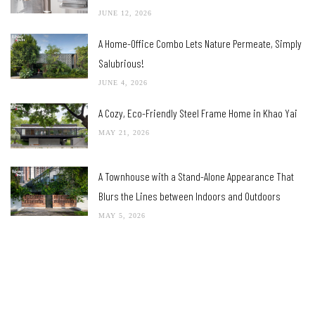
JUNE 12, 2026
A Home-Office Combo Lets Nature Permeate, Simply
Salubrious!
JUNE 4, 2026
A Cozy, Eco-Friendly Steel Frame Home in Khao Yai
MAY 21, 2026
A Townhouse with a Stand-Alone Appearance That
Blurs the Lines between Indoors and Outdoors
MAY 5, 2026