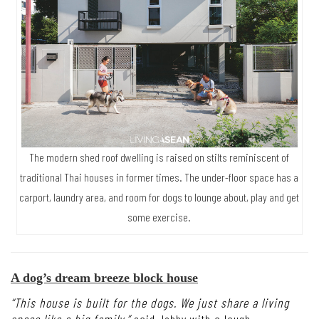
The modern shed roof dwelling is raised on stilts reminiscent of
traditional Thai houses in former times. The under-floor space has a
carport, laundry area, and room for dogs to lounge about, play and get
some exercise.
A dog’s dream breeze block house
“This house is built for the dogs. We just share a living
space like a big family,”
said Jobby with a laugh.