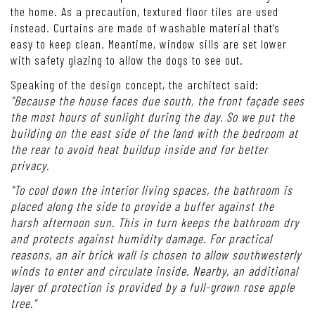
the home. As a precaution, textured floor tiles are used
instead. Curtains are made of washable material that’s
easy to keep clean. Meantime, window sills are set lower
with safety glazing to allow the dogs to see out.
Speaking of the design concept, the architect said:
“Because the house faces due south, the front façade sees
the most hours of sunlight during the day. So we put the
building on the east side of the land with the bedroom at
the rear to avoid heat buildup inside and for better
privacy.
“To cool down the interior living spaces, the bathroom is
placed along the side to provide a buffer against the
harsh afternoon sun. This in turn keeps the bathroom dry
and protects against humidity damage. For practical
reasons, an air brick wall is chosen to allow southwesterly
winds to enter and circulate inside. Nearby, an additional
layer of protection is provided by a full-grown rose apple
tree.”