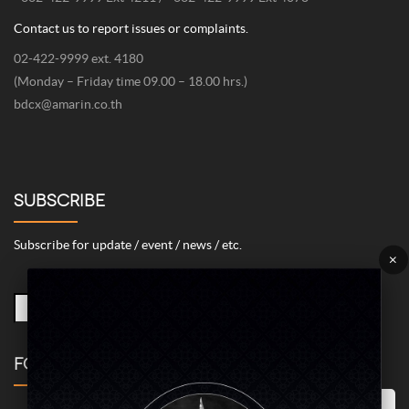
Contact us to report issues or complaints.
02-422-9999 ext. 4180
(Monday – Friday time 09.00 – 18.00 hrs.)
bdcx@amarin.co.th
SUBSCRIBE
Subscribe for update / event / news / etc.
×
FOLLOW US