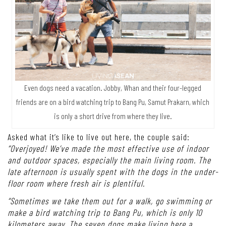
Even dogs need a vacation. Jobby, Whan and their four-legged
friends are on a bird watching trip to Bang Pu, Samut Prakarn, which
is only a short drive from where they live.
Asked what it’s like to live out here, the couple said:
“Overjoyed! We’ve made the most effective use of indoor
and outdoor spaces, especially the main living room. The
late afternoon is usually spent with the dogs in the under-
floor room where fresh air is plentiful.
“Sometimes we take them out for a walk, go swimming or
make a bird watching trip to Bang Pu, which is only 10
kilometers away. The seven dogs make living here a