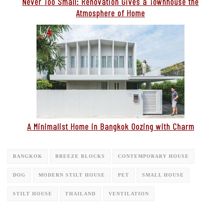
Never Too Small: Renovation Gives a Townhouse the
Atmosphere of Home
A Minimalist Home in Bangkok Oozing with Charm
BANGKOK
BREEZE BLOCKS
CONTEMPORARY HOUSE
DOG
MODERN STILT HOUSE
PET
SMALL HOUSE
STILT HOUSE
THAILAND
VENTILATION