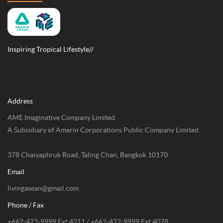
Inspiring Tropical Lifestyle//
Address
AME Imaginative Company Limited.
A Subsidiary of Amarin Corporations Public Company Limited.
378 Chaiyaphruk Road, Taling Chan, Bangkok 10170
Email
livingasean@gmail.com
Phone / Fax
+662-422-9999 Ext 4211 / +662-422-9999 Ext 4078