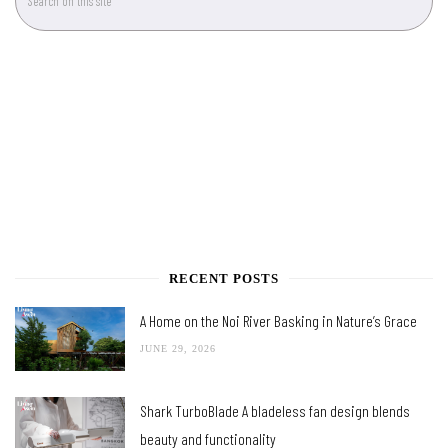
RECENT POSTS
A Home on the Noi River Basking in Nature’s Grace
JUNE 29, 2026
Shark TurboBlade A bladeless fan design blends
beauty and functionality