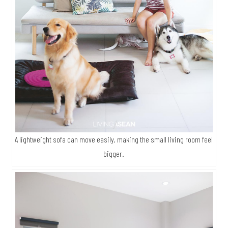
A lightweight sofa can move easily, making the small living room feel
bigger.