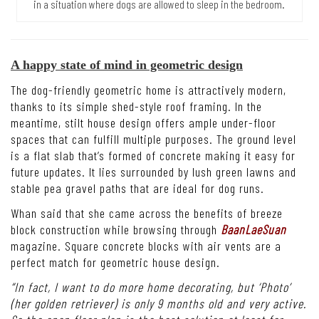
in a situation where dogs are allowed to sleep in the bedroom.
A happy state of mind in geometric design
The dog-friendly geometric home is attractively modern,
thanks to its simple shed-style roof framing. In the
meantime, stilt house design offers ample under-floor
spaces that can fulfill multiple purposes. The ground level
is a flat slab that’s formed of concrete making it easy for
future updates. It lies surrounded by lush green lawns and
stable pea gravel paths that are ideal for dog runs.
Whan said that she came across the benefits of breeze
block construction while browsing through
BaanLaeSuan
magazine. Square concrete blocks with air vents are a
perfect match for geometric house design.
“In fact, I want to do more home decorating, but ‘Photo’
(her golden retriever) is only 9 months old and very active.