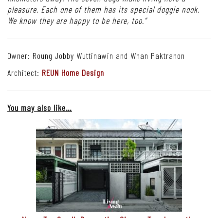
pleasure. Each one of them has its special doggie nook.
We know they are happy to be here, too.”
Owner: Roung Jobby Wuttinawin and Whan Paktranon
Architect:
REUN Home Design
You may also like…