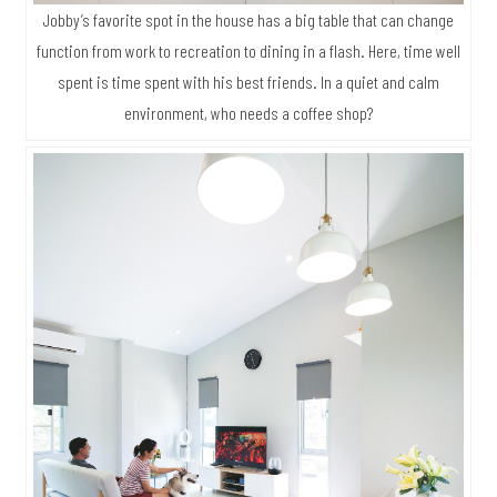
Jobby’s favorite spot in the house has a big table that can change
function from work to recreation to dining in a flash. Here, time well
spent is time spent with his best friends. In a quiet and calm
environment, who needs a coffee shop?