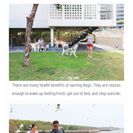
There are many health benefits of owning dogs. They are reason
enough to wake up feeling fresh, get out of bed, and step outside.