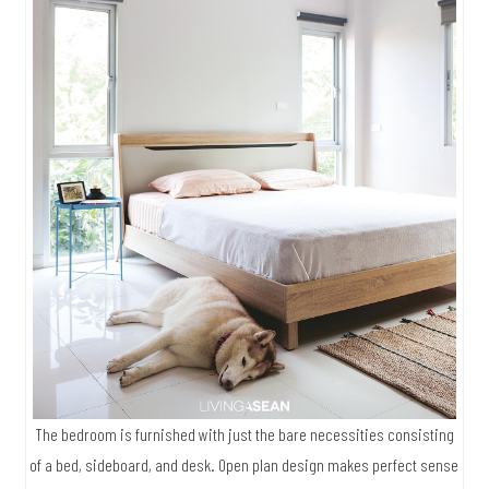
The bedroom is furnished with just the bare necessities consisting
of a bed, sideboard, and desk. Open plan design makes perfect sense