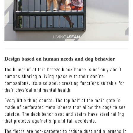
Design based on human needs and dog behavior
The blueprint of this breeze block house is not only about
humans sharing a living space with their canine
companions. It’s also about creating functions suitable for
their physical and mental health.
Every little thing counts. The top half of the main gate is
made of perforated metal sheets that allow the dogs to see
outside. The deck bench seat and stairs have steel railing
that protects against slip and fall accidents.
The floors are non-carpeted to reduce dust and allergens in