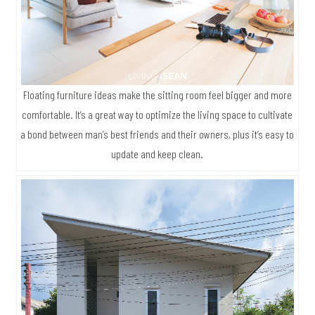
Floating furniture ideas make the sitting room feel bigger and more
comfortable. It’s a great way to optimize the living space to cultivate
a bond between man’s best friends and their owners, plus it’s easy to
update and keep clean.