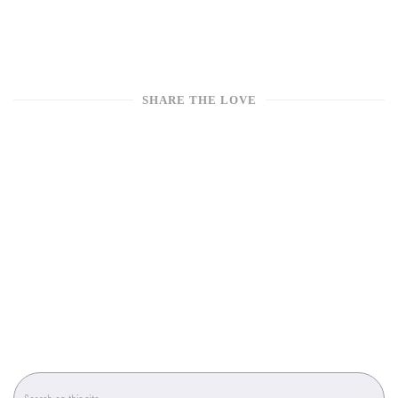
SHARE THE LOVE