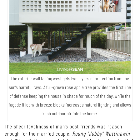
The exterior wall facing west gets two layers of protection from the
sun’s harmful rays. A full-grown rose apple tree provides the first line
of defense keeping the house in shade for much of the day, while the
façade filled with breeze blocks increases natural lighting and allows
fresh outdoor air into the home.
The sheer loveliness of man’s best friends was reason
enough for the married couple,
Roung “Jobby” Wuttinawin