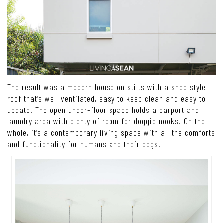
The result was a modern house on stilts with a shed style
roof that’s well ventilated, easy to keep clean and easy to
update. The open under-floor space holds a carport and
laundry area with plenty of room for doggie nooks. On the
whole, it’s a contemporary living space with all the comforts
and functionality for humans and their dogs.