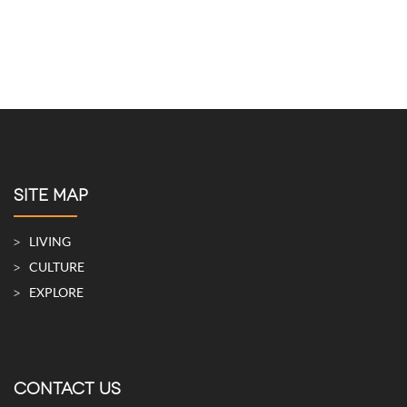
SITE MAP
LIVING
CULTURE
EXPLORE
CONTACT US