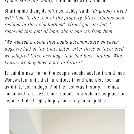
Sharing his thoughts with us, Jobby said:
“Originally I lived
with Mom to the rear of the property. Other siblings also
resided in the neighborhood. After I got married, I
received this plot of land, about one rai, from Mom.
“We wanted a home that could accommodate all seven
dogs we had at the time. Later, after three of them died,
we adopted three new dogs that had been injured. Who
knows, we may have more in future.”
To build a new home, the couple sought advice from Unnop
Wongwaipananij, their architect friend who also took an
avid interest in dogs. And the rest was history. The new
house with a breeze block facade is a salubrious place to
be, one that’s bright, happy and easy to keep clean.