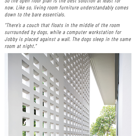
So the open floor plan is the best solution at least for
now. Like so, living room furniture understandably comes
down to the bare essentials.
“There’s a couch that floats in the middle of the room
surrounded by dogs, while a computer workstation for
Jobby is placed against a wall. The dogs sleep in the same
room at night.”