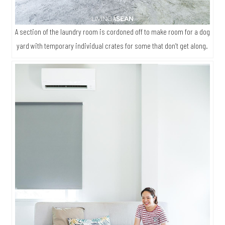
A section of the laundry room is cordoned off to make room for a dog
yard with temporary individual crates for some that don’t get along.