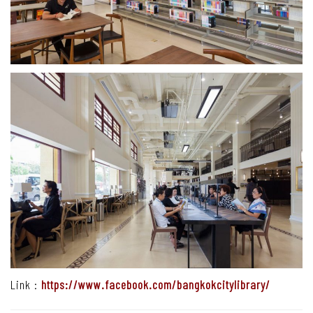
Link :
https://www.facebook.com/bangkokcitylibrary/