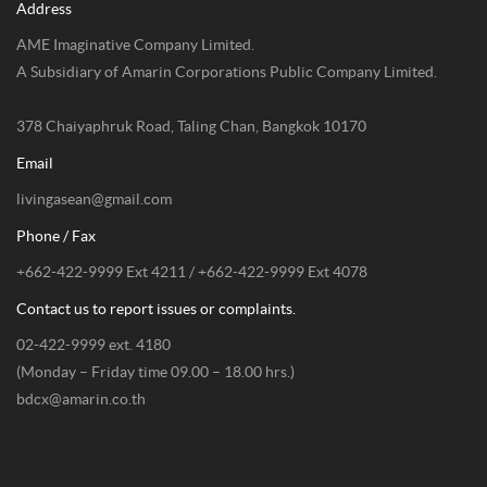
Address
AME Imaginative Company Limited.
A Subsidiary of Amarin Corporations Public Company Limited.
378 Chaiyaphruk Road, Taling Chan, Bangkok 10170
Email
livingasean@gmail.com
Phone / Fax
+662-422-9999 Ext 4211 / +662-422-9999 Ext 4078
Contact us to report issues or complaints.
02-422-9999 ext. 4180
(Monday – Friday time 09.00 – 18.00 hrs.)
bdcx@amarin.co.th