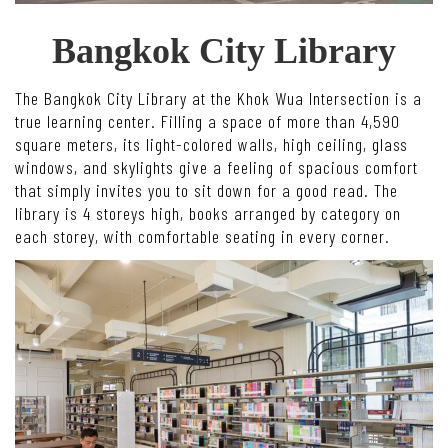
Bangkok City Library
The Bangkok City Library at the Khok Wua Intersection is a
true learning center. Filling a space of more than 4,590
square meters, its light-colored walls, high ceiling, glass
windows, and skylights give a feeling of spacious comfort
that simply invites you to sit down for a good read. The
library is 4 storeys high, books arranged by category on
each storey, with comfortable seating in every corner.