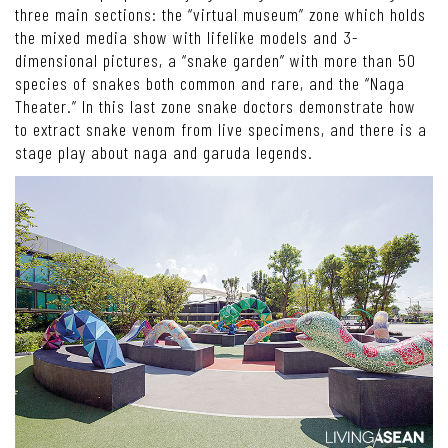
three main sections: the “virtual museum” zone which holds
the mixed media show with lifelike models and 3-
dimensional pictures, a “snake garden” with more than 50
species of snakes both common and rare, and the “Naga
Theater.” In this last zone snake doctors demonstrate how
to extract snake venom from live specimens, and there is a
stage play about naga and garuda legends.