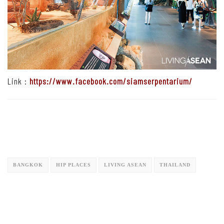
Link :
https://www.facebook.com/siamserpentarium/
BANGKOK
HIP PLACES
LIVING ASEAN
THAILAND