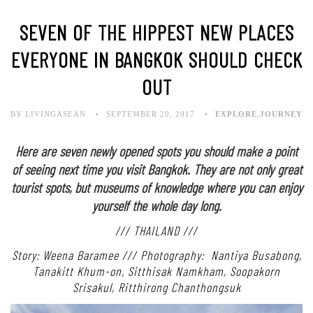
SEVEN OF THE HIPPEST NEW PLACES
EVERYONE IN BANGKOK SHOULD CHECK
OUT
BY LIVINGASEAN
SEPTEMBER 20, 2017
EXPLORE
,
JOURNEY
Here are seven newly opened spots you should make a point
of seeing next time you visit Bangkok. They are not only great
tourist spots, but museums of knowledge where you can enjoy
yourself the whole day long.
/// THAILAND ///
Story: Weena Baramee /// Photography: Nantiya Busabong,
Tanakitt Khum-on,
Sitthisak Namkham, Soopakorn
Srisakul, Ritthirong Chanthongsuk