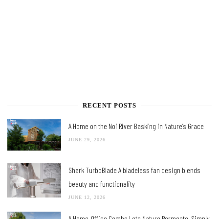
RECENT POSTS
A Home on the Noi River Basking in Nature’s Grace
JUNE 29, 2026
Shark TurboBlade A bladeless fan design blends
beauty and functionality
JUNE 12, 2026
A Home-Office Combo Lets Nature Permeate, Simply