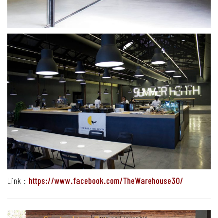
Link :
https://www.facebook.com/TheWarehouse30/