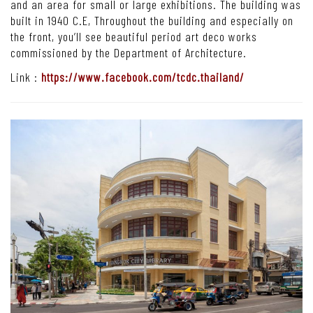
and an area for small or large exhibitions. The building was
built in 1940 C.E, Throughout the building and especially on
the front, you’ll see beautiful period art deco works
commissioned by the Department of Architecture.
Link :
https://www.facebook.com/tcdc.thailand/