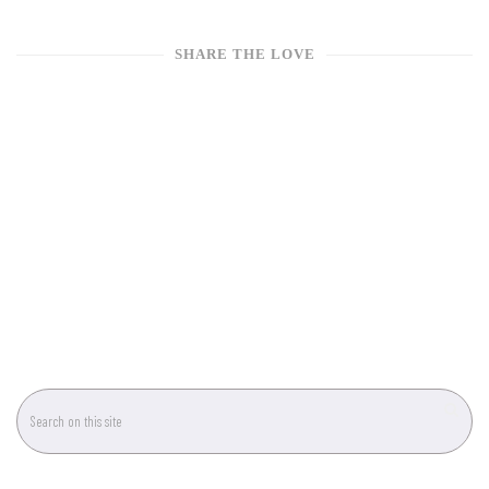
SHARE THE LOVE