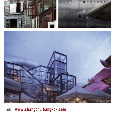
Link :
www.changchuibangkok.com