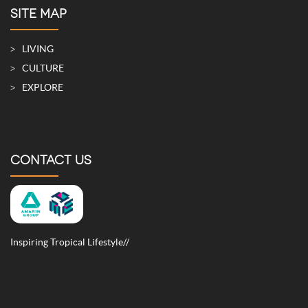
SITE MAP
LIVING
CULTURE
EXPLORE
CONTACT US
Inspiring Tropical Lifestyle//