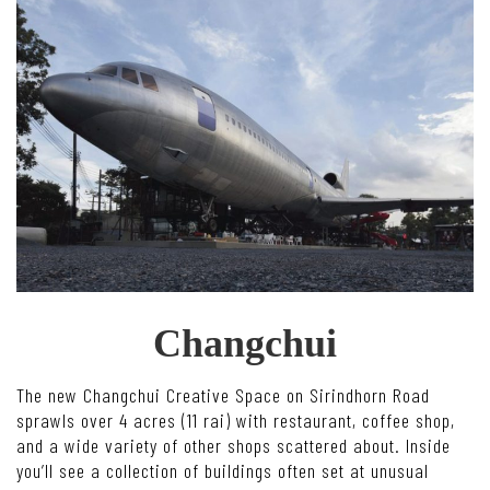
Changchui
The new Changchui Creative Space on Sirindhorn Road
sprawls over 4 acres (11 rai) with restaurant, coffee shop,
and a wide variety of other shops scattered about. Inside
you’ll see a collection of buildings often set at unusual