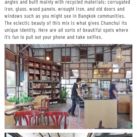
angles and built mainly with recycled materials: corrugated
iron, glass, wood panels, wrought iron, and old doors and
windows such as you might see in Bangkok communities.
The eclectic beauty of this mix is what gives Chanchui its
unique identity. Here are all sorts of beautiful spots where
it’s fun to pull out your phone and take selfies.