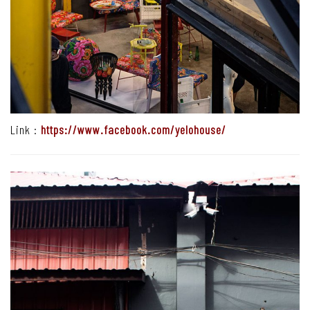
Link :
https://www.facebook.com/yelohouse/