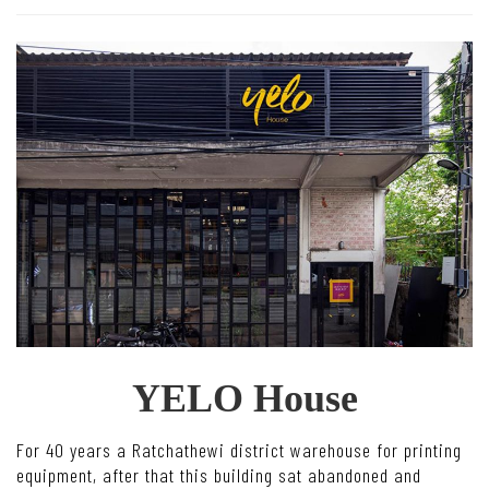
YELO House
For 40 years a Ratchathewi district warehouse for printing
equipment, after that this building sat abandoned and