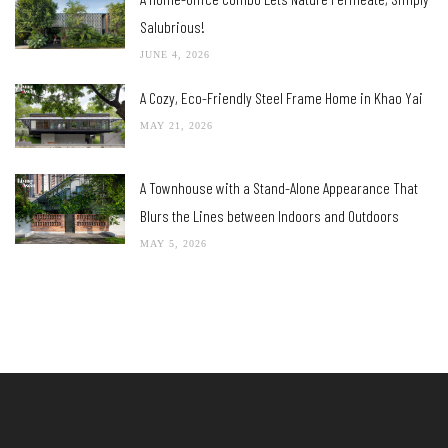
Salubrious!
JUNE 4, 2026
A Cozy, Eco-Friendly Steel Frame Home in Khao Yai
MAY 21, 2026
A Townhouse with a Stand-Alone Appearance That
Blurs the Lines between Indoors and Outdoors
MAY 5, 2026