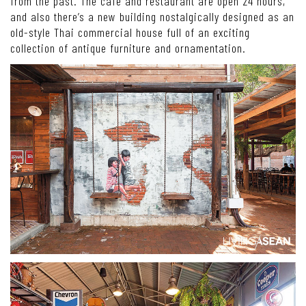
from the past. The café and restaurant are open 24 hours,
and also there’s a new building nostalgically designed as an
old-style Thai commercial house full of an exciting
collection of antique furniture and ornamentation.