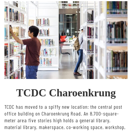
TCDC Charoenkrung
TCDC has moved to a spiffy new location: the central post
office building on Charoenkrung Road. An 8,700-square-
meter area five stories high holds a general library,
material library, makerspace, co-working space, workshop,