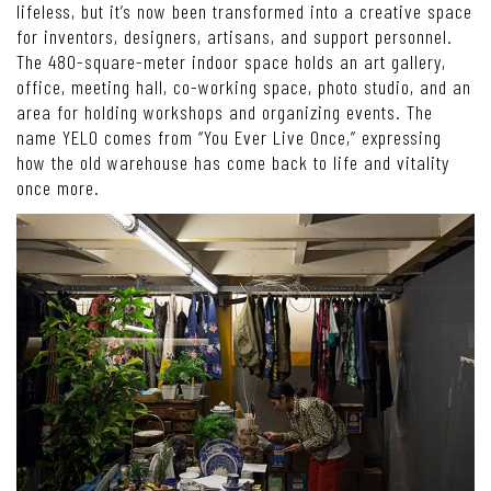
lifeless, but it’s now been transformed into a creative space
for inventors, designers, artisans, and support personnel.
The 480-square-meter indoor space holds an art gallery,
office, meeting hall, co-working space, photo studio, and an
area for holding workshops and organizing events. The
name YELO comes from “You Ever Live Once,” expressing
how the old warehouse has come back to life and vitality
once more.