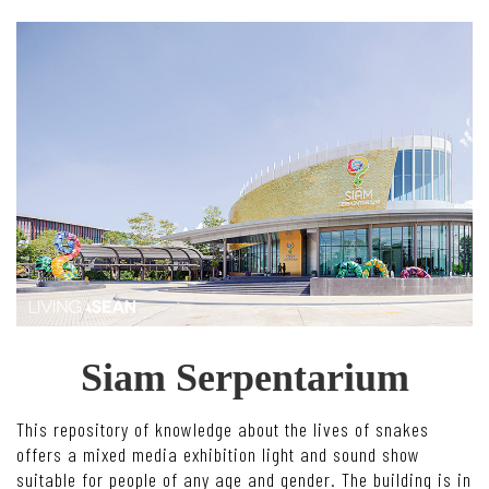
Siam Serpentarium
This repository of knowledge about the lives of snakes
offers a mixed media exhibition light and sound show
suitable for people of any age and gender. The building is in