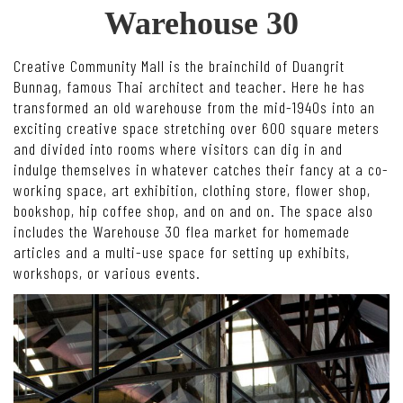
Warehouse 30
Creative Community Mall is the brainchild of Duangrit
Bunnag, famous Thai architect and teacher. Here he has
transformed an old warehouse from the mid-1940s into an
exciting creative space stretching over 600 square meters
and divided into rooms where visitors can dig in and
indulge themselves in whatever catches their fancy at a co-
working space, art exhibition, clothing store, flower shop,
bookshop, hip coffee shop, and on and on. The space also
includes the Warehouse 30 flea market for homemade
articles and a multi-use space for setting up exhibits,
workshops, or various events.