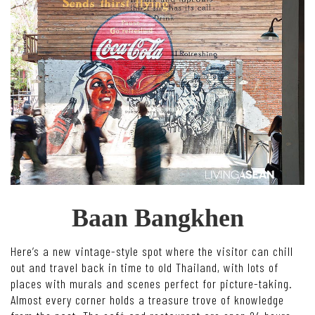
Baan Bangkhen
Here’s a new vintage-style spot where the visitor can chill
out and travel back in time to old Thailand, with lots of
places with murals and scenes perfect for picture-taking.
Almost every corner holds a treasure trove of knowledge