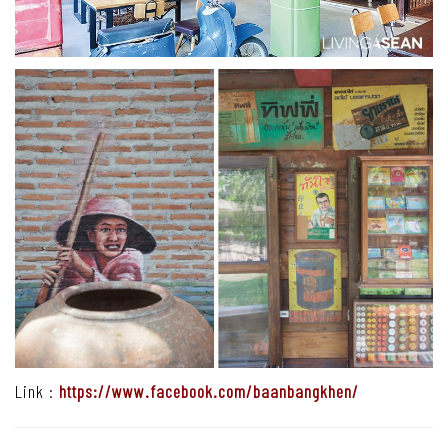
Link :
https://www.facebook.com/baanbangkhen/