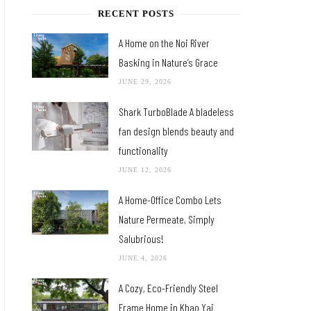
RECENT POSTS
A Home on the Noi River
Basking in Nature’s Grace
JUNE 29, 2026
Shark TurboBlade A bladeless
fan design blends beauty and
functionality
JUNE 12, 2026
A Home-Office Combo Lets
Nature Permeate, Simply
Salubrious!
JUNE 4, 2026
A Cozy, Eco-Friendly Steel
Frame Home in Khao Yai