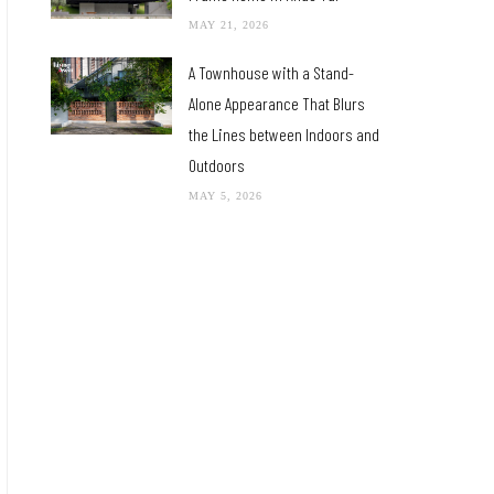
MAY 21, 2026
A Townhouse with a Stand-
Alone Appearance That Blurs
the Lines between Indoors and
Outdoors
MAY 5, 2026