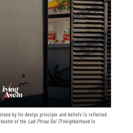
tand by its design principle and beliefs is reflected
 bustle of the
Lad Phrao Soi 71
neighborhood in