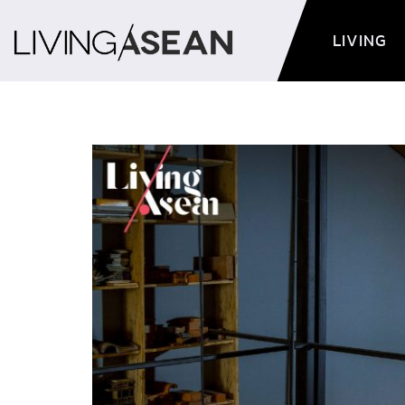
LIVING