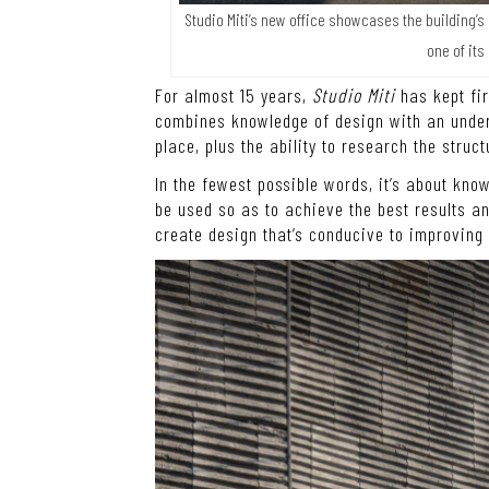
Studio Miti’s new office showcases the building’s
one of its
For almost 15 years,
Studio Miti
has kept fir
combines knowledge of design with an unders
place, plus the ability to research the struc
In the fewest possible words, it’s about kn
be used so as to achieve the best results an
create design that’s conducive to improving t