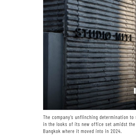
The company’s unflinching determination to s
in the looks of its new office set amidst the
Bangkok where it moved into in 2024.