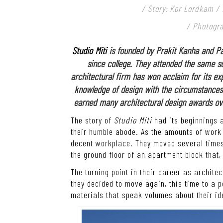
/ Story: Kor Lordkam /
/ Photogr
Studio Miti
is founded by Prakit Kanha and Pa
since college. They attended the same sc
architectural firm has won acclaim for its expe
knowledge of design with the circumstances 
earned many architectural design awards over 
The story of
Studio Miti
had its beginnings 
their humble abode. As the amounts of work 
decent workplace. They moved several times
the ground floor of an apartment block that, 
The turning point in their career as archit
they decided to move again, this time to a
materials that speak volumes about their id