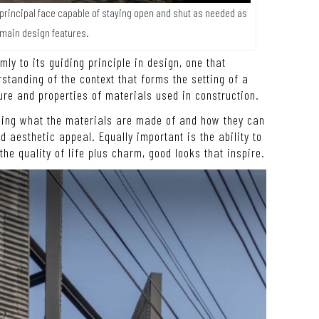
 principal face capable of staying open and shut as needed as
 main design features.
mly to its guiding principle in design, one that
tanding of the context that forms the setting of a
ture and properties of materials used in construction.
owing what the materials are made of and how they can
d aesthetic appeal. Equally important is the ability to
he quality of life plus charm, good looks that inspire.