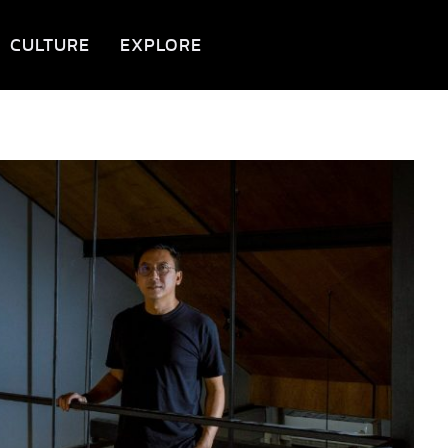
CULTURE
EXPLORE