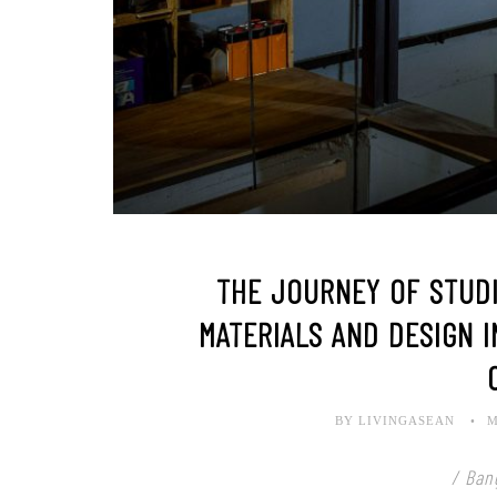
THE JOURNEY OF STUDIO
MATERIALS AND DESIGN I
BY LIVINGASEAN
M
/ Ban