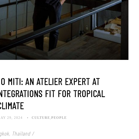
 MITI: AN ATELIER EXPERT AT
NTEGRATIONS FIT FOR TROPICAL
CLIMATE
AY 29, 2024
CULTURE
,
PEOPLE
gkok, Thailand /