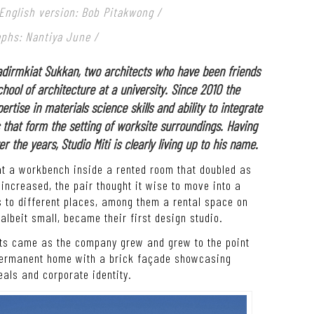
 English version: Bob Pitakwong /
aphs: Nantiya June /
dirmkiat Sukkan, two architects who have been friends
hool of architecture at a university. Since 2010 the
rtise in materials science skills and ability to integrate
that form the setting of worksite surroundings. Having
the years, Studio Miti is clearly living up to his name.
at a workbench inside a rented room that doubled as
increased, the pair thought it wise to move into a
 to different places, among them a rental space on
albeit small, became their first design studio.
ects came as the company grew and grew to the point
 permanent home with a brick façade showcasing
eals and corporate identity.