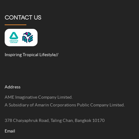
CONTACT US
Inspiring Tropical Lifestyle//
Address
AME Imaginative Company Limited.
A Subsidiary of Amarin Corporations Public Company Limited.
378 Chaiyaphruk Road, Taling Chan, Bangkok 10170
Email