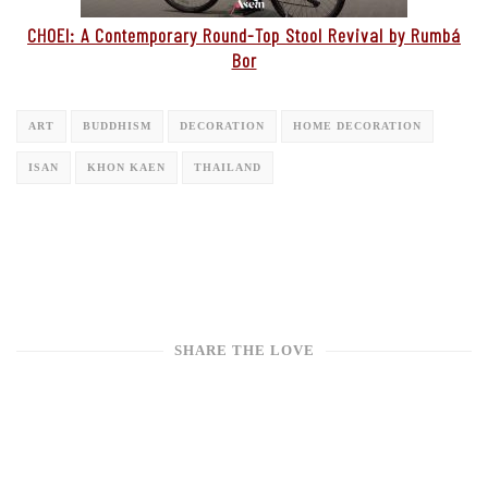
CHOEI: A Contemporary Round-Top Stool Revival by Rumbá
Bor
ART
BUDDHISM
DECORATION
HOME DECORATION
ISAN
KHON KAEN
THAILAND
SHARE THE LOVE