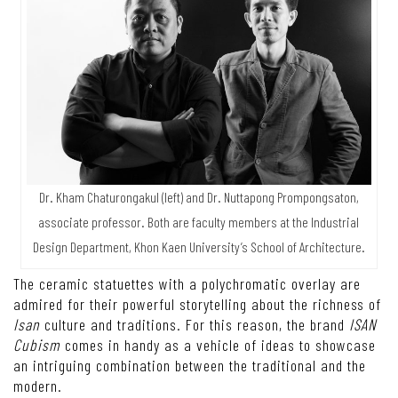
Dr. Kham Chaturongakul (left) and Dr. Nuttapong Prompongsaton,
associate professor. Both are faculty members at the Industrial
Design Department, Khon Kaen University’s School of Architecture.
The ceramic statuettes with a polychromatic overlay are
admired for their powerful storytelling about the richness of
Isan
culture and traditions. For this reason, the brand
ISAN
Cubism
comes in handy as a vehicle of ideas to showcase
an intriguing combination between the traditional and the
modern.