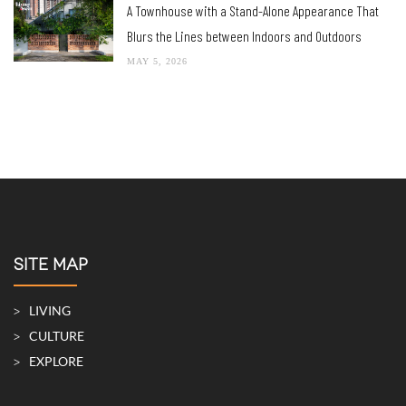
A Townhouse with a Stand-Alone Appearance That
Blurs the Lines between Indoors and Outdoors
MAY 5, 2026
SITE MAP
LIVING
CULTURE
EXPLORE