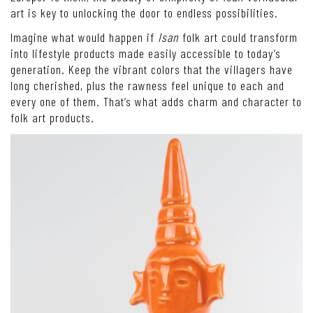
art is key to unlocking the door to endless possibilities.
Imagine what would happen if
Isan
folk art could transform
into lifestyle products made easily accessible to today’s
generation. Keep the vibrant colors that the villagers have
long cherished, plus the rawness feel unique to each and
every one of them. That’s what adds charm and character to
folk art products.