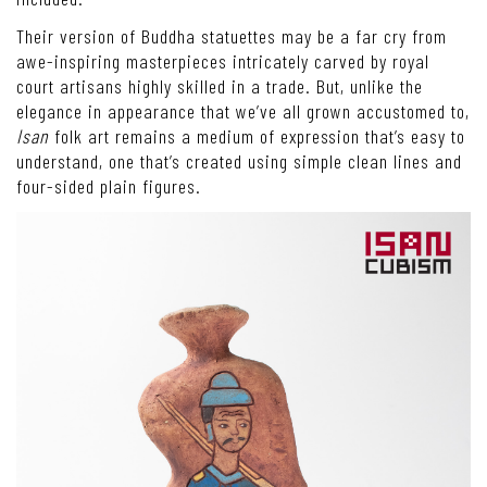
Their version of Buddha statuettes may be a far cry from
awe-inspiring masterpieces intricately carved by royal
court artisans highly skilled in a trade. But, unlike the
elegance in appearance that we’ve all grown accustomed to,
Isan
folk art remains a medium of expression that’s easy to
understand, one that’s created using simple clean lines and
four-sided plain figures.