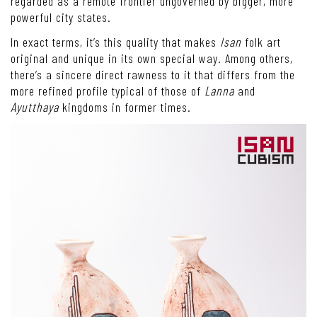
regarded as a remote frontier ungoverned by bigger, more
powerful city states.
In exact terms, it’s this quality that makes
Isan
folk art
original and unique in its own special way. Among others,
there’s a sincere direct rawness to it that differs from the
more refined profile typical of those of
Lanna
and
Ayutthaya
kingdoms in former times.