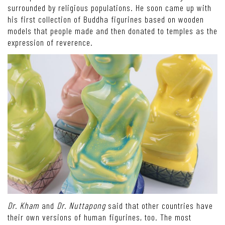
surrounded by religious populations. He soon came up with
his first collection of Buddha figurines based on wooden
models that people made and then donated to temples as the
expression of reverence.
Dr. Kham
and
Dr. Nuttapong
said that other countries have
their own versions of human figurines, too. The most