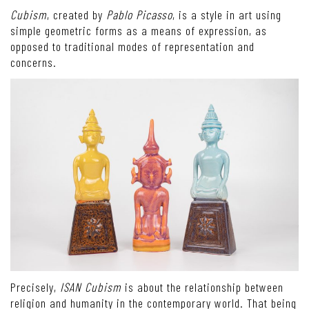
Cubism
, created by
Pablo Picasso
, is a style in art using
simple geometric forms as a means of expression, as
opposed to traditional modes of representation and
concerns.
Precisely,
ISAN Cubism
is about the relationship between
religion and humanity in the contemporary world. That being