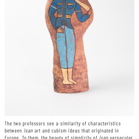
The two professors see a similarity of characteristics
between
Isan
art and cubism ideas that originated in
Europe. To them, the beauty of simplicity of
Isan
vernacular