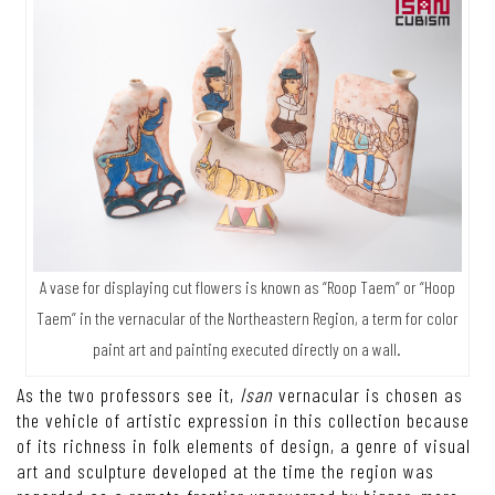
A vase for displaying cut flowers is known as “Roop Taem” or “Hoop
Taem” in the vernacular of the Northeastern Region, a term for color
paint art and painting executed directly on a wall.
As the two professors see it,
Isan
vernacular is chosen as
the vehicle of artistic expression in this collection because
of its richness in folk elements of design, a genre of visual
art and sculpture developed at the time the region was