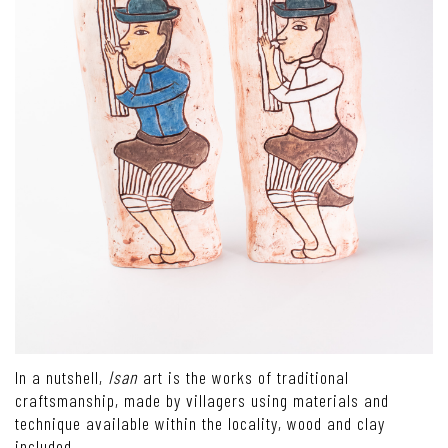
In a nutshell,
Isan
art is the works of traditional
craftsmanship, made by villagers using materials and
technique available within the locality, wood and clay
included.