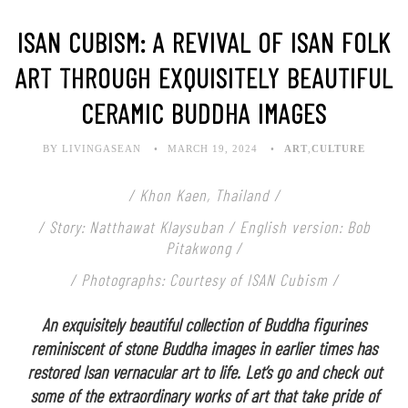
ISAN CUBISM: A REVIVAL OF ISAN FOLK
ART THROUGH EXQUISITELY BEAUTIFUL
CERAMIC BUDDHA IMAGES
BY LIVINGASEAN
MARCH 19, 2024
ART
,
CULTURE
/ Khon Kaen, Thailand /
/ Story: Natthawat Klaysuban / English version: Bob
Pitakwong /
/ Photographs: Courtesy of ISAN Cubism /
An exquisitely beautiful collection of Buddha figurines
reminiscent of stone Buddha images in earlier times has
restored Isan vernacular art to life. Let’s go and check out
some of the extraordinary works of art that take pride of