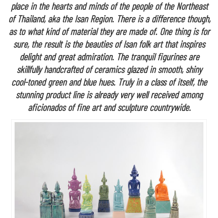
place in the hearts and minds of the people of the Northeast
of Thailand, aka the Isan Region. There is a difference though,
as to what kind of material they are made of. One thing is for
sure, the result is the beauties of Isan folk art that inspires
delight and great admiration. The tranquil figurines are
skillfully handcrafted of ceramics glazed in smooth, shiny
cool-toned green and blue hues. Truly in a class of itself, the
stunning product line is already very well received among
aficionados of fine art and sculpture countrywide.