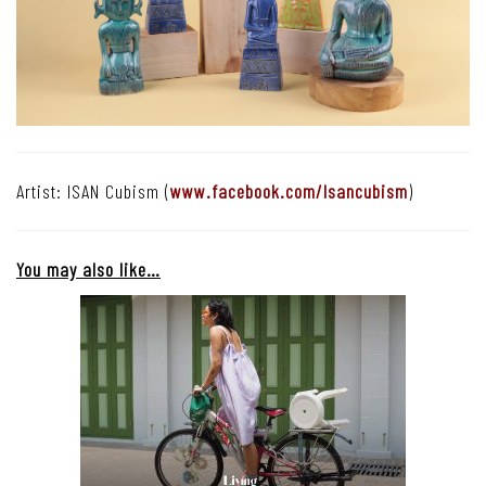
Artist: ISAN Cubism (
www.facebook.com/Isancubism
)
You may also like…