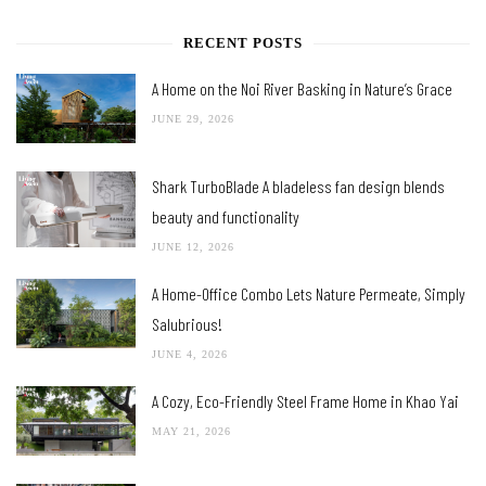
RECENT POSTS
A Home on the Noi River Basking in Nature’s Grace
JUNE 29, 2026
Shark TurboBlade A bladeless fan design blends
beauty and functionality
JUNE 12, 2026
A Home-Office Combo Lets Nature Permeate, Simply
Salubrious!
JUNE 4, 2026
A Cozy, Eco-Friendly Steel Frame Home in Khao Yai
MAY 21, 2026