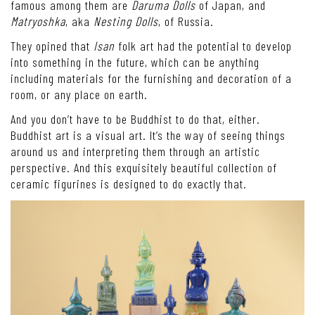
famous among them are
Daruma Dolls
of Japan, and
Matryoshka
, aka
Nesting Dolls
, of Russia.
They opined that
Isan
folk art had the potential to develop
into something in the future, which can be anything
including materials for the furnishing and decoration of a
room, or any place on earth.
And you don’t have to be Buddhist to do that, either.
Buddhist art is a visual art. It’s the way of seeing things
around us and interpreting them through an artistic
perspective. And this exquisitely beautiful collection of
ceramic figurines is designed to do exactly that.