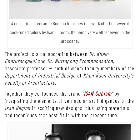
A collection of ceramic Buddha figurines is a work of art in several
cool-toned colors by Isan Cubism. It’s being very well received in the
art scene.
The project is a collaboration between
Dr. Kham
Chaturongakul
and
Dr. Nuttapong Prompongsaton
,
associate professor — both of whom faculty members of the
Department of Industrial Design
at
Khon Kaen University’s
Faculty of Architecture.
Together they co-founded the brand
“
ISAN Cubism
”
by
integrating the elements of vernacular art indigenous of the
Isan Region
in exciting new designs, plus using materials
and techniques that best fit in with the present time.