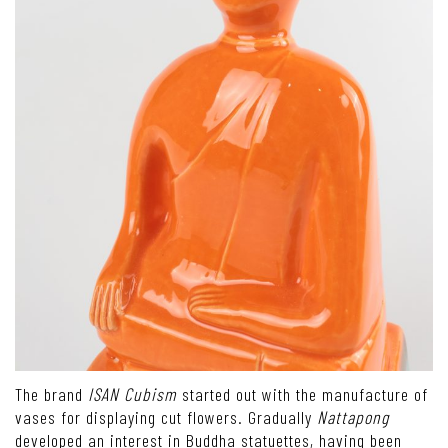
The brand
ISAN Cubism
started out with the manufacture of
vases for displaying cut flowers. Gradually
Nattapong
developed an interest in Buddha statuettes, having been