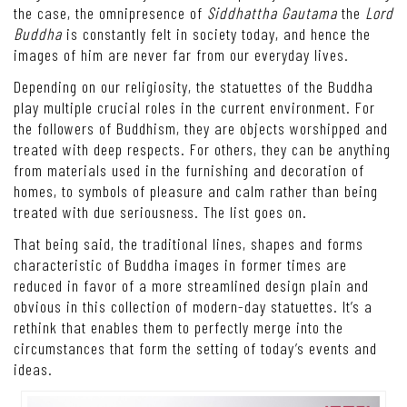
the case, the omnipresence of
Siddhattha Gautama
the
Lord
Buddha
is constantly felt in society today, and hence the
images of him are never far from our everyday lives.
Depending on our religiosity, the statuettes of the Buddha
play multiple crucial roles in the current environment. For
the followers of Buddhism, they are objects worshipped and
treated with deep respects. For others, they can be anything
from materials used in the furnishing and decoration of
homes, to symbols of pleasure and calm rather than being
treated with due seriousness. The list goes on.
That being said, the traditional lines, shapes and forms
characteristic of Buddha images in former times are
reduced in favor of a more streamlined design plain and
obvious in this collection of modern-day statuettes. It’s a
rethink that enables them to perfectly merge into the
circumstances that form the setting of today’s events and
ideas.