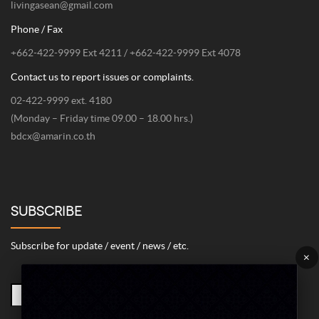
livingasean@gmail.com
Phone / Fax
+662-422-9999 Ext 4211 / +662-422-9999 Ext 4078
Contact us to report issues or complaints.
02-422-9999 ext. 4180
(Monday – Friday time 09.00 – 18.00 hrs.)
bdcx@amarin.co.th
SUBSCRIBE
Subscribe for update / event / news / etc.
×