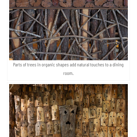
Parts of trees in organic shapes add natural touches to a dining
room.