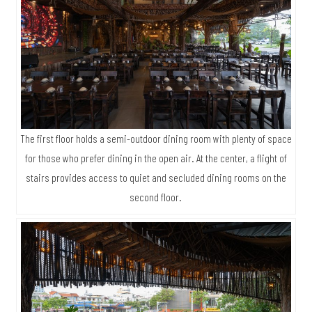
The first floor holds a semi-outdoor dining room with plenty of space
for those who prefer dining in the open air. At the center, a flight of
stairs provides access to quiet and secluded dining rooms on the
second floor.