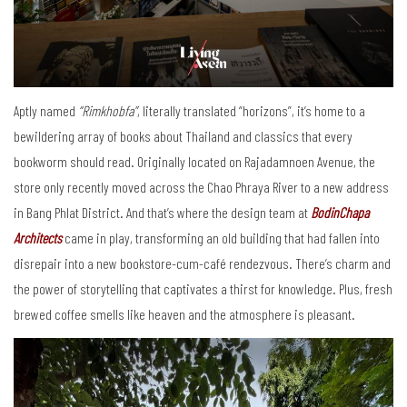
Aptly named
“Rimkhobfa”
, literally translated “horizons”, it’s home to a
bewildering array of books about Thailand and classics that every
bookworm should read. Originally located on Rajadamnoen Avenue, the
store only recently moved across the Chao Phraya River to a new address
in Bang Phlat District. And that’s where the design team at
BodinChapa
Architects
came in play, transforming an old building that had fallen into
disrepair into a new bookstore-cum-café rendezvous. There’s charm and
the power of storytelling that captivates a thirst for knowledge. Plus, fresh
brewed coffee smells like heaven and the atmosphere is pleasant.