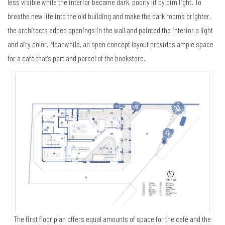
less visible while the interior became dark, poorly lit by dim light. To
breathe new life into the old building and make the dark rooms brighter,
the architects added openings in the wall and painted the interior a light
and airy color. Meanwhile, an open concept layout provides ample space
for a café that’s part and parcel of the bookstore.
The first floor plan offers equal amounts of space for the café and the