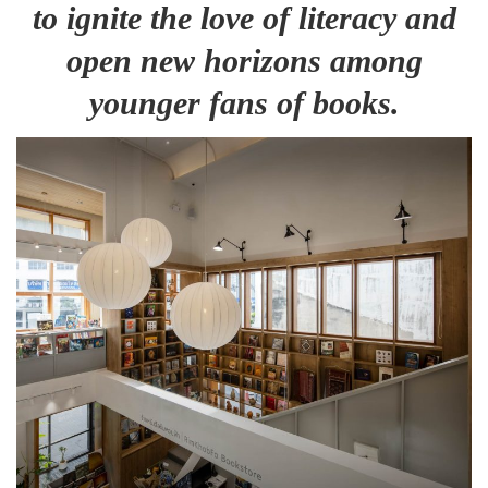
to ignite the love of literacy and
open new horizons among
younger fans of books.