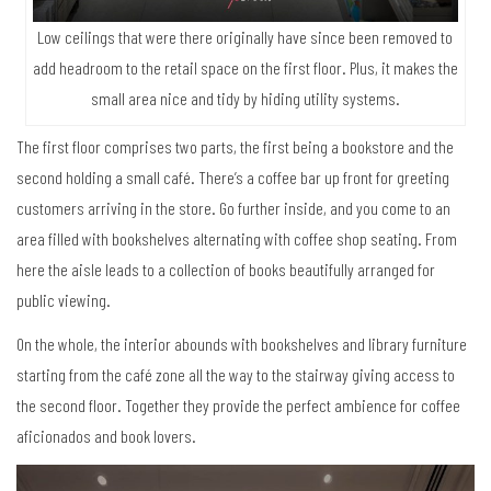
Low ceilings that were there originally have since been removed to
add headroom to the retail space on the first floor. Plus, it makes the
small area nice and tidy by hiding utility systems.
The first floor comprises two parts, the first being a bookstore and the
second holding a small café. There’s a coffee bar up front for greeting
customers arriving in the store. Go further inside, and you come to an
area filled with bookshelves alternating with coffee shop seating. From
here the aisle leads to a collection of books beautifully arranged for
public viewing.
On the whole, the interior abounds with bookshelves and library furniture
starting from the café zone all the way to the stairway giving access to
the second floor. Together they provide the perfect ambience for coffee
aficionados and book lovers.