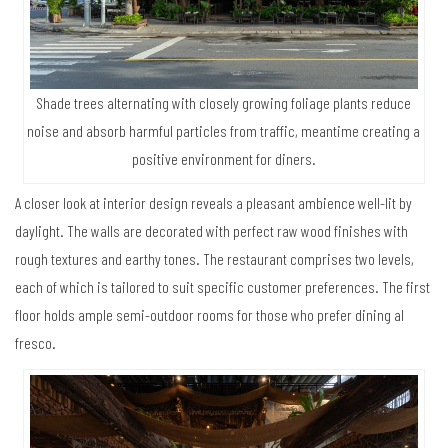
Shade trees alternating with closely growing foliage plants reduce
noise and absorb harmful particles from traffic, meantime creating a
positive environment for diners.
A closer look at interior design reveals a pleasant ambience well-lit by
daylight. The walls are decorated with perfect raw wood finishes with
rough textures and earthy tones. The restaurant comprises two levels,
each of which is tailored to suit specific customer preferences. The first
floor holds ample semi-outdoor rooms for those who prefer dining al
fresco.