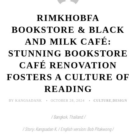
RIMKHOBFA
BOOKSTORE & BLACK
AND MILK CAFÉ:
STUNNING BOOKSTORE
CAFÉ RENOVATION
FOSTERS A CULTURE OF
READING
BY KANGSADANK
OCTOBER 28, 2024
CULTURE
,
DESIGN
/ Bangkok, Thailand /
/ Story: Kangsadan K. / English version: Bob Pitakwong /