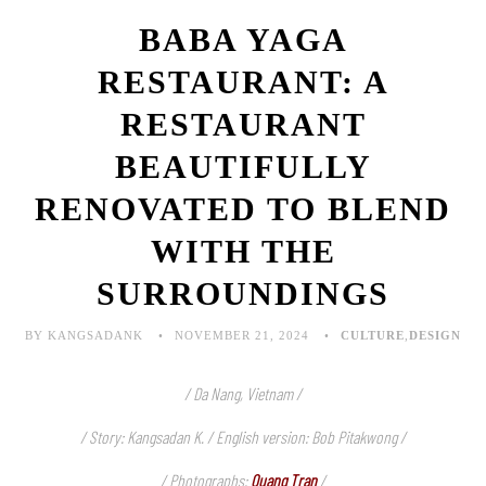
BABA YAGA
RESTAURANT: A
RESTAURANT
BEAUTIFULLY
RENOVATED TO BLEND
WITH THE
SURROUNDINGS
BY KANGSADANK
NOVEMBER 21, 2024
CULTURE
,
DESIGN
/ Da Nang, Vietnam /
/ Story: Kangsadan K. / English version: Bob Pitakwong /
/ Photographs:
Quang Tran
/