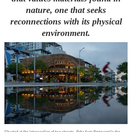
nature, one that seeks
reconnections with its physical
environment.
Situated at the intersection of two streets,
Baba Yuga Restaurant
is the