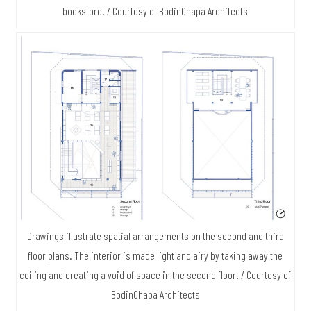
bookstore. / Courtesy of BodinChapa Architects
Drawings illustrate spatial arrangements on the second and third
floor plans. The interior is made light and airy by taking away the
ceiling and creating a void of space in the second floor. / Courtesy of
BodinChapa Architects