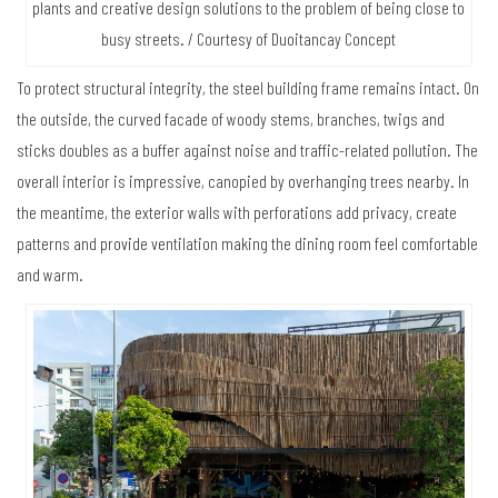
plants and creative design solutions to the problem of being close to
busy streets. / Courtesy of Duoitancay Concept
To protect structural integrity, the steel building frame remains intact. On
the outside, the curved facade of woody stems, branches, twigs and
sticks doubles as a buffer against noise and traffic-related pollution. The
overall interior is impressive, canopied by overhanging trees nearby. In
the meantime, the exterior walls with perforations add privacy, create
patterns and provide ventilation making the dining room feel comfortable
and warm.