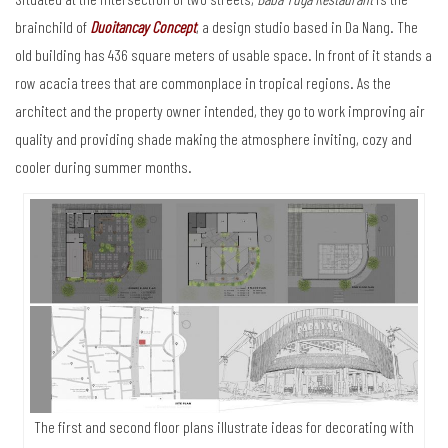
brainchild of
Duoitancay Concept
, a design studio based in Da Nang. The
old building has 436 square meters of usable space. In front of it stands a
row acacia trees that are commonplace in tropical regions. As the
architect and the property owner intended, they go to work improving air
quality and providing shade making the atmosphere inviting, cozy and
cooler during summer months.
The first and second floor plans illustrate ideas for decorating with