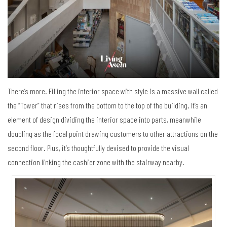
There’s more. Filling the interior space with style is a massive wall called
the “Tower” that rises from the bottom to the top of the building. It’s an
element of design dividing the interior space into parts, meanwhile
doubling as the focal point drawing customers to other attractions on the
second floor. Plus, it’s thoughtfully devised to provide the visual
connection linking the cashier zone with the stairway nearby.