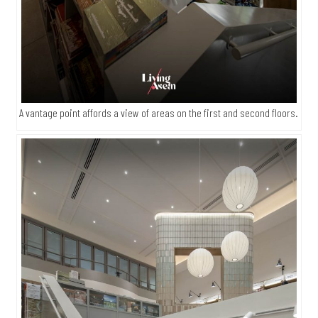
A vantage point affords a view of areas on the first and second floors.