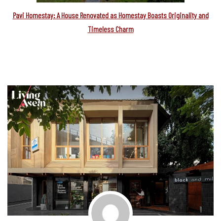
Pavi Homestay: A House Renovated as Homestay Boasts Originality and
Timeless Charm