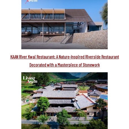
KAAN River Kwai Restaurant: A Nature-Inspired Riverside Restaurant
Decorated with a Masterpiece of Stonework