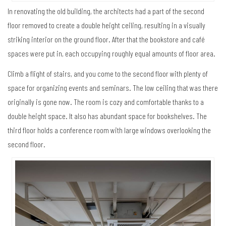
In renovating the old building, the architects had a part of the second
floor removed to create a double height ceiling, resulting in a visually
striking interior on the ground floor. After that the bookstore and café
spaces were put in, each occupying roughly equal amounts of floor area.
Climb a flight of stairs, and you come to the second floor with plenty of
space for organizing events and seminars. The low ceiling that was there
originally is gone now. The room is cozy and comfortable thanks to a
double height space. It also has abundant space for bookshelves. The
third floor holds a conference room with large windows overlooking the
second floor.