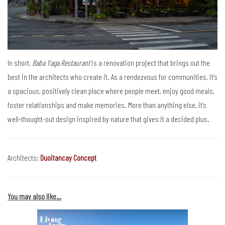
In short,
Baba Yaga Restaurant
is a renovation project that brings out the
best in the architects who create it. As a rendezvous for communities, it’s
a spacious, positively clean place where people meet, enjoy good meals,
foster relationships and make memories. More than anything else, it’s
well-thought-out design inspired by nature that gives it a decided plus.
Architects:
Duoitancay Concept
You may also like…