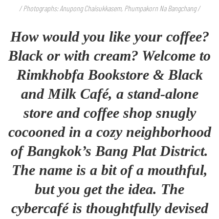
/ Photographs: Anupong Chaisukkasem, Phumpakorn Na Bangchang /
How would you like your coffee?
Black or with cream? Welcome to
Rimkhobfa Bookstore & Black
and Milk Café, a stand-alone
store and coffee shop snugly
cocooned in a cozy neighborhood
of Bangkok’s Bang Plat District.
The name is a bit of a mouthful,
but you get the idea. The
cybercafé is thoughtfully devised