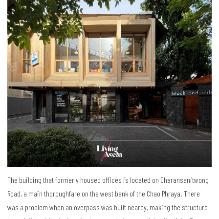
The building that formerly housed offices is located on Charansanitwong
Road, a main thoroughfare on the west bank of the Chao Phraya. There
was a problem when an overpass was built nearby, making the structure