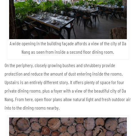
A wide opening in the building façade affords a view of the city of Da
Nang as seen from inside a second floor dining room.
On the periphery, closely growing bushes and shrubbery provide
protection and reduce the amount of dust entering inside the rooms.
Upstairs is an entirely different story. It offers plenty of space for four
private dining rooms, plus a foyer with a view of the beautiful city of Da
Nang. From here, open floor plans allow natural light and fresh outdoor air
into to the dining rooms nearby.