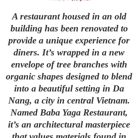
A restaurant housed in an old
building has been renovated to
provide a unique experience for
diners. It’s wrapped in a new
envelope of tree branches with
organic shapes designed to blend
into a beautiful setting in Da
Nang, a city in central Vietnam.
Named Baba Yaga Restaurant,
it’s an architectural masterpiece
that values materials found in