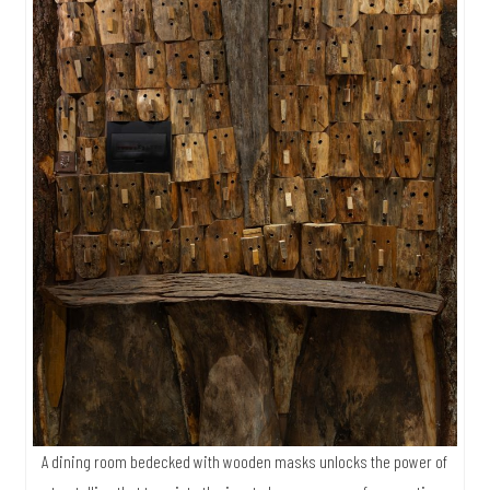
A dining room bedecked with wooden masks unlocks the power of