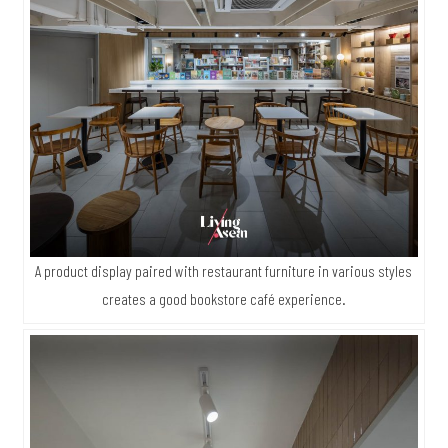
A product display paired with restaurant furniture in various styles
creates a good bookstore café experience.