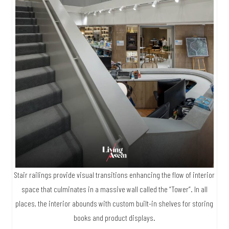
Stair railings provide visual transitions enhancing the flow of interior
space that culminates in a massive wall called the “Tower”. In all
places, the interior abounds with custom built-in shelves for storing
books and product displays.