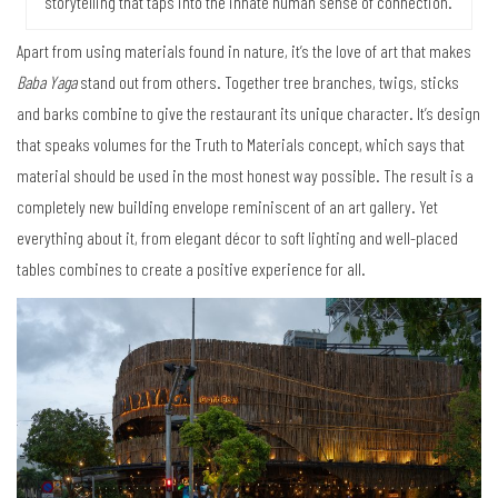
storytelling that taps into the innate human sense of connection.
Apart from using materials found in nature, it’s the love of art that makes
Baba Yaga
stand out from others. Together tree branches, twigs, sticks
and barks combine to give the restaurant its unique character. It’s design
that speaks volumes for the Truth to Materials concept, which says that
material should be used in the most honest way possible. The result is a
completely new building envelope reminiscent of an art gallery. Yet
everything about it, from elegant décor to soft lighting and well-placed
tables combines to create a positive experience for all.