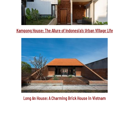
Kampong House: The Allure of Indonesia’s Urban Village Life
Long An House: A Charming Brick House in Vietnam