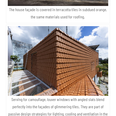
The house façade is covered in terracotta tiles in subdued orange,
the same materials used for roofing.
Serving for camouflage, louver windows with angled slats blend
perfectly into the façades of glimmering tiles. They are part of
passive design strategies for lighting, cooling and ventilation in the