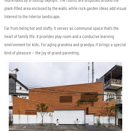
plant-filled area enclosed by the walls, while rock garden ideas add visual
interest to the interior landscape.
Far from being hot and stuffy, it serves as communal space that’s the
heart of family life. It provides play room and a conducive learning
environment for kids. For aging grandma and grandpa, it brings a special
kind of pleasure — the joy of grand-parenting.