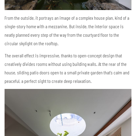
From the outside, it portrays an image of a complex house plan, kind of a
single-story home with a mezzanine. But inside, the interior space is
neatly planned every step of the way from the courtyard floor to the
circular skylight on the rooftop.
The overall effect is impressive, thanks to open-concept design that
creatively divides rooms without using building walls. At the rear of the
house, sliding patio doors open to a small private garden that’s calm and
peaceful, a perfect sight to create deep relaxation.