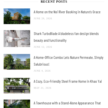
RECENT POSTS
A Home on the Noi River Basking in Nature’s Grace
JUNE 29, 2026
Shark TurboBlade A bladeless fan design blends
beauty and functionality
JUNE 12, 2026
A Home-Office Combo Lets Nature Permeate, Simply
Salubrious!
JUNE 4, 2026
A Cozy, Eco-Friendly Steel Frame Home in Khao Yai
MAY 21, 2026
A Townhouse with a Stand-Alone Appearance That