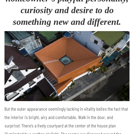
curiosity and desire to do
something new and different.
But the outer appearance seemingly lacking in vitality belies the fact that
the interior is bright, airy and comfortable. Walk in the door, and
surprise! There’s a lively courtyard at the center of the house plan
illuminated by a rooftop skylight. The rooms are disposed around the