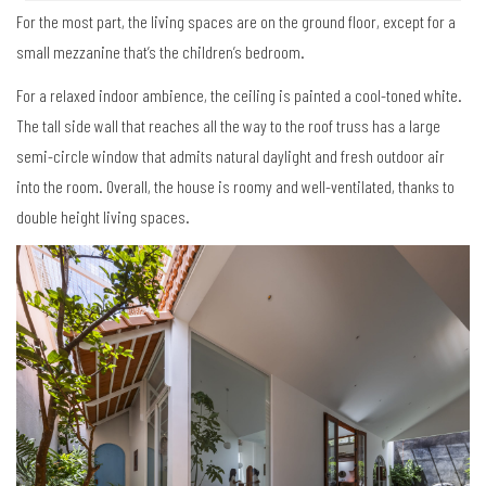
For the most part, the living spaces are on the ground floor, except for a
small mezzanine that’s the children’s bedroom.
For a relaxed indoor ambience, the ceiling is painted a cool-toned white.
The tall side wall that reaches all the way to the roof truss has a large
semi-circle window that admits natural daylight and fresh outdoor air
into the room. Overall, the house is roomy and well-ventilated, thanks to
double height living spaces.