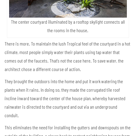
The center courtyard illuminated by a rooftop skylight connects all
the rooms in the house.
There is more. To maintain the lush Tropical feel of the courtyard in a hot
climate, most people simply water their plants using tap water that
comes out of the faucets. That’s not the case here. To save water, the
architect chose a different course of action.
They brought the outdoors into the home and put it work watering the
plants when it rains. In doing so, they made the corrugated tile roof
incline inward toward the center of the house plan, whereby harvested
rainwater is directed to the courtyard and out via an underground
conduit.
This eliminates the need for installing the gutters and downspouts on the
outside of the building, a clever hack to protect neighboring houses from