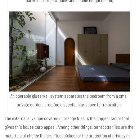
thanks to a large window and double height ceiling.
An operable glass wall system separates the bedroom from a small
private garden, creating a spectacular space for relaxation.
The external envelope covered in orange tiles is the biggest factor that
gives this house curb appeal. Among other things, terracotta tiles are the
materials of choice the architect picked for the protection of privacy in