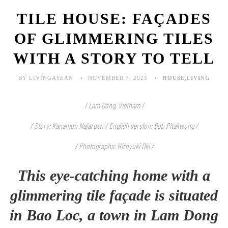
TILE HOUSE: FAÇADES
OF GLIMMERING TILES
WITH A STORY TO TELL
BY LIVINGASEAN
NOVEMBER 7, 2023
HOUSE
,
LIVING
/ Lam Dong, Vietnam /
/ Story: Kanamon Najaroen / English version: Bob Pitakwong /
/ Photographs: Hiroyuki Oki /
This eye-catching home with a
glimmering tile façade is situated
in Bao Loc, a town in Lam Dong