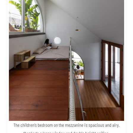
The children’s bedroom on the mezzanine is spacious and airy,