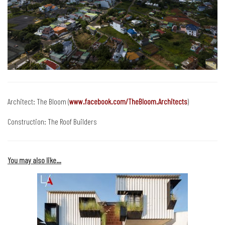
Architect: The Bloom (
www.facebook.com/TheBloom.Architects
)
Construction: The Roof Builders
You may also like…