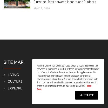
Blurs the Lines between Indoors and Outdoors
MAY 5, 2026
SITE MAP
Marketing/Advertising Cookies – used to remember and process the
relevance to your website visit in order to personalize contents shown
including optimization of commercial advertising placements. For
LIVING
instances, we use this type of cookies to display commercial
advertisements related to user’s attributes and interests as well as to
CULTURE
limit how many times should a user see repeated advertisement in
order to optimize and measure marketing activities.
EXPLORE
ACCEPT