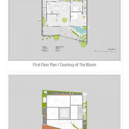
First Floor Plan / Courtesy of The Bloom