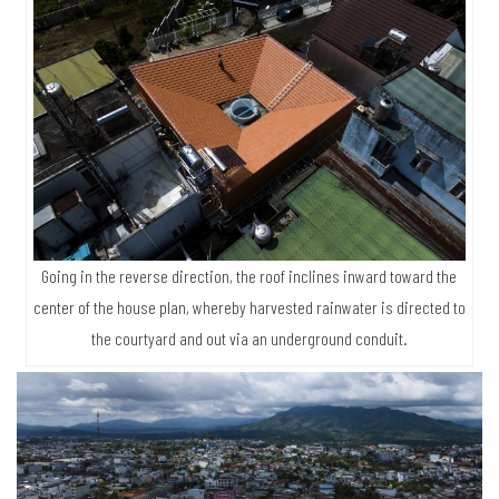
Going in the reverse direction, the roof inclines inward toward the
center of the house plan, whereby harvested rainwater is directed to
the courtyard and out via an underground conduit.