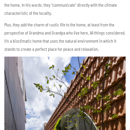
the home. In his words, they “communicate” directly with the climate
characteristic of the locality.
Plus, they add the charm of rustic life to the home, at least from the
perspective of Grandma and Grandpa who live here. All things considered,
it’s a bioclimatic home that uses the natural environment in which it
stands to create a perfect place for peace and relaxation.