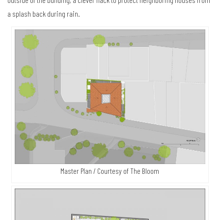
a splash back during rain.
Master Plan / Courtesy of The Bloom