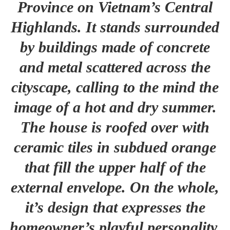
Province on Vietnam’s Central
Highlands. It stands surrounded
by buildings made of concrete
and metal scattered across the
cityscape, calling to the mind the
image of a hot and dry summer.
The house is roofed over with
ceramic tiles in subdued orange
that fill the upper half of the
external envelope. On the whole,
it’s design that expresses the
homeowner’s playful personality,