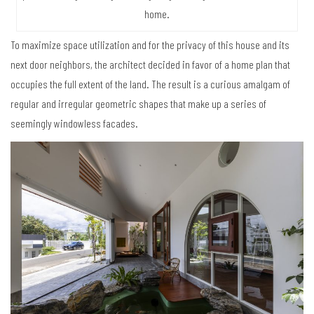
home.
To maximize space utilization and for the privacy of this house and its
next door neighbors, the architect decided in favor of a home plan that
occupies the full extent of the land. The result is a curious amalgam of
regular and irregular geometric shapes that make up a series of
seemingly windowless facades.