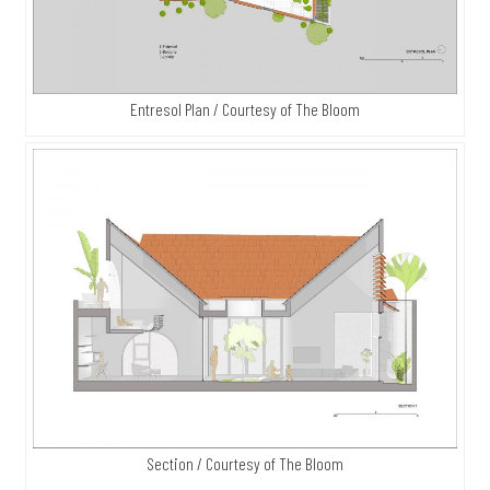
Entresol Plan / Courtesy of The Bloom
Section / Courtesy of The Bloom