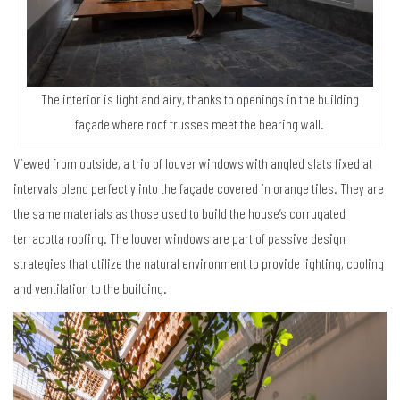
The interior is light and airy, thanks to openings in the building
façade where roof trusses meet the bearing wall.
Viewed from outside, a trio of louver windows with angled slats fixed at
intervals blend perfectly into the façade covered in orange tiles. They are
the same materials as those used to build the house’s corrugated
terracotta roofing. The louver windows are part of passive design
strategies that utilize the natural environment to provide lighting, cooling
and ventilation to the building.