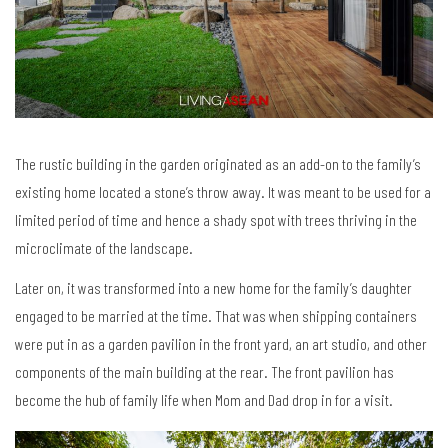
The rustic building in the garden originated as an add-on to the family’s
existing home located a stone’s throw away. It was meant to be used for a
limited period of time and hence a shady spot with trees thriving in the
microclimate of the landscape.
Later on, it was transformed into a new home for the family’s daughter
engaged to be married at the time. That was when shipping containers
were put in as a garden pavilion in the front yard, an art studio, and other
components of the main building at the rear. The front pavilion has
become the hub of family life when Mom and Dad drop in for a visit.