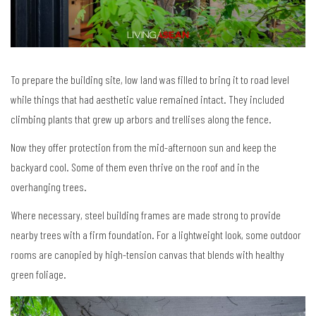
To prepare the building site, low land was filled to bring it to road level
while things that had aesthetic value remained intact. They included
climbing plants that grew up arbors and trellises along the fence.
Now they offer protection from the mid-afternoon sun and keep the
backyard cool. Some of them even thrive on the roof and in the
overhanging trees.
Where necessary, steel building frames are made strong to provide
nearby trees with a firm foundation. For a lightweight look, some outdoor
rooms are canopied by high-tension canvas that blends with healthy
green foliage.