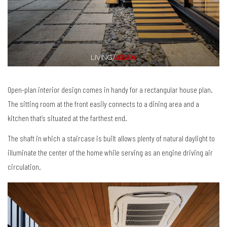
Open-plan interior design comes in handy for a rectangular house plan.
The sitting room at the front easily connects to a dining area and a
kitchen that’s situated at the farthest end.
The shaft in which a staircase is built allows plenty of natural daylight to
illuminate the center of the home while serving as an engine driving air
circulation.