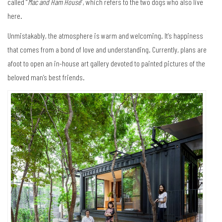
called “
Mac and Ham House
”, which refers to the two dogs who also live
here.
Unmistakably, the atmosphere is warm and welcoming. It’s happiness
that comes from a bond of love and understanding. Currently, plans are
afoot to open an in-house art gallery devoted to painted pictures of the
beloved man’s best friends.