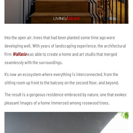
Into the open air, trees that had been planted some time ago were
developing well. With years of landscaping experience, the architectural
firm
Walllasia
was able to create a home and art studio that merged
seamlessly with the surroundings.
It’s now an ecosystem where everything is interconnected, from the
sitting room up front to the balcony on the second floor, and beyond.
The result is a gorgeous residence embraced by nature, one that evokes
pleasant images of a home immersed among rosewood trees.