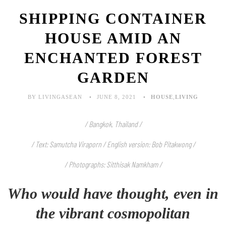
SHIPPING CONTAINER
HOUSE AMID AN
ENCHANTED FOREST
GARDEN
BY LIVINGASEAN
JUNE 8, 2021
HOUSE
,
LIVING
/ Bangkok, Thailand /
/ Text: Samutcha Viraporn / English version: Bob Pitakwong /
/ Photographs: Sitthisak Namkham /
Who would have thought, even in
the vibrant cosmopolitan