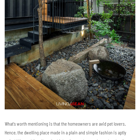
What’s worth mentioning is that the homeowners are avid pet lovers.
Hence, the dwelling place made in a plain and simple fashion is aptly