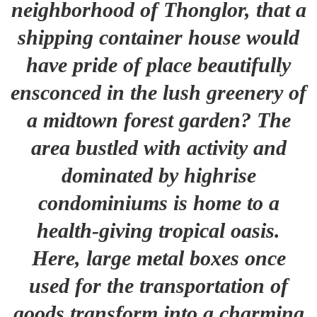
neighborhood of Thonglor, that a
shipping container house would
have pride of place beautifully
ensconced in the lush greenery of
a midtown forest garden? The
area bustled with activity and
dominated by highrise
condominiums is home to a
health-giving tropical oasis.
Here, large metal boxes once
used for the transportation of
goods transform into a charming