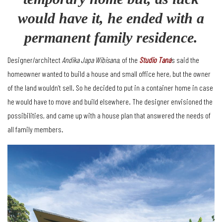
would have it, he ended with a
permanent family residence.
Designer/architect
Andika Japa Wibisana
, of the
Studio Tana
’s said the
homeowner wanted to build a house and small office here, but the owner
of the land wouldn’t sell. So he decided to put in a container home in case
he would have to move and build elsewhere. The designer envisioned the
possibilities, and came up with a house plan that answered the needs of
all family members.