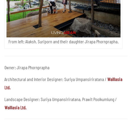
From left: Alaksh, Suriporn and their daughter Jirapa Phornprapha.
Owner: Jirapa Phornprapha
Architectural and Interior Designer: Suriya Umpansiriratana /
Walllasia
Ltd.
Landscape Designer: Suriya Umpansiriratana, Prawit Poolkumlung /
Walllasia Ltd.