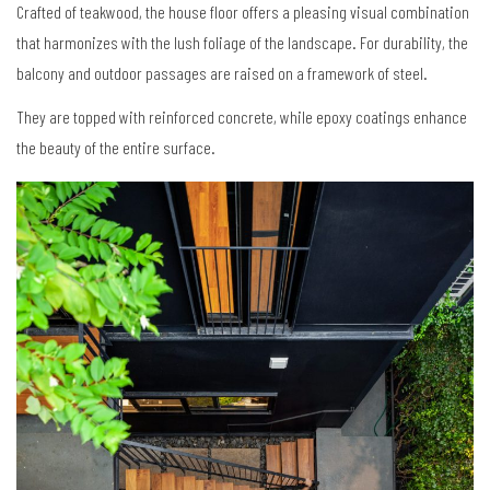
Crafted of teakwood, the house floor offers a pleasing visual combination
that harmonizes with the lush foliage of the landscape. For durability, the
balcony and outdoor passages are raised on a framework of steel.
They are topped with reinforced concrete, while epoxy coatings enhance
the beauty of the entire surface.