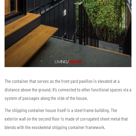
The container that serves as the front yard pavilion is elevated at a
distance above the ground. It’s connected to other functional spaces via a
system of passages along the side of the house.
The shipping container house itself is a steel frame building. The
exterior wall on the second floor is made of corrugated sheet metal that
blends with the exoskeletal shipping container framework.