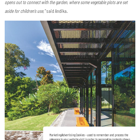
opens out to connect with the garden, where some vegetable plots are set
aside for children’s use,”
said Andika.
Marketing/Advertising Cookies – used to remember and process the
relevance to your website visit in order to personalize contents shown