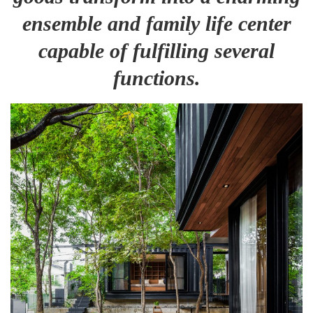
ensemble and family life center
capable of fulfilling several
functions.