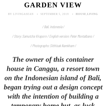
GARDEN VIEW
BY LIVINGASEAN
SEPTEMBER 5, 2019
HOUSE
,
LIVING
/ Bali, Indonesia /
/ Story: Samutcha Viraporn
/ English version: Peter Montalbano /
/ Photographs: Sitthisak Namkham /
The owner of this container
house in Canggu, a resort town
on the Indonesian island of Bali,
began trying out a design concept
with the intention of building a
temporary home but, as luck