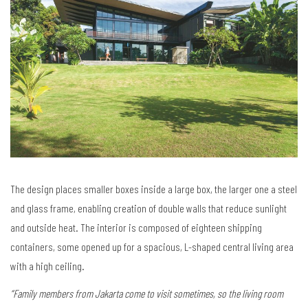
The design places smaller boxes inside a large box, the larger one a steel
and glass frame, enabling creation of double walls that reduce sunlight
and outside heat. The interior is composed of eighteen shipping
containers, some opened up for a spacious, L-shaped central living area
with a high ceiling.
“Family members from Jakarta come to visit sometimes, so the living room