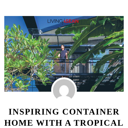
INSPIRING CONTAINER
HOME WITH A TROPICAL