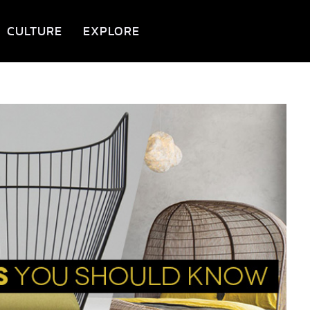
CULTURE
EXPLORE