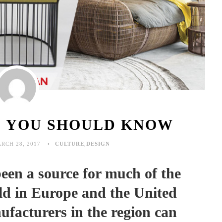
S YOU SHOULD KNOW
RCH 28, 2017
CULTURE
,
DESIGN
en a source for much of the
old in Europe and the United
facturers in the region can