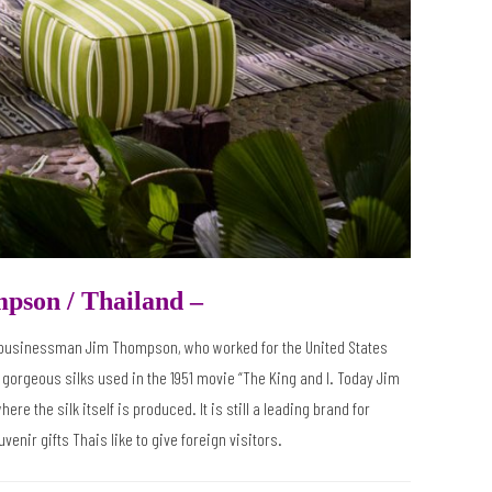
mpson /
Thailand –
n businessman Jim Thompson, who worked for the United States
 gorgeous silks used in the 1951 movie “The King and I. Today Jim
 the silk itself is produced. It is still a leading brand for
venir gifts Thais like to give foreign visitors.