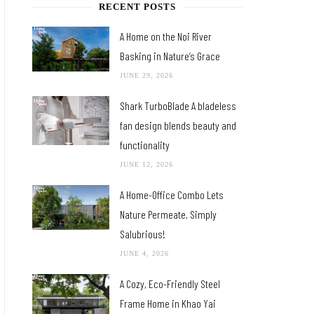
RECENT POSTS
A Home on the Noi River
Basking in Nature’s Grace
JUNE 29, 2026
Shark TurboBlade A bladeless
fan design blends beauty and
functionality
JUNE 12, 2026
A Home-Office Combo Lets
Nature Permeate, Simply
Salubrious!
JUNE 4, 2026
A Cozy, Eco-Friendly Steel
Frame Home in Khao Yai