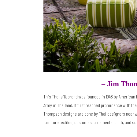
– Jim Tho
This Thai silk brand was founded in 1948 by America
Army in Thailand. It first reached prominence with the
Thompson designs are done by Thai designers near where
furniture textiles, costumes, ornamental cloth, and sou