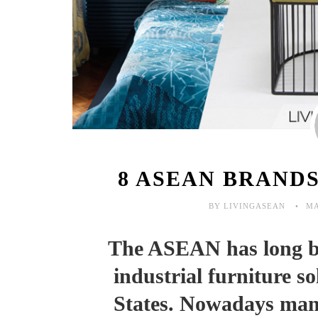
8 ASEAN BRAND
BY LIVINGASEAN
MA
The ASEAN has long be
industrial furniture s
States. Nowadays manu