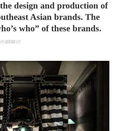
n the design and production of
utheast Asian brands. The
“who’s who” of these brands.
/// ASEAN ///