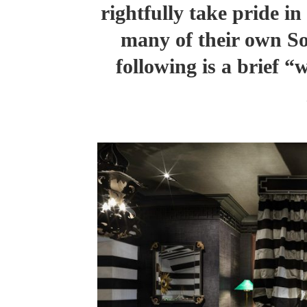
rightfully take pride i
many of their own So
following is a brief 