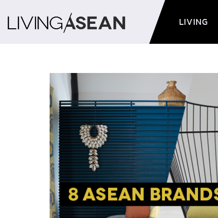
LIVING