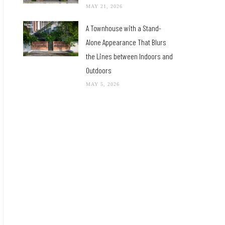
MAY 21, 2026
A Townhouse with a Stand-
Alone Appearance That Blurs
the Lines between Indoors and
Outdoors
MAY 5, 2026