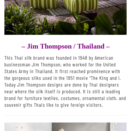
– Jim Thompson /
Thailand –
This Thai silk brand was founded in 1948 by American
businessman Jim Thompson, who worked for the United
States Army in Thailand. It first reached prominence with
the gorgeous silks used in the 1951 movie “The King and I.
Today Jim Thompson designs are done by Thai designers
near where the silk itself is produced. It is still a leading
brand for furniture textiles, costumes, ornamental cloth, and
souvenir gifts Thais like to give foreign visitors.