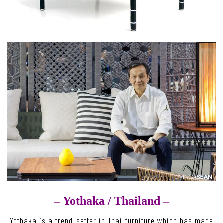
– Yothaka /
Thailand –
Yothaka is a trend-setter in Thai furniture which has made