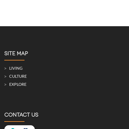
SITE MAP
LIVING
CULTURE
EXPLORE
CONTACT US