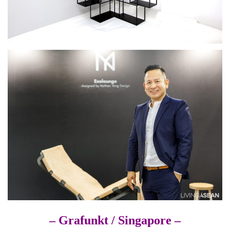
– Grafunkt /
Singapore –