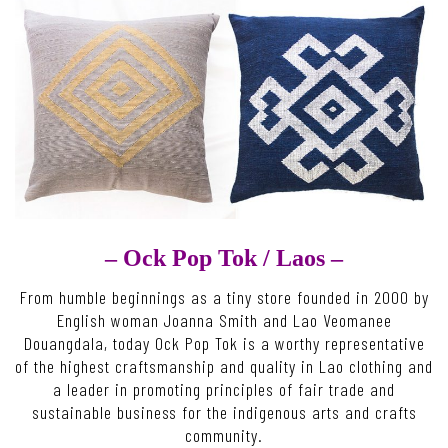
– Ock Pop Tok /
Laos –
From humble beginnings as a tiny store founded in 2000 by
English woman Joanna Smith and Lao Veomanee
Douangdala, today Ock Pop Tok is a worthy representative
of the highest craftsmanship and quality in Lao clothing and
a leader in promoting principles of fair trade and
sustainable business for the indigenous arts and crafts
community.