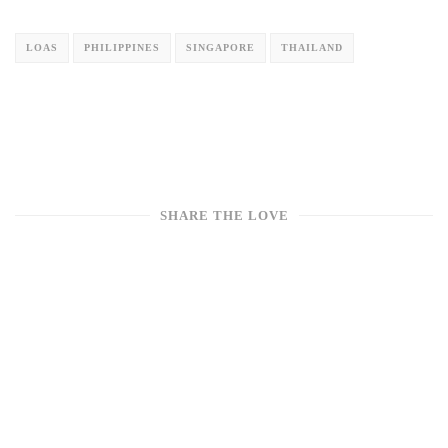
LOAS
PHILIPPINES
SINGAPORE
THAILAND
SHARE THE LOVE