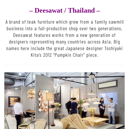
– Deesawat /
Thailand –
A brand of teak furniture which grew from a family sawmill
business into a full-production shop over two generations,
Deesawat features works from a new generation of
designers representing many countries across Asia. Big
names here include the great Japanese designer Toshiyuki
Kita’s 2012 “Pumpkin Chair” piece.