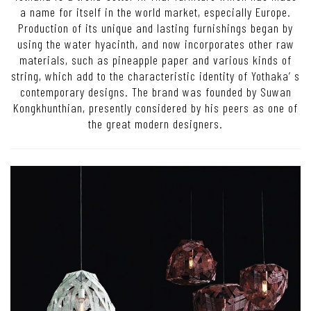
a name for itself in the world market, especially Europe.
Production of its unique and lasting furnishings began by
using the water hyacinth, and now incorporates other raw
materials, such as pineapple paper and various kinds of
string, which add to the characteristic identity of Yothaka’ s
contemporary designs. The brand was founded by Suwan
Kongkhunthian, presently considered by his peers as one of
the great modern designers.