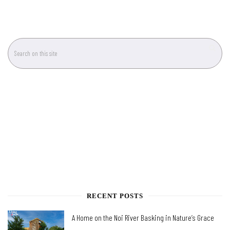
RECENT POSTS
A Home on the Noi River Basking in Nature’s Grace