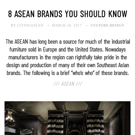
8 ASEAN BRANDS YOU SHOULD KNOW
BY LIVINGASEAN
MARCH 28, 2017
CULTURE
,
DESIGN
The ASEAN has long been a source for much of the industrial
furniture sold in Europe and the United States. Nowadays
manufacturers in the region can rightfully take pride in the
design and production of many of their own Southeast Asian
brands. The following is a brief “who’s who” of these brands.
/// ASEAN ///