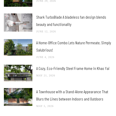
JUNE 29, 2026
Shark TurboBlade A bladeless fan design blends
beauty and functionality
JUNE 12, 2026
A Home-Office Combo Lets Nature Permeate, Simply
Salubrious!
JUNE 4, 2026
A Cozy, Eco-Friendly Steel Frame Home in Khao Yai
MAY 21, 2026
A Townhouse with a Stand-Alone Appearance That
Blurs the Lines between Indoors and Outdoors
MAY 5, 2026