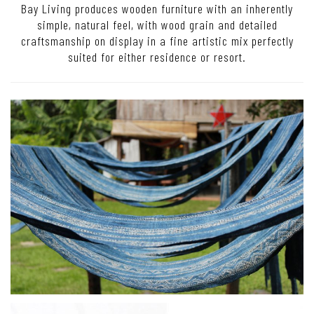
Bay Living produces wooden furniture with an inherently
simple, natural feel, with wood grain and detailed
craftsmanship on display in a fine artistic mix perfectly
suited for either residence or resort.