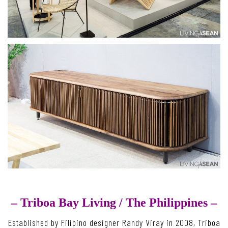
– Triboa Bay Living /
The Philippines –
Established by Filipino designer Randy Viray in 2008, Triboa