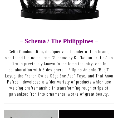
– Schema /
The Philippines –
Celia Gamboa Jiao, designer and founder of this brand,
shortened the name from “Schema by Kalikasan Crafts,” as
it was previously known in the lamp industry, and in
collaboration with 3 designers – Filipino Antonio “Budji”
Layug, the French Swiss Ségolène Aebi-Faye, and Thai Anon
Pairot – developed a wider variety of products which use
welding craftsmanship in transforming rough strips of
galvanized iron into ornamental works of great beauty.