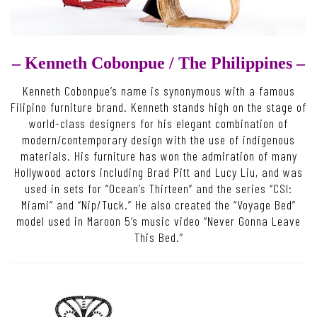
– Kenneth Cobonpue /
The Philippines –
Kenneth Cobonpue’s name is synonymous with a famous
Filipino furniture brand. Kenneth stands high on the stage of
world-class designers for his elegant combination of
modern/contemporary design with the use of indigenous
materials. His furniture has won the admiration of many
Hollywood actors including Brad Pitt and Lucy Liu, and was
used in sets for “Ocean’s Thirteen” and the series “CSI:
Miami” and “Nip/Tuck.” He also created the “Voyage Bed”
model used in Maroon 5’s music video “Never Gonna Leave
This Bed.”