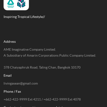
Inspiring Tropical Lifestyle//
Address
AME Imaginative Company Limited.
A Subsidiary of Amarin Corporations Public Company Limited.
378 Chaiyaphruk Road, Taling Chan, Bangkok 10170
Email
livingasean@gmail.com
Phone / Fax
+662-422-9999 Ext 4211 / +662-422-9999 Ext 4078