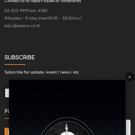
Contact us to report issues or complaints.
02-422-9999 ext. 4180
(Monday – Friday time 09.00 – 18.00 hrs.)
bdcx@amarin.co.th
SUBSCRIBE
Subscribe for update / event / news / etc.
×
FOLLOW US
Marketing/Advertising Cookies – used to remember and process the
relevance to your website visit in order to personalize contents shown