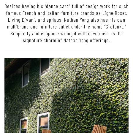
Besides having his “dance card” full of design work for such
famous French and Italian furniture brands as Ligne Roset,
Living Divani, and spHaus, Nathan Yong also has his own
multibrand and furniture outlet under the name “Grafunkt.”
Simplicity and elegance wrought with cleverness is the
signature charm of Nathan Yong offerings.