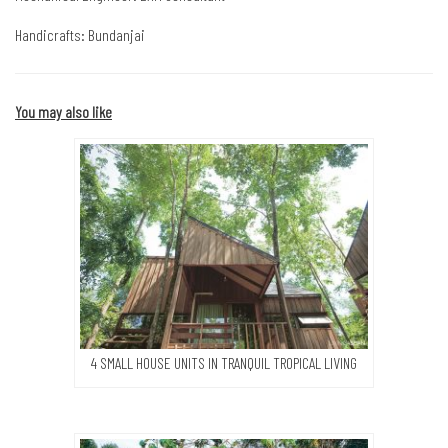
Handicrafts: Bundanjai
You may also like
4 SMALL HOUSE UNITS IN TRANQUIL TROPICAL LIVING