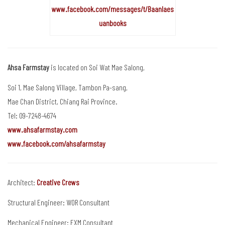
www.facebook.com/messages/t/Baanlaes
uanbooks
Ahsa Farmstay
is located on Soi Wat Mae Salong,
Soi 1, Mae Salong Village, Tambon Pa-sang,
Mae Chan District, Chiang Rai Province.
Tel: 09-7248-4674
www.ahsafarmstay.com
www.facebook.com/ahsafarmstay
Architect:
Creative Crews
Structural Engineer: WOR Consultant
Mechanical Engineer: EXM Consultant