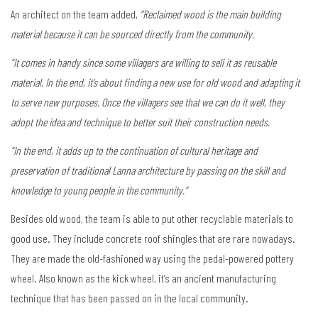
An architect on the team added,
“Reclaimed wood is the main building
material because it can be sourced directly from the community.
“It comes in handy since some villagers are willing to sell it as reusable
material. In the end, it’s about finding a new use for old wood and adapting it
to serve new purposes. Once the villagers see that we can do it well, they
adopt the idea and technique to better suit their construction needs.
“In the end, it adds up to the continuation of cultural heritage and
preservation of traditional Lanna architecture by passing on the skill and
knowledge to young people in the community.”
Besides old wood, the team is able to put other recyclable materials to
good use. They include concrete roof shingles that are rare nowadays.
They are made the old-fashioned way using the pedal-powered pottery
wheel. Also known as the kick wheel, it’s an ancient manufacturing
technique that has been passed on in the local community.