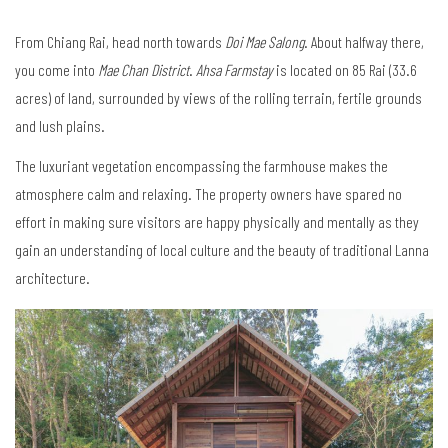
From Chiang Rai, head north towards
Doi Mae Salong
. About halfway there,
you come into
Mae Chan District
.
Ahsa Farmstay
is located on 85 Rai (33.6
acres) of land, surrounded by views of the rolling terrain, fertile grounds
and lush plains.
The luxuriant vegetation encompassing the farmhouse makes the
atmosphere calm and relaxing. The property owners have spared no
effort in making sure visitors are happy physically and mentally as they
gain an understanding of local culture and the beauty of traditional Lanna
architecture.