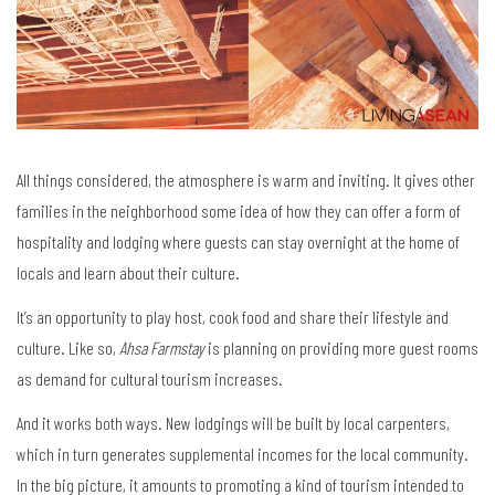
All things considered, the atmosphere is warm and inviting. It gives other
families in the neighborhood some idea of how they can offer a form of
hospitality and lodging where guests can stay overnight at the home of
locals and learn about their culture.
It’s an opportunity to play host, cook food and share their lifestyle and
culture. Like so,
Ahsa Farmstay
is planning on providing more guest rooms
as demand for cultural tourism increases.
And it works both ways. New lodgings will be built by local carpenters,
which in turn generates supplemental incomes for the local community.
In the big picture, it amounts to promoting a kind of tourism intended to