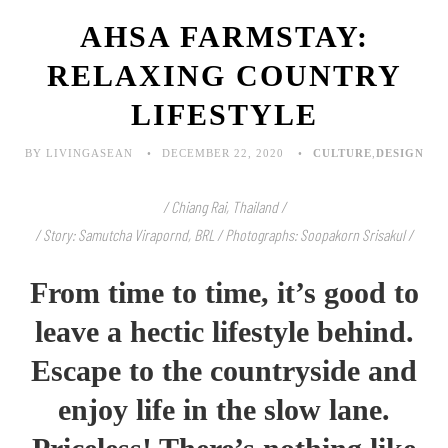
AHSA FARMSTAY:
RELAXING COUNTRY
LIFESTYLE
BY LIVINGASEAN
DECEMBER 22, 2020
CULTURE
,
DESIGN
/ Chiang Rai, Thailand /
/ Story: Samutcha Virapornd, BRL / Photographs: Soopakorn Srisakul /
From time to time, it’s good to
leave a hectic lifestyle behind.
Escape to the countryside and
enjoy life in the slow lane.