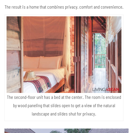
The result is a home that combines privacy, comfort and convenience.
The second-floor unit has a bed at the center. The room is enclosed
by wood paneling that slides open to get a view of the natural
landscape and slides shut for privacy.