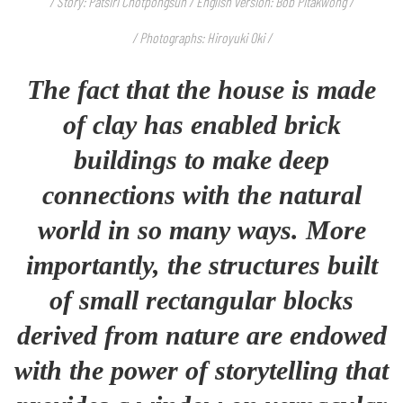
/ Story: Patsiri Chotpongsun / English version: Bob Pitakwong /
/ Photographs: Hiroyuki Oki /
The fact that the house is made
of clay has enabled brick
buildings to make deep
connections with the natural
world in so many ways. More
importantly, the structures built
of small rectangular blocks
derived from nature are endowed
with the power of storytelling that