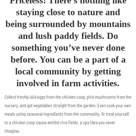
Priceless! There’s nothing like
staying close to nature and
being surrounded by mountains
and lush paddy fields. Do
something you’ve never done
before. You can be a part of a
local community by getting
involved in farm activities.
Collect freshly laid eggs from the chicken coop, pick mushrooms from the
nursery, and get vegetables straight from the garden. Even cook your own
meals using seasonal ingredients from the community. Or treat yourself
to a chicken coop sauna amidst rice fields, a spa idea you never
imagine.