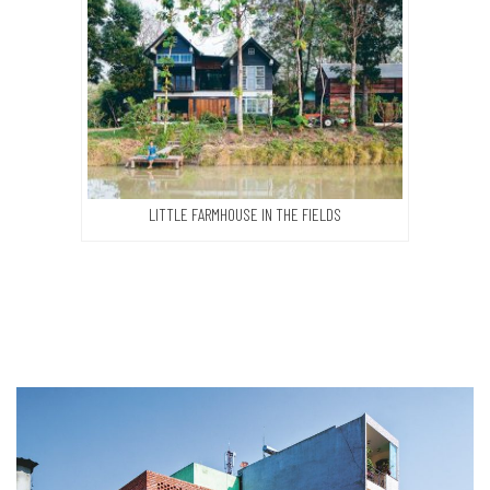
LITTLE FARMHOUSE IN THE FIELDS