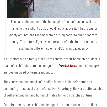
The hall at the center of the house plan is spacious and well-lit,
thanks to the skylight positioned directly above it. It has room for
plenty of functions ranging from a sitting parlor to dining room to
pantry. The natural light cycle interacts with the interior spaces,
resulting in different color renditions as day goes by.
It all started with a family’s desire to renovate their home on a budget. A
team of architects from the design firm
Tropical Space
soon came up with
an idea inspired by termite mounds.
They knew that the small soft-bodied insects built their homes by
cementing masses of earth with saliva. Amazingly, they are quite capable
of withstanding hot and humid climates for long stretches of time.
For this reason, the architects designed the house walls to be built of