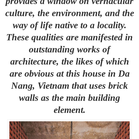
provides a window on vernacular
culture, the environment, and the
way of life native to a locality.
These qualities are manifested in
outstanding works of
architecture, the likes of which
are obvious at this house in Da
Nang, Vietnam that uses brick
walls as the main building
element.