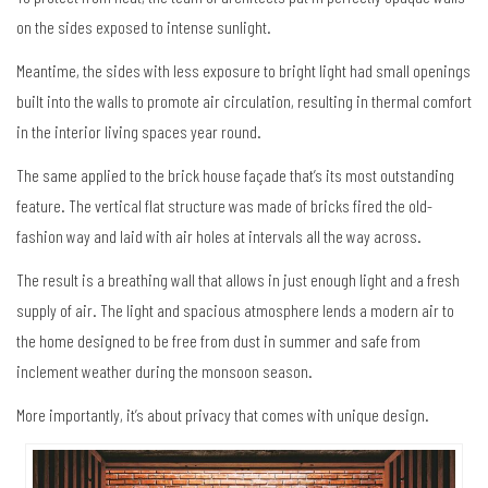
on the sides exposed to intense sunlight.
Meantime, the sides with less exposure to bright light had small openings
built into the walls to promote air circulation, resulting in thermal comfort
in the interior living spaces year round.
The same applied to the brick house façade that’s its most outstanding
feature. The vertical flat structure was made of bricks fired the old-
fashion way and laid with air holes at intervals all the way across.
The result is a breathing wall that allows in just enough light and a fresh
supply of air. The light and spacious atmosphere lends a modern air to
the home designed to be free from dust in summer and safe from
inclement weather during the monsoon season.
More importantly, it’s about privacy that comes with unique design.