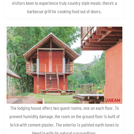
visitors keen to experience truly country style meals, there’s a
barbecue grill for cooking food out of doors.
The lodging house offers two guest rooms, one on each floor. To
prevent humidity damage, the room on the ground floor is built of
brick with cement plaster. The exterior is painted earth tones to
blend in with its natural surroundings.