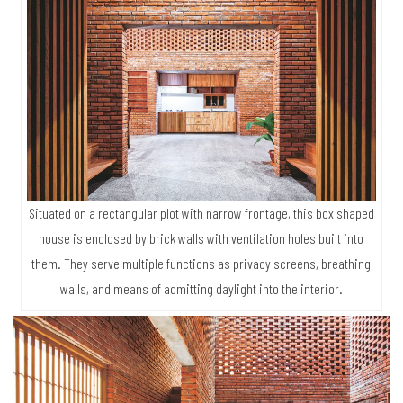
Situated on a rectangular plot with narrow frontage, this box shaped
house is enclosed by brick walls with ventilation holes built into
them. They serve multiple functions as privacy screens, breathing
walls, and means of admitting daylight into the interior.