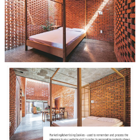
Marketing/Advertising Cookies – used to remember and process the
relevance to your website visit in order to personalize contents shown