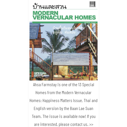
Ahsa Farmstay is one of the 13 Special
Homes from the Modern Vernacular
Homes: Happiness Matters Issue, Thai and
English version by the Baan Lae Suan
Team. The issue is available now! If you
are interested, please contact us. >>