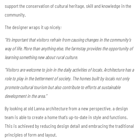
support the conservation of cultural heritage, skill and knowledge in the
community.
The designer wraps it up nicely
:
“It’s important that visitors refrain from causing changes in the community’s
way of life. More than anything else, the farmstay provides the opportunity of
learning something new about rural culture.
“Visitors are welcome to join in the daily activities of locals. Architecture has a
role to play in the betterment of society. The homes built by locals not only
promote cultural tourism but also contribute to efforts at sustainable
development in the area.”
By looking at old Lanna architecture from a new perspective, a design
team is able to create a home that’s up-to-date in style and functions.
This is achieved by reducing design detail and embracing the traditional
principles of form and layout.