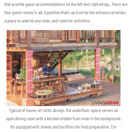
that provide guest accommodations on the left and right wings. There are
four guest rooms in all. A pavilion that’s up front by the entrance provides
a place to unwind and relax, and room for activities.
Typical of house-on-stilts design, the underfloor space serves as
open dining room with a kitchen hidden from view in the background.
It’s equipped with stoves and facilities for food preparation. For