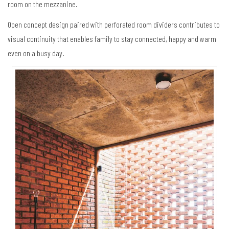
room on the mezzanine.
Open concept design paired with perforated room dividers contributes to
visual continuity that enables family to stay connected, happy and warm
even on a busy day.