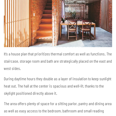
It’s a house plan that prioritizes thermal comfort as well as functions. The
staircase, storage room and bath are strategically placed on the east and
west sides.
During daytime hours they double as a layer of insulation to keep sunlight
heat out. The hall at the center is spacious and well-lit, thanks to the
skylight positioned directly above it.
The area offers plenty of space for a sitting parlor, pantry and dining area
as well as easy access to the bedroom, bathroom and small reading