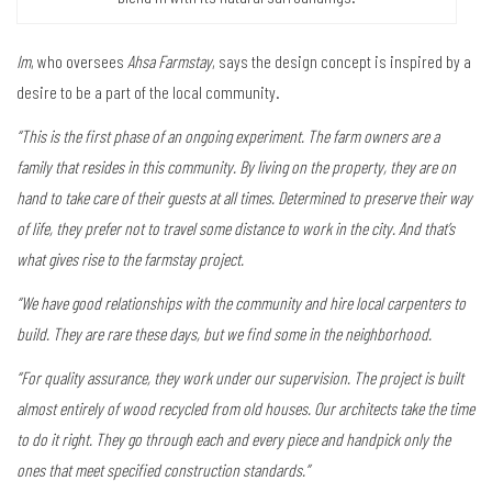
Im
, who oversees
Ahsa Farmstay
, says the design concept is inspired by a
desire to be a part of the local community.
“This is the first phase of an ongoing experiment. The farm owners are a
family that resides in this community. By living on the property, they are on
hand to take care of their guests at all times. Determined to preserve their way
of life, they prefer not to travel some distance to work in the city. And that’s
what gives rise to the farmstay project.
“We have good relationships with the community and hire local carpenters to
build. They are rare these days, but we find some in the neighborhood.
“For quality assurance, they work under our supervision. The project is built
almost entirely of wood recycled from old houses. Our architects take the time
to do it right. They go through each and every piece and handpick only the
ones that meet specified construction standards.”