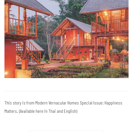
This story is from Modern Vernacular Homes Special Issue: Happiness
Matters. (Available here in Thai and English)