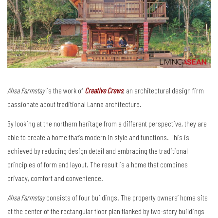
Ahsa Farmstay
is the work of
Creative Crews
, an architectural design firm
passionate about traditional Lanna architecture.
By looking at the northern heritage from a different perspective, they are
able to create a home that’s modern in style and functions. This is
achieved by reducing design detail and embracing the traditional
principles of form and layout. The result is a home that combines
privacy, comfort and convenience.
Ahsa Farmstay
consists of four buildings. The property owners’ home sits
at the center of the rectangular floor plan flanked by two-story buildings