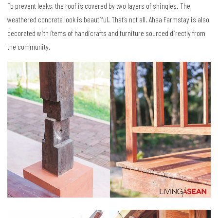
To prevent leaks, the roof is covered by two layers of shingles. The
weathered concrete look is beautiful. That’s not all. Ahsa Farmstay is also
decorated with items of handicrafts and furniture sourced directly from
the community.