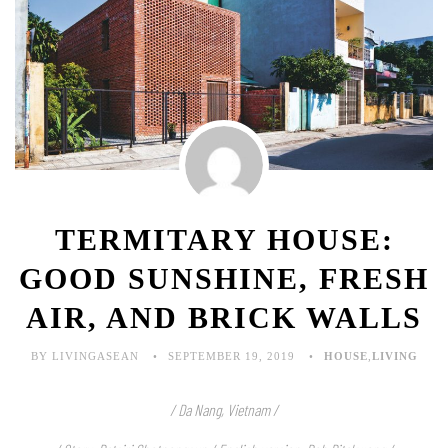
TERMITARY HOUSE:
GOOD SUNSHINE, FRESH
AIR, AND BRICK WALLS
BY LIVINGASEAN
SEPTEMBER 19, 2019
HOUSE
,
LIVING
/ Da Nang, Vietnam /