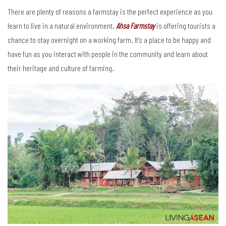
There are plenty of reasons a farmstay is the perfect experience as you
learn to live in a natural environment.
Ahsa Farmstay
is offering tourists a
chance to stay overnight on a working farm. It’s a place to be happy and
have fun as you interact with people in the community and learn about
their heritage and culture of farming.