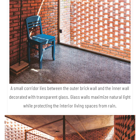
A small corridor lies between the outer brick wall and the inner wall
decorated with transparent glass. Glass walls maximize natural light
while protecting the interior living spaces from rain.