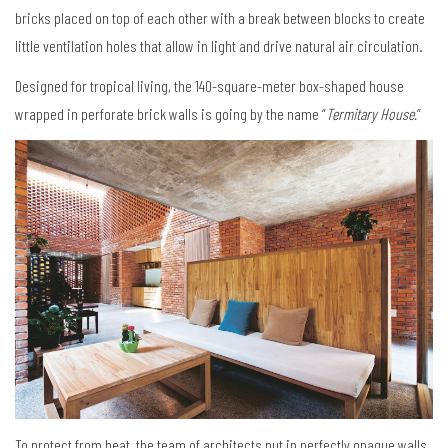
bricks placed on top of each other with a break between blocks to create
little ventilation holes that allow in light and drive natural air circulation.
Designed for tropical living, the 140-square-meter box-shaped house
wrapped in perforate brick walls is going by the name “
Termitary House.
”
To protect from heat, the team of architects put in perfectly opaque walls