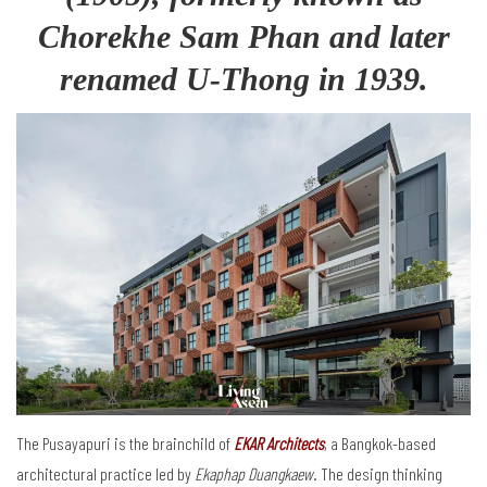
Chorekhe Sam Phan and later
renamed U-Thong in 1939.
The Pusayapuri is the brainchild of
EKAR Architects
, a Bangkok-based
architectural practice led by
Ekaphap Duangkaew
. The design thinking