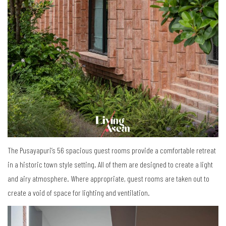
The Pusayapuri’s 56 spacious guest rooms provide a comfortable retreat
in a historic town style setting. All of them are designed to create a light
and airy atmosphere. Where appropriate, guest rooms are taken out to
create a void of space for lighting and ventilation.