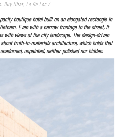
: Duy Nhat, Le Ba Loc /
pacity boutique hotel built on an elongated rectangle in
Vietnam. Even with a narrow frontage to the street, it
 with views of the city landscape. The design-driven
about truth-to-materials architecture, which holds that
 unadorned, unpainted, neither polished nor hidden.