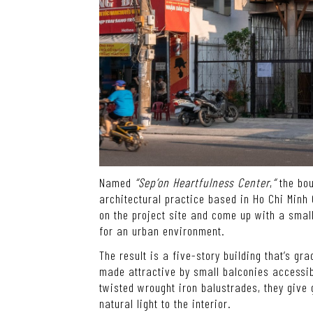
Named
“Sep’on Heartfulness Center
,
“
the bou
architectural practice based in Ho Chi Minh
on the project site and come up with a small 
for an urban environment.
The result is a five-story building that’s gr
made attractive by small balconies accessib
twisted wrought iron balustrades, they give
natural light to the interior.