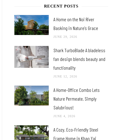
RECENT POSTS
A Home on the Noi River
Basking in Nature’s Grace
JUNE 29, 2026
Shark TurboBlade A bladeless
fan design blends beauty and
functionality
JUNE 12, 2026
A Home-Office Combo Lets
Nature Permeate, Simply
Salubrious!
JUNE 4, 2026
A Cozy, Eco-Friendly Steel
Frame Home in Khao Yai