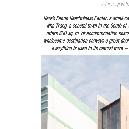
/ Photographs
Here’s Sep’on Heartfulness Center, a small-ca
Nha Trang, a coastal town in the South of 
offers 600 sq. m. of accommodation spaces
wholesome destination conveys a great deal 
everything is used in its natural form —