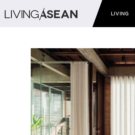
LIVING