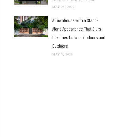
MAY 21, 2026
A Townhouse with a Stand-
Alone Appearance That Blurs
the Lines between Indoors and
Outdoors
MAY 5, 2026