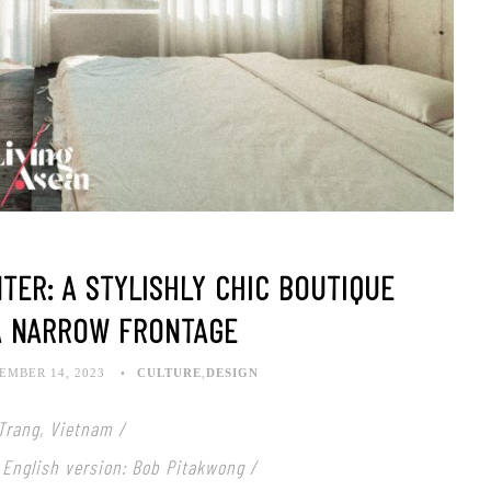
TER: A STYLISHLY CHIC BOUTIQUE
A NARROW FRONTAGE
EMBER 14, 2023
CULTURE
,
DESIGN
Trang, Vietnam /
 English version: Bob Pitakwong /