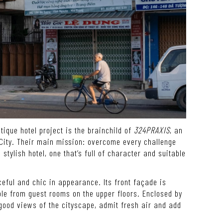
tique hotel project is the brainchild of
324PRAXIS
, an
 City. Their main mission: overcome every challenge
stylish hotel, one that’s full of character and suitable
aceful and chic in appearance. Its front façade is
le from guest rooms on the upper floors. Enclosed by
 good views of the cityscape, admit fresh air and add