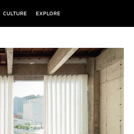
CULTURE
EXPLORE