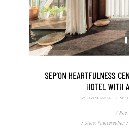
SEP’ON HEARTFULNESS CEN
HOTEL WITH 
BY LIVINGASEAN
SEPT
/ Nha 
/ Story: Phattaraphon /