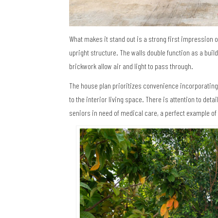
What makes it stand out is a strong first impression o
upright structure. The walls double function as a buil
brickwork allow air and light to pass through.
The house plan prioritizes convenience incorporating
to the interior living space. There is attention to det
seniors in need of medical care, a perfect example of