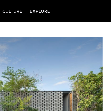
CULTURE
EXPLORE