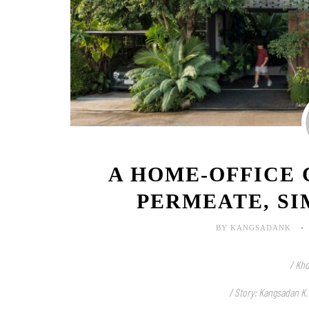
A HOME-OFFICE
PERMEATE, SI
BY KANGSADANK
/ Kho
/ Story: Kangsadan K.