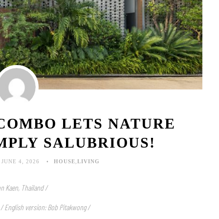
 COMBO LETS NATURE
MPLY SALUBRIOUS!
JUNE 4, 2026
HOUSE
,
LIVING
n Kaen, Thailand /
 / English version: Bob Pitakwong /