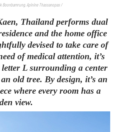
ok Boonbamrung, Apinine Thassanopas
/
aen, Thailand performs dual
 residence and the home office
htfully devised to take care of
eed of medical attention, it’s
e letter L surrounding a center
n old tree. By design, it’s an
iece where every room has a
den view.