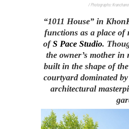
/ Photographs: Kranchan
“1011 House” in KhonK
functions as a place of
of
S Pace Studio
. Thoug
the owner’s mother in n
built in the shape of th
courtyard dominated by a
architectural masterp
gar