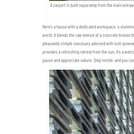
A carport is built separately from the main entry
Here’s a house with a dedicated workspace, a stunning
world. It blends the raw texture of a concrete breeze b
pleasantly simple sanctuary adorned with lush green
provides a refreshing retreat from the sun. It’s a we
pause and appreciate nature. Step inside, and you co