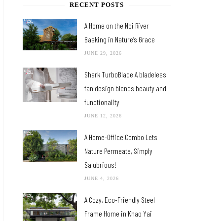
RECENT POSTS
A Home on the Noi River
Basking in Nature’s Grace
JUNE 29, 2026
Shark TurboBlade A bladeless
fan design blends beauty and
functionality
JUNE 12, 2026
A Home-Office Combo Lets
Nature Permeate, Simply
Salubrious!
JUNE 4, 2026
A Cozy, Eco-Friendly Steel
Frame Home in Khao Yai