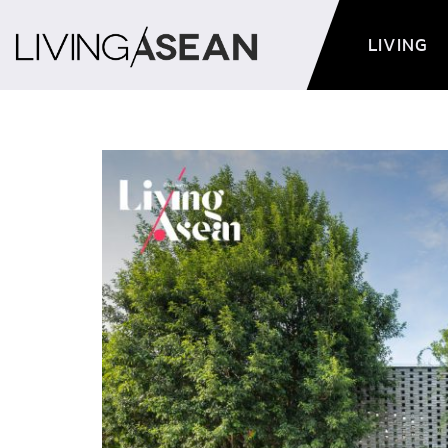
LIVING