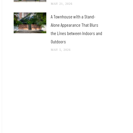
MAY 21, 2026
A Townhouse with a Stand-
Alone Appearance That Blurs
the Lines between Indoors and
Outdoors
MAY 5, 2026