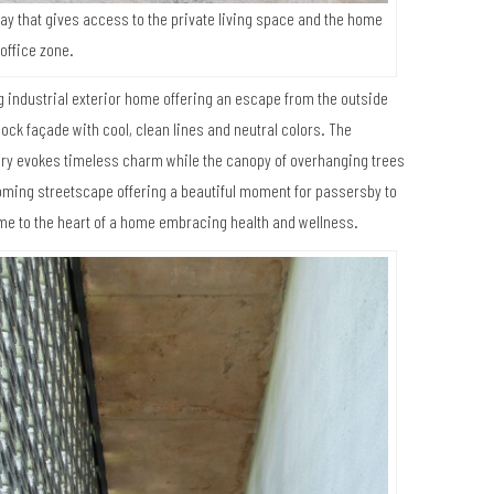
way that gives access to the private living space and the home
office zone.
 industrial exterior home offering an escape from the outside
lock façade with cool, clean lines and neutral colors. The
ery evokes timeless charm while the canopy of overhanging trees
lcoming streetscape offering a beautiful moment for passersby to
me to the heart of a home embracing health and wellness.