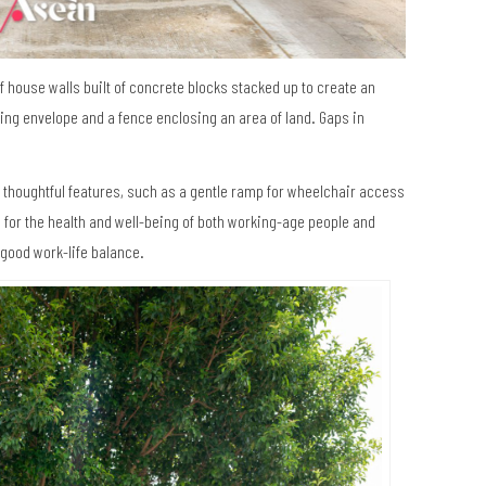
f house walls built of concrete blocks stacked up to create an
ding envelope and a fence enclosing an area of land. Gaps in
 thoughtful features, such as a gentle ramp for wheelchair access
ail for the health and well-being of both working-age people and
 good work-life balance.