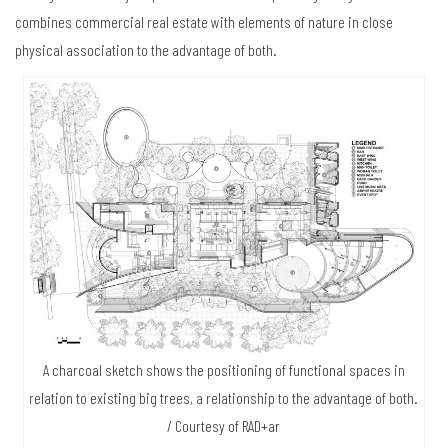
combines commercial real estate with elements of nature in close
physical association to the advantage of both.
A charcoal sketch shows the positioning of functional spaces in
relation to existing big trees, a relationship to the advantage of both.
/ Courtesy of RAD+ar