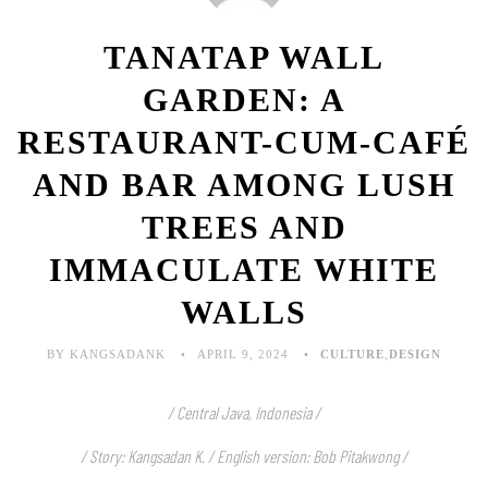
TANATAP WALL
GARDEN: A
RESTAURANT-CUM-CAFÉ
AND BAR AMONG LUSH
TREES AND
IMMACULATE WHITE
WALLS
BY KANGSADANK
APRIL 9, 2024
CULTURE
,
DESIGN
/ Central Java, Indonesia /
/ Story: Kangsadan K. / English version: Bob Pitakwong /