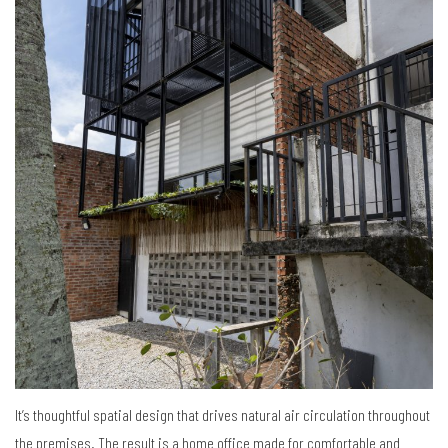
It’s thoughtful spatial design that drives natural air circulation throughout
the premises. The result is a home office made for comfortable and