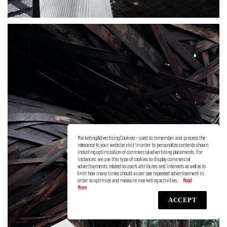
Marketing/Advertising Cookies – used to remember and process the
relevance to your website visit in order to personalize contents shown
including optimization of commercial advertising placements. For
instances, we use this type of cookies to display commercial
advertisements related to user’s attributes and interests as well as to
limit how many times should a user see repeated advertisement in
order to optimize and measure marketing activities.
ACCEPT