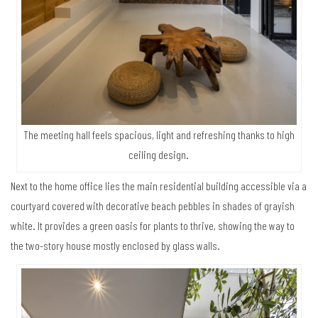
The meeting hall feels spacious, light and refreshing thanks to high
ceiling design.
Next to the home office lies the main residential building accessible via a
courtyard covered with decorative beach pebbles in shades of grayish
white. It provides a green oasis for plants to thrive, showing the way to
the two-story house mostly enclosed by glass walls.