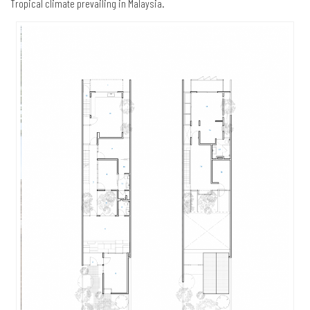
Tropical climate prevailing in Malaysia.