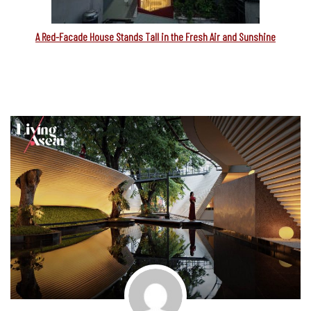
A Red-Facade House Stands Tall in the Fresh Air and Sunshine