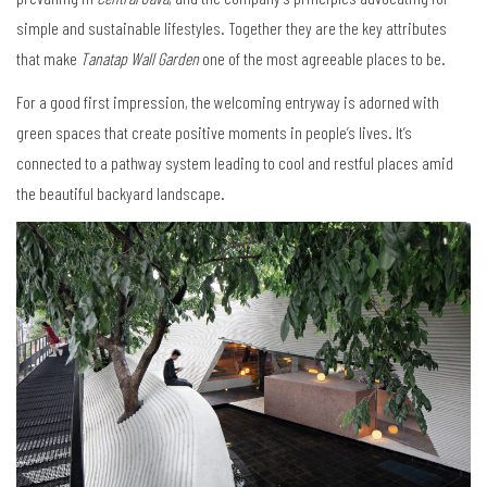
simple and sustainable lifestyles. Together they are the key attributes
that make
Tanatap Wall Garden
one of the most agreeable places to be.
For a good first impression, the welcoming entryway is adorned with
green spaces that create positive moments in people’s lives. It’s
connected to a pathway system leading to cool and restful places amid
the beautiful backyard landscape.