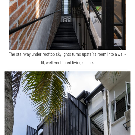
The stairway under rooftop skylights turns upstairs room into a well-
lit, well-ventilated living space.