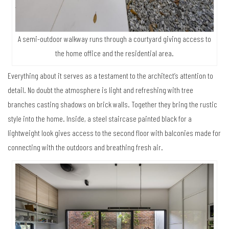
A semi-outdoor walkway runs through a courtyard giving access to
the home office and the residential area.
Everything about it serves as a testament to the architect’s attention to
detail. No doubt the atmosphere is light and refreshing with tree
branches casting shadows on brick walls. Together they bring the rustic
style into the home. Inside, a steel staircase painted black for a
lightweight look gives access to the second floor with balconies made for
connecting with the outdoors and breathing fresh air.