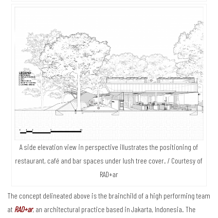
A side elevation view in perspective illustrates the positioning of
restaurant, café and bar spaces under lush tree cover. / Courtesy of
RAD+ar
The concept delineated above is the brainchild of a high performing team
at
RAD+ar
, an architectural practice based in Jakarta, Indonesia. The