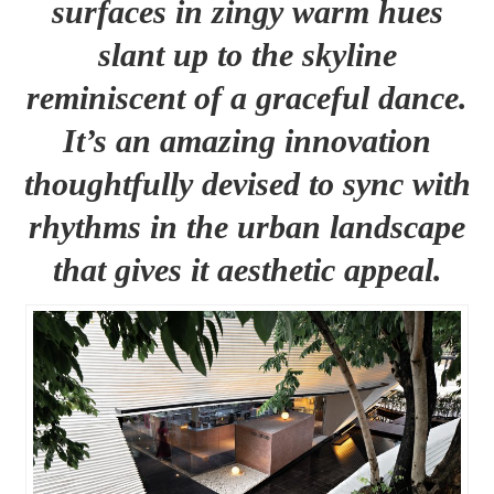
surfaces in zingy warm hues
slant up to the skyline
reminiscent of a graceful dance.
It’s an amazing innovation
thoughtfully devised to sync with
rhythms in the urban landscape
that gives it aesthetic appeal.