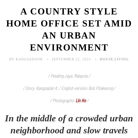
A COUNTRY STYLE
HOME OFFICE SET AMID
AN URBAN
ENVIRONMENT
BY KANGSADANK
SEPTEMBER 22, 2025
HOUSE
,
LIVING
/ Petaling Jaya, Malaysia /
/ Story: Kangsadan K. / English version: Bob Pitakwong /
/ Photographs:
Lin Ho
/
In the middle of a crowded urban
neighborhood and slow travels