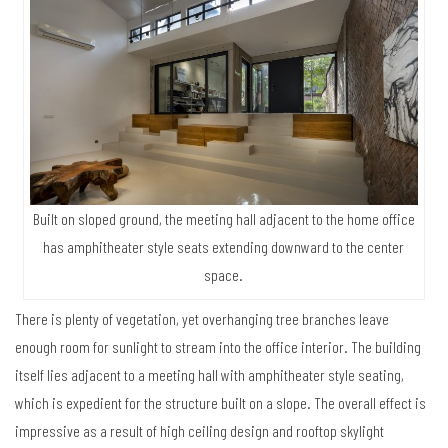
Built on sloped ground, the meeting hall adjacent to the home office
has amphitheater style seats extending downward to the center
space.
There is plenty of vegetation, yet overhanging tree branches leave
enough room for sunlight to stream into the office interior. The building
itself lies adjacent to a meeting hall with amphitheater style seating,
which is expedient for the structure built on a slope. The overall effect is
impressive as a result of high ceiling design and rooftop skylight