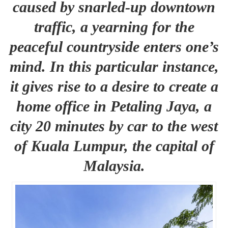
caused by snarled-up downtown
traffic, a yearning for the
peaceful countryside enters one’s
mind. In this particular instance,
it gives rise to a desire to create a
home office in Petaling Jaya, a
city 20 minutes by car to the west
of Kuala Lumpur, the capital of
Malaysia.