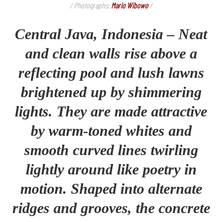
/ Photographs:
Mario Wibowo
/
Central Java, Indonesia – Neat
and clean walls rise above a
reflecting pool and lush lawns
brightened up by shimmering
lights. They are made attractive
by warm-toned whites and
smooth curved lines twirling
lightly around like poetry in
motion. Shaped into alternate
ridges and grooves, the concrete