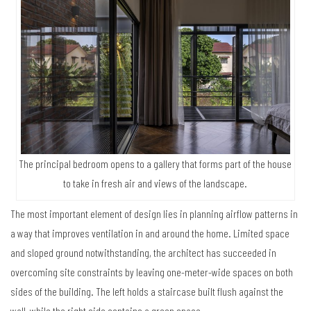
The principal bedroom opens to a gallery that forms part of the house
to take in fresh air and views of the landscape.
The most important element of design lies in planning airflow patterns in
a way that improves ventilation in and around the home. Limited space
and sloped ground notwithstanding, the architect has succeeded in
overcoming site constraints by leaving one-meter-wide spaces on both
sides of the building. The left holds a staircase built flush against the
wall, while the right side contains a green space.