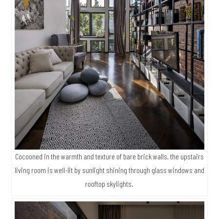
Cocooned in the warmth and texture of bare brick walls, the upstairs
living room is well-lit by sunlight shining through glass windows and
rooftop skylights.