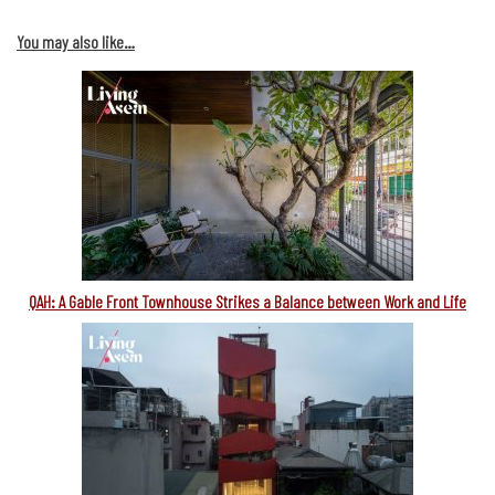
You may also like…
QAH: A Gable Front Townhouse Strikes a Balance between Work and Life