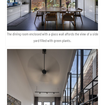
The dining room enclosed with a glass wall affords the view of a side
yard filled with green plants.