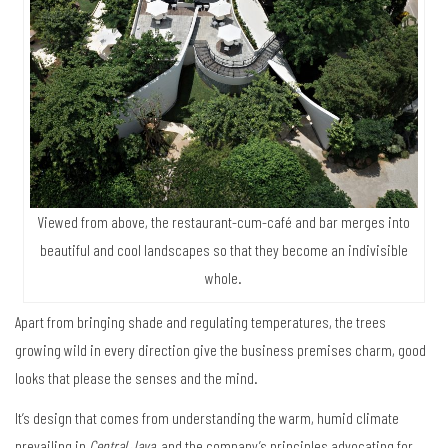
Viewed from above, the restaurant-cum-café and bar merges into
beautiful and cool landscapes so that they become an indivisible
whole.
Apart from bringing shade and regulating temperatures, the trees
growing wild in every direction give the business premises charm, good
looks that please the senses and the mind.
It’s design that comes from understanding the warm, humid climate
prevailing in
Central Java
, and the company’s principles advocating for