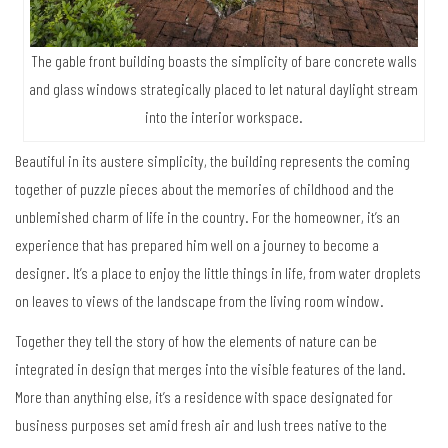
The gable front building boasts the simplicity of bare concrete walls
and glass windows strategically placed to let natural daylight stream
into the interior workspace.
Beautiful in its austere simplicity, the building represents the coming
together of puzzle pieces about the memories of childhood and the
unblemished charm of life in the country. For the homeowner, it’s an
experience that has prepared him well on a journey to become a
designer. It’s a place to enjoy the little things in life, from water droplets
on leaves to views of the landscape from the living room window.
Together they tell the story of how the elements of nature can be
integrated in design that merges into the visible features of the land.
More than anything else, it’s a residence with space designated for
business purposes set amid fresh air and lush trees native to the