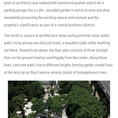
team of architects was tasked with transforming what used to be a
parking garage into a calm, secluded garden in which to wine and dine;
meanwhile preserving the existing natural environment and the
property’s significance as part of a central business district.
The result is a piece of architecture showcasing perfectly clean, white
walls rising among very big lush trees, a beautiful sight unlike anything
out there. Viewed from above, the floor plan consists of three straight
lines on the ground moving centrifugally from the center. Along these
lines, concrete walls rise to different heights forming gently curved lines
at the very top as they traverse among stands of homogeneous trees.