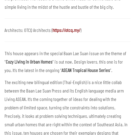
simple living in the midst of the hustle and bustle of the big city.
Architects: OTCQ Architects (
https://otcq.my/
)
This house appears in the special Baan Lae Suan issue on the theme of
“
Cozy Living in Urban Homes
” is out now. Design lovers, this one is for
you. It’s the latest in the ongoing “
ASEAN Tropical House Series
”.
The exciting new bilingual edition (Thai-English) is a nice little collab
between the Baan Lae Suan Press and its English language media arm
Living ASEAN. It’s the coming together of ideas for dealing with the
problem of limited space, turning site constraints into solutions.
Precisely, it looks at problem solving techniques, ultimately creating
small urban homes that are right within the context of Southeast Asia. In
this issue, ten houses are chosen for their exemplary designs that