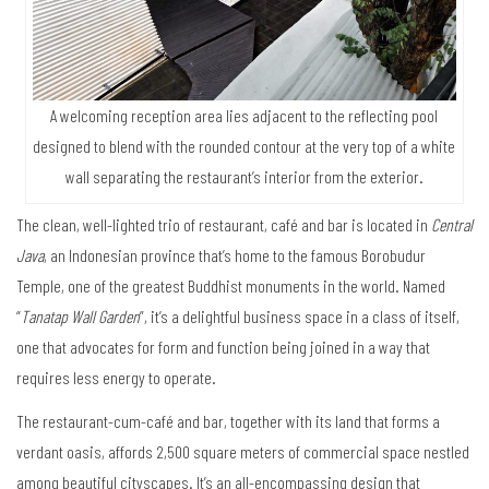
A welcoming reception area lies adjacent to the reflecting pool
designed to blend with the rounded contour at the very top of a white
wall separating the restaurant’s interior from the exterior.
The clean, well-lighted trio of restaurant, café and bar is located in
Central
Java
, an Indonesian province that’s home to the famous Borobudur
Temple, one of the greatest Buddhist monuments in the world. Named
“
Tanatap Wall Garden
”, it’s a delightful business space in a class of itself,
one that advocates for form and function being joined in a way that
requires less energy to operate.
The restaurant-cum-café and bar, together with its land that forms a
verdant oasis, affords 2,500 square meters of commercial space nestled
among beautiful cityscapes. It’s an all-encompassing design that