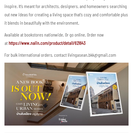
inspire. It’s meant for architects, designers, and homeowners searching
out new ideas for creating a living space that’s cozy and comfortable plus
it blends in beautifully with the environment.
Available at bookstores nationwide. Or go online. Order now
at
https://www.naiin.com/product/detail/621643
For bulk international orders, contact livingasean.bkk@gmail.com