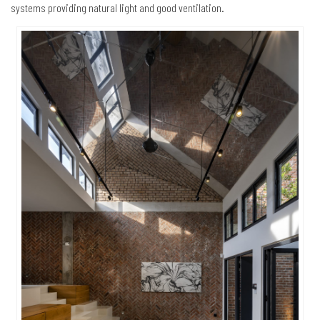
systems providing natural light and good ventilation.