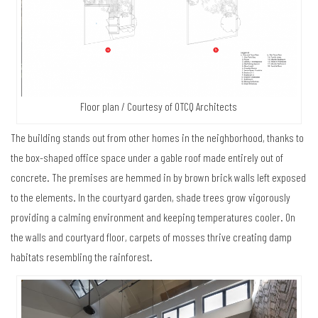
Floor plan / Courtesy of OTCQ Architects
The building stands out from other homes in the neighborhood, thanks to
the box-shaped office space under a gable roof made entirely out of
concrete. The premises are hemmed in by brown brick walls left exposed
to the elements. In the courtyard garden, shade trees grow vigorously
providing a calming environment and keeping temperatures cooler. On
the walls and courtyard floor, carpets of mosses thrive creating damp
habitats resembling the rainforest.