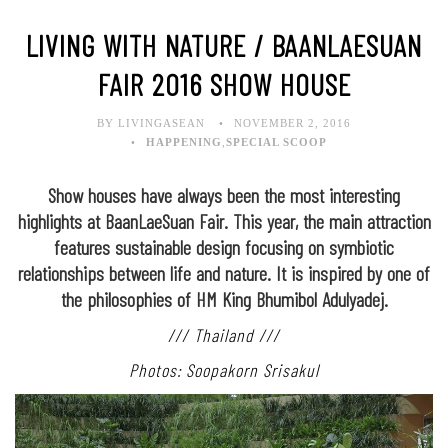
LIVING WITH NATURE / BAANLAESUAN
FAIR 2016 SHOW HOUSE
BY LIVINGASEAN
NOVEMBER 2, 2016
HAPPENING
,
SPECIAL SCOOP
Show houses have always been the most interesting
highlights at BaanLaeSuan Fair. This year, the main attraction
features sustainable design focusing on symbiotic
relationships between life and nature. It is inspired by one of
the philosophies of HM King Bhumibol Adulyadej.
/// Thailand ///
Photos: Soopakorn Srisakul