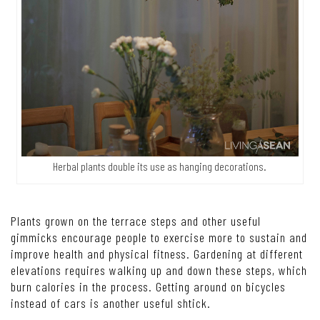
Herbal plants double its use as hanging decorations.
Plants grown on the terrace steps and other useful
gimmicks encourage people to exercise more to sustain and
improve health and physical fitness. Gardening at different
elevations requires walking up and down these steps, which
burn calories in the process. Getting around on bicycles
instead of cars is another useful shtick.