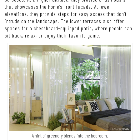
that showcases the home’s front façade. At lower
elevations, they provide steps for easy access that don’t
intrude on the landscape. The lower terraces also offer
spaces for a chessboard-equipped patio, where people can
sit back, relax, or enjoy their favorite game.
A hint of greenery blends into the bedroom.