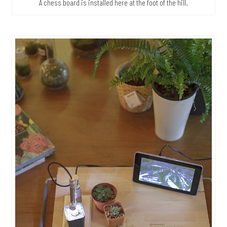
A chess board is installed here at the foot of the hill.