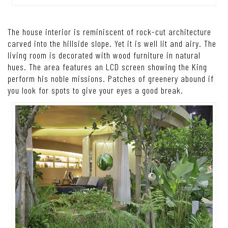
The house interior is reminiscent of rock-cut architecture
carved into the hillside slope. Yet it is well lit and airy. The
living room is decorated with wood furniture in natural
hues. The area features an LCD screen showing the King
perform his noble missions. Patches of greenery abound if
you look for spots to give your eyes a good break.