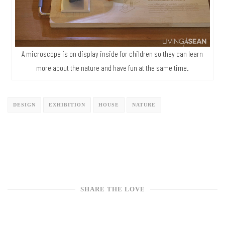
A microscope is on display inside for children so they can learn
more about the nature and have fun at the same time.
DESIGN
EXHIBITION
HOUSE
NATURE
SHARE THE LOVE