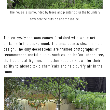
The house is surrounded by trees and plants to blur the boundary
between the outside and the inside.
The
en-suite
bedroom comes furnished with white net
curtains in the background. The area boasts clean, simple
design. The only decorations are framed photographs of
recommended useful plants, such as the Indian rubber tree,
the fiddle leaf fig tree, and other species known for their
ability to absorb toxic chemicals and help purify air in the
room.