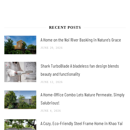
RECENT POSTS
A Home on the Noi River Basking in Nature’s Grace
JUNE 29, 2026
Shark TurboBlade A bladeless fan design blends
beauty and functionality
JUNE 12, 2026
A Home-Office Combo Lets Nature Permeate, Simply
Salubrious!
JUNE 4, 2026
A Cozy, Eco-Friendly Steel Frame Home in Khao Yai