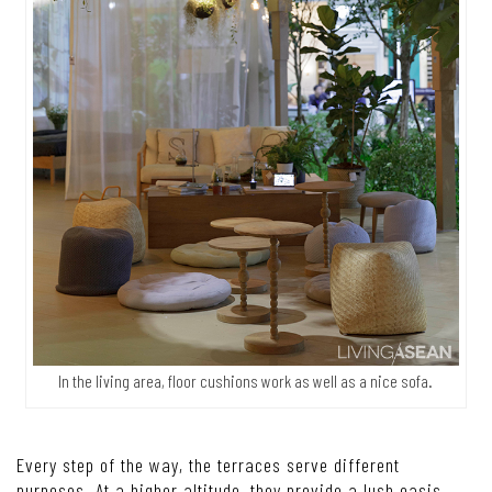
In the living area, floor cushions work as well as a nice sofa.
Every step of the way, the terraces serve different
purposes. At a higher altitude, they provide a lush oasis