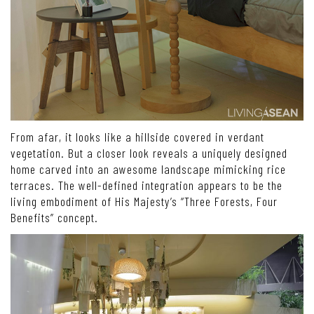
From afar, it looks like a hillside covered in verdant
vegetation. But a closer look reveals a uniquely designed
home carved into an awesome landscape mimicking rice
terraces. The well-defined integration appears to be the
living embodiment of His Majesty’s “Three Forests, Four
Benefits” concept.