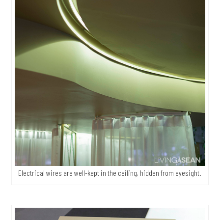
Electrical wires are well-kept in the ceiling, hidden from eyesight.