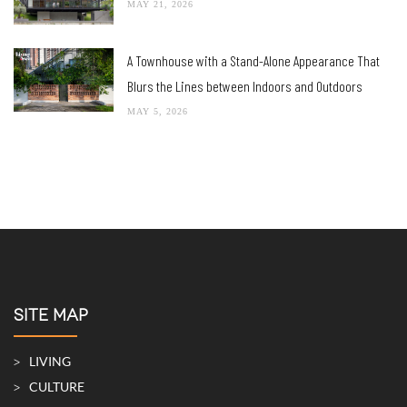
MAY 21, 2026
A Townhouse with a Stand-Alone Appearance That
Blurs the Lines between Indoors and Outdoors
MAY 5, 2026
SITE MAP
LIVING
CULTURE