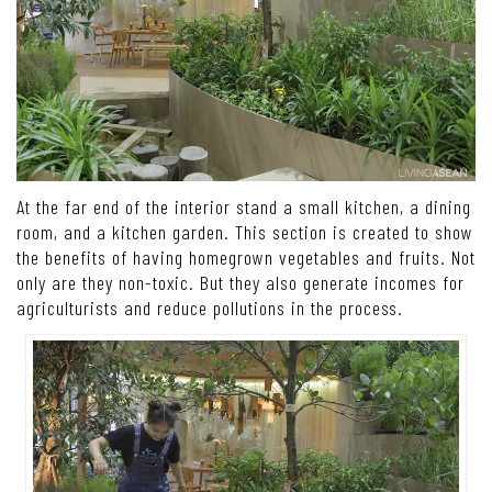
At the far end of the interior stand a small kitchen, a dining
room, and a kitchen garden. This section is created to show
the benefits of having homegrown vegetables and fruits. Not
only are they non-toxic. But they also generate incomes for
agriculturists and reduce pollutions in the process.