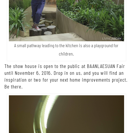
A small pathway leading to the kitchen is also a playground for
children.
The show house is open to the public at BAANLAESUAN Fair
until November 6, 2016. Drop in on us, and you will find an
inspiration or two for your next home improvements project.
Be there.