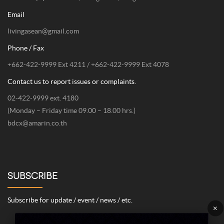
Email
livingasean@gmail.com
Phone / Fax
+662-422-9999 Ext 4211 / +662-422-9999 Ext 4078
Contact us to report issues or complaints.
02-422-9999 ext. 4180
(Monday – Friday time 09.00 – 18.00 hrs.)
bdcx@amarin.co.th
SUBSCRIBE
Subscribe for update / event / news / etc.
×