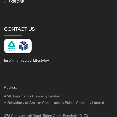
EXPLORE
CONTACT US
Inspiring Tropical Lifestyle//
Address
AME Imaginative Company Limited.
A Subsidiary of Amarin Corporations Public Company Limited.
378 Chaiyaphruk Road, Taling Chan, Bangkok 10170