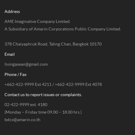
Address
AME Imaginative Company Limited.
A Subsidiary of Amarin Corporations Public Company Limited.
378 Chaiyaphruk Road, Taling Chan, Bangkok 10170
Email
livingasean@gmail.com
Phone / Fax
+662-422-9999 Ext 4211 / +662-422-9999 Ext 4078
Contact us to report issues or complaints.
02-422-9999 ext. 4180
(Monday – Friday time 09.00 – 18.00 hrs.)
bdcx@amarin.co.th