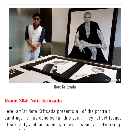
Note Kritsada
Room 304: Note Kritsada
Here, artist Note Kritsada presents all of the portrait
paintings he has done so far this year. They reflect issues
of sexuality and conscience, as well as social networking