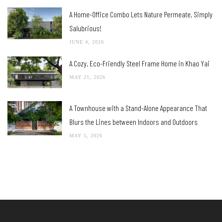
A Home-Office Combo Lets Nature Permeate, Simply
Salubrious!
JUNE 4, 2026
A Cozy, Eco-Friendly Steel Frame Home in Khao Yai
MAY 21, 2026
A Townhouse with a Stand-Alone Appearance That
Blurs the Lines between Indoors and Outdoors
MAY 5, 2026