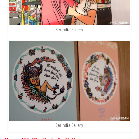
Serindia Gallery
Serindia Gallery