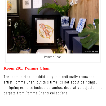
Pomme Chan
Room 201: Pomme Chan
The room is rich in exhibits by internationally renowned
artist Pomme Chan, but this time it’s not about paintings.
Intriguing exhibits include ceramics, decorative objects, and
carpets from Pomme Chan’s collections.