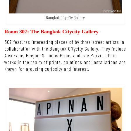
Bangkok Citycity Gallery
Room 307: The Bangkok Citycity Gallery
307 features interesting pieces of by three street artists in
collaboration with the Bangkok Citycity Gallery. They include
Alex Face, Beejoir & Lucas Price, and Tae Parvit. Their
works in the realm of prints, paintings and installations are
known for arousing curiosity and interest.