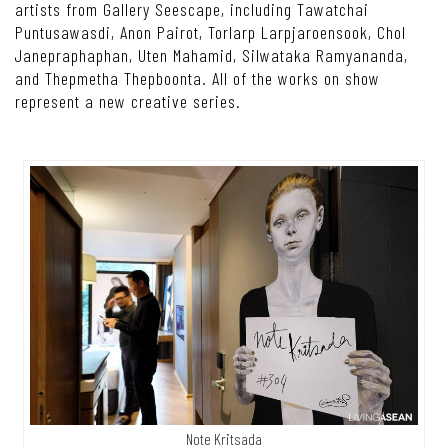
artists from Gallery Seescape, including Tawatchai
Puntusawasdi, Anon Pairot, Torlarp Larpjaroensook, Chol
Janepraphaphan, Uten Mahamid, Silwataka Ramyananda,
and Thepmetha Thepboonta. All of the works on show
represent a new creative series.
Note Kritsada