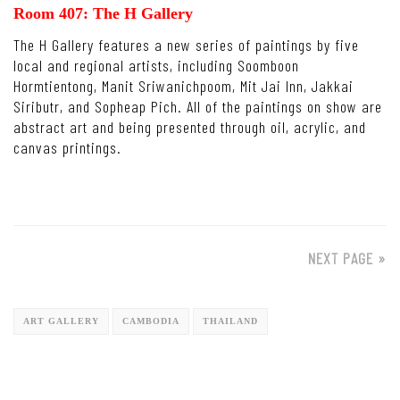
Room 407: The H Gallery
The H Gallery features a new series of paintings by five
local and regional artists, including Soomboon
Hormtientong, Manit Sriwanichpoom, Mit Jai Inn, Jakkai
Siributr, and Sopheap Pich. All of the paintings on show are
abstract art and being presented through oil, acrylic, and
canvas printings.
NEXT PAGE »
ART GALLERY
CAMBODIA
THAILAND