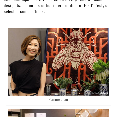
design based on his or her interpretation of His Majesty’s
selected compositions.
Pomme Chan