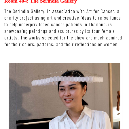
Room 404: The Serindia Gallery
The Serindia Gallery, in association with Art for Cancer, a
charity project using art and creative ideas to raise funds
to help underprivileged cancer patients in Thailand, is
showcasing paintings and sculptures by its four female
artists. The works selected for the show are much admired
for their colors, patterns, and their reflections on women.