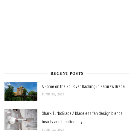
RECENT POSTS
A Home on the Noi River Basking in Nature’s Grace
JUNE 29, 2026
Shark TurboBlade A bladeless fan design blends
beauty and functionality
JUNE 12, 2026