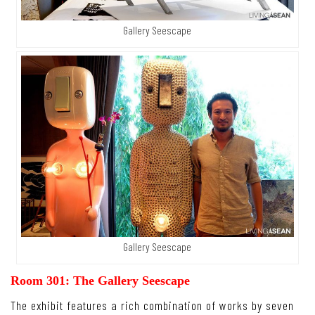
Gallery Seescape
Gallery Seescape
Room 301: The Gallery Seescape
The exhibit features a rich combination of works by seven