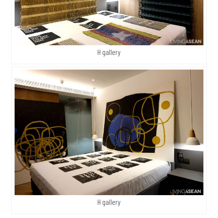
H gallery
H gallery