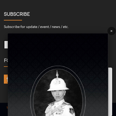
SUBSCRIBE
Subscribe for update / event / news / etc.
×
FOLLOW US
Marketing/Advertising Cookies – used to remember and process the
relevance to your website visit in order to personalize contents shown
including optimization of commercial advertising placements. For
instances, we use this type of cookies to display commercial
advertisements related to user’s attributes and interests as well as to
limit how many times should a user see repeated advertisement in
order to optimize and measure marketing activities.
ACCEPT
Term of use
| © COPYRIGHT 2024 AME IMAGINATIVE COMPANY LIMITED @
All Rights Reserved