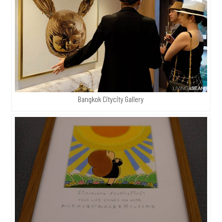
Bangkok Citycity Gallery