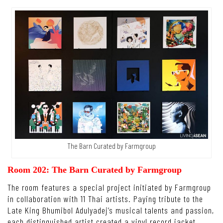
The Barn Curated by Farmgroup
Room 202: The Barn Curated by Farmgroup
The room features a special project initiated by Farmgroup
in collaboration with 11 Thai artists. Paying tribute to the
Late King Bhumibol Adulyadej’s musical talents and passion,
each distinguished artist created a vinyl record jacket