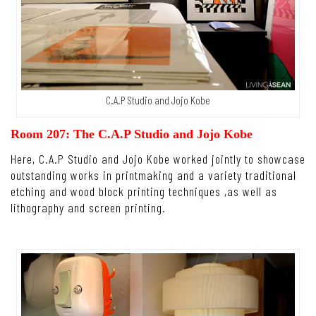
C.A.P Studio and Jojo Kobe
Room 207: The C.A.P Studio and Jojo Kobe
Here, C.A.P Studio and Jojo Kobe worked jointly to showcase
outstanding works in printmaking and a variety traditional
etching and wood block printing techniques ,as well as
lithography and screen printing.