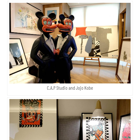
C.A.P Studio and Jojo Kobe