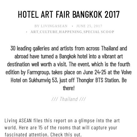
HOTEL ART FAIR BANGKOK 2017
BY LIVINGASEAN
JUNE 25, 2017
ART
,
CULTURE
,
HAPPENING
,
SPECIAL SCOOP
30 leading galleries and artists from across Thailand and
abroad have turned a Bangkok hotel into a vibrant art
destination well worth a visit. The event, which is the fourth
edition by Farmgroup, takes place on June 24-25 at the Volve
Hotel on Sukhumvig 53, just off Thonglor BTS Station. Be
there!
/// Thailand ///
Living ASEAN files this report on a glimpse into the art
world. Here are 15 of the rooms that will capture your
fascinated attention. Check this out.