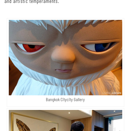
and artistic temperaments.
Bangkok Citycity Gallery