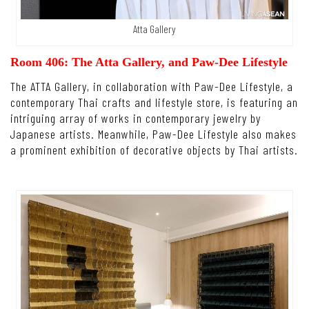
Atta Gallery
Room 406: The Atta Gallery, and Paw-Dee Lifestyle
The ATTA Gallery, in collaboration with Paw-Dee Lifestyle, a
contemporary Thai crafts and lifestyle store, is featuring an
intriguing array of works in contemporary jewelry by
Japanese artists. Meanwhile, Paw-Dee Lifestyle also makes
a prominent exhibition of decorative objects by Thai artists.