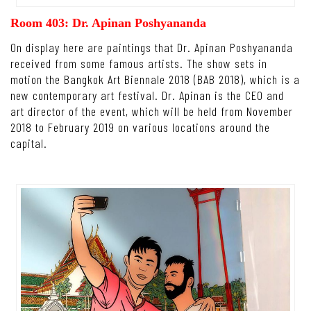
Room 403: Dr. Apinan Poshyananda
On display here are paintings that Dr. Apinan Poshyananda
received from some famous artists. The show sets in
motion the Bangkok Art Biennale 2018 (BAB 2018), which is a
new contemporary art festival. Dr. Apinan is the CEO and
art director of the event, which will be held from November
2018 to February 2019 on various locations around the
capital.