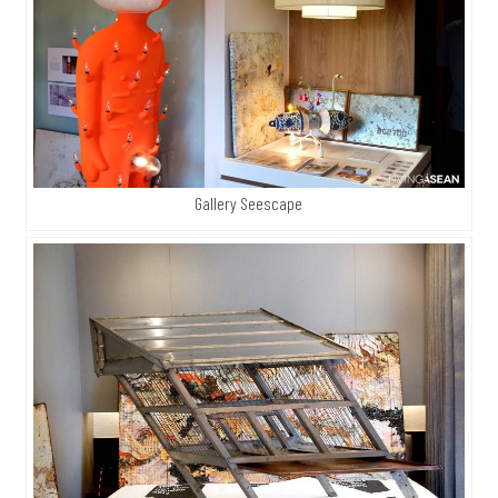
Gallery Seescape