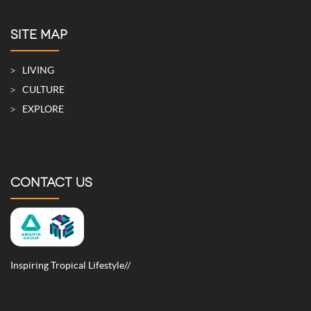
SITE MAP
LIVING
CULTURE
EXPLORE
CONTACT US
Inspiring Tropical Lifestyle//