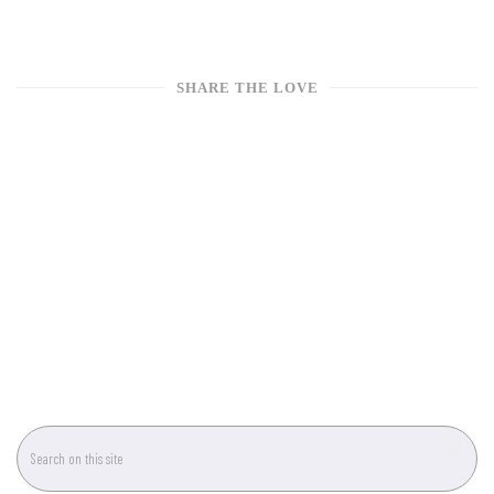
SHARE THE LOVE