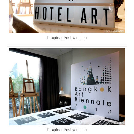
Dr.Apinan Poshyananda
Dr.Apinan Poshyananda