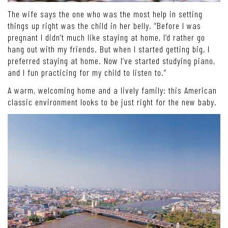
The wife says the one who was the most help in setting
things up right was the child in her belly. “Before I was
pregnant I didn’t much like staying at home, I’d rather go
hang out with my friends. But when I started getting big, I
preferred staying at home. Now I’ve started studying piano,
and I fun practicing for my child to listen to.”
A warm, welcoming home and a lively family: this American
classic environment looks to be just right for the new baby.