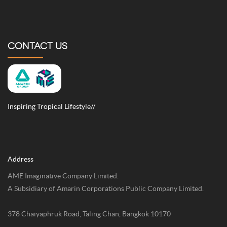
CONTACT US
Inspiring Tropical Lifestyle//
Address
AME Imaginative Company Limited.
A Subsidiary of Amarin Corporations Public Company Limited.
378 Chaiyaphruk Road, Taling Chan, Bangkok 10170