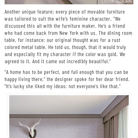
Another unique feature: every piece of movable furniture
was tailored to suit the wife’s feminine character. “We
discussed this all with the furniture maker. He’s a friend
who had come back from New York with us. The dining room
table, for instance: our original thought was for a rust
colored metal table. He told us, though, that it would truly
and especially fit my character if the color was gold. We
agreed to it. And it came out incredibly beautiful.”
“A home has to be perfect, and full enough that you can be
happy living there,” the designer spoke for her dear friend.
“It’s lucky she liked my ideas: not everyone’s like that.”