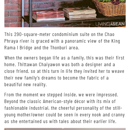
This 290-square-meter condominium suite on the Chao
Phraya river is graced with a panoramic view of the King
Rama I Bridge and the Thonburi area.
When the owners began life as a family, this was their first
home. Thittawan Chaiyawon was both a designer and a
close friend, so at this turn in life they invited her to weave
their new family’s dreams to become the fabric of a
beautiful new reality.
From the moment we stepped inside, we were impressed.
Beyond the classic American-style décor with its mix of
fashionable industrial, the cheerful personality of the still-
young mother/owner could be seen in every nook and cranny
as she entertained us with tales about their earlier life.