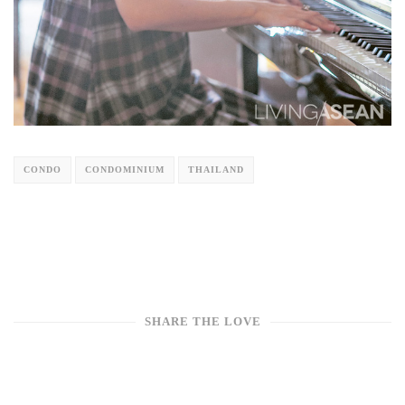
CONDO
CONDOMINIUM
THAILAND
SHARE THE LOVE