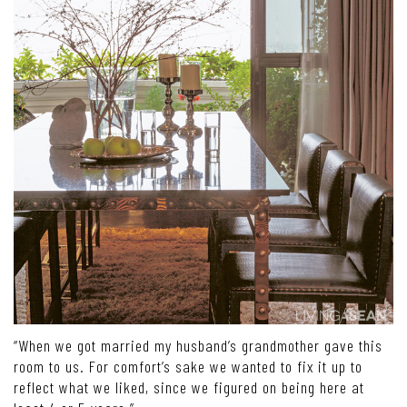
“When we got married my husband’s grandmother gave this
room to us. For comfort’s sake we wanted to fix it up to
reflect what we liked, since we figured on being here at