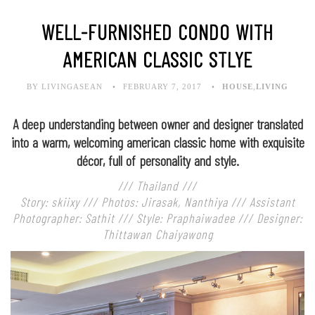
WELL-FURNISHED CONDO WITH
AMERICAN CLASSIC STLYE
BY LIVINGASEAN
FEBRUARY 7, 2017
HOUSE
,
LIVING
A deep understanding between owner and designer translated
into a warm, welcoming american classic home with exquisite
décor, full of personality and style.
/// Thailand ///
Story: skiixy /// Photos: Jirasak, Nanthiya /// Assistant
Photographer: Sathit /// Style: Praphaiwadee /// Designer:
Thittawan Chaiyawong