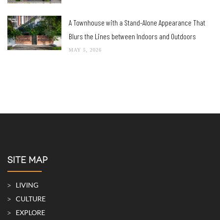
A Townhouse with a Stand-Alone Appearance That
Blurs the Lines between Indoors and Outdoors
MAY 5, 2026
SITE MAP
LIVING
CULTURE
EXPLORE