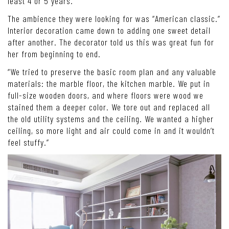
least 4 or 5 years.”
The ambience they were looking for was “American classic.”
Interior decoration came down to adding one sweet detail
after another. The decorator told us this was great fun for
her from beginning to end.
“We tried to preserve the basic room plan and any valuable
materials: the marble floor, the kitchen marble. We put in
full-size wooden doors, and where floors were wood we
stained them a deeper color. We tore out and replaced all
the old utility systems and the ceiling. We wanted a higher
ceiling, so more light and air could come in and it wouldn’t
feel stuffy.”