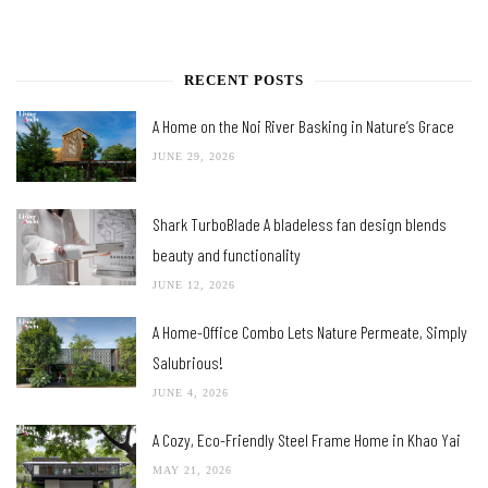
RECENT POSTS
A Home on the Noi River Basking in Nature’s Grace
JUNE 29, 2026
Shark TurboBlade A bladeless fan design blends
beauty and functionality
JUNE 12, 2026
A Home-Office Combo Lets Nature Permeate, Simply
Salubrious!
JUNE 4, 2026
A Cozy, Eco-Friendly Steel Frame Home in Khao Yai
MAY 21, 2026