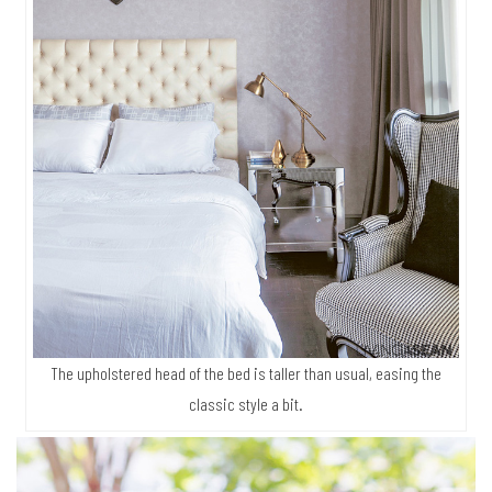
The upholstered head of the bed is taller than usual, easing the
classic style a bit.