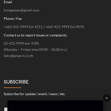
Email
livingasean@gmail.com
Phone / Fax
+662-422-9999 Ext 4211 / +662-422-9999 Ext 4078
Contact us to report issues or complaints.
02-422-9999 ext. 4180
(Monday – Friday time 09.00 – 18.00 hrs.)
bdcx@amarin.co.th
SUBSCRIBE
Subscribe for update / event / news / etc.
×