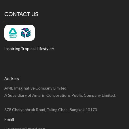
CONTACT US
Inspiring Tropical Lifestyle//
Address
AME Imaginative Company Limited.
A Subsidiary of Amarin Corporations Public Company Limited.
378 Chaiyaphruk Road, Taling Chan, Bangkok 10170
Email
livingasean@gmail.com