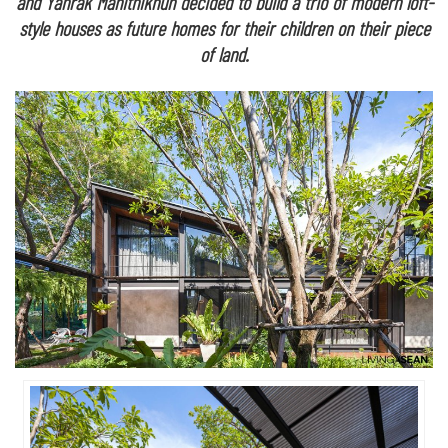
and Yanrak Manithikhun decided to build a trio of modern loft-
style houses as future homes for their children on their piece
of land.