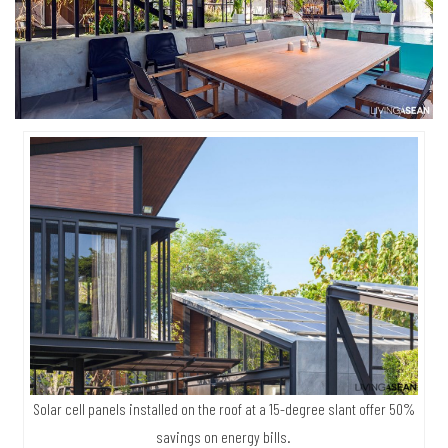
Solar cell panels installed on the roof at a 15-degree slant offer 50%
savings on energy bills.