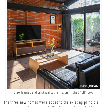
Steel frames and brick walls: the hip, unfinished “loft” look.
The three new homes were added to the existing principle