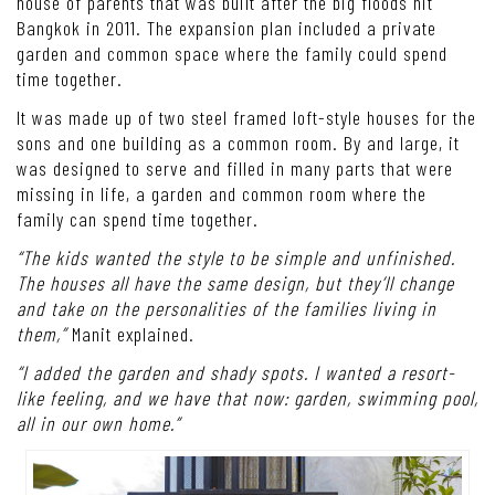
house of parents that was built after the big floods hit
Bangkok in 2011. The expansion plan included a private
garden and common space where the family could spend
time together.
It was made up of two steel framed loft-style houses for the
sons and one building as a common room. By and large, it
was designed to serve and filled in many parts that were
missing in life, a garden and common room where the
family can spend time together.
“The kids wanted the style to be simple and unfinished.
The houses all have the same design, but they’ll change
and take on the personalities of the families living in
them,”
Manit explained.
“I added the garden and shady spots. I wanted a resort-
like feeling, and we have that now: garden, swimming pool,
all in our own home.”