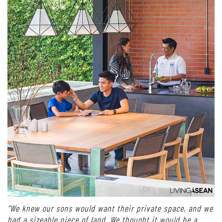
“We knew our sons would want their private space, and we
had a sizeable piece of land. We thought it would be a