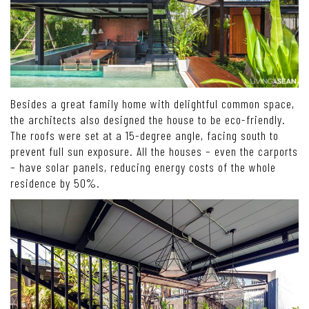
Besides a great family home with delightful common space,
the architects also designed the house to be eco-friendly.
The roofs were set at a 15-degree angle, facing south to
prevent full sun exposure. All the houses – even the carports
– have solar panels, reducing energy costs of the whole
residence by 50%.