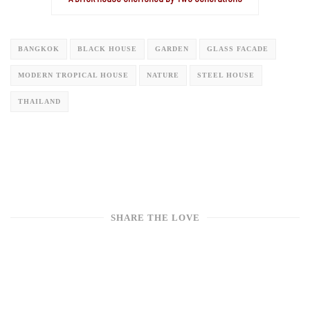
BANGKOK
BLACK HOUSE
GARDEN
GLASS FACADE
MODERN TROPICAL HOUSE
NATURE
STEEL HOUSE
THAILAND
SHARE THE LOVE