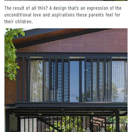
The result of all this? A design that’s an expression of the
unconditional love and aspirations these parents feel for
their children.