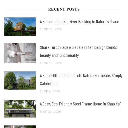
RECENT POSTS
A Home on the Noi River Basking in Nature’s Grace
JUNE 29, 2026
Shark TurboBlade A bladeless fan design blends
beauty and functionality
JUNE 12, 2026
A Home-Office Combo Lets Nature Permeate, Simply
Salubrious!
JUNE 4, 2026
A Cozy, Eco-Friendly Steel Frame Home in Khao Yai
MAY 21, 2026