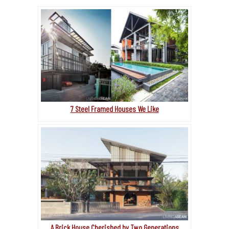
7 Steel Framed Houses We Like
A Brick House Cherished by Two Generations