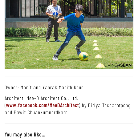
Owner: Manit and Yanrak Manithikhun
Architect: Mee-D Architect Co., Ltd.
(
www.facebook.com/MeeDArchitect
) by Piriya Techaratpong
and Pawit Chuankumnerdkarn
You may also like…