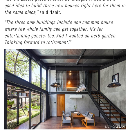
good idea to build three new houses right here for them in
the same place,”
said Manit.
“The three new buildings include one common house
where the whole family can get together. It’s for
entertaining guests, too. And I wanted an herb garden.
Thinking forward to retirement!”