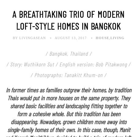
A BREATHTAKING TRIO OF MODERN
LOFT-STYLE HOMES IN BANGKOK
BY LIVINGASEAN
AUGUST 13, 2017
HOUSE
,
LIVING
/ Bangkok, Thailand /
/ Story: Wuthikorn Sut / English version: Bob Pitakwong /
/ Photographs: Tanakitt Khum-on /
In former times as families outgrew their homes, by tradition
Thais would put in more houses on the same property. They
shared basic facilities and landscaping fitting together to
form a cohesive whole. But this tradition has been
disappearing. Nowadays, grown children move away into
single-family homes of their own. In this case, though, Manit