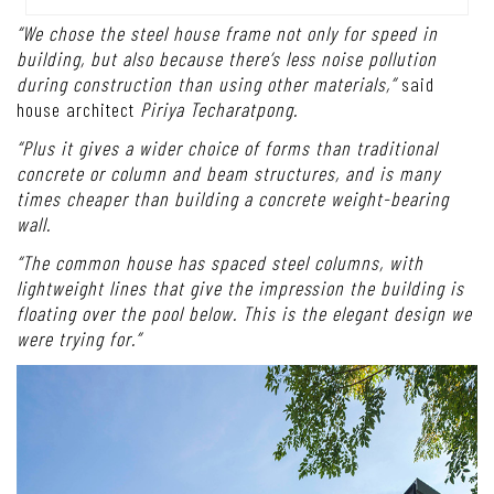
“We chose the steel house frame not only for speed in
building, but also because there’s less noise pollution
during construction than using other materials,”
said
house architect
Piriya Techaratpong.
“Plus it gives a wider choice of forms than traditional
concrete or column and beam structures, and is many
times cheaper than building a concrete weight-bearing
wall.
“The common house has spaced steel columns, with
lightweight lines that give the impression the building is
floating over the pool below. This is the elegant design we
were trying for.”