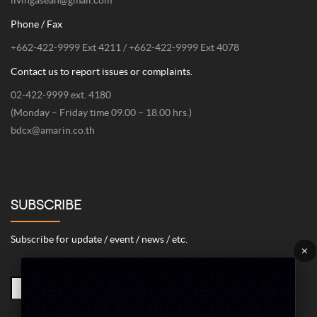
Phone / Fax
+662-422-9999 Ext 4211 / +662-422-9999 Ext 4078
Contact us to report issues or complaints.
02-422-9999 ext. 4180
(Monday – Friday time 09.00 – 18.00 hrs.)
bdcx@amarin.co.th
SUBSCRIBE
Subscribe for update / event / news / etc.
×