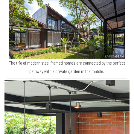
The trio of modern steel framed homes are connected by the perfect
pathway with a private garden in the middle.