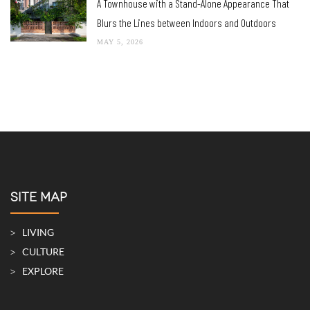
A Townhouse with a Stand-Alone Appearance That
Blurs the Lines between Indoors and Outdoors
MAY 5, 2026
SITE MAP
LIVING
CULTURE
EXPLORE