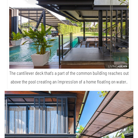
The cantilever deck that’s a part of the common building reaches out
above the pool creating an impression of a home floating on water.