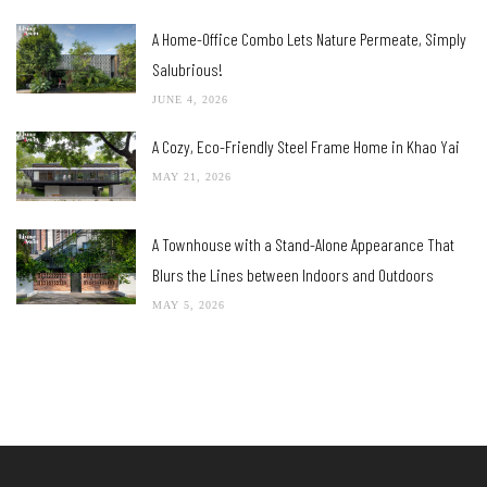
A Home-Office Combo Lets Nature Permeate, Simply
Salubrious!
JUNE 4, 2026
A Cozy, Eco-Friendly Steel Frame Home in Khao Yai
MAY 21, 2026
A Townhouse with a Stand-Alone Appearance That
Blurs the Lines between Indoors and Outdoors
MAY 5, 2026