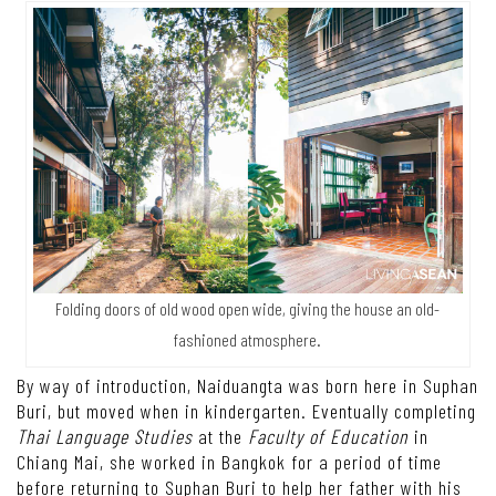
Folding doors of old wood open wide, giving the house an old-
fashioned atmosphere.
By way of introduction, Naiduangta was born here in Suphan
Buri, but moved when in kindergarten. Eventually completing
Thai Language Studies
at the
Faculty of Education
in
Chiang Mai, she worked in Bangkok for a period of time
before returning to Suphan Buri to help her father with his