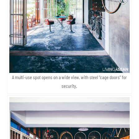
A multi-use spot opens on a wide view, with steel “cage doors” for
security.