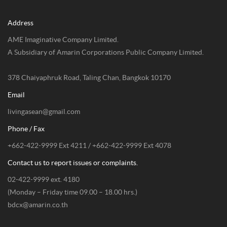
Address
AME Imaginative Company Limited.
A Subsidiary of Amarin Corporations Public Company Limited.
378 Chaiyaphruk Road, Taling Chan, Bangkok 10170
Email
livingasean@gmail.com
Phone / Fax
+662-422-9999 Ext 4211 / +662-422-9999 Ext 4078
Contact us to report issues or complaints.
02-422-9999 ext. 4180
(Monday – Friday time 09.00 – 18.00 hrs.)
bdcx@amarin.co.th