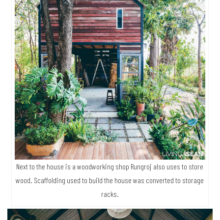
Next to the house is a woodworking shop Rungroj also uses to store
wood. Scaffolding used to build the house was converted to storage
racks.