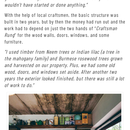
wouldn’t have started or done anything.”
With the help of local craftsmen, the basic structure was
built in two years, but by then the money had run out and the
work had to depend on just the two hands of “
Craftsman
Rung
” for the wood walls, doors, windows, and some
furniture.
“I used timber from Neem trees or Indian lilac (a tree in
the mahogany family) and Burmese rosewood trees grown
and harvested on our property. Plus, we had some old
wood, doors, and windows set aside. After another two
years the exterior looked finished, but there was still a lot
of work to do.”