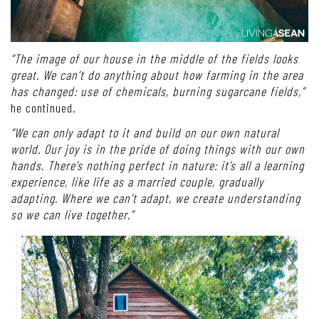
“The image of our house in the middle of the fields looks
great. We can’t do anything about how farming in the area
has changed: use of chemicals, burning sugarcane fields,”
he continued.
“We can only adapt to it and build on our own natural
world. Our joy is in the pride of doing things with our own
hands. There’s nothing perfect in nature: it’s all a learning
experience, like life as a married couple, gradually
adapting. Where we can’t adapt, we create understanding
so we can live together.”