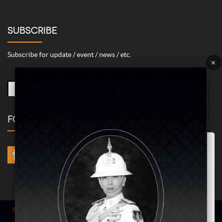
SUBSCRIBE
Subscribe for update / event / news / etc.
×
FOLLOW US
Marketing/Advertising Cookies – used to remember and process the
relevance to your website visit in order to personalize contents shown
including optimization of commercial advertising placements. For
instances, we use this type of cookies to display commercial
advertisements related to user’s attributes and interests as well as to
limit how many times should a user see repeated advertisement in
order to optimize and measure marketing activities.
ACCEPT
Term of use
| © COPYRIGHT 2024 AME IMAGINATIVE COMPANY LIMITED @
All Rights Reserved