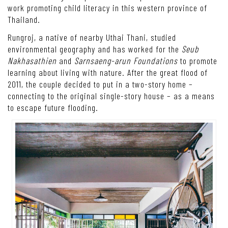
work promoting child literacy in this western province of
Thailand.
Rungroj, a native of nearby Uthai Thani, studied
environmental geography and has worked for the
Seub
Nakhasathien
and
Sarnsaeng-arun Foundations
to promote
learning about living with nature. After the great flood of
2011, the couple decided to put in a two-story home –
connecting to the original single-story house – as a means
to escape future flooding.