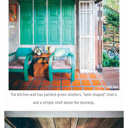
The kitchen wall has painted green shutters, “tank-shaped” chairs,
and a simple shelf above the doorway.