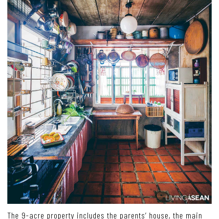
The 9-acre property includes the parents’ house, the main