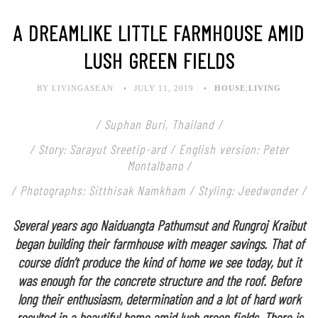
A DREAMLIKE LITTLE FARMHOUSE AMID
LUSH GREEN FIELDS
BY LIVINGASEAN
JULY 11, 2019
HOUSE
,
LIVING
/ Suphan Buri, Thailand /
/ Story: Sarayut Sreetip-ard / English version: Peter
Montalbano /
/ Photographs: Sitthisak Namkham / Styling: Jeedwonder /
Several years ago Naiduangta Pathumsut and Rungroj Kraibut
began building their farmhouse with meager savings. That of
course didn’t produce the kind of home we see today, but it
was enough for the concrete structure and the roof. Before
long their enthusiasm, determination and a lot of hard work
resulted in a beautiful home amid lush green fields. There is