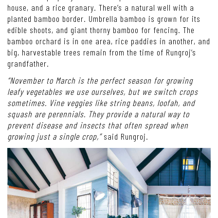
house, and a rice granary. There’s a natural well with a
planted bamboo border. Umbrella bamboo is grown for its
edible shoots, and giant thorny bamboo for fencing. The
bamboo orchard is in one area, rice paddies in another, and
big, harvestable trees remain from the time of Rungroj’s
grandfather.
“November to March is the perfect season for growing
leafy vegetables we use ourselves, but we switch crops
sometimes. Vine veggies like string beans, loofah, and
squash are perennials. They provide a natural way to
prevent disease and insects that often spread when
growing just a single crop,”
said Rungroj.