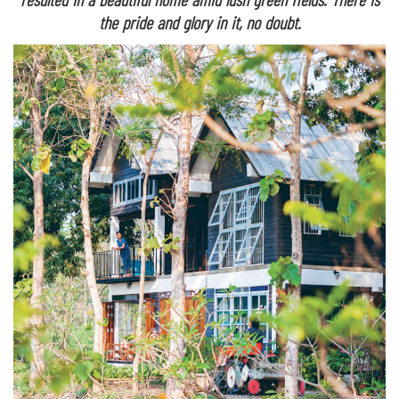
the pride and glory in it, no doubt.