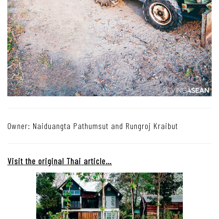
Owner: Naiduangta Pathumsut and Rungroj Kraibut
Visit the original Thai article…