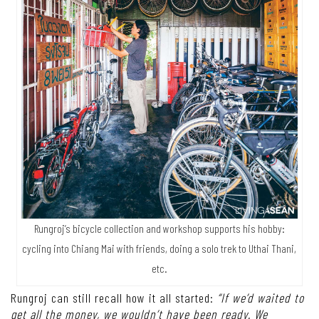
Rungroj’s bicycle collection and workshop supports his hobby:
cycling into Chiang Mai with friends, doing a solo trek to Uthai Thani,
etc.
Rungroj can still recall how it all started:
“If we’d waited to
get all the money, we wouldn’t have been ready. We