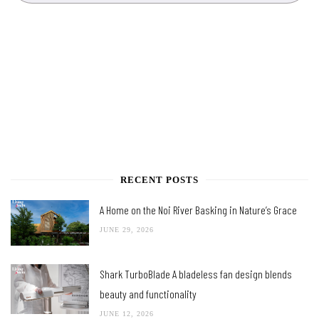
RECENT POSTS
A Home on the Noi River Basking in Nature’s Grace
JUNE 29, 2026
Shark TurboBlade A bladeless fan design blends
beauty and functionality
JUNE 12, 2026