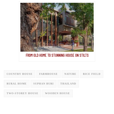
FROM OLD HOME TO STUNNING HOUSE ON STILTS
COUNTRY HOUSE
FARMHOUSE
NATURE
RICE FIELD
RURAL HOME
SUPHAN BURI
THAILAND
TWO-STOREY HOUSE
WOODEN HOUSE