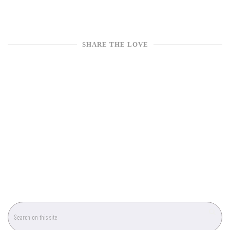
SHARE THE LOVE