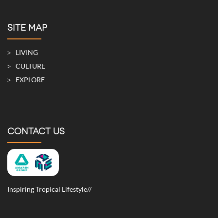
SITE MAP
LIVING
CULTURE
EXPLORE
CONTACT US
Inspiring Tropical Lifestyle//