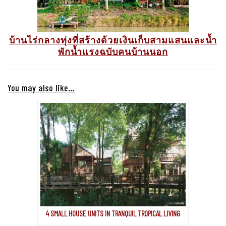
บ้านไร่กลางทุ่งที่สร้างด้วยเงินเก็บสามแสนและน้ำ
พักน้ำแรงฉบับคนบ้านนอก
You may also like…
4 SMALL HOUSE UNITS IN TRANQUIL TROPICAL LIVING