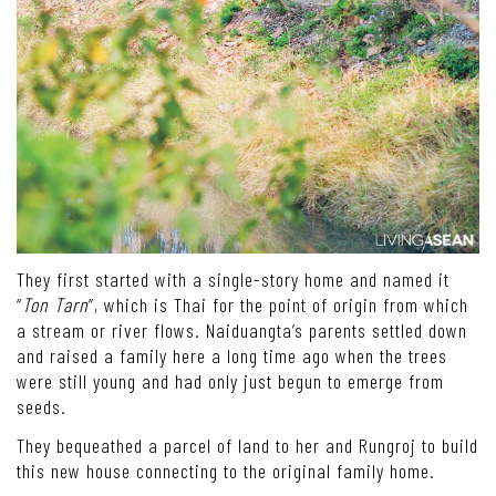
They first started with a single-story home and named it
“
Ton Tarn
”, which is Thai for the point of origin from which
a stream or river flows. Naiduangta’s parents settled down
and raised a family here a long time ago when the trees
were still young and had only just begun to emerge from
seeds.
They bequeathed a parcel of land to her and Rungroj to build
this new house connecting to the original family home.