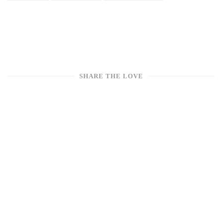
SHARE THE LOVE