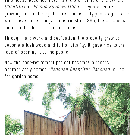
Chantita
and
Paisan Kusonwatthan
. They started re-
growing and restoring the area some thirty years ago. Later
when development began in earnest in 1996, the area was
meant to be their retirement home.
Through hard work and dedication, the property grew to
become a lush woodland full of vitality. It gave rise to the
idea of opening it to the public.
Now the post-retirement project becomes a resort,
appropriately named “
Bansuan Chantita.
”
Bansuan
is Thai
for garden home.