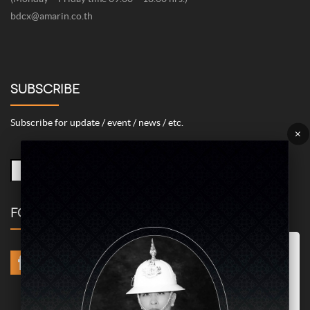
bdcx@amarin.co.th
SUBSCRIBE
Subscribe for update / event / news / etc.
×
FOLLOW US
Marketing/Advertising Cookies – used to remember and process the
relevance to your website visit in order to personalize contents shown
including optimization of commercial advertising placements. For
instances, we use this type of cookies to display commercial
advertisements related to user’s attributes and interests as well as to
limit how many times should a user see repeated advertisement in
order to optimize and measure marketing activities.