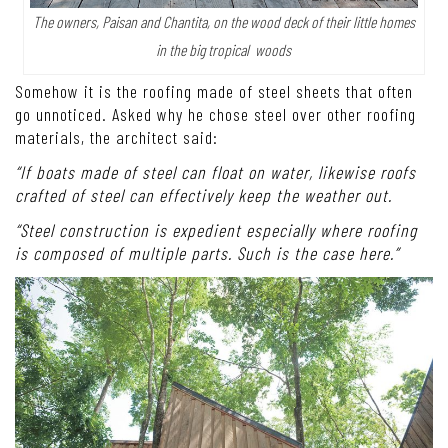
The owners, Paisan and Chantita, on the wood deck of their little homes
in the big tropical woods
Somehow it is the roofing made of steel sheets that often
go unnoticed. Asked why he chose steel over other roofing
materials, the architect said:
“If boats made of steel can float on water, likewise roofs
crafted of steel can effectively keep the weather out.
“Steel construction is expedient especially where roofing
is composed of multiple parts. Such is the case here.”