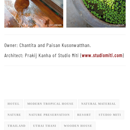
Owner: Chantita and Paisan Kusonwatthan.
Architect: Prakij Kanha of Studio Miti (
www.studiomiti.com
)
HOTEL
MODERN TROPICAL HOUSE
NATURAL MATERIAL
NATURE
NATURE PRESERVATION
RESORT
STUDIO MITI
THAILAND
UTHAI THANI
WOODEN HOUSE