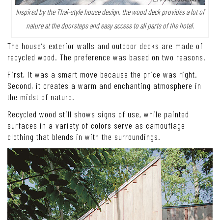
Inspired by the Thai-style house design, the wood deck provides a lot of
nature at the doorsteps and easy access to all parts of the hotel.
The house’s exterior walls and outdoor decks are made of
recycled wood. The preference was based on two reasons.
First, it was a smart move because the price was right.
Second, it creates a warm and enchanting atmosphere in
the midst of nature.
Recycled wood still shows signs of use, while painted
surfaces in a variety of colors serve as camouflage
clothing that blends in with the surroundings.