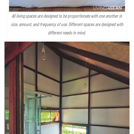
All living spaces are designed to be proportionate with one another in
size, amount, and frequency of use. Different spaces are designed with
different needs in mind.