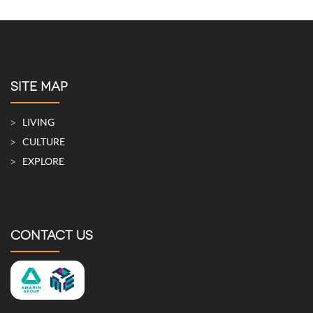
SITE MAP
LIVING
CULTURE
EXPLORE
CONTACT US