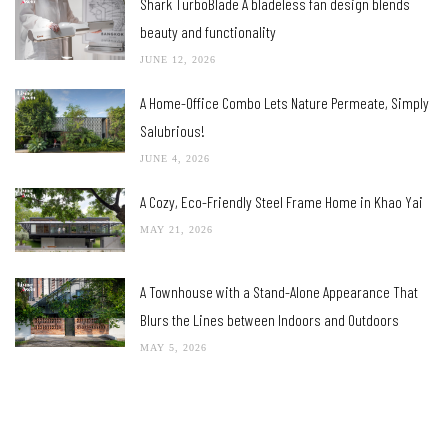
Shark TurboBlade A bladeless fan design blends
beauty and functionality
JUNE 12, 2026
A Home-Office Combo Lets Nature Permeate, Simply
Salubrious!
JUNE 4, 2026
A Cozy, Eco-Friendly Steel Frame Home in Khao Yai
MAY 21, 2026
A Townhouse with a Stand-Alone Appearance That
Blurs the Lines between Indoors and Outdoors
MAY 5, 2026