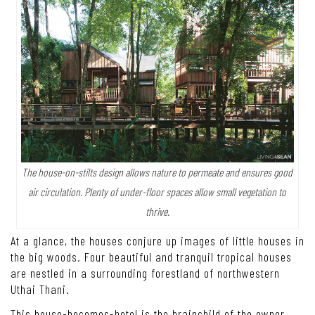
The house-on-stilts design allows nature to permeate and ensures good
air circulation. Plenty of under-floor spaces allow small vegetation to
thrive.
At a glance, the houses conjure up images of little houses in
the big woods. Four beautiful and tranquil tropical houses
are nestled in a surrounding forestland of northwestern
Uthai Thani.
This house-becomes-hotel is the brainchild of the owner,