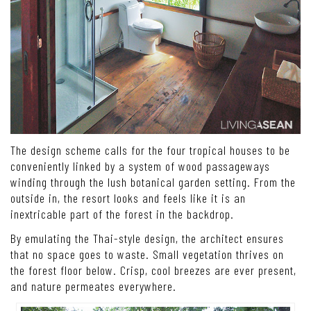
The design scheme calls for the four tropical houses to be
conveniently linked by a system of wood passageways
winding through the lush botanical garden setting. From the
outside in, the resort looks and feels like it is an
inextricable part of the forest in the backdrop.
By emulating the Thai-style design, the architect ensures
that no space goes to waste. Small vegetation thrives on
the forest floor below. Crisp, cool breezes are ever present,
and nature permeates everywhere.