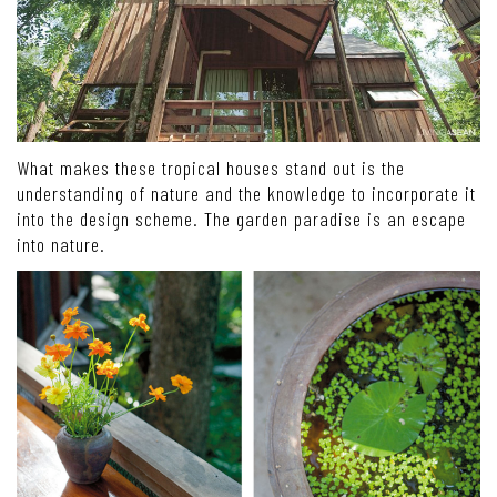
What makes these tropical houses stand out is the
understanding of nature and the knowledge to incorporate it
into the design scheme. The garden paradise is an escape
into nature.