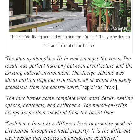
The tropical living house design and remain Thai lifestyle by design
terrace in front of the house.
“The plus symbol plans fit in well amongst the trees. The
result was perfect harmony between architecture and the
existing natural environment. The design scheme was
about putting together five rooms, all of which are easily
accessible from the central court,”
explained Prakij.
“The four homes come complete with wood decks, seating
spaces, bedrooms, and bathrooms. The house-on-stilts
design keeps them elevated from the forest floor.
“Each home is set at a different level to promote good air
circulation through the hotel property. It is the different
level design that creates an enchanting aesthetic.”