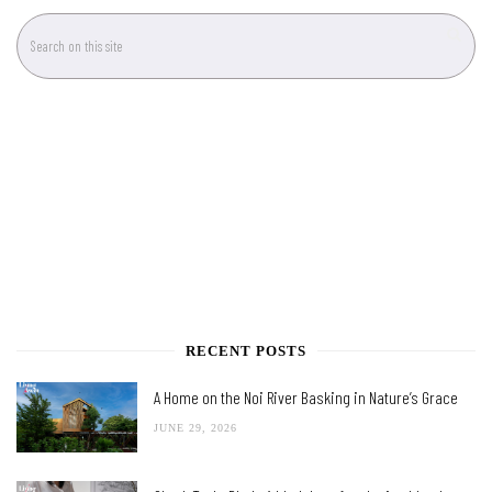
RECENT POSTS
A Home on the Noi River Basking in Nature’s Grace
JUNE 29, 2026