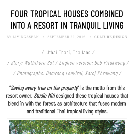
FOUR TROPICAL HOUSES COMBINED
INTO A RESORT IN TRANQUIL LIVING
BY LIVINGASEAN
SEPTEMBER 22, 2016
CULTURE
,
DESIGN
/
Uthai Thani, Thailand
/
/
Story: Wuthikorn Sut / English version: Bob Pitakwong /
/
Photographs: Damrong Leeviroj, Xaroj Phrawong /
“
Saving every tree on the property
” is the motto from this
resort owner.
Studio Miti
designed these tropical houses that
blend in with the forest, as architecture that fuses modern
and traditional Thai tropical living styles.