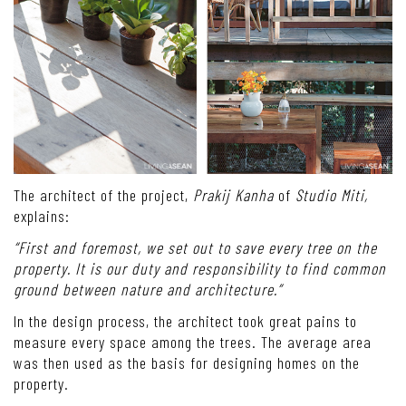
The architect of the project,
Prakij Kanha
of
Studio Miti,
explains:
“First and foremost, we set out to save every tree on the
property. It is our duty and responsibility to find common
ground between nature and architecture.”
In the design process, the architect took great pains to
measure every space among the trees. The average area
was then used as the basis for designing homes on the
property.