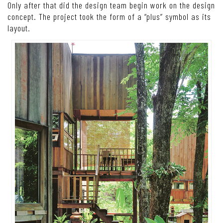
Only after that did the design team begin work on the design
concept. The project took the form of a “plus” symbol as its
layout.