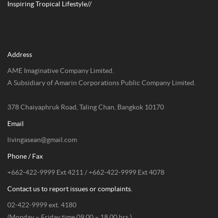
Inspiring Tropical Lifestyle//
Address
AME Imaginative Company Limited.
A Subsidiary of Amarin Corporations Public Company Limited.
378 Chaiyaphruk Road, Taling Chan, Bangkok 10170
Email
livingasean@gmail.com
Phone / Fax
+662-422-9999 Ext 4211 / +662-422-9999 Ext 4078
Contact us to report issues or complaints.
02-422-9999 ext. 4180
(Monday – Friday time 09.00 – 18.00 hrs.)