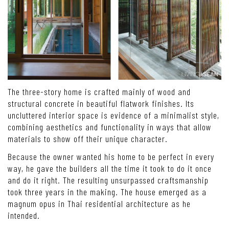
The three-story home is crafted mainly of wood and
structural concrete in beautiful flatwork finishes. Its
uncluttered interior space is evidence of a minimalist style,
combining aesthetics and functionality in ways that allow
materials to show off their unique character.
Because the owner wanted his home to be perfect in every
way, he gave the builders all the time it took to do it once
and do it right. The resulting unsurpassed craftsmanship
took three years in the making. The house emerged as a
magnum opus in Thai residential architecture as he
intended.