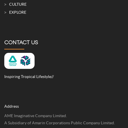
CULTURE
EXPLORE
CONTACT US
Inspiring Tropical Lifestyle//
Address
AME Imaginative Company Limited.
A Subsidiary of Amarin Corporations Public Company Limited.