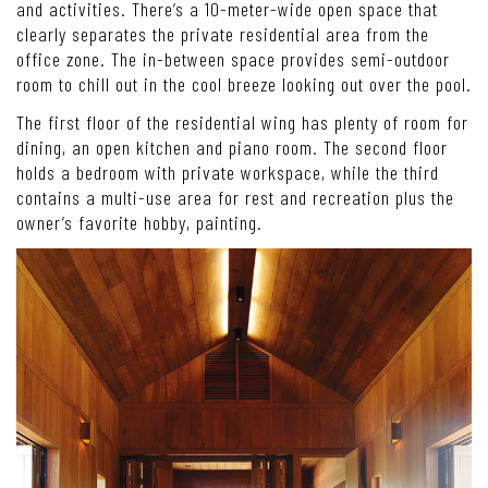
and activities. There’s a 10-meter-wide open space that
clearly separates the private residential area from the
office zone. The in-between space provides semi-outdoor
room to chill out in the cool breeze looking out over the pool.
The first floor of the residential wing has plenty of room for
dining, an open kitchen and piano room. The second floor
holds a bedroom with private workspace, while the third
contains a multi-use area for rest and recreation plus the
owner’s favorite hobby, painting.