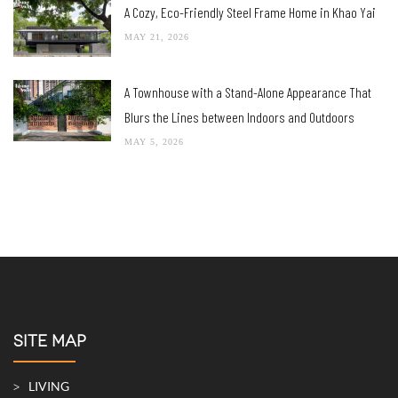
A Cozy, Eco-Friendly Steel Frame Home in Khao Yai
MAY 21, 2026
A Townhouse with a Stand-Alone Appearance That
Blurs the Lines between Indoors and Outdoors
MAY 5, 2026
SITE MAP
LIVING