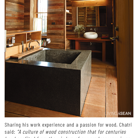
Sharing his work experience and a passion for wood, Chatri
said:
“A culture of wood construction that for centuries