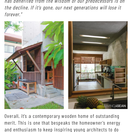
has benefited from the wisdom of our predecessors is on
the decline. If it’s gone, our next generations will lose it
forever.”
Overall, it’s a contemporary wooden home of outstanding
merit. This is one that bespeaks the homeowner’s energy
and enthusiasm to keep inspiring young architects to do