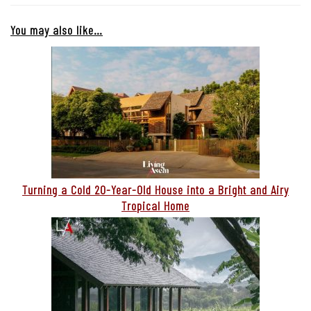
You may also like…
Turning a Cold 20-Year-Old House into a Bright and Airy
Tropical Home