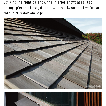
Striking the right balance, the interior showcases just
enough pieces of magnificent woodwork, some of which are
rare in this day and age.