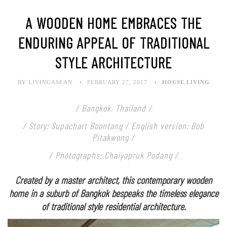
A WOODEN HOME EMBRACES THE
ENDURING APPEAL OF TRADITIONAL
STYLE ARCHITECTURE
BY LIVINGASEAN
FEBRUARY 27, 2017
HOUSE
,
LIVING
/ Bangkok, Thailand /
/ Story: Supachart Boontang / English version: Bob
Pitakwong /
/ Photographs: Chaiyapruk Podang /
Created by a master architect, this contemporary wooden
home in a suburb of Bangkok bespeaks the timeless elegance
of traditional style residential architecture.