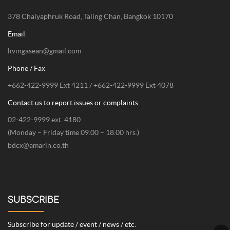
378 Chaiyaphruk Road, Taling Chan, Bangkok 10170
Email
livingasean@gmail.com
Phone / Fax
+662-422-9999 Ext 4211 / +662-422-9999 Ext 4078
Contact us to report issues or complaints.
02-422-9999 ext. 4180
(Monday – Friday time 09.00 – 18.00 hrs.)
bdcx@amarin.co.th
SUBSCRIBE
Subscribe for update / event / news / etc.