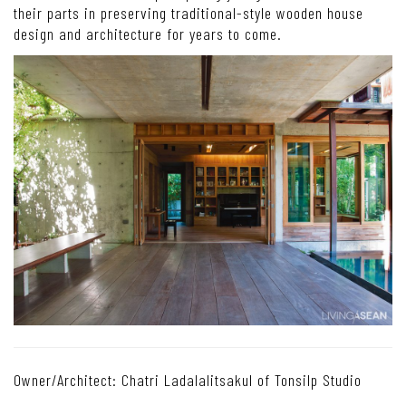
their parts in preserving traditional-style wooden house
design and architecture for years to come.
Owner/Architect: Chatri Ladalalitsakul of Tonsilp Studio