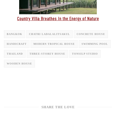
Country Villa Breathes in the Energy of Nature
BANGKOK
CHATRI LADALALITSAKUL
CONCRETE HOUSE
HANDICRAFT
MODERN TROPICAL HOUSE
SWIMMING POOL
THAILAND
THREE-STOREY HOUSE
TONSILP STUDIO
WOODEN HOUSE
SHARE THE LOVE