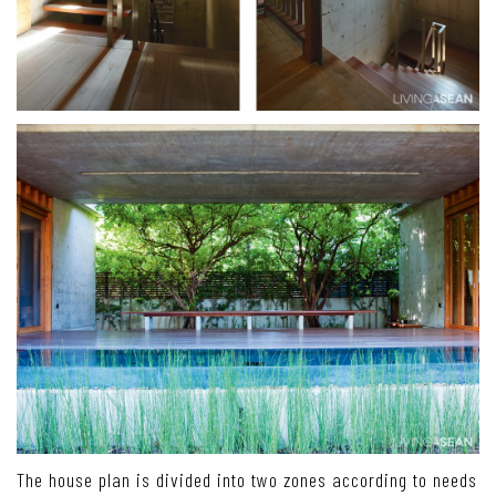
The house plan is divided into two zones according to needs