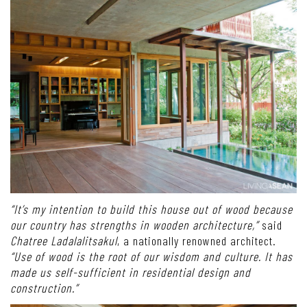
“It’s my intention to build this house out of wood because
our country has strengths in wooden architecture,”
said
Chatree Ladalalitsakul
, a nationally renowned architect.
“Use of wood is the root of our wisdom and culture. It has
made us self-sufficient in residential design and
construction.”