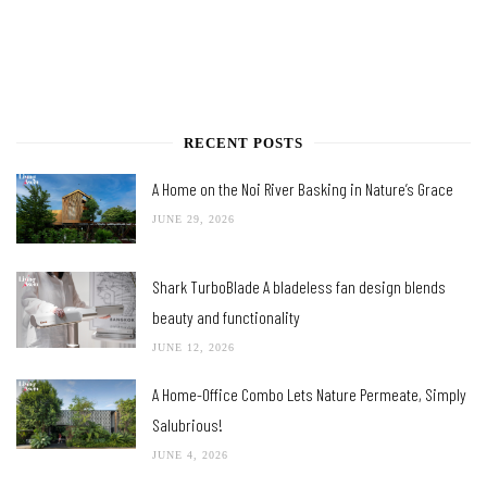
RECENT POSTS
A Home on the Noi River Basking in Nature’s Grace
JUNE 29, 2026
Shark TurboBlade A bladeless fan design blends
beauty and functionality
JUNE 12, 2026
A Home-Office Combo Lets Nature Permeate, Simply
Salubrious!
JUNE 4, 2026