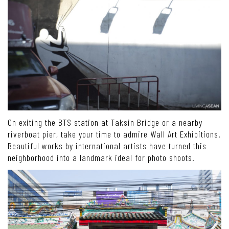
On exiting the BTS station at Taksin Bridge or a nearby
riverboat pier, take your time to admire Wall Art Exhibitions.
Beautiful works by international artists have turned this
neighborhood into a landmark ideal for photo shoots.