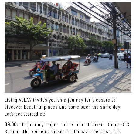
Living ASEAN invites you on a journey for pleasure to
discover beautiful places and come back the same day.
Let’s get started at:
09.00:
The journey begins on the hour at Taksin Bridge BTS
Station. The venue is chosen for the start because it is