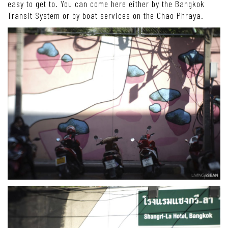
easy to get to. You can come here either by the Bangkok
Transit System or by boat services on the Chao Phraya.