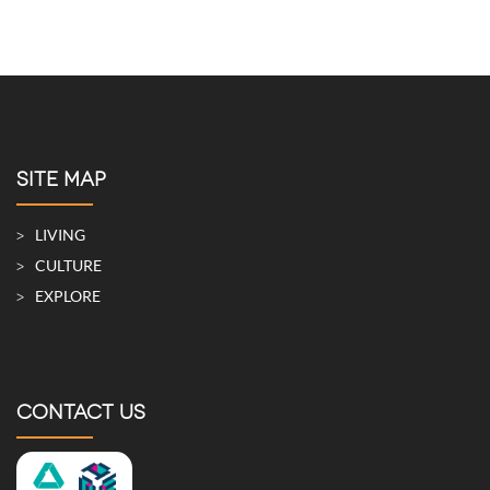
SITE MAP
LIVING
CULTURE
EXPLORE
CONTACT US