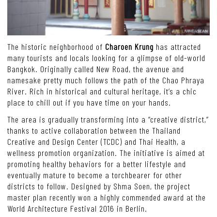
The historic neighborhood of
Charoen Krung
has attracted
many tourists and locals looking for a glimpse of old-world
Bangkok. Originally called New Road, the avenue and
namesake pretty much follows the path of the Chao Phraya
River. Rich in historical and cultural heritage, it’s a chic
place to chill out if you have time on your hands.
The area is gradually transforming into a “creative district,”
thanks to active collaboration between the Thailand
Creative and Design Center (TCDC) and Thai Health, a
wellness promotion organization. The initiative is aimed at
promoting healthy behaviors for a better lifestyle and
eventually mature to become a torchbearer for other
districts to follow. Designed by Shma Soen, the project
master plan recently won a highly commended award at the
World Architecture Festival 2016 in Berlin.