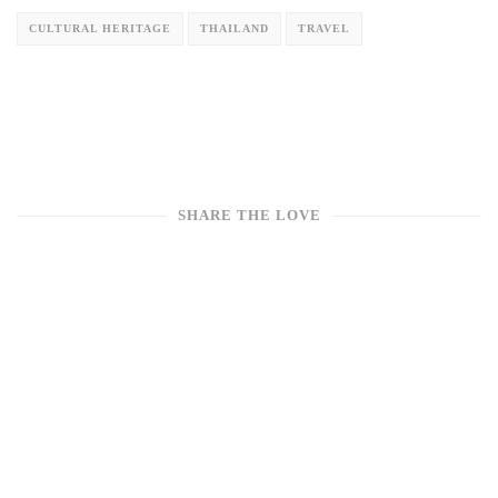
CULTURAL HERITAGE
THAILAND
TRAVEL
SHARE THE LOVE