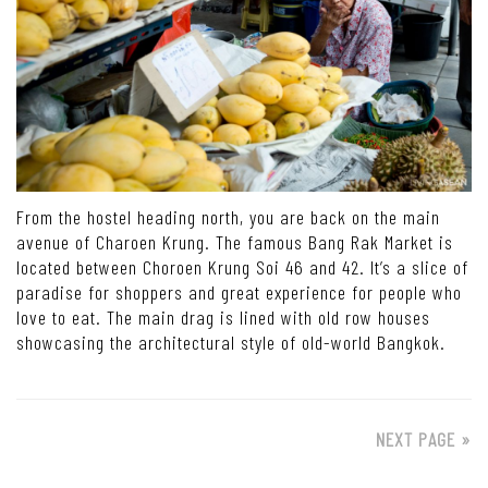
From the hostel heading north, you are back on the main
avenue of Charoen Krung. The famous Bang Rak Market is
located between Choroen Krung Soi 46 and 42. It’s a slice of
paradise for shoppers and great experience for people who
love to eat. The main drag is lined with old row houses
showcasing the architectural style of old-world Bangkok.
NEXT PAGE »