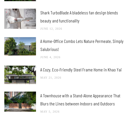
Shark TurboBlade A bladeless fan design blends
beauty and functionality
JUNE 12, 2026
A Home-Office Combo Lets Nature Permeate, Simply
Salubrious!
JUNE 4, 2026
A Cozy, Eco-Friendly Steel Frame Home in Khao Yai
MAY 21, 2026
A Townhouse with a Stand-Alone Appearance That
Blurs the Lines between Indoors and Outdoors
MAY 5, 2026