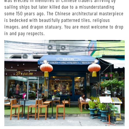
sailing ships but later killed due to a misunderstanding
some 150 years ago. The Chinese architectural masterpiece
is bedecked with beautifully patterned tiles, religious
images, and dragon statuary. You are most welcome to drop
in and pay respects.