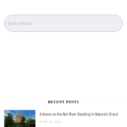
RECENT POSTS
A Home on the Noi River Basking in Nature’s Grace
JUNE 29, 2026