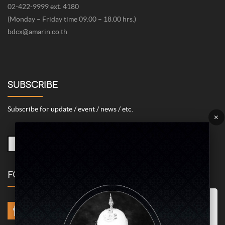
02-422-9999 ext. 4180
(Monday – Friday time 09.00 – 18.00 hrs.)
bdcx@amarin.co.th
SUBSCRIBE
Subscribe for update / event / news / etc.
×
FOLLOW US
Marketing/Advertising Cookies – used to remember and process the
relevance to your website visit in order to personalize contents shown
including optimization of commercial advertising placements. For
instances, we use this type of cookies to display commercial