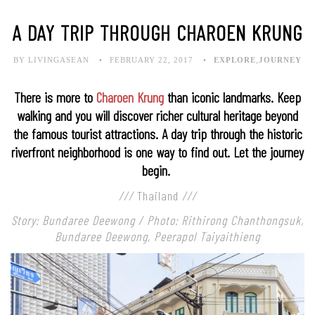
A DAY TRIP THROUGH CHAROEN KRUNG
BY LIVINGASEAN
FEBRUARY 22, 2017
EXPLORE
,
JOURNEY
There is more to
Charoen Krung
than iconic landmarks. Keep
walking and you will discover richer cultural heritage beyond
the famous tourist attractions. A day trip through the historic
riverfront neighborhood is one way to find out. Let the journey
begin.
///
Thailand
///
Story: Bundaree Deewong / Photo: Rithirong Chanthongsuk,
Bundaree Deewong, Peerapol Taiyaithieng