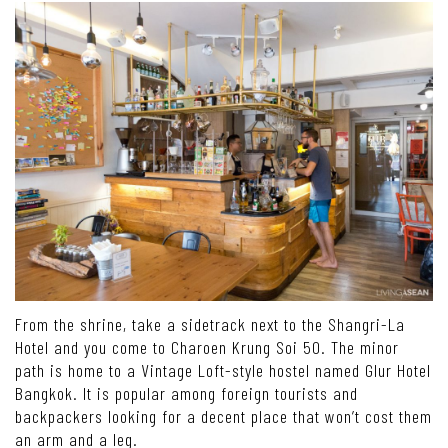
From the shrine, take a sidetrack next to the Shangri-La
Hotel and you come to Charoen Krung Soi 50. The minor
path is home to a Vintage Loft-style hostel named Glur Hotel
Bangkok. It is popular among foreign tourists and
backpackers looking for a decent place that won’t cost them
an arm and a leg.