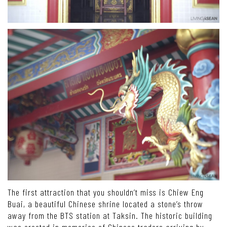
The first attraction that you shouldn’t miss is Chiew Eng
Buai, a beautiful Chinese shrine located a stone’s throw
away from the BTS station at Taksin. The historic building
was erected in memories of Chinese traders arriving by