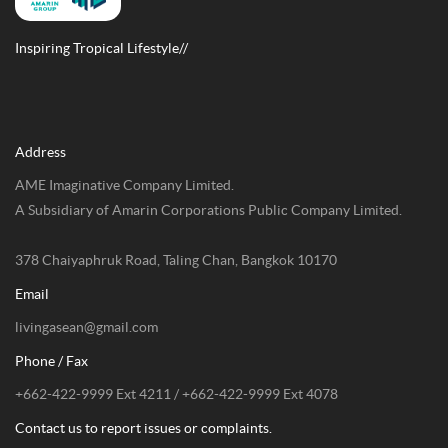
Inspiring Tropical Lifestyle//
Address
AME Imaginative Company Limited.
A Subsidiary of Amarin Corporations Public Company Limited.
378 Chaiyaphruk Road, Taling Chan, Bangkok 10170
Email
livingasean@gmail.com
Phone / Fax
+662-422-9999 Ext 4211 / +662-422-9999 Ext 4078
Contact us to report issues or complaints.